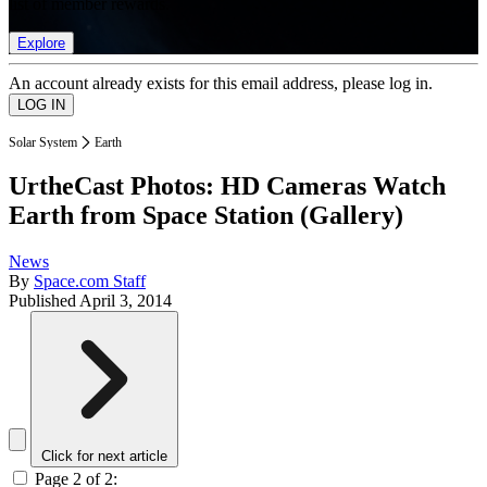
list of member rewards.
Explore
An account already exists for this email address, please log in.
Solar System
Earth
UrtheCast Photos: HD Cameras Watch
Earth from Space Station (Gallery)
News
By
Space.com Staff
Published
April 3, 2014
Click for next article
Page 2 of 2: