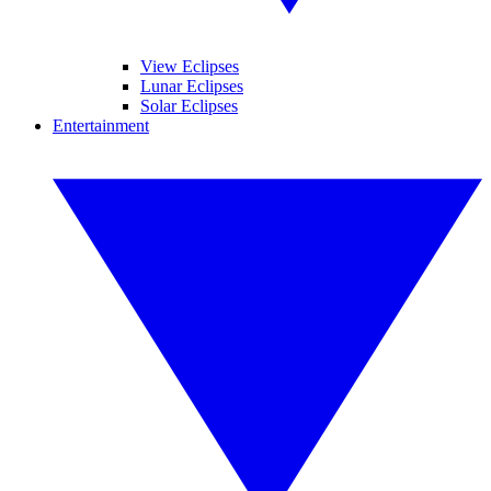
View Eclipses
Lunar Eclipses
Solar Eclipses
Entertainment