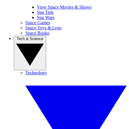
View Space Movies & Shows
Star Trek
Star Wars
Space Games
Space Toys & Lego
Space Books
Tech & Science
Technology