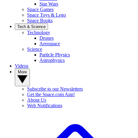
Star Wars
Space Games
Space Toys & Lego
Space Books
Tech & Science
Technology
Drones
Aerospace
Science
Particle Physics
Astrophysics
Videos
More
Subscribe to our Newsletters
Get the Space.com App!
About Us
Web Notifications