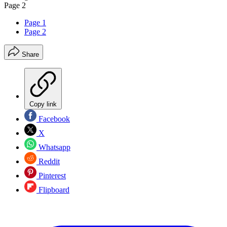
Page 2
Page 1
Page 2
Share
Copy link
Facebook
X
Whatsapp
Reddit
Pinterest
Flipboard