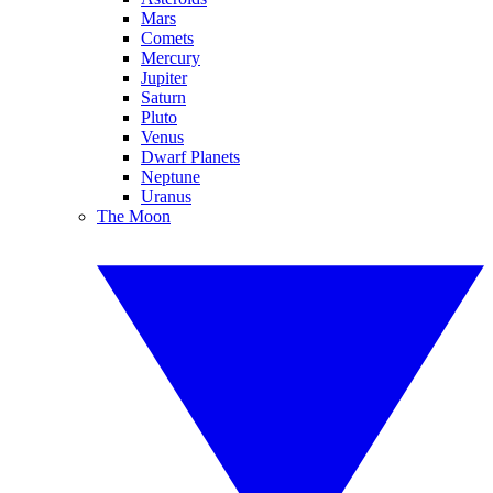
Mars
Comets
Mercury
Jupiter
Saturn
Pluto
Venus
Dwarf Planets
Neptune
Uranus
The Moon