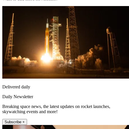
Delivered daily
Daily Newsletter
Breaking space news, the latest updates on rocket launches,
skywatching events and more!
Subscribe +