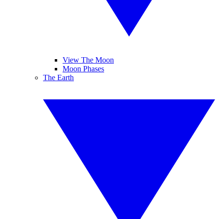
View The Moon
Moon Phases
The Earth