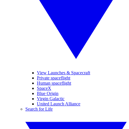
View Launches & Spacecraft
Private spaceflight
Human spaceflight
SpaceX
Blue Origin
Virgin Galactic
United Launch Alliance
Search for Life