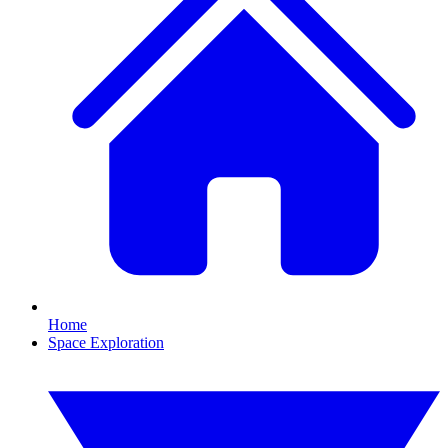
Home
Space Exploration