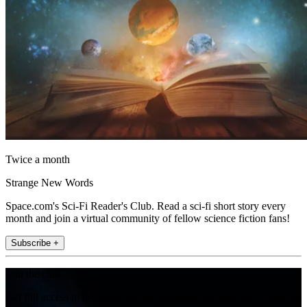
Twice a month
Strange New Words
Space.com's Sci-Fi Reader's Club. Read a sci-fi short story every
month and join a virtual community of fellow science fiction fans!
Subscribe +
Join the club
Get full access to premium articles, exclusive features and a growing