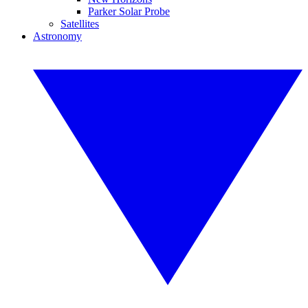
Parker Solar Probe
Satellites
Astronomy