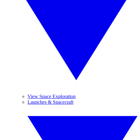
View Space Exploration
Launches & Spacecraft