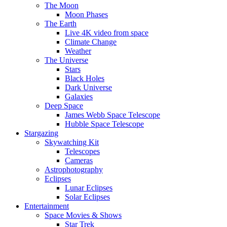
The Moon
Moon Phases
The Earth
Live 4K video from space
Climate Change
Weather
The Universe
Stars
Black Holes
Dark Universe
Galaxies
Deep Space
James Webb Space Telescope
Hubble Space Telescope
Stargazing
Skywatching Kit
Telescopes
Cameras
Astrophotography
Eclipses
Lunar Eclipses
Solar Eclipses
Entertainment
Space Movies & Shows
Star Trek