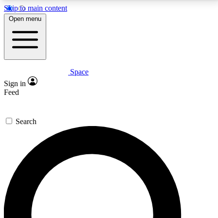
Skip to main content
5
24/7
23K+
Open menu
PREMIUM BENEFITS
ACCESS AVAILABLE
ACTIVE MEMBERS
Space
Expert insights
Curated newsle
Sign in
In-depth guides and features
Handpicked inspi
Feed
GET SPACE+ ACCESS QUICK
Search
For the quickest way to join, enter your email below.
We’ll send a confirmation email and sign you up to
Space.com newsletters with the latest inspiration,
expert advice and exclusive offers.