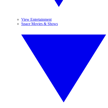
View Entertainment
Space Movies & Shows