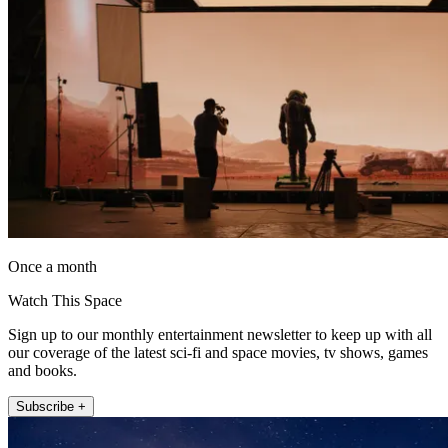
Once a month
Watch This Space
Sign up to our monthly entertainment newsletter to keep up with all
our coverage of the latest sci-fi and space movies, tv shows, games
and books.
Subscribe +