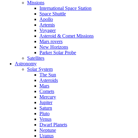
Missions
International Space Station
Space Shuttle
Apollo
Artemis
Voyager
Asteroid & Comet Missions
Mars rovers
New Horizons
Parker Solar Probe
Satellites
Astronomy
Solar System
The Sun
Asteroids
Mars
Comets
Mercury
Jupiter
Saturn
Pluto
Venus
Dwarf Planets
Neptune
Uranus