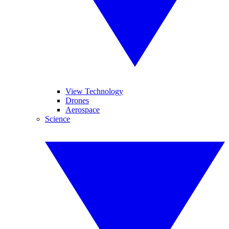
View Technology
Drones
Aerospace
Science