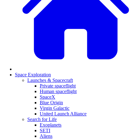
Space Exploration
Launches & Spacecraft
Private spaceflight
Human spaceflight
SpaceX
Blue Origin
Virgin Galactic
United Launch Alliance
Search for Life
Exoplanets
SETI
Aliens