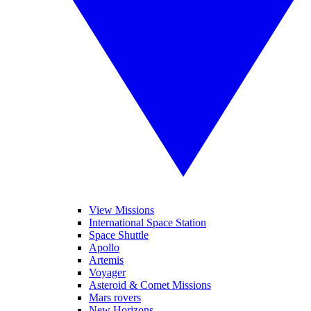
View Missions
International Space Station
Space Shuttle
Apollo
Artemis
Voyager
Asteroid & Comet Missions
Mars rovers
New Horizons