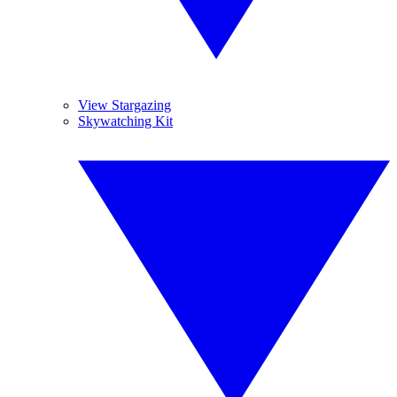
View Stargazing
Skywatching Kit