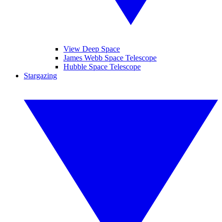
View Deep Space
James Webb Space Telescope
Hubble Space Telescope
Stargazing