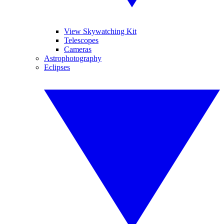
View Skywatching Kit
Telescopes
Cameras
Astrophotography
Eclipses