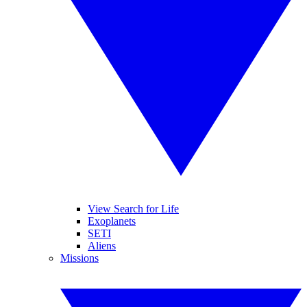
View Search for Life
Exoplanets
SETI
Aliens
Missions