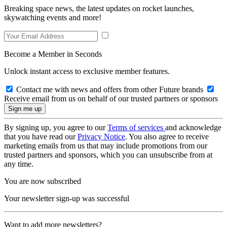
Breaking space news, the latest updates on rocket launches,
skywatching events and more!
Become a Member in Seconds
Unlock instant access to exclusive member features.
Contact me with news and offers from other Future brands
Receive email from us on behalf of our trusted partners or sponsors
By signing up, you agree to our
Terms of services
and acknowledge
that you have read our
Privacy Notice
. You also agree to receive
marketing emails from us that may include promotions from our
trusted partners and sponsors, which you can unsubscribe from at
any time.
You are now subscribed
Your newsletter sign-up was successful
Want to add more newsletters?