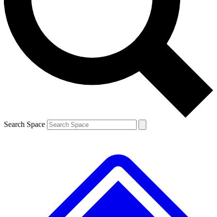
Contact me with news and offers from other Future
brands
By submitting your information you agree to the
Terms & Conditions
and
Privacy
Policy
and are aged 16 or over.
Search Space