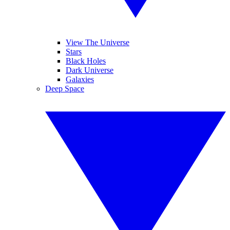
View The Universe
Stars
Black Holes
Dark Universe
Galaxies
Deep Space