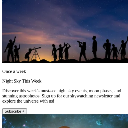
Once a week
Night Sky This Week
Discover this week's must-see night sky events, moon phases, and
stunning astrophotos. Sign up for our skywatching newsletter and
explore the universe with us!
Subscribe +