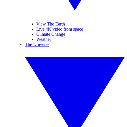
View The Earth
Live 4K video from space
Climate Change
Weather
The Universe