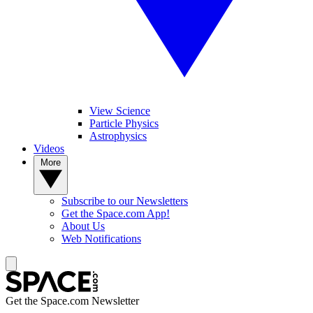
View Science
Particle Physics
Astrophysics
Videos
More
Subscribe to our Newsletters
Get the Space.com App!
About Us
Web Notifications
Get the Space.com Newsletter