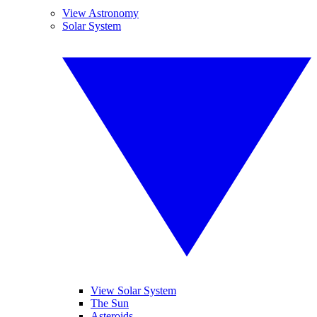
View Astronomy
Solar System
View Solar System
The Sun
Asteroids