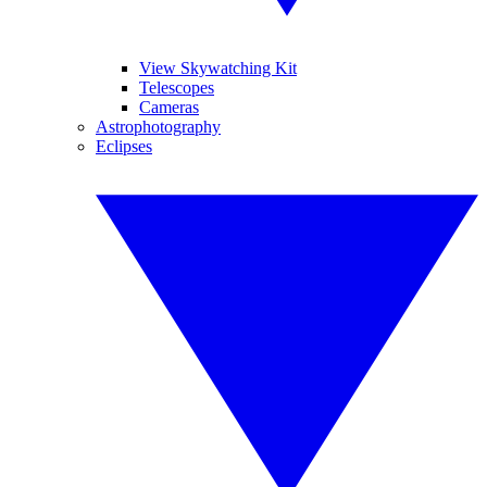
View Skywatching Kit
Telescopes
Cameras
Astrophotography
Eclipses