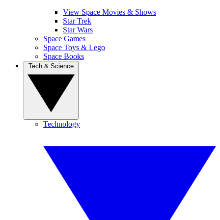
View Space Movies & Shows
Star Trek
Star Wars
Space Games
Space Toys & Lego
Space Books
Tech & Science
Technology