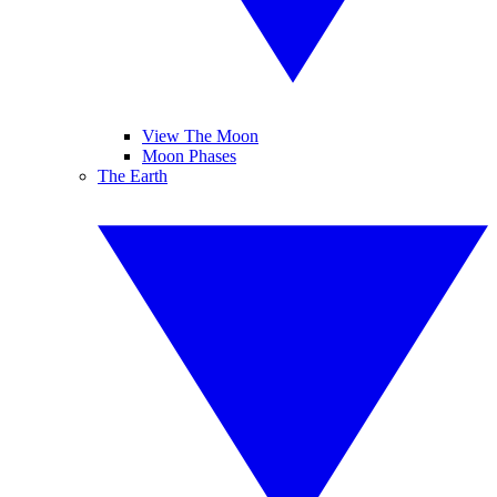
View The Moon
Moon Phases
The Earth