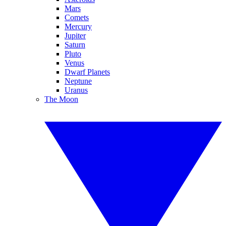
Mars
Comets
Mercury
Jupiter
Saturn
Pluto
Venus
Dwarf Planets
Neptune
Uranus
The Moon