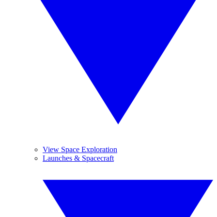
View Space Exploration
Launches & Spacecraft