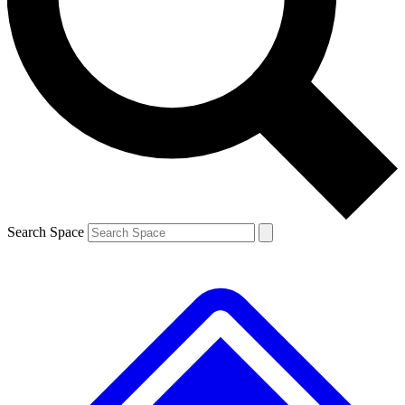
Contact me with news and offers from other Future brands
By submitting your information you agree to the
Terms & Conditions
and
Privacy Policy
and are aged 16 or over.
Search Space