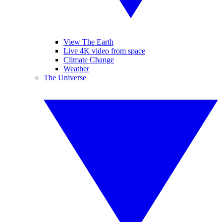
View The Earth
Live 4K video from space
Climate Change
Weather
The Universe