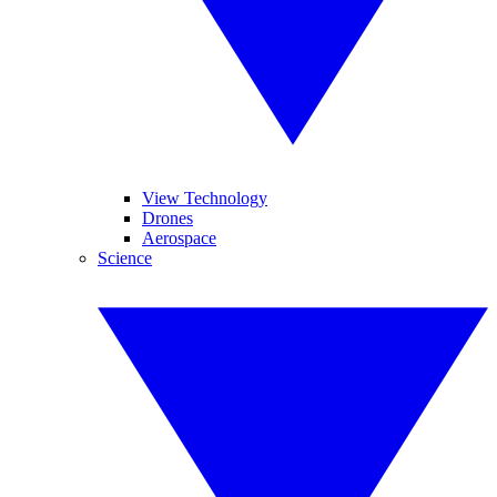
View Technology
Drones
Aerospace
Science