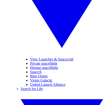
View Launches & Spacecraft
Private spaceflight
Human spaceflight
SpaceX
Blue Origin
Virgin Galactic
United Launch Alliance
Search for Life