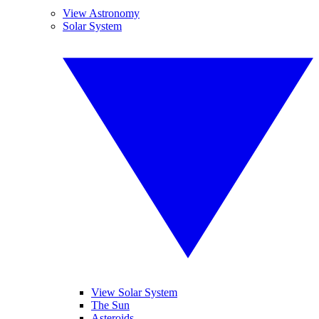
View Astronomy
Solar System
View Solar System
The Sun
Asteroids