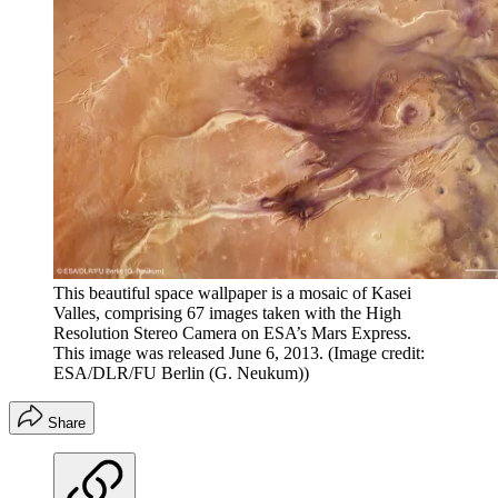
This beautiful space wallpaper is a mosaic of Kasei
Valles, comprising 67 images taken with the High
Resolution Stereo Camera on ESA’s Mars Express.
This image was released June 6, 2013.
(Image credit:
ESA/DLR/FU Berlin (G. Neukum))
Share