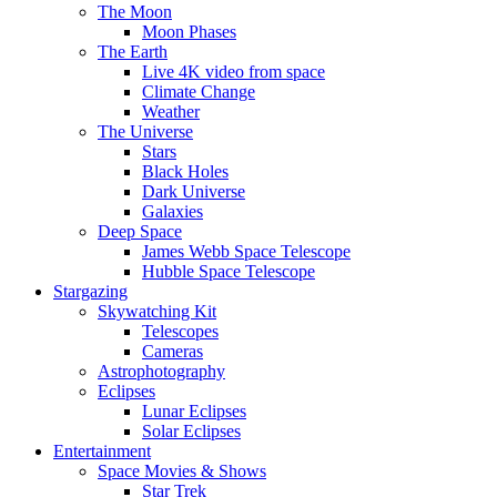
The Moon
Moon Phases
The Earth
Live 4K video from space
Climate Change
Weather
The Universe
Stars
Black Holes
Dark Universe
Galaxies
Deep Space
James Webb Space Telescope
Hubble Space Telescope
Stargazing
Skywatching Kit
Telescopes
Cameras
Astrophotography
Eclipses
Lunar Eclipses
Solar Eclipses
Entertainment
Space Movies & Shows
Star Trek