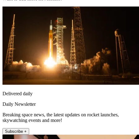
Delivered daily
Daily Newsletter
Breaking space news, the latest updates on rocket launches,
skywatching events and more!
Subscribe +