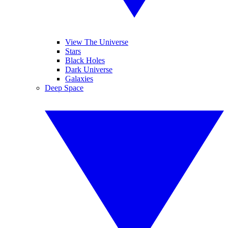
View The Universe
Stars
Black Holes
Dark Universe
Galaxies
Deep Space