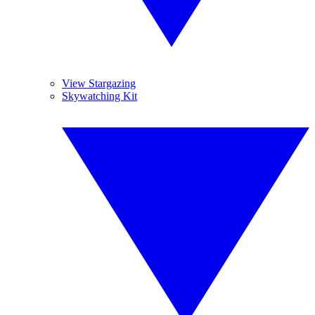
View Stargazing
Skywatching Kit