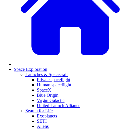
Space Exploration
Launches & Spacecraft
Private spaceflight
Human spaceflight
SpaceX
Blue Origin
Virgin Galactic
United Launch Alliance
Search for Life
Exoplanets
SETI
Aliens