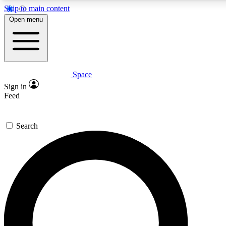
Skip to main content
5
24/7
23K+
Open menu
PREMIUM BENEFITS
ACCESS AVAILABLE
ACTIVE MEMBERS
Space
Expert insights
Curated newsle
Sign in
In-depth guides and features
Handpicked inspi
Feed
GET SPACE+ ACCESS QUICK
Search
For the quickest way to join, enter your email below. We’ll
send a confirmation email and sign you up to Space.com
newsletters with the latest inspiration, expert advice and
exclusive offers.