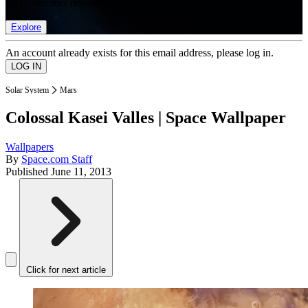
list of member rewards.
Explore
An account already exists for this email address, please log in.
Solar System
Mars
Colossal Kasei Valles | Space Wallpaper
Wallpapers
By
Space.com Staff
Published
June 11, 2013
Click for next article