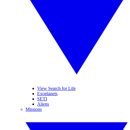
View Search for Life
Exoplanets
SETI
Aliens
Missions