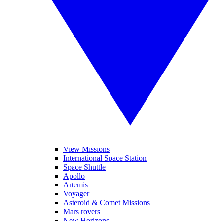
View Missions
International Space Station
Space Shuttle
Apollo
Artemis
Voyager
Asteroid & Comet Missions
Mars rovers
New Horizons