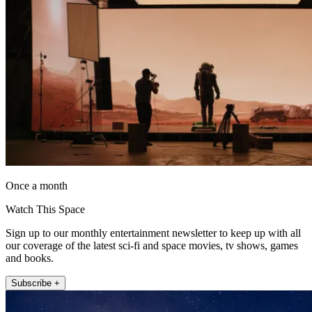
Once a month
Watch This Space
Sign up to our monthly entertainment newsletter to keep up with all
our coverage of the latest sci-fi and space movies, tv shows, games
and books.
Subscribe +