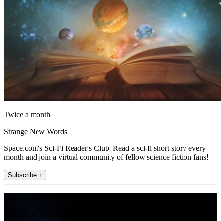
Twice a month
Strange New Words
Space.com's Sci-Fi Reader's Club. Read a sci-fi short story every
month and join a virtual community of fellow science fiction fans!
Subscribe +
Join the club
Get full access to premium articles, exclusive features and a growing