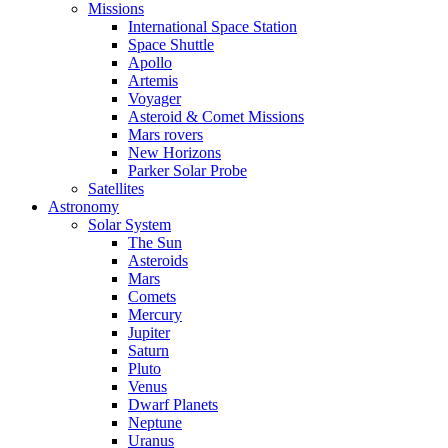
Missions
International Space Station
Space Shuttle
Apollo
Artemis
Voyager
Asteroid & Comet Missions
Mars rovers
New Horizons
Parker Solar Probe
Satellites
Astronomy
Solar System
The Sun
Asteroids
Mars
Comets
Mercury
Jupiter
Saturn
Pluto
Venus
Dwarf Planets
Neptune
Uranus