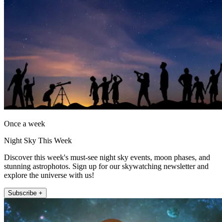
Once a week
Night Sky This Week
Discover this week's must-see night sky events, moon phases, and
stunning astrophotos. Sign up for our skywatching newsletter and
explore the universe with us!
Subscribe +