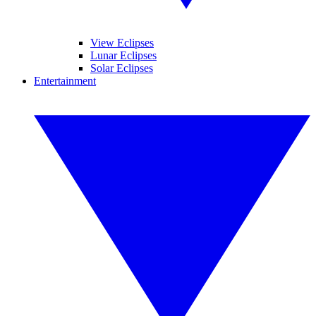
View Eclipses
Lunar Eclipses
Solar Eclipses
Entertainment