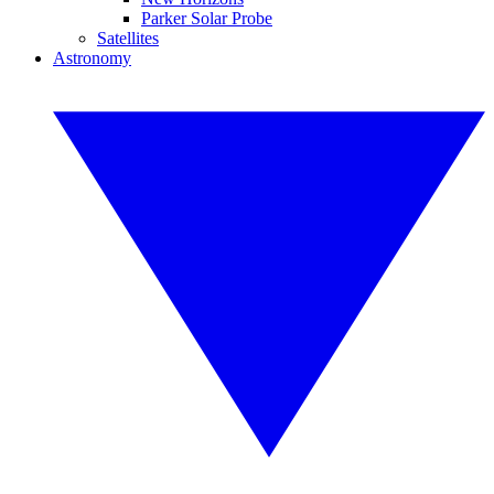
Parker Solar Probe
Satellites
Astronomy