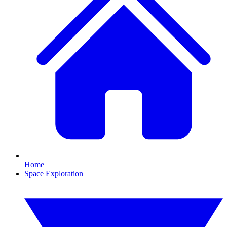
Home
Space Exploration