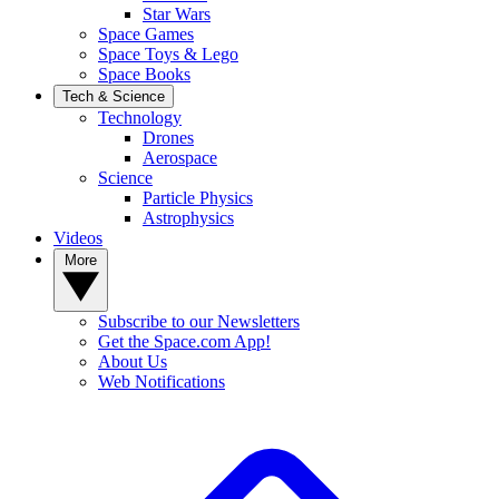
Star Wars
Space Games
Space Toys & Lego
Space Books
Tech & Science
Technology
Drones
Aerospace
Science
Particle Physics
Astrophysics
Videos
More
Subscribe to our Newsletters
Get the Space.com App!
About Us
Web Notifications