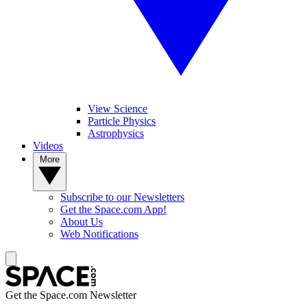
View Science
Particle Physics
Astrophysics
Videos
More
Subscribe to our Newsletters
Get the Space.com App!
About Us
Web Notifications
Get the Space.com Newsletter