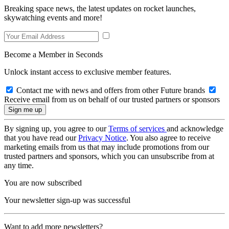
Breaking space news, the latest updates on rocket launches,
skywatching events and more!
Become a Member in Seconds
Unlock instant access to exclusive member features.
Contact me with news and offers from other Future brands
Receive email from us on behalf of our trusted partners or sponsors
By signing up, you agree to our
Terms of services
and acknowledge
that you have read our
Privacy Notice
. You also agree to receive
marketing emails from us that may include promotions from our
trusted partners and sponsors, which you can unsubscribe from at
any time.
You are now subscribed
Your newsletter sign-up was successful
Want to add more newsletters?