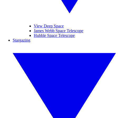
View Deep Space
James Webb Space Telescope
Hubble Space Telescope
Stargazing