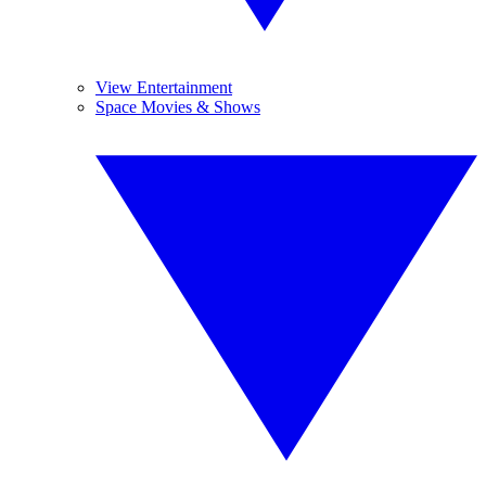
View Entertainment
Space Movies & Shows