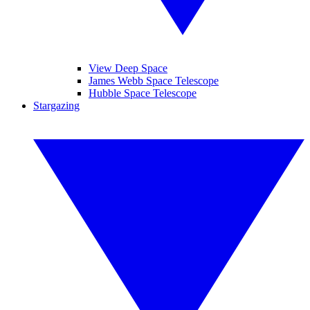
View Deep Space
James Webb Space Telescope
Hubble Space Telescope
Stargazing