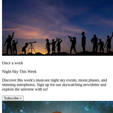
Once a week
Night Sky This Week
Discover this week's must-see night sky events, moon phases, and
stunning astrophotos. Sign up for our skywatching newsletter and
explore the universe with us!
Subscribe +