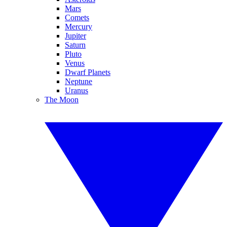
Mars
Comets
Mercury
Jupiter
Saturn
Pluto
Venus
Dwarf Planets
Neptune
Uranus
The Moon