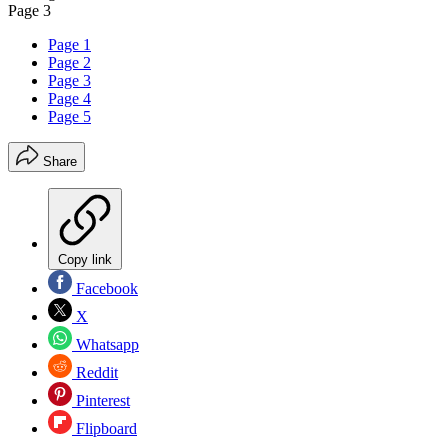
Page 3
Page 1
Page 2
Page 3
Page 4
Page 5
Share
Copy link
Facebook
X
Whatsapp
Reddit
Pinterest
Flipboard