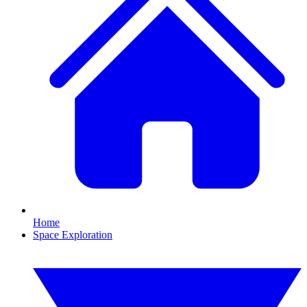
Home
Space Exploration