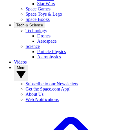
Star Wars
Space Games
Space Toys & Lego
Space Books
Tech & Science
Technology
Drones
Aerospace
Science
Particle Physics
Astrophysics
Videos
More
Subscribe to our Newsletters
Get the Space.com App!
About Us
Web Notifications