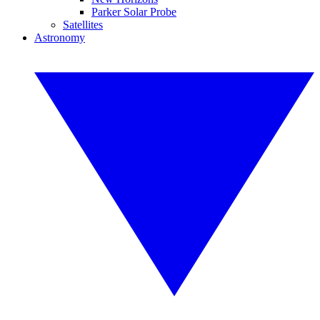
Parker Solar Probe
Satellites
Astronomy