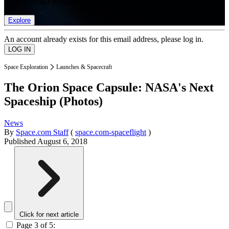
list of member rewards.
Explore
An account already exists for this email address, please log in.
Space Exploration
Launches & Spacecraft
The Orion Space Capsule: NASA's Next
Spaceship (Photos)
News
By
Space.com Staff
(
space.com-spaceflight
)
Published
August 6, 2018
Click for next article
Page 3 of 5: