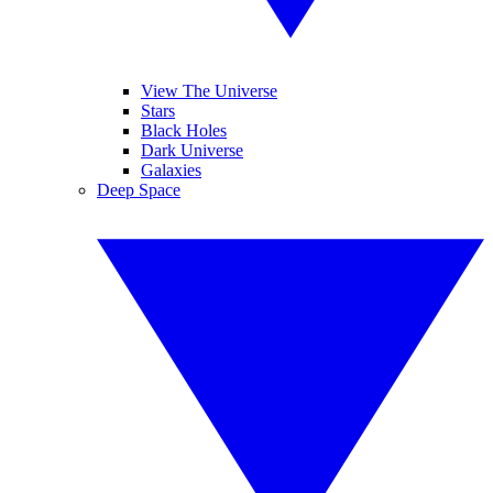
View The Universe
Stars
Black Holes
Dark Universe
Galaxies
Deep Space