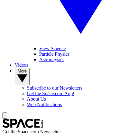
View Science
Particle Physics
Astrophysics
Videos
More
Subscribe to our Newsletters
Get the Space.com App!
About Us
Web Notifications
Get the Space.com Newsletter