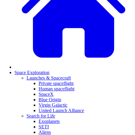
Space Exploration
Launches & Spacecraft
Private spaceflight
Human spaceflight
SpaceX
Blue Origin
Virgin Galactic
United Launch Alliance
Search for Life
Exoplanets
SETI
Aliens