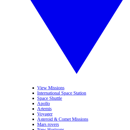
View Missions
International Space Station
Space Shuttle
Apollo
Artemis
Voyager
Asteroid & Comet Missions
Mars rovers
New Horizons