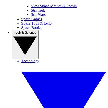
View Space Movies & Shows
Star Trek
Star Wars
Space Games
Space Toys & Lego
Space Books
Tech & Science
Technology