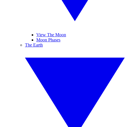
View The Moon
Moon Phases
The Earth