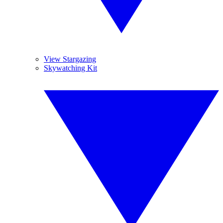
View Stargazing
Skywatching Kit