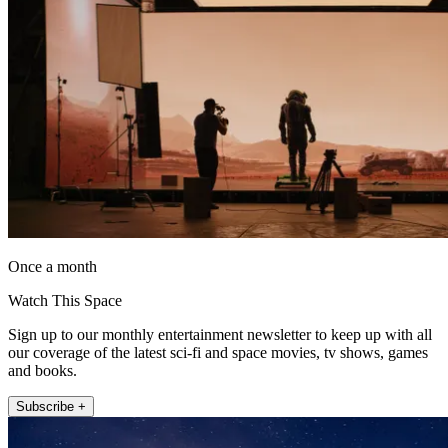
Once a month
Watch This Space
Sign up to our monthly entertainment newsletter to keep up with all
our coverage of the latest sci-fi and space movies, tv shows, games
and books.
Subscribe +