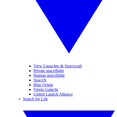
View Launches & Spacecraft
Private spaceflight
Human spaceflight
SpaceX
Blue Origin
Virgin Galactic
United Launch Alliance
Search for Life