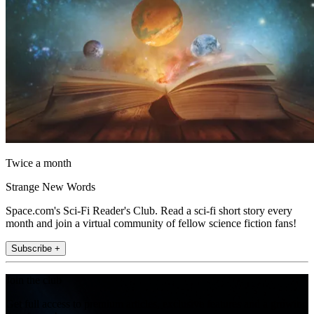
Twice a month
Strange New Words
Space.com's Sci-Fi Reader's Club. Read a sci-fi short story every
month and join a virtual community of fellow science fiction fans!
Subscribe +
Join the club
Get full access to premium articles, exclusive features and a growing