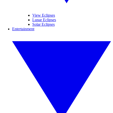
View Eclipses
Lunar Eclipses
Solar Eclipses
Entertainment