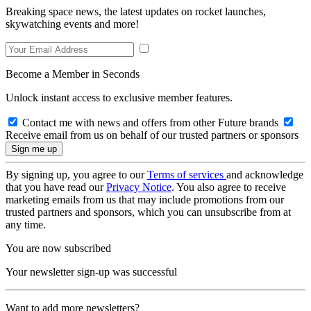
Breaking space news, the latest updates on rocket launches,
skywatching events and more!
Become a Member in Seconds
Unlock instant access to exclusive member features.
Contact me with news and offers from other Future brands
Receive email from us on behalf of our trusted partners or sponsors
By signing up, you agree to our
Terms of services
and acknowledge
that you have read our
Privacy Notice
. You also agree to receive
marketing emails from us that may include promotions from our
trusted partners and sponsors, which you can unsubscribe from at
any time.
You are now subscribed
Your newsletter sign-up was successful
Want to add more newsletters?