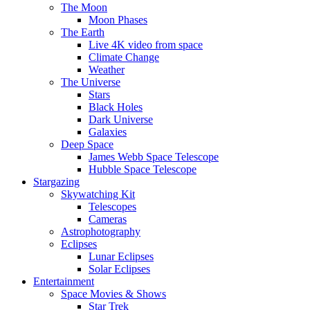
The Moon
Moon Phases
The Earth
Live 4K video from space
Climate Change
Weather
The Universe
Stars
Black Holes
Dark Universe
Galaxies
Deep Space
James Webb Space Telescope
Hubble Space Telescope
Stargazing
Skywatching Kit
Telescopes
Cameras
Astrophotography
Eclipses
Lunar Eclipses
Solar Eclipses
Entertainment
Space Movies & Shows
Star Trek