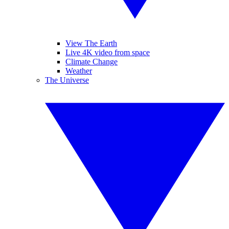
View The Earth
Live 4K video from space
Climate Change
Weather
The Universe