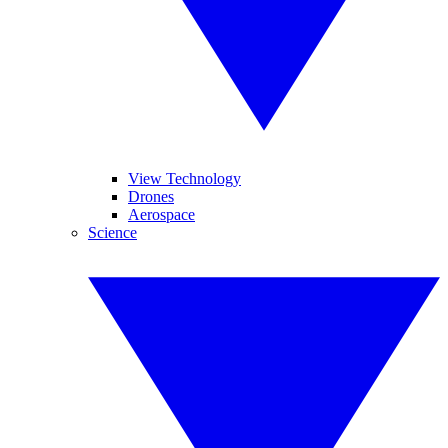
View Technology
Drones
Aerospace
Science