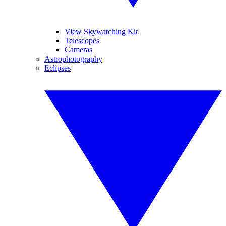
View Skywatching Kit
Telescopes
Cameras
Astrophotography
Eclipses