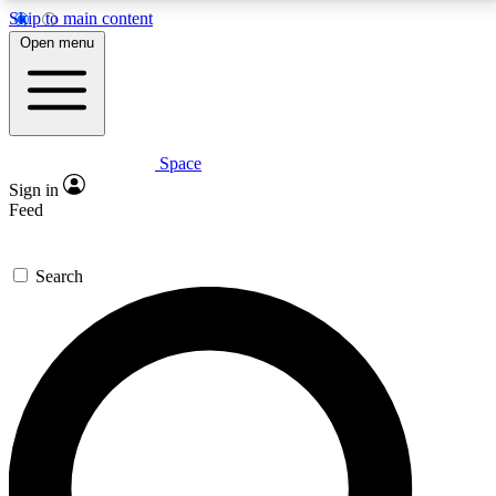
Skip to main content
5
24/7
23K+
Open menu
PREMIUM BENEFITS
ACCESS AVAILABLE
ACTIVE MEMBERS
Space
Expert insights
Curated newsle
Sign in
In-depth guides and features
Handpicked inspi
Feed
GET SPACE+ ACCESS QUICK
Search
For the quickest way to join, enter your email below.
We’ll send a confirmation email and sign you up to
Space.com newsletters with the latest inspiration,
expert advice and exclusive offers.