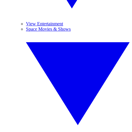
View Entertainment
Space Movies & Shows