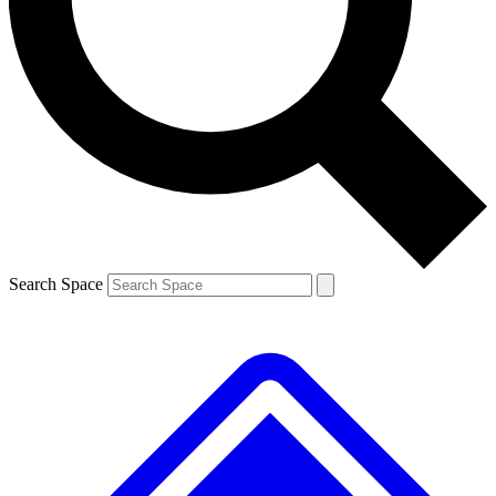
Contact me with news and offers from other Future
brands
By submitting your information you agree to the
Terms & Conditions
and
Privacy
Policy
and are aged 16 or over.
Search Space