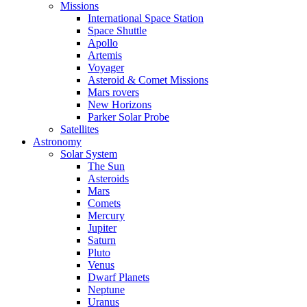
Missions
International Space Station
Space Shuttle
Apollo
Artemis
Voyager
Asteroid & Comet Missions
Mars rovers
New Horizons
Parker Solar Probe
Satellites
Astronomy
Solar System
The Sun
Asteroids
Mars
Comets
Mercury
Jupiter
Saturn
Pluto
Venus
Dwarf Planets
Neptune
Uranus