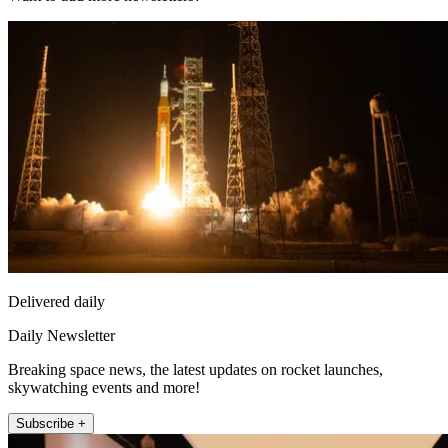
Delivered daily
Daily Newsletter
Breaking space news, the latest updates on rocket launches,
skywatching events and more!
Subscribe +