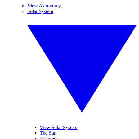
View Astronomy
Solar System
View Solar System
The Sun
Asteroids