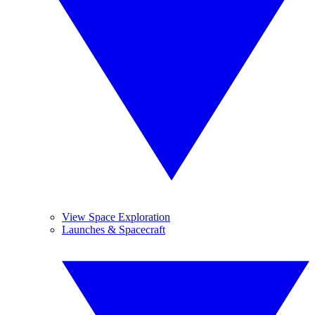
View Space Exploration
Launches & Spacecraft