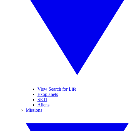
View Search for Life
Exoplanets
SETI
Aliens
Missions