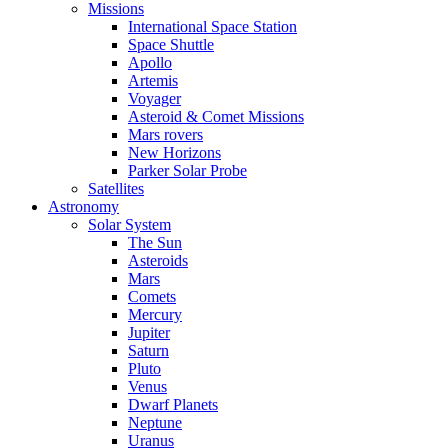
Missions
International Space Station
Space Shuttle
Apollo
Artemis
Voyager
Asteroid & Comet Missions
Mars rovers
New Horizons
Parker Solar Probe
Satellites
Astronomy
Solar System
The Sun
Asteroids
Mars
Comets
Mercury
Jupiter
Saturn
Pluto
Venus
Dwarf Planets
Neptune
Uranus