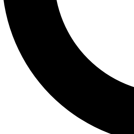
Tail
Personalis