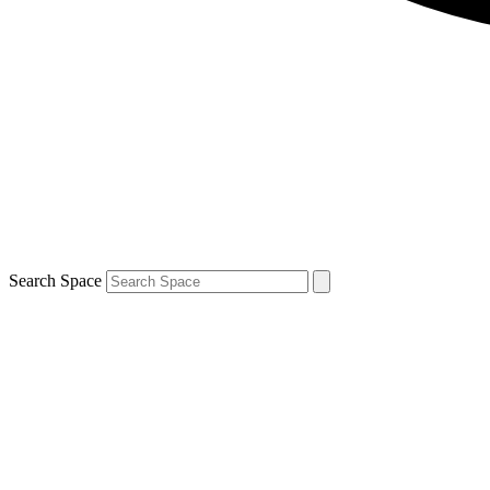
Search Space