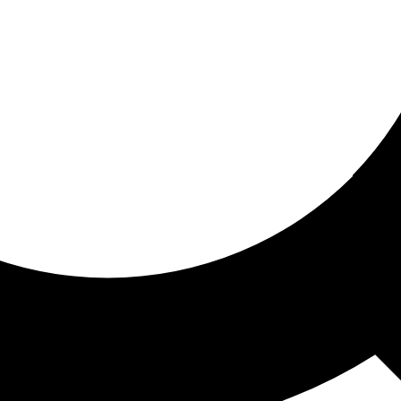
ored for you
ed recommendations