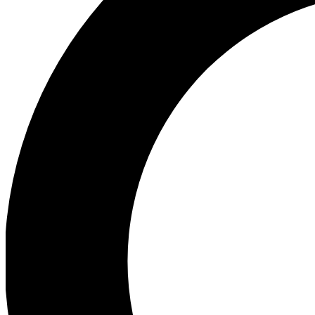
Ea
Preview 
Ac
Earn badg
Join th
Comme