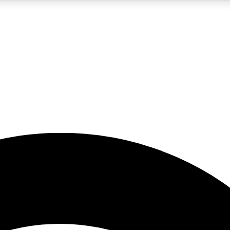
5
24/7
23K+
PREMIUM BENEFITS
ACCESS AVAILABLE
ACTIVE MEMBERS
rt insights
guides and features
d newsletters
ked inspiration