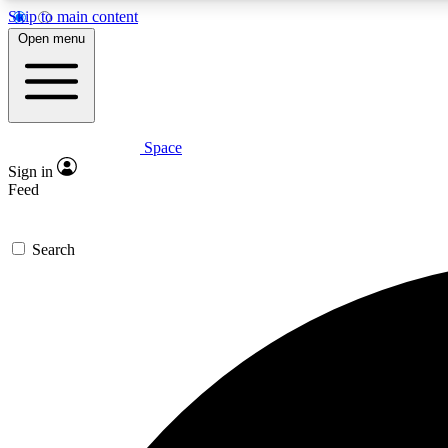
Skip to main content
Open menu
Space
Expe
Sign in
In-depth 
Feed
Search
Curate
Handpic