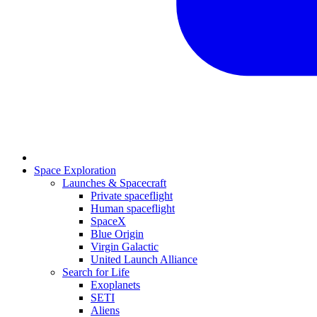
Space Exploration
Launches & Spacecraft
Private spaceflight
Human spaceflight
SpaceX
Blue Origin
Virgin Galactic
United Launch Alliance
Search for Life
Exoplanets
SETI
Aliens