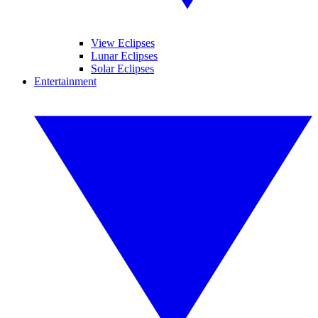
View Eclipses
Lunar Eclipses
Solar Eclipses
Entertainment