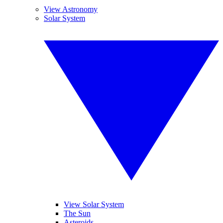
View Astronomy
Solar System
View Solar System
The Sun
Asteroids