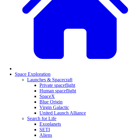
Space Exploration
Launches & Spacecraft
Private spaceflight
Human spaceflight
SpaceX
Blue Origin
Virgin Galactic
United Launch Alliance
Search for Life
Exoplanets
SETI
Aliens