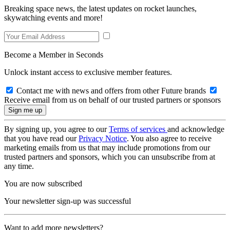
Breaking space news, the latest updates on rocket launches,
skywatching events and more!
Become a Member in Seconds
Unlock instant access to exclusive member features.
Contact me with news and offers from other Future brands
Receive email from us on behalf of our trusted partners or sponsors
By signing up, you agree to our
Terms of services
and acknowledge
that you have read our
Privacy Notice
. You also agree to receive
marketing emails from us that may include promotions from our
trusted partners and sponsors, which you can unsubscribe from at
any time.
You are now subscribed
Your newsletter sign-up was successful
Want to add more newsletters?