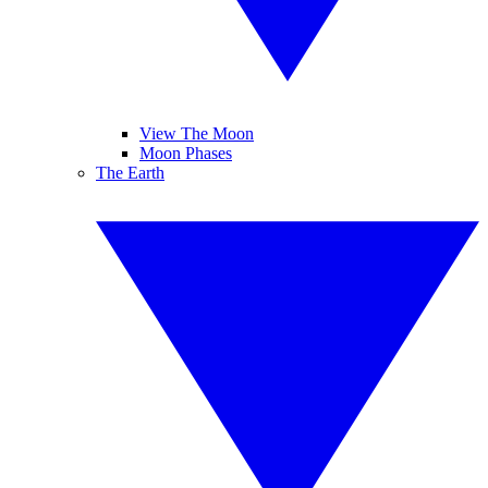
View The Moon
Moon Phases
The Earth