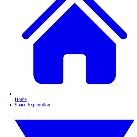
Home
Space Exploration