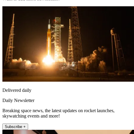
Delivered daily
Daily Newsletter
Breaking space news, the latest updates on rocket launches,
skywatching events and more!
Subscribe +