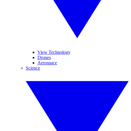
View Technology
Drones
Aerospace
Science