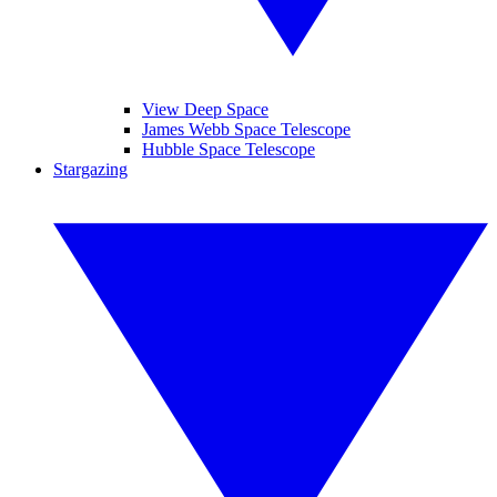
View Deep Space
James Webb Space Telescope
Hubble Space Telescope
Stargazing