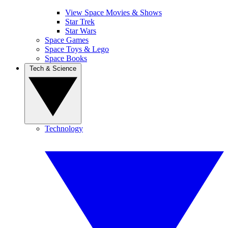
View Space Movies & Shows
Star Trek
Star Wars
Space Games
Space Toys & Lego
Space Books
Tech & Science
Technology