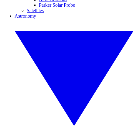
Parker Solar Probe
Satellites
Astronomy