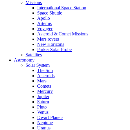
Missions
International Space Station
Space Shuttle
Apollo
Artemis
Voyager
Asteroid & Comet Missions
Mars rovers
New Horizons
Parker Solar Probe
Satellites
Astronomy
Solar System
The Sun
Asteroids
Mars
Comets
Mercury
Jupiter
Saturn
Pluto
Venus
Dwarf Planets
Neptune
Uranus