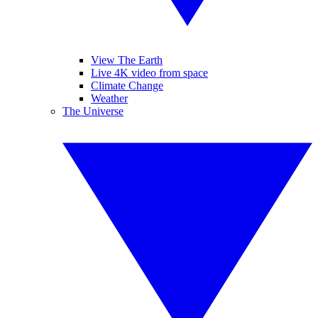
View The Earth
Live 4K video from space
Climate Change
Weather
The Universe