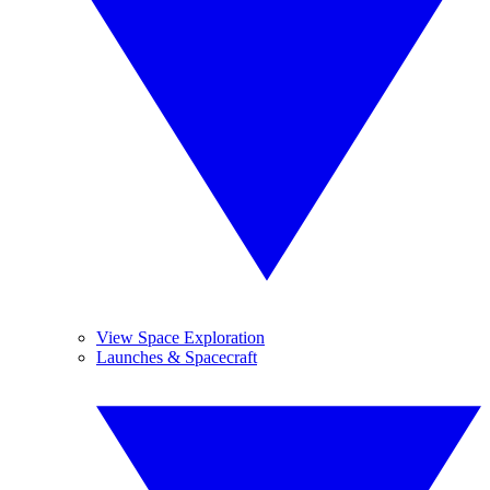
View Space Exploration
Launches & Spacecraft