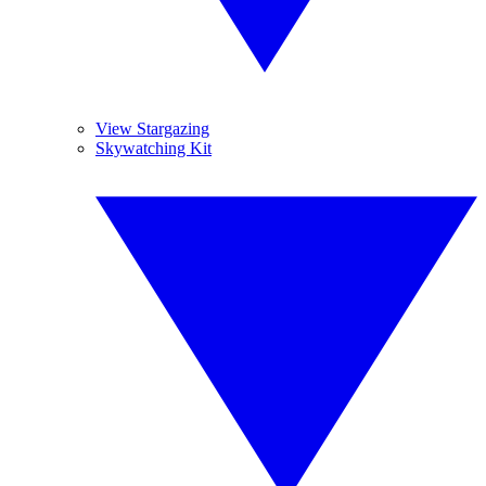
View Stargazing
Skywatching Kit