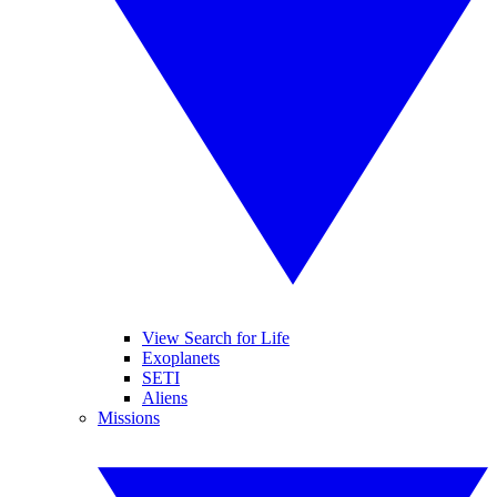
View Search for Life
Exoplanets
SETI
Aliens
Missions