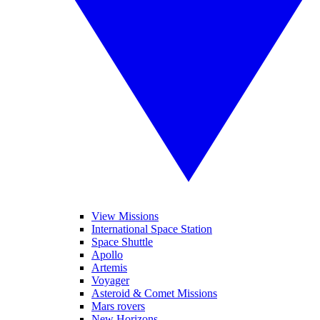
View Missions
International Space Station
Space Shuttle
Apollo
Artemis
Voyager
Asteroid & Comet Missions
Mars rovers
New Horizons