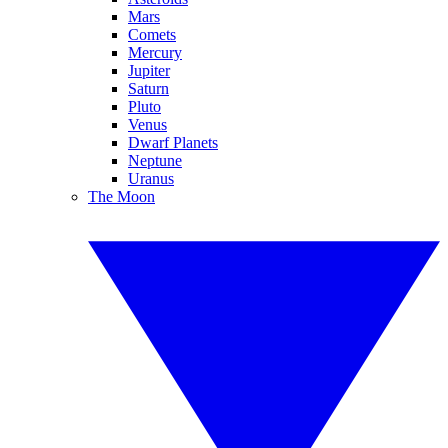
Mars
Comets
Mercury
Jupiter
Saturn
Pluto
Venus
Dwarf Planets
Neptune
Uranus
The Moon