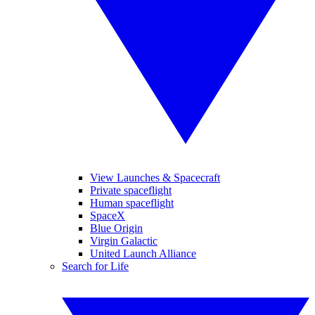
View Launches & Spacecraft
Private spaceflight
Human spaceflight
SpaceX
Blue Origin
Virgin Galactic
United Launch Alliance
Search for Life