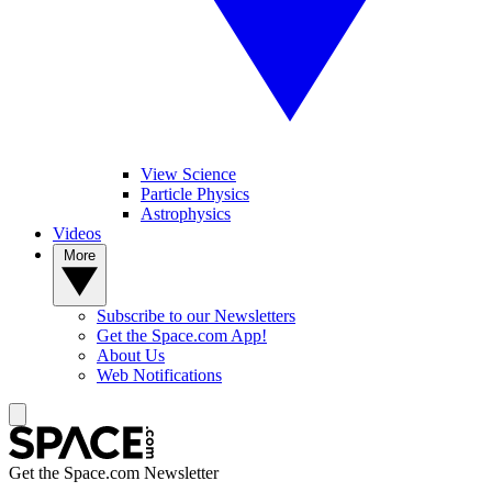
View Science
Particle Physics
Astrophysics
Videos
More
Subscribe to our Newsletters
Get the Space.com App!
About Us
Web Notifications
Get the Space.com Newsletter