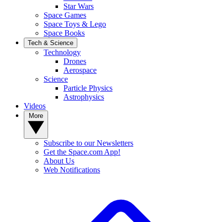
Star Wars
Space Games
Space Toys & Lego
Space Books
Tech & Science
Technology
Drones
Aerospace
Science
Particle Physics
Astrophysics
Videos
More
Subscribe to our Newsletters
Get the Space.com App!
About Us
Web Notifications