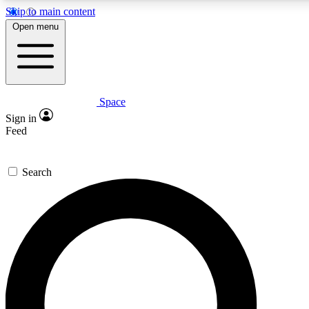
Skip to main content
5
24/7
23K+
Open menu
PREMIUM BENEFITS
ACCESS AVAILABLE
ACTIVE MEMBERS
Space
Expert insights
Curated newsle
Sign in
In-depth guides and features
Handpicked inspi
Feed
GET SPACE+ ACCESS QUICK
Search
For the quickest way to join, enter your email below. We’ll s
confirmation email and sign you up to Space.com newsletters
the latest inspiration, expert advice and exclusive offers.