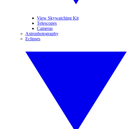
View Skywatching Kit
Telescopes
Cameras
Astrophotography
Eclipses