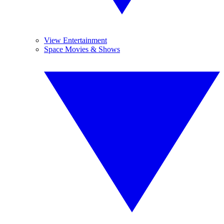
View Entertainment
Space Movies & Shows