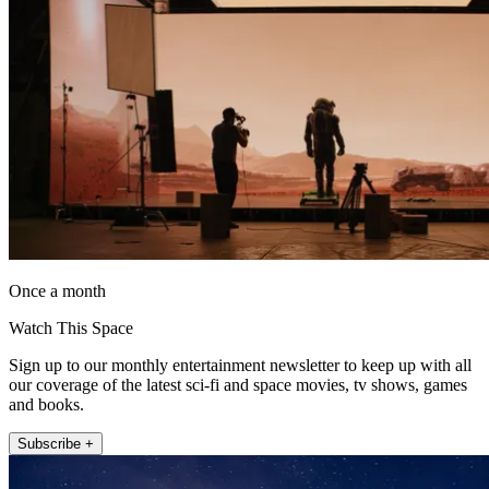
Once a month
Watch This Space
Sign up to our monthly entertainment newsletter to keep up with all
our coverage of the latest sci-fi and space movies, tv shows, games
and books.
Subscribe +