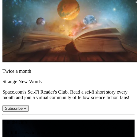
Twice a month
Strange New Words
Space.com's Sci-Fi Reader's Club. Read a sci-fi short story every
month and join a virtual community of fellow science fiction fans!
Subscribe +
Join the club
Get full access to premium articles, exclusive features and a growing