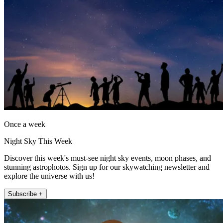
Once a week
Night Sky This Week
Discover this week's must-see night sky events, moon phases, and
stunning astrophotos. Sign up for our skywatching newsletter and
explore the universe with us!
Subscribe +