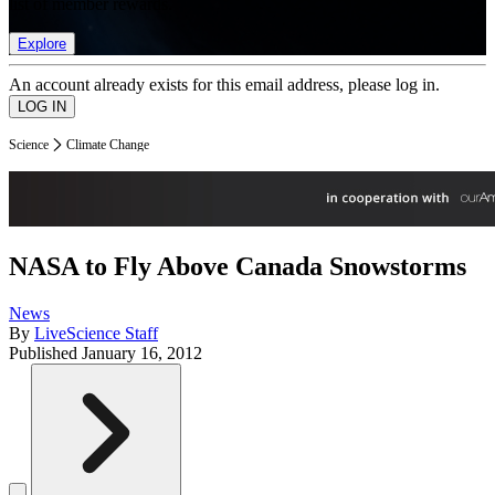
list of member rewards.
Explore
An account already exists for this email address, please log in.
Science
Climate Change
NASA to Fly Above Canada Snowstorms
News
By
LiveScience Staff
Published
January 16, 2012