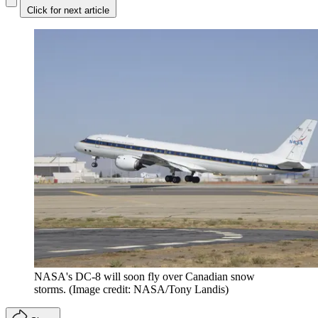
Click for next article
NASA's DC-8 will soon fly over Canadian snow
storms.
(Image credit: NASA/Tony Landis)