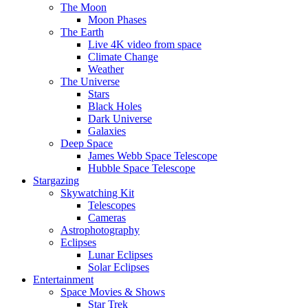
The Moon
Moon Phases
The Earth
Live 4K video from space
Climate Change
Weather
The Universe
Stars
Black Holes
Dark Universe
Galaxies
Deep Space
James Webb Space Telescope
Hubble Space Telescope
Stargazing
Skywatching Kit
Telescopes
Cameras
Astrophotography
Eclipses
Lunar Eclipses
Solar Eclipses
Entertainment
Space Movies & Shows
Star Trek