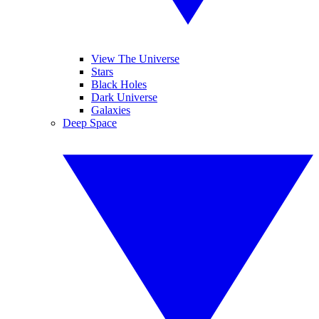
View The Universe
Stars
Black Holes
Dark Universe
Galaxies
Deep Space