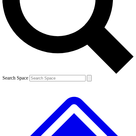
Contact me with news and offers from other Future
brands
By submitting your information you agree to the
Terms & Conditions
and
Privacy
Policy
and are aged 16 or over.
Search Space