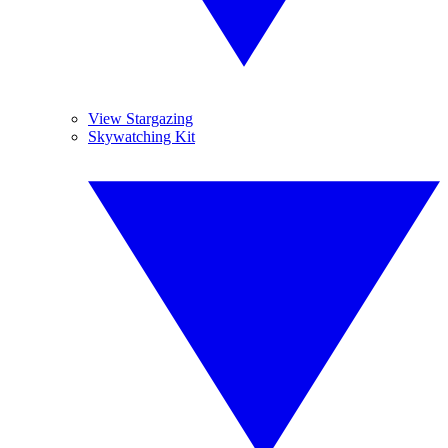
View Stargazing
Skywatching Kit