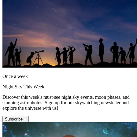
Once a week
Night Sky This Week
Discover this week's must-see night sky events, moon phases, and
stunning astrophotos. Sign up for our skywatching newsletter and
explore the universe with us!
Subscribe +