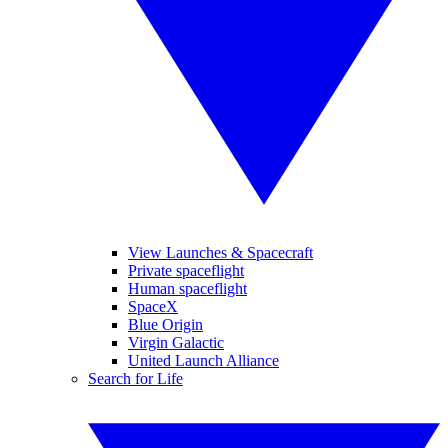
View Launches & Spacecraft
Private spaceflight
Human spaceflight
SpaceX
Blue Origin
Virgin Galactic
United Launch Alliance
Search for Life