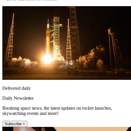
Delivered daily
Daily Newsletter
Breaking space news, the latest updates on rocket launches,
skywatching events and more!
Subscribe +