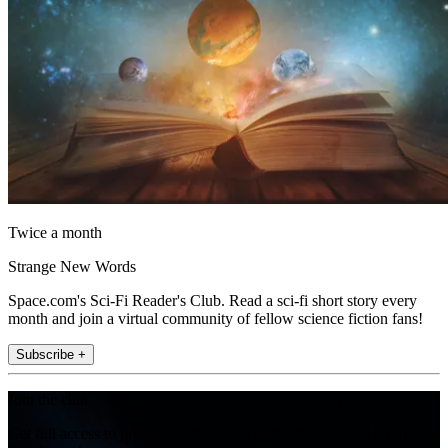
Twice a month
Strange New Words
Space.com's Sci-Fi Reader's Club. Read a sci-fi short story every
month and join a virtual community of fellow science fiction fans!
Subscribe +
Join the club
Get full access to premium articles, exclusive features and a growing