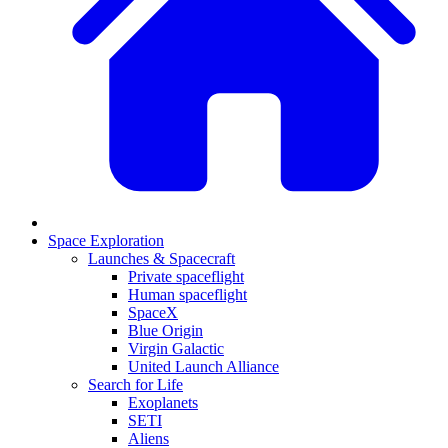
Space Exploration
Launches & Spacecraft
Private spaceflight
Human spaceflight
SpaceX
Blue Origin
Virgin Galactic
United Launch Alliance
Search for Life
Exoplanets
SETI
Aliens