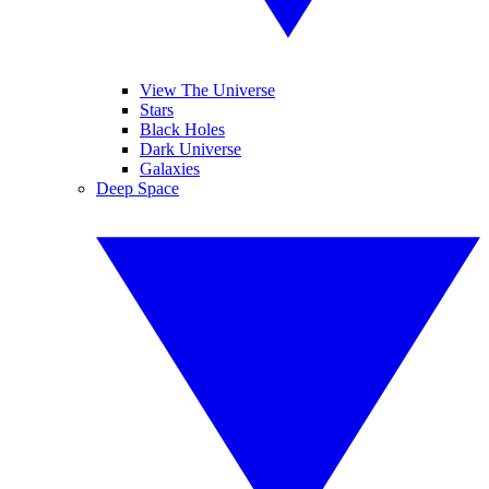
View The Universe
Stars
Black Holes
Dark Universe
Galaxies
Deep Space