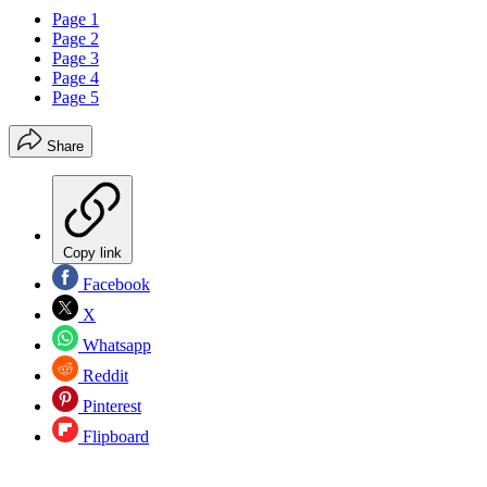
Page 1
Page 2
Page 3
Page 4
Page 5
Share
Copy link
Facebook
X
Whatsapp
Reddit
Pinterest
Flipboard