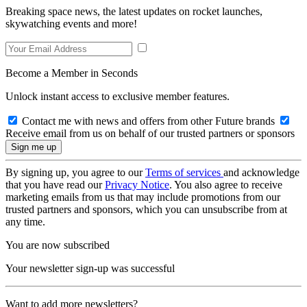
Breaking space news, the latest updates on rocket launches,
skywatching events and more!
Become a Member in Seconds
Unlock instant access to exclusive member features.
Contact me with news and offers from other Future brands
Receive email from us on behalf of our trusted partners or sponsors
By signing up, you agree to our
Terms of services
and acknowledge
that you have read our
Privacy Notice
. You also agree to receive
marketing emails from us that may include promotions from our
trusted partners and sponsors, which you can unsubscribe from at
any time.
You are now subscribed
Your newsletter sign-up was successful
Want to add more newsletters?