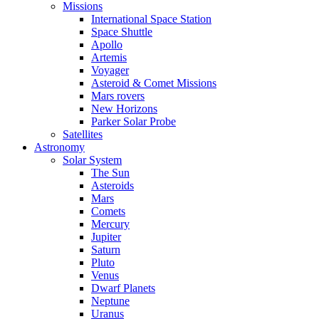
Missions
International Space Station
Space Shuttle
Apollo
Artemis
Voyager
Asteroid & Comet Missions
Mars rovers
New Horizons
Parker Solar Probe
Satellites
Astronomy
Solar System
The Sun
Asteroids
Mars
Comets
Mercury
Jupiter
Saturn
Pluto
Venus
Dwarf Planets
Neptune
Uranus