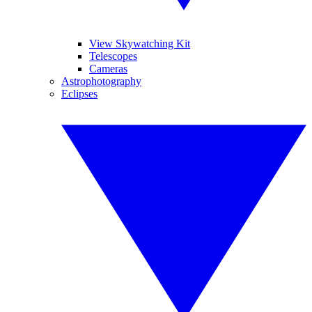
View Skywatching Kit
Telescopes
Cameras
Astrophotography
Eclipses