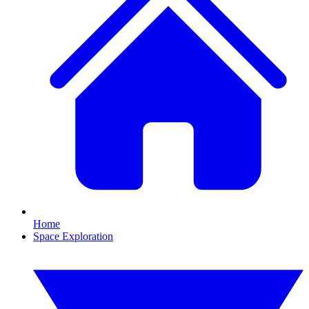
Home
Space Exploration