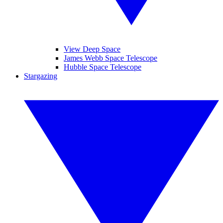
View Deep Space
James Webb Space Telescope
Hubble Space Telescope
Stargazing