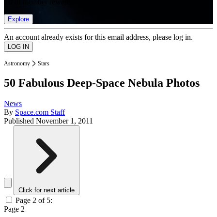
list of member rewards.
Explore
An account already exists for this email address, please log in.
Astronomy
Stars
50 Fabulous Deep-Space Nebula Photos
News
By
Space.com Staff
Published
November 1, 2011
Click for next article
Page 2 of 5:
Page 2