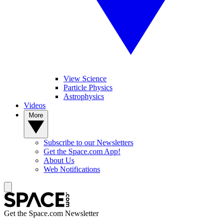
View Science
Particle Physics
Astrophysics
Videos
More
Subscribe to our Newsletters
Get the Space.com App!
About Us
Web Notifications
Get the Space.com Newsletter