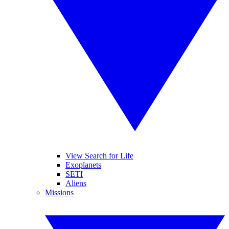
View Search for Life
Exoplanets
SETI
Aliens
Missions