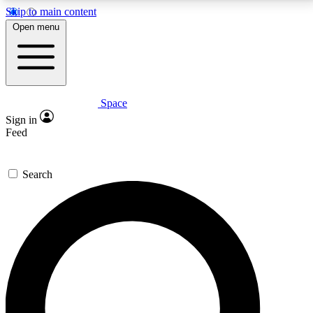
Skip to main content
5
24/7
23K+
Open menu
PREMIUM BENEFITS
ACCESS AVAILABLE
ACTIVE MEMBERS
Space
Expert insights
Curated newsle
Sign in
In-depth guides and features
Handpicked inspi
Feed
GET SPACE+ ACCESS QUICK
Search
For the quickest way to join, enter your email below.
We’ll send a confirmation email and sign you up to
Space.com newsletters with the latest inspiration,
expert advice and exclusive offers.