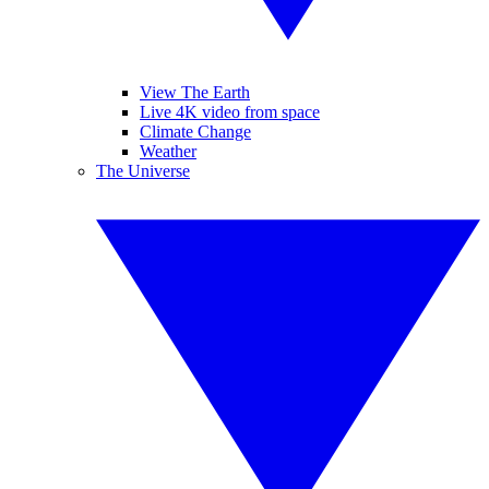
View The Earth
Live 4K video from space
Climate Change
Weather
The Universe