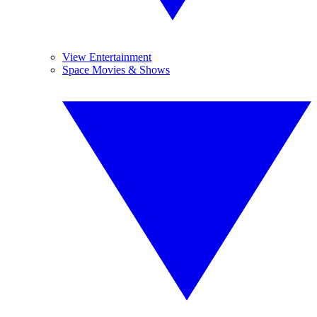
View Entertainment
Space Movies & Shows