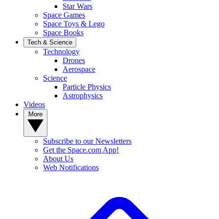
Star Wars
Space Games
Space Toys & Lego
Space Books
Tech & Science
Technology
Drones
Aerospace
Science
Particle Physics
Astrophysics
Videos
More
Subscribe to our Newsletters
Get the Space.com App!
About Us
Web Notifications