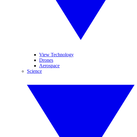
View Technology
Drones
Aerospace
Science