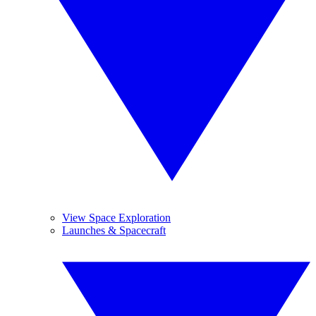
View Space Exploration
Launches & Spacecraft