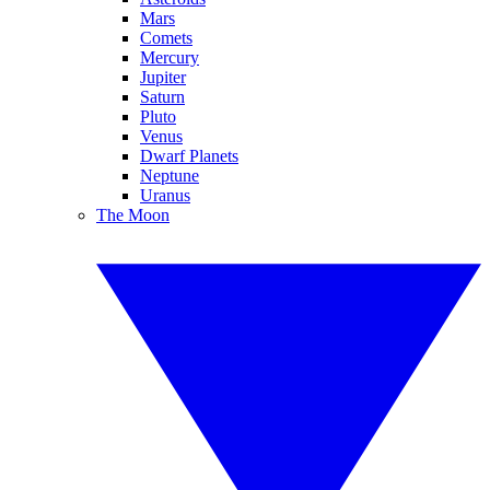
Mars
Comets
Mercury
Jupiter
Saturn
Pluto
Venus
Dwarf Planets
Neptune
Uranus
The Moon