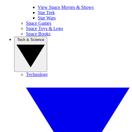
View Space Movies & Shows
Star Trek
Star Wars
Space Games
Space Toys & Lego
Space Books
Tech & Science
Technology