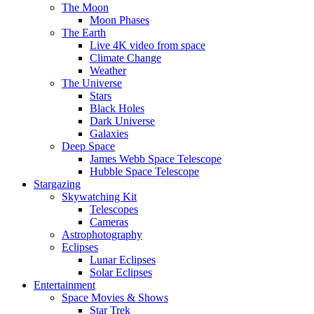
The Moon
Moon Phases
The Earth
Live 4K video from space
Climate Change
Weather
The Universe
Stars
Black Holes
Dark Universe
Galaxies
Deep Space
James Webb Space Telescope
Hubble Space Telescope
Stargazing
Skywatching Kit
Telescopes
Cameras
Astrophotography
Eclipses
Lunar Eclipses
Solar Eclipses
Entertainment
Space Movies & Shows
Star Trek