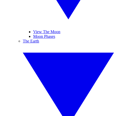
View The Moon
Moon Phases
The Earth