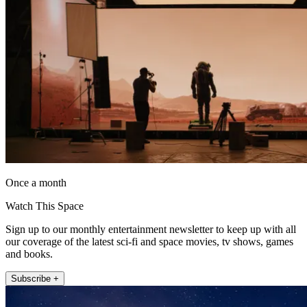
Once a month
Watch This Space
Sign up to our monthly entertainment newsletter to keep up with all
our coverage of the latest sci-fi and space movies, tv shows, games
and books.
Subscribe +