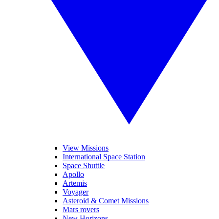
View Missions
International Space Station
Space Shuttle
Apollo
Artemis
Voyager
Asteroid & Comet Missions
Mars rovers
New Horizons