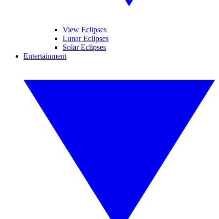
View Eclipses
Lunar Eclipses
Solar Eclipses
Entertainment