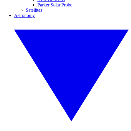
Parker Solar Probe
Satellites
Astronomy