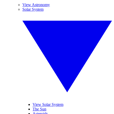
View Astronomy
Solar System
View Solar System
The Sun
Asteroids