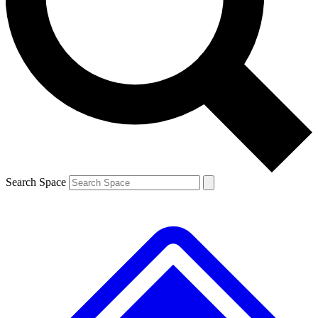
Contact me with news and offers from other Future
brands
By submitting your information you agree to the
Terms & Conditions
and
Privacy
Policy
and are aged 16 or over.
Search Space