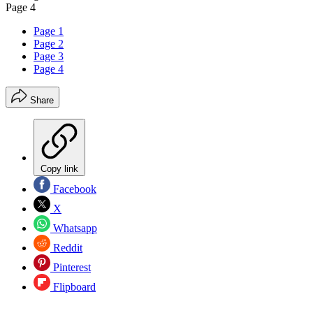
Page 4
Page 1
Page 2
Page 3
Page 4
Share
Copy link
Facebook
X
Whatsapp
Reddit
Pinterest
Flipboard