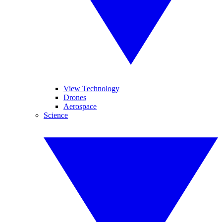
View Technology
Drones
Aerospace
Science