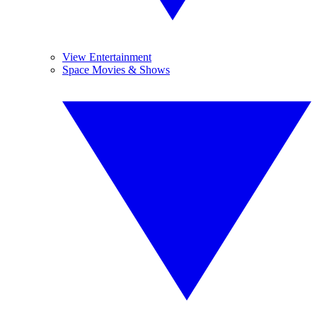
View Entertainment
Space Movies & Shows