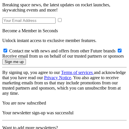
Breaking space news, the latest updates on rocket launches,
skywatching events and more!
Become a Member in Seconds
Unlock instant access to exclusive member features.
Contact me with news and offers from other Future brands
Receive email from us on behalf of our trusted partners or sponsors
By signing up, you agree to our
Terms of services
and acknowledge
that you have read our
Privacy Notice
. You also agree to receive
marketing emails from us that may include promotions from our
trusted partners and sponsors, which you can unsubscribe from at
any time.
You are now subscribed
Your newsletter sign-up was successful
Want to add more newsletters?