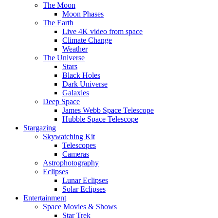
The Moon
Moon Phases
The Earth
Live 4K video from space
Climate Change
Weather
The Universe
Stars
Black Holes
Dark Universe
Galaxies
Deep Space
James Webb Space Telescope
Hubble Space Telescope
Stargazing
Skywatching Kit
Telescopes
Cameras
Astrophotography
Eclipses
Lunar Eclipses
Solar Eclipses
Entertainment
Space Movies & Shows
Star Trek