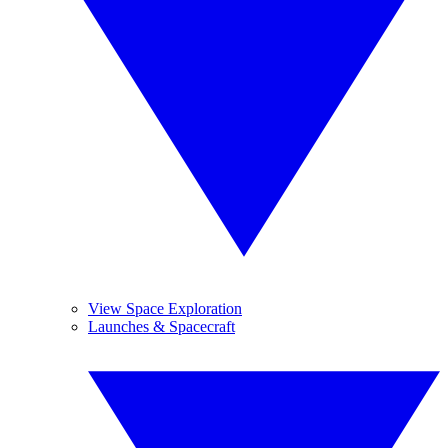
View Space Exploration
Launches & Spacecraft