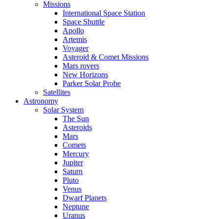
Missions
International Space Station
Space Shuttle
Apollo
Artemis
Voyager
Asteroid & Comet Missions
Mars rovers
New Horizons
Parker Solar Probe
Satellites
Astronomy
Solar System
The Sun
Asteroids
Mars
Comets
Mercury
Jupiter
Saturn
Pluto
Venus
Dwarf Planets
Neptune
Uranus