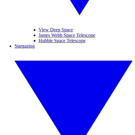
View Deep Space
James Webb Space Telescope
Hubble Space Telescope
Stargazing