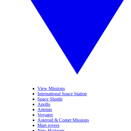
View Missions
International Space Station
Space Shuttle
Apollo
Artemis
Voyager
Asteroid & Comet Missions
Mars rovers
New Horizons