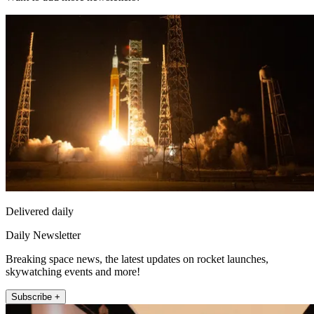
Delivered daily
Daily Newsletter
Breaking space news, the latest updates on rocket launches,
skywatching events and more!
Subscribe +