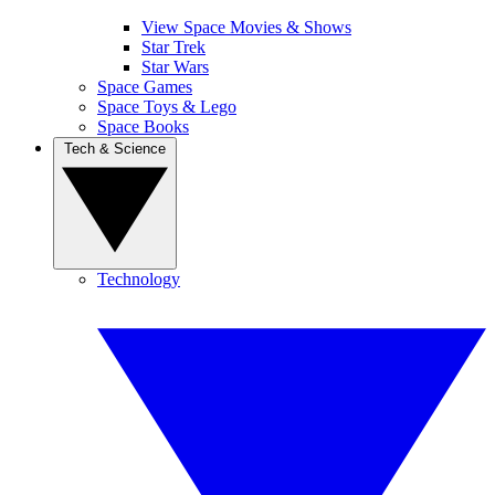
View Space Movies & Shows
Star Trek
Star Wars
Space Games
Space Toys & Lego
Space Books
Tech & Science
Technology