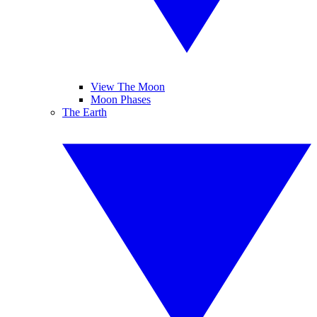
View The Moon
Moon Phases
The Earth