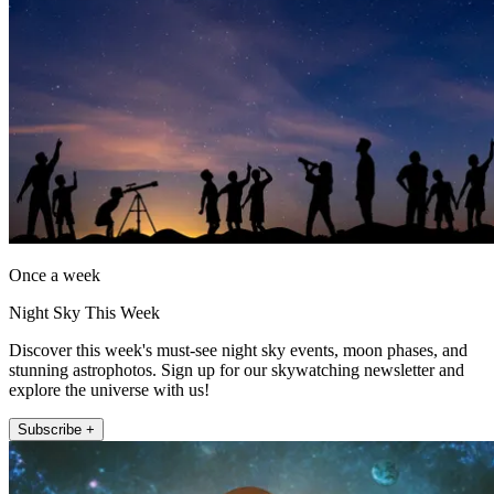
Once a week
Night Sky This Week
Discover this week's must-see night sky events, moon phases, and
stunning astrophotos. Sign up for our skywatching newsletter and
explore the universe with us!
Subscribe +