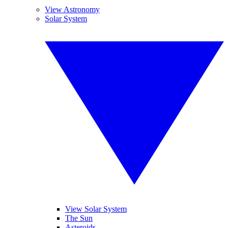
View Astronomy
Solar System
View Solar System
The Sun
Asteroids