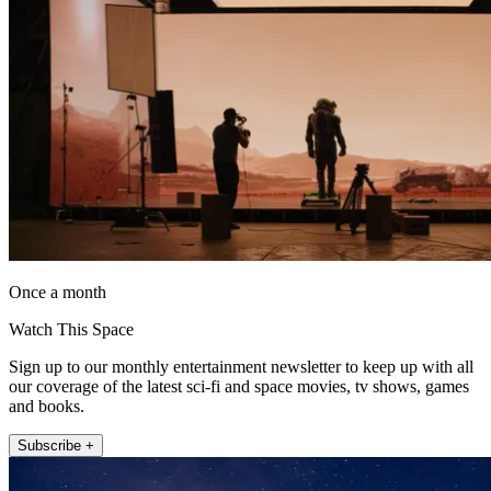
Once a month
Watch This Space
Sign up to our monthly entertainment newsletter to keep up with all
our coverage of the latest sci-fi and space movies, tv shows, games
and books.
Subscribe +