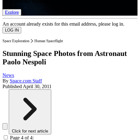
list of member rewards.
Explore
An account already exists for this email address, please log in.
Space Exploration
Human Spaceflight
Stunning Space Photos from Astronaut
Paolo Nespoli
News
By
Space.com Staff
Published
April 30, 2011
Click for next article
Page 4 of 4: