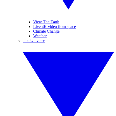
View The Earth
Live 4K video from space
Climate Change
Weather
The Universe