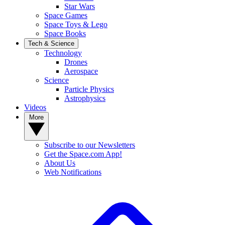
Star Wars
Space Games
Space Toys & Lego
Space Books
Tech & Science
Technology
Drones
Aerospace
Science
Particle Physics
Astrophysics
Videos
More
Subscribe to our Newsletters
Get the Space.com App!
About Us
Web Notifications