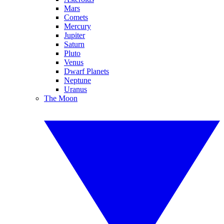
Mars
Comets
Mercury
Jupiter
Saturn
Pluto
Venus
Dwarf Planets
Neptune
Uranus
The Moon