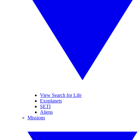
View Search for Life
Exoplanets
SETI
Aliens
Missions