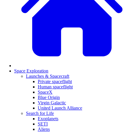
Space Exploration
Launches & Spacecraft
Private spaceflight
Human spaceflight
SpaceX
Blue Origin
Virgin Galactic
United Launch Alliance
Search for Life
Exoplanets
SETI
Aliens