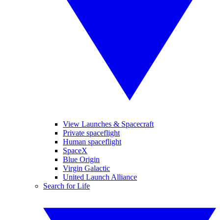
View Launches & Spacecraft
Private spaceflight
Human spaceflight
SpaceX
Blue Origin
Virgin Galactic
United Launch Alliance
Search for Life