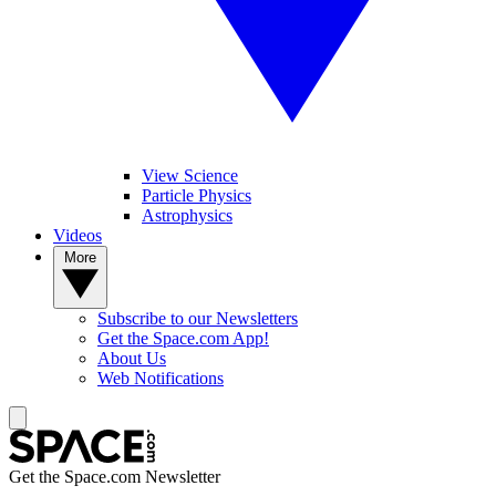
View Science
Particle Physics
Astrophysics
Videos
More
Subscribe to our Newsletters
Get the Space.com App!
About Us
Web Notifications
Get the Space.com Newsletter