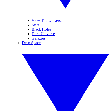
View The Universe
Stars
Black Holes
Dark Universe
Galaxies
Deep Space