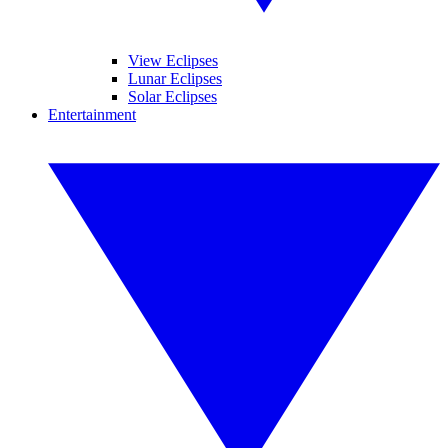
View Eclipses
Lunar Eclipses
Solar Eclipses
Entertainment