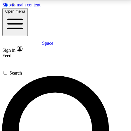
Skip to main content
5
24/7
23K+
Open menu
PREMIUM BENEFITS
ACCESS AVAILABLE
ACTIVE MEMBERS
Space
Expert insights
Curated newsle
Sign in
In-depth guides and features
Handpicked inspi
Feed
GET SPACE+ ACCESS QUICK
Search
For the quickest way to join, enter your email below.
We’ll send a confirmation email and sign you up to
Space.com newsletters with the latest inspiration,
expert advice and exclusive offers.