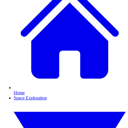
Home
Space Exploration