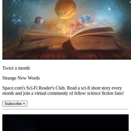
Twice a month
Strange New Words
Space.com's Sci-Fi Reader's Club. Read a sci-fi short story every
month and join a virtual community of fellow science fiction fans!
Subscribe +
Join the club
Get full access to premium articles, exclusive features and a growing