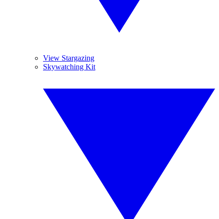
View Stargazing
Skywatching Kit