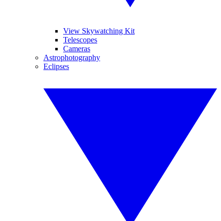
View Skywatching Kit
Telescopes
Cameras
Astrophotography
Eclipses