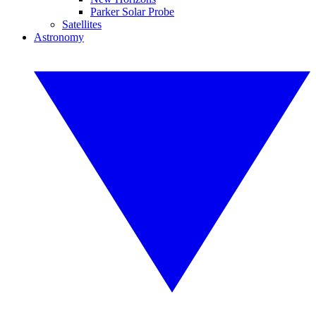
Parker Solar Probe
Satellites
Astronomy