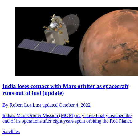
India loses contact with Mars orbiter as spacecraft
runs out of fuel (update)
By
Robert Lea
Last updated
October 4, 2022
India's Mars Orbiter Mission (MOM) may have finally reached the
end of its operations after eight years spent orbiting the Red Planet.
Satellites