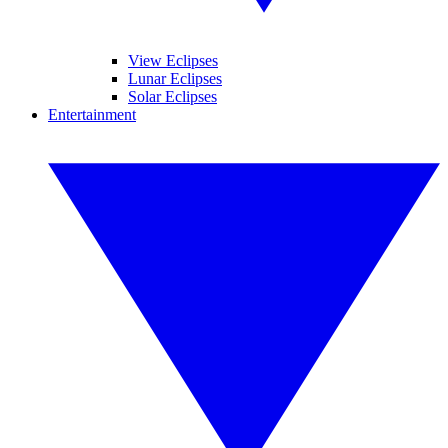
View Eclipses
Lunar Eclipses
Solar Eclipses
Entertainment