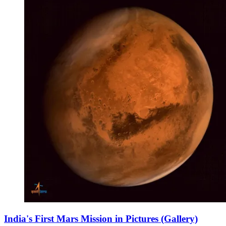
India's First Mars Mission in Pictures (Gallery)