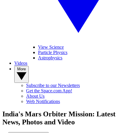
View Science
Particle Physics
Astrophysics
Videos
More
Subscribe to our Newsletters
Get the Space.com App!
About Us
Web Notifications
India's Mars Orbiter Mission: Latest
News, Photos and Video