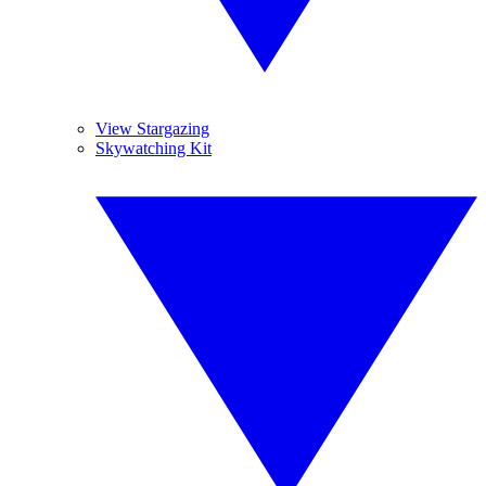
View Stargazing
Skywatching Kit