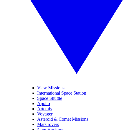
View Missions
International Space Station
Space Shuttle
Apollo
Artemis
Voyager
Asteroid & Comet Missions
Mars rovers
New Horizons