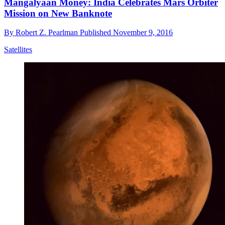
Mangalyaan Money: India Celebrates Mars Orbiter
Mission on New Banknote
By
Robert Z. Pearlman
Published
November 9, 2016
Satellites