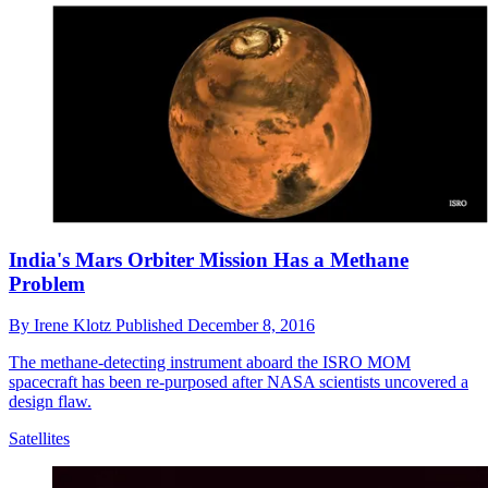
India's Mars Orbiter Mission Has a Methane
Problem
By
Irene Klotz
Published
December 8, 2016
The methane-detecting instrument aboard the ISRO MOM
spacecraft has been re-purposed after NASA scientists uncovered a
design flaw.
Satellites