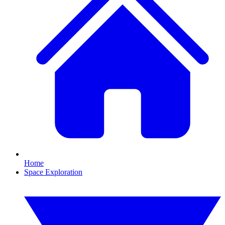
Home
Space Exploration