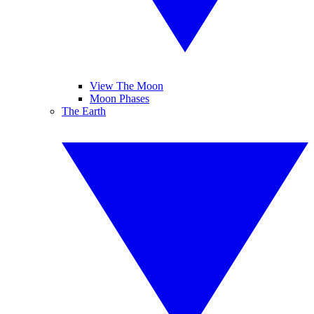
View The Moon
Moon Phases
The Earth