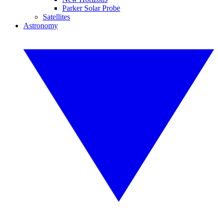
Parker Solar Probe
Satellites
Astronomy