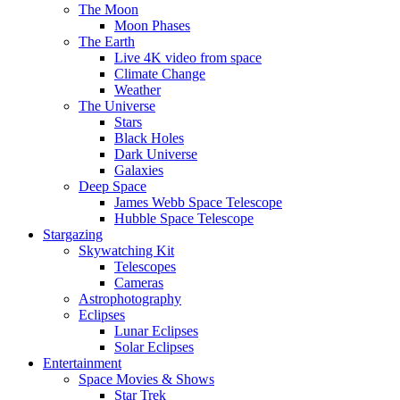
The Moon
Moon Phases
The Earth
Live 4K video from space
Climate Change
Weather
The Universe
Stars
Black Holes
Dark Universe
Galaxies
Deep Space
James Webb Space Telescope
Hubble Space Telescope
Stargazing
Skywatching Kit
Telescopes
Cameras
Astrophotography
Eclipses
Lunar Eclipses
Solar Eclipses
Entertainment
Space Movies & Shows
Star Trek