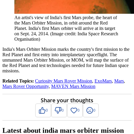
An artist's view of India's first Mars probe, the heart of
the Mars Orbiter Mission, in orbit around the Red
Planet. India's first Mars orbiter will arrive at its target
on Sept. 24, 2014.
(Image credit: India Space Research
Organisation)
India's Mars Orbiter Mission marks the country's first mission to the
Red Planet and first entry into interplanetary spaceflight. The
unmanned Mars Orbiter Mission, or MOM, will map the surface of
the Red Planet and test technologies needed for future Indian space
missions.
Related Topics:
Curiosity Mars Rover Mission
,
ExoMars
,
Mars
,
Mars Rover Opportunity
,
MAVEN Mars Mission
Share your thoughts
0
0
0
0
Latest about india mars orbiter mission