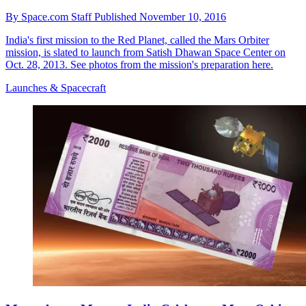
By
Space.com Staff
Published
November 10, 2016
India's first mission to the Red Planet, called the Mars Orbiter
mission, is slated to launch from Satish Dhawan Space Center on
Oct. 28, 2013. See photos from the mission's preparation here.
Launches & Spacecraft