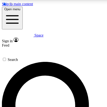
Skip to main content
5
24/7
23K+
Open menu
PREMIUM BENEFITS
ACCESS AVAILABLE
ACTIVE MEMBERS
Space
Expert insights
Curated newsle
Sign in
In-depth guides and features
Handpicked inspi
Feed
GET SPACE+ ACCESS QUICK
Search
For the quickest way to join, enter your email below. We’ll
send a confirmation email and sign you up to Space.com
newsletters with the latest inspiration, expert advice and
exclusive offers.