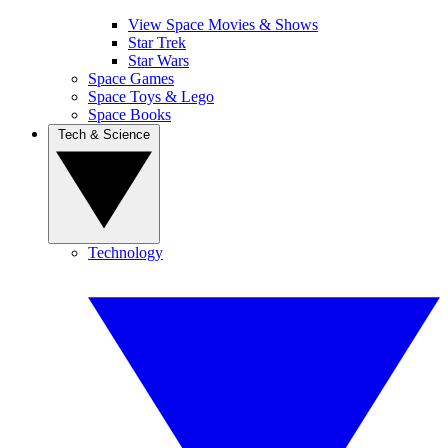
View Space Movies & Shows
Star Trek
Star Wars
Space Games
Space Toys & Lego
Space Books
Tech & Science
Technology