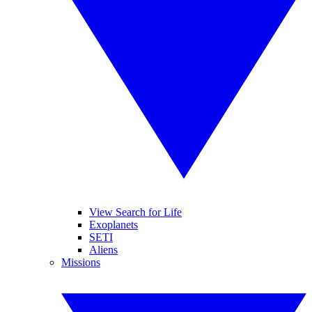
View Search for Life
Exoplanets
SETI
Aliens
Missions