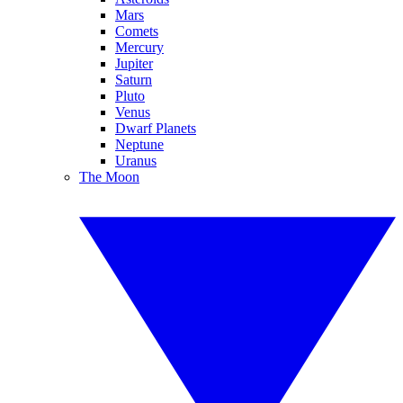
Mars
Comets
Mercury
Jupiter
Saturn
Pluto
Venus
Dwarf Planets
Neptune
Uranus
The Moon