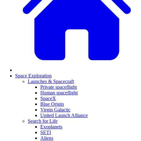
Space Exploration
Launches & Spacecraft
Private spaceflight
Human spaceflight
SpaceX
Blue Origin
Virgin Galactic
United Launch Alliance
Search for Life
Exoplanets
SETI
Aliens