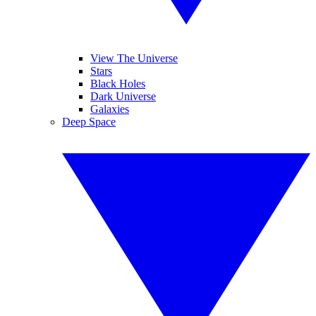
View The Universe
Stars
Black Holes
Dark Universe
Galaxies
Deep Space