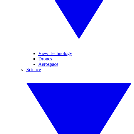
View Technology
Drones
Aerospace
Science