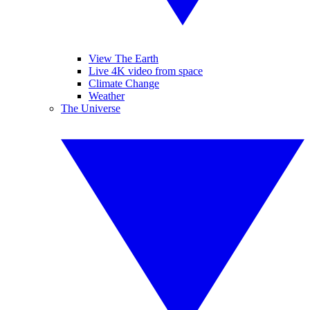
View The Earth
Live 4K video from space
Climate Change
Weather
The Universe