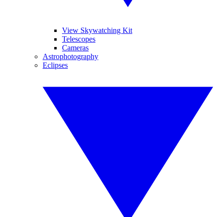
View Skywatching Kit
Telescopes
Cameras
Astrophotography
Eclipses