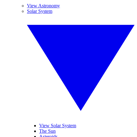
View Astronomy
Solar System
View Solar System
The Sun
Asteroids