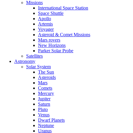
Missions
International Space Station
Space Shuttle
Apollo
Artemis
Voyager
Asteroid & Comet Missions
Mars rovers
New Horizons
Parker Solar Probe
Satellites
Astronomy
Solar System
The Sun
Asteroids
Mars
Comets
Mercury
Jupiter
Saturn
Pluto
Venus
Dwarf Planets
Neptune
Uranus