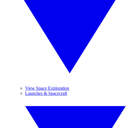
View Space Exploration
Launches & Spacecraft