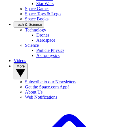
Star Wars
Space Games
Space Toys & Lego
Space Books
Tech & Science
Technology
Drones
Aerospace
Science
Particle Physics
Astrophysics
Videos
More
Subscribe to our Newsletters
Get the Space.com App!
About Us
Web Notifications