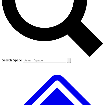
Contact me with news and offers from other Future brands
By submitting your information you agree to the
Terms & Conditions
and
Privacy Policy
and are aged 16 or over.
Search Space