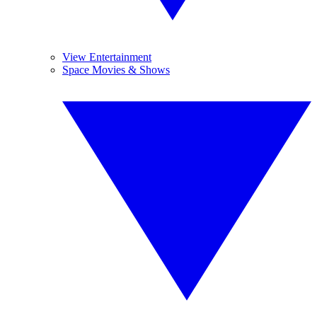
View Entertainment
Space Movies & Shows