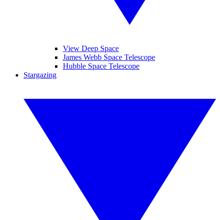
View Deep Space
James Webb Space Telescope
Hubble Space Telescope
Stargazing