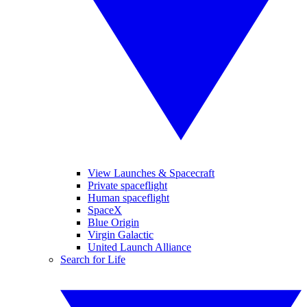
View Launches & Spacecraft
Private spaceflight
Human spaceflight
SpaceX
Blue Origin
Virgin Galactic
United Launch Alliance
Search for Life