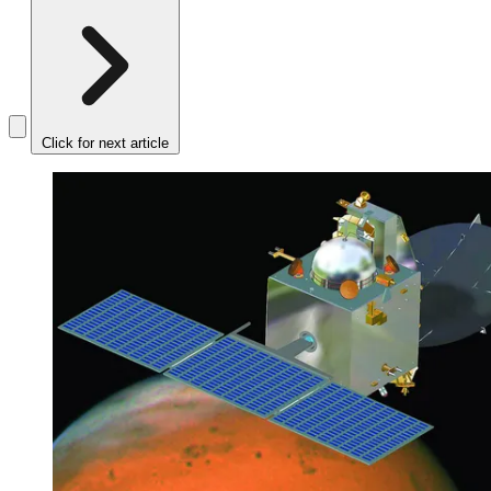
Click for next article