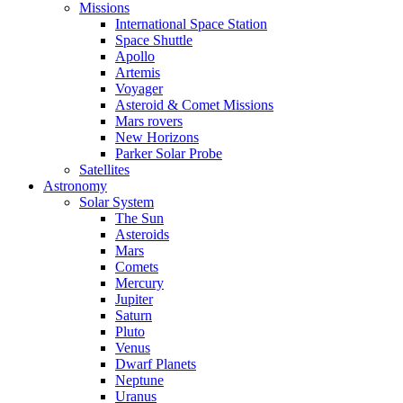
Missions
International Space Station
Space Shuttle
Apollo
Artemis
Voyager
Asteroid & Comet Missions
Mars rovers
New Horizons
Parker Solar Probe
Satellites
Astronomy
Solar System
The Sun
Asteroids
Mars
Comets
Mercury
Jupiter
Saturn
Pluto
Venus
Dwarf Planets
Neptune
Uranus