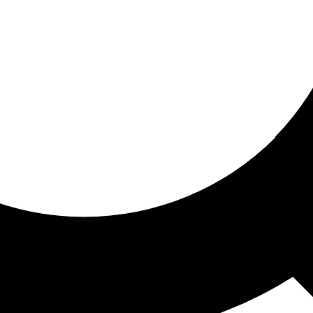
ored for you
ed recommendations