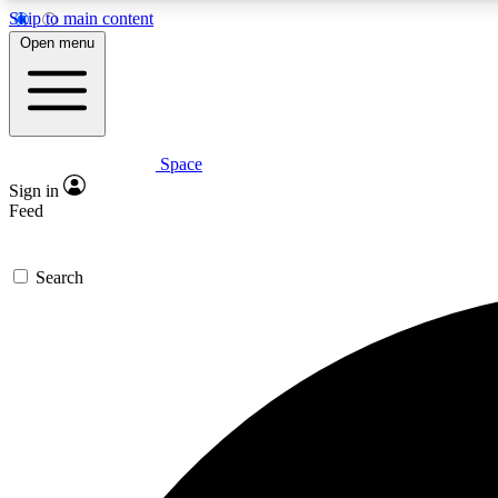
Skip to main content
Open menu
Space
Expe
Sign in
In-depth 
Feed
Search
Curate
Handpic