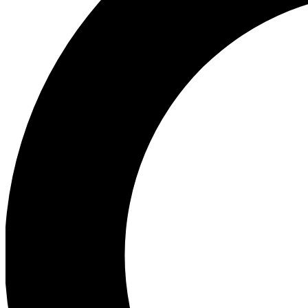
Ea
Preview 
Ac
Earn badg
Join th
Comme