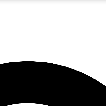
5
24/7
23K+
PREMIUM BENEFITS
ACCESS AVAILABLE
ACTIVE MEMBERS
rt insights
guides and features
d newsletters
ked inspiration