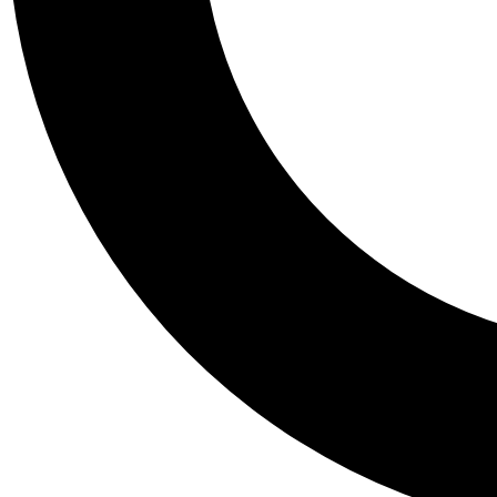
Tail
Personalis