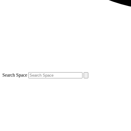
Search Space