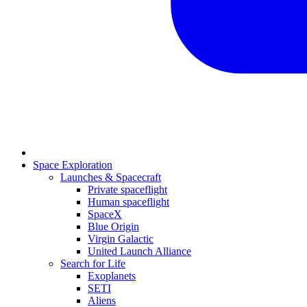
Space Exploration
Launches & Spacecraft
Private spaceflight
Human spaceflight
SpaceX
Blue Origin
Virgin Galactic
United Launch Alliance
Search for Life
Exoplanets
SETI
Aliens