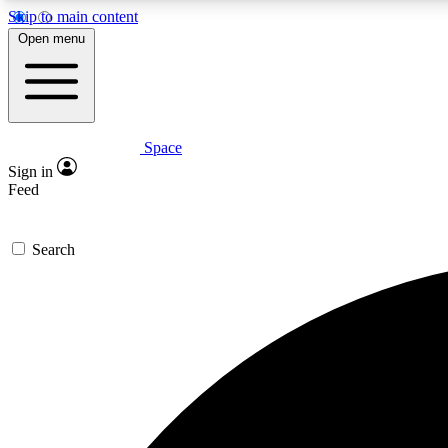
Skip to main content
Open menu
Space
Expe
Sign in
In-depth 
Feed
Search
Curate
Handpic