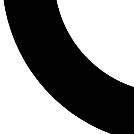
Tail
Personalis