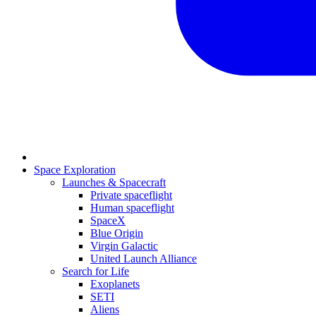
Space Exploration
Launches & Spacecraft
Private spaceflight
Human spaceflight
SpaceX
Blue Origin
Virgin Galactic
United Launch Alliance
Search for Life
Exoplanets
SETI
Aliens