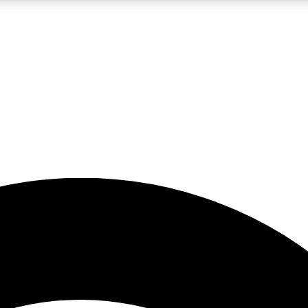
5
24/7
23K+
PREMIUM BENEFITS
ACCESS AVAILABLE
ACTIVE MEMBERS
rt insights
guides and features
d newsletters
ked inspiration