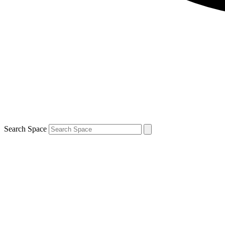
Search Space