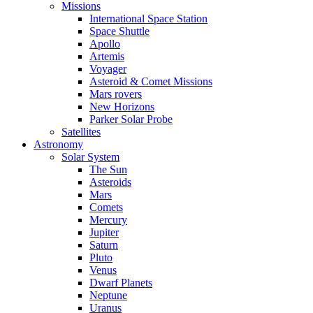
Missions
International Space Station
Space Shuttle
Apollo
Artemis
Voyager
Asteroid & Comet Missions
Mars rovers
New Horizons
Parker Solar Probe
Satellites
Astronomy
Solar System
The Sun
Asteroids
Mars
Comets
Mercury
Jupiter
Saturn
Pluto
Venus
Dwarf Planets
Neptune
Uranus