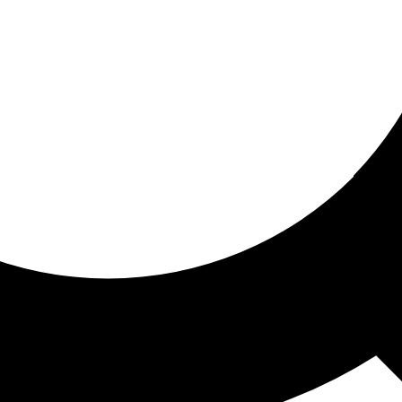
ored for you
ed recommendations