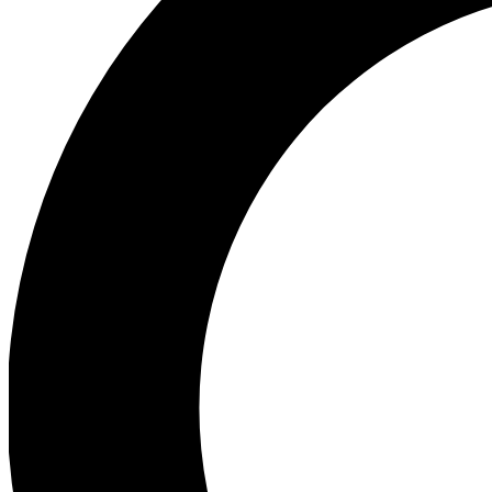
Ea
Preview 
Ac
Earn badg
Join th
Comme