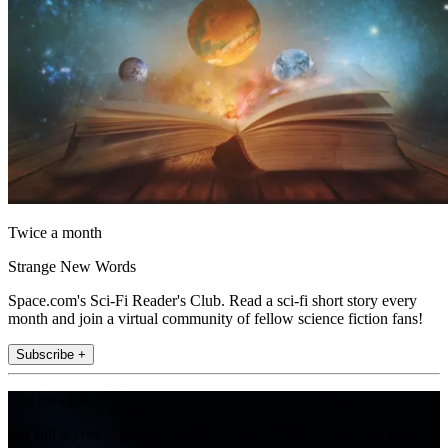
Twice a month
Strange New Words
Space.com's Sci-Fi Reader's Club. Read a sci-fi short story every
month and join a virtual community of fellow science fiction fans!
Subscribe +
Join the club
Get full access to premium articles, exclusive features and a growing