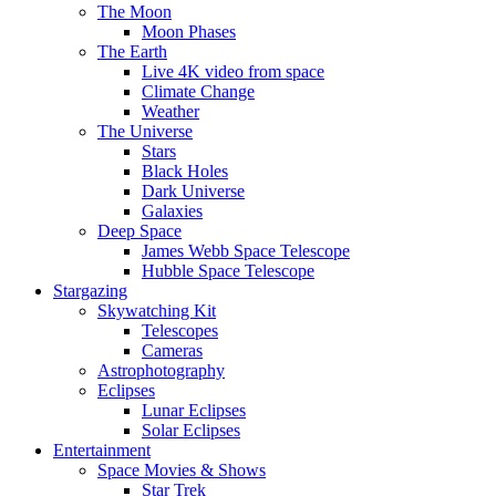
The Moon
Moon Phases
The Earth
Live 4K video from space
Climate Change
Weather
The Universe
Stars
Black Holes
Dark Universe
Galaxies
Deep Space
James Webb Space Telescope
Hubble Space Telescope
Stargazing
Skywatching Kit
Telescopes
Cameras
Astrophotography
Eclipses
Lunar Eclipses
Solar Eclipses
Entertainment
Space Movies & Shows
Star Trek