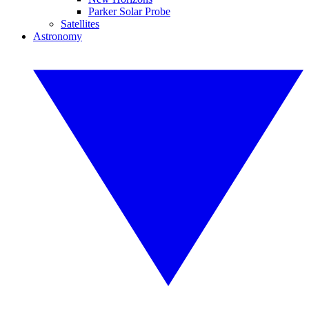
Parker Solar Probe
Satellites
Astronomy