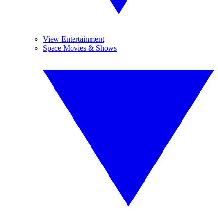
View Entertainment
Space Movies & Shows