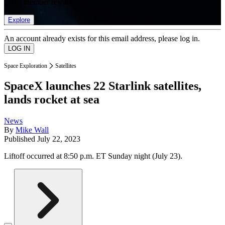
list of member rewards.
Explore
An account already exists for this email address, please log in.
Space Exploration
Satellites
SpaceX launches 22 Starlink satellites,
lands rocket at sea
News
By
Mike Wall
Published
July 22, 2023
Liftoff occurred at 8:50 p.m. ET Sunday night (July 23).