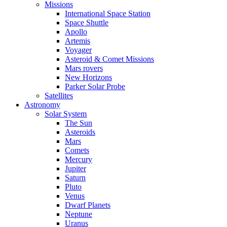
Missions
International Space Station
Space Shuttle
Apollo
Artemis
Voyager
Asteroid & Comet Missions
Mars rovers
New Horizons
Parker Solar Probe
Satellites
Astronomy
Solar System
The Sun
Asteroids
Mars
Comets
Mercury
Jupiter
Saturn
Pluto
Venus
Dwarf Planets
Neptune
Uranus