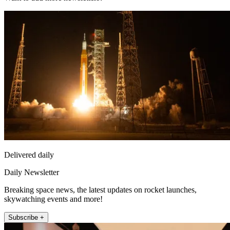
Delivered daily
Daily Newsletter
Breaking space news, the latest updates on rocket launches,
skywatching events and more!
Subscribe +