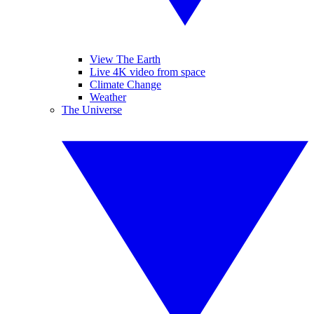
View The Earth
Live 4K video from space
Climate Change
Weather
The Universe