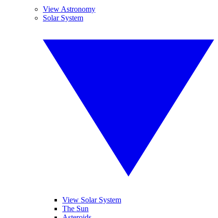
View Astronomy
Solar System
View Solar System
The Sun
Asteroids