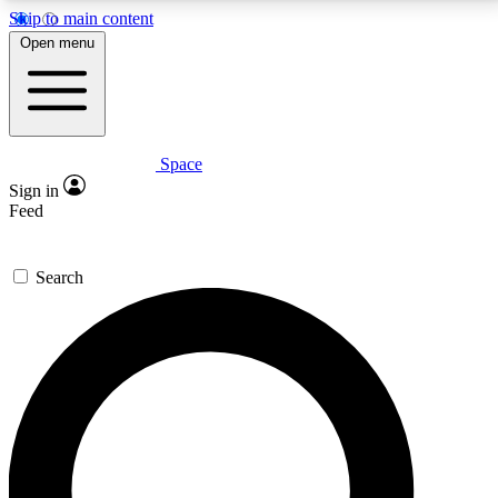
Skip to main content
5
24/7
23K+
Open menu
PREMIUM BENEFITS
ACCESS AVAILABLE
ACTIVE MEMBERS
Space
Expert insights
Curated newsle
Sign in
In-depth guides and features
Handpicked inspi
Feed
GET SPACE+ ACCESS QUICK
Search
For the quickest way to join, enter your email below.
We’ll send a confirmation email and sign you up to
Space.com newsletters with the latest inspiration,
expert advice and exclusive offers.