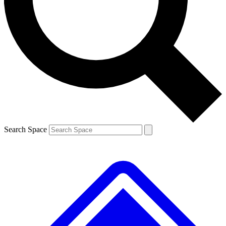
Contact me with news and offers from other Future
brands
By submitting your information you agree to the
Terms & Conditions
and
Privacy
Policy
and are aged 16 or over.
Search Space