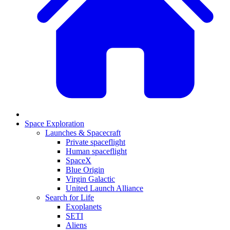
Space Exploration
Launches & Spacecraft
Private spaceflight
Human spaceflight
SpaceX
Blue Origin
Virgin Galactic
United Launch Alliance
Search for Life
Exoplanets
SETI
Aliens