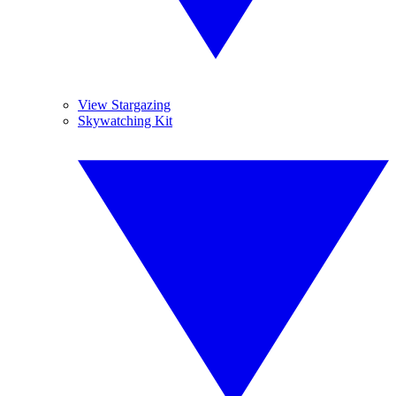
View Stargazing
Skywatching Kit