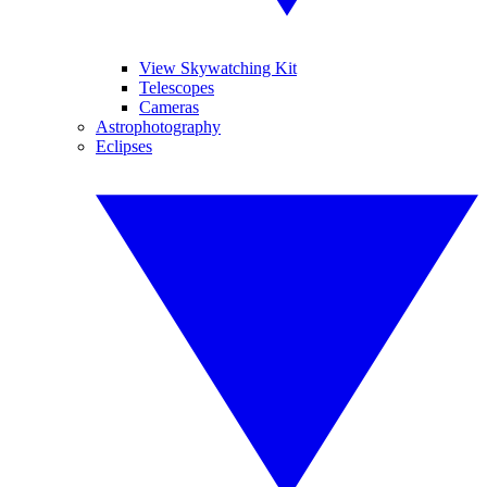
View Skywatching Kit
Telescopes
Cameras
Astrophotography
Eclipses