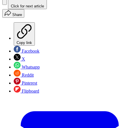
Click for next article
Share
Copy link
Facebook
X
Whatsapp
Reddit
Pinterest
Flipboard