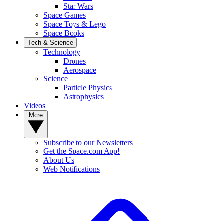
Star Wars
Space Games
Space Toys & Lego
Space Books
Tech & Science
Technology
Drones
Aerospace
Science
Particle Physics
Astrophysics
Videos
More
Subscribe to our Newsletters
Get the Space.com App!
About Us
Web Notifications