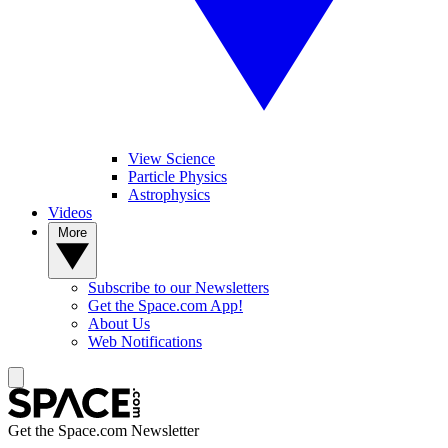
View Science
Particle Physics
Astrophysics
Videos
More
Subscribe to our Newsletters
Get the Space.com App!
About Us
Web Notifications
Get the Space.com Newsletter