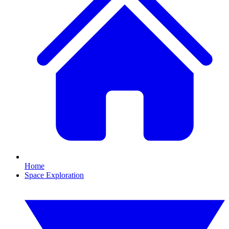
Home
Space Exploration