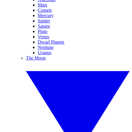
Mars
Comets
Mercury
Jupiter
Saturn
Pluto
Venus
Dwarf Planets
Neptune
Uranus
The Moon