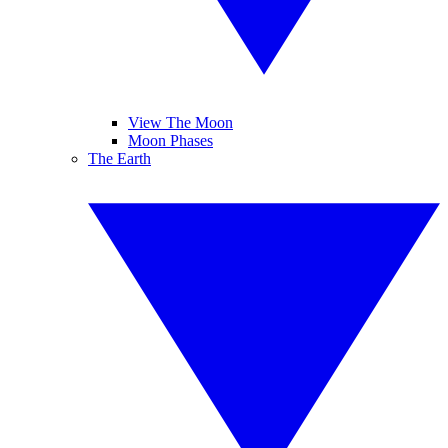
View The Moon
Moon Phases
The Earth