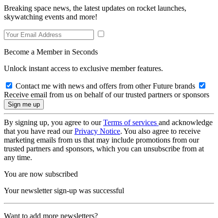
Breaking space news, the latest updates on rocket launches,
skywatching events and more!
Become a Member in Seconds
Unlock instant access to exclusive member features.
Contact me with news and offers from other Future brands
Receive email from us on behalf of our trusted partners or sponsors
By signing up, you agree to our
Terms of services
and acknowledge
that you have read our
Privacy Notice
. You also agree to receive
marketing emails from us that may include promotions from our
trusted partners and sponsors, which you can unsubscribe from at
any time.
You are now subscribed
Your newsletter sign-up was successful
Want to add more newsletters?