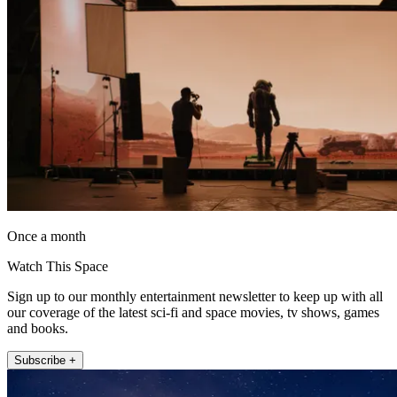
Once a month
Watch This Space
Sign up to our monthly entertainment newsletter to keep up with all
our coverage of the latest sci-fi and space movies, tv shows, games
and books.
Subscribe +