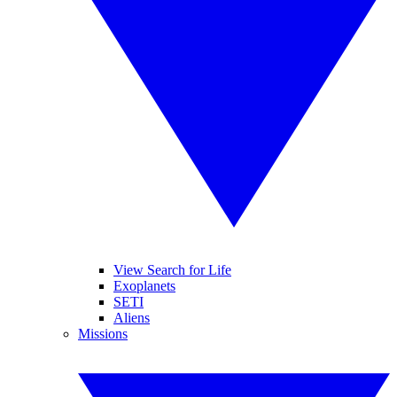
View Search for Life
Exoplanets
SETI
Aliens
Missions