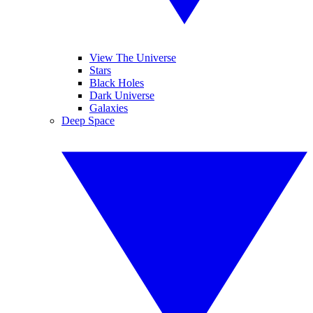
View The Universe
Stars
Black Holes
Dark Universe
Galaxies
Deep Space