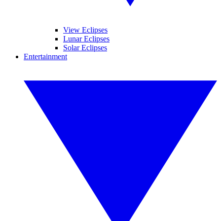
View Eclipses
Lunar Eclipses
Solar Eclipses
Entertainment