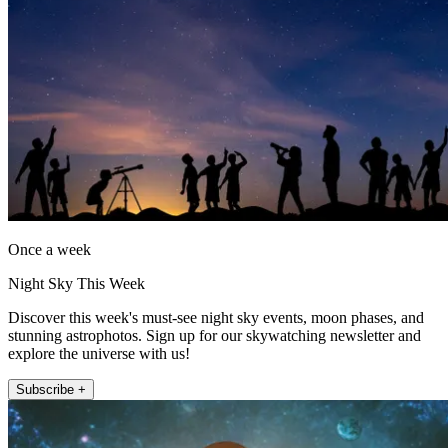
Once a week
Night Sky This Week
Discover this week's must-see night sky events, moon phases, and
stunning astrophotos. Sign up for our skywatching newsletter and
explore the universe with us!
Subscribe +