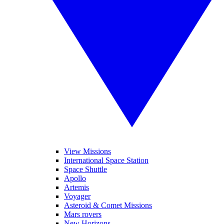
View Missions
International Space Station
Space Shuttle
Apollo
Artemis
Voyager
Asteroid & Comet Missions
Mars rovers
New Horizons