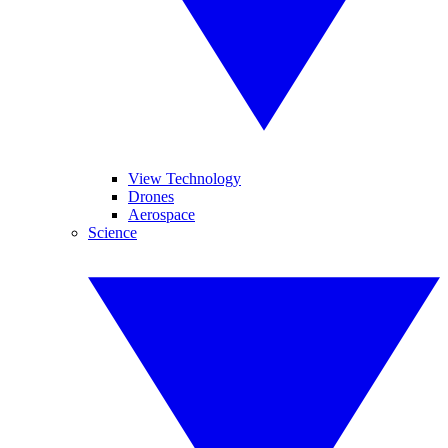
View Technology
Drones
Aerospace
Science