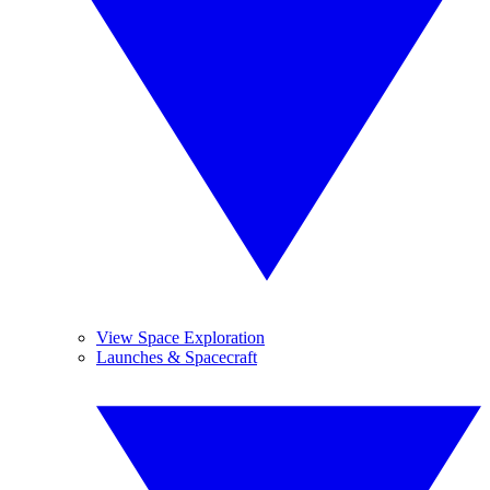
View Space Exploration
Launches & Spacecraft