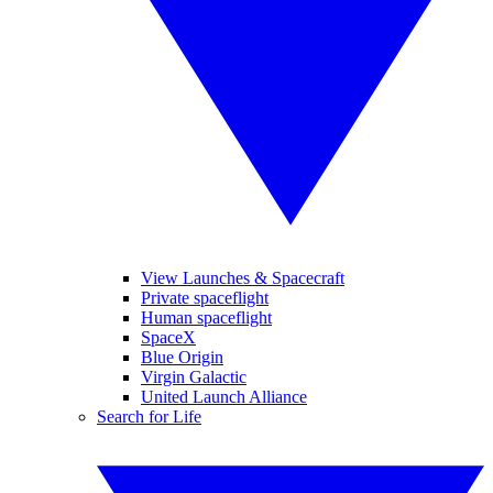
View Launches & Spacecraft
Private spaceflight
Human spaceflight
SpaceX
Blue Origin
Virgin Galactic
United Launch Alliance
Search for Life