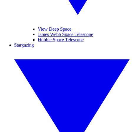
View Deep Space
James Webb Space Telescope
Hubble Space Telescope
Stargazing