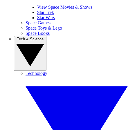
View Space Movies & Shows
Star Trek
Star Wars
Space Games
Space Toys & Lego
Space Books
Tech & Science
Technology