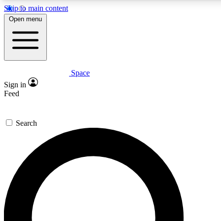
Skip to main content
Open menu
Space
Expert insights
Sign in
In-depth guides and fea
Feed
GET SPACE+ AC
Search
For the quickest way to j
Contact me with news an
By submitting your information you agr