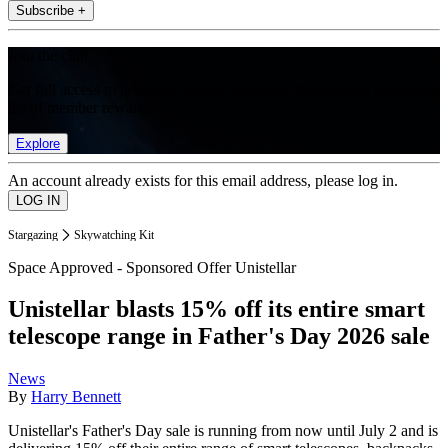
Subscribe +
Join the club
Get full access to premium articles, exclusive features and a growing
list of member rewards.
Explore
An account already exists for this email address, please log in.
Stargazing
Skywatching Kit
Space Approved - Sponsored Offer Unistellar
Unistellar blasts 15% off its entire smart
telescope range in Father's Day 2026 sale
News
By
Harry Bennett
Unistellar's Father's Day sale is running from now until July 2 and is