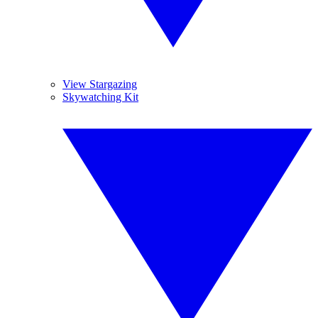
View Stargazing
Skywatching Kit