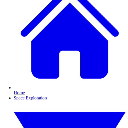
Home
Space Exploration