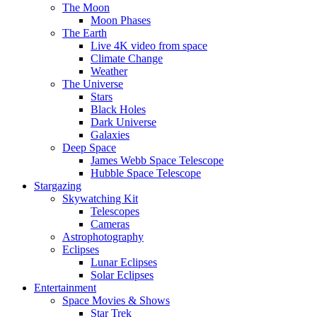
The Moon
Moon Phases
The Earth
Live 4K video from space
Climate Change
Weather
The Universe
Stars
Black Holes
Dark Universe
Galaxies
Deep Space
James Webb Space Telescope
Hubble Space Telescope
Stargazing
Skywatching Kit
Telescopes
Cameras
Astrophotography
Eclipses
Lunar Eclipses
Solar Eclipses
Entertainment
Space Movies & Shows
Star Trek