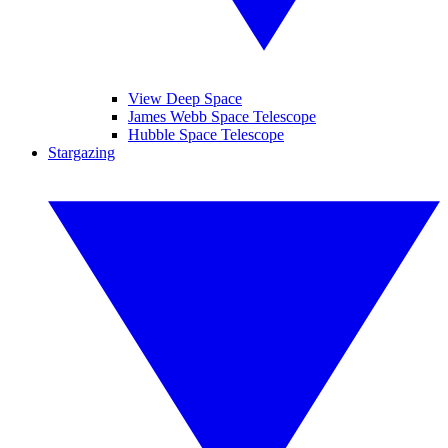
View Deep Space
James Webb Space Telescope
Hubble Space Telescope
Stargazing