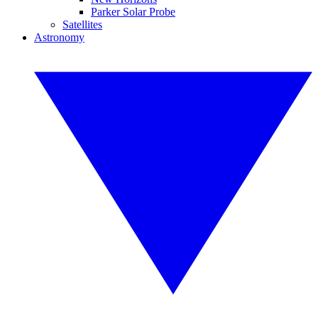
Parker Solar Probe
Satellites
Astronomy