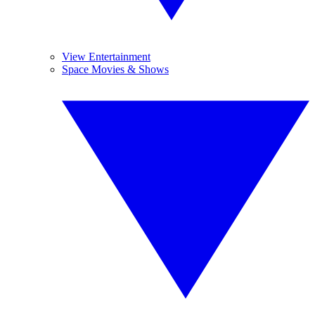
View Entertainment
Space Movies & Shows