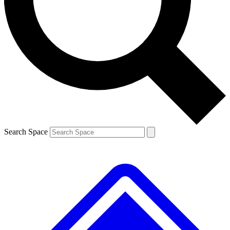
Search Space