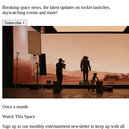
Breaking space news, the latest updates on rocket launches,
skywatching events and more!
Subscribe +
Once a month
Watch This Space
Sign up to our monthly entertainment newsletter to keep up with all