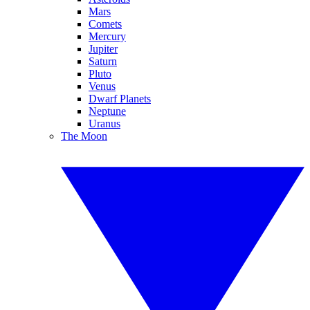
Mars
Comets
Mercury
Jupiter
Saturn
Pluto
Venus
Dwarf Planets
Neptune
Uranus
The Moon