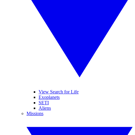
View Search for Life
Exoplanets
SETI
Aliens
Missions