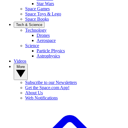
Star Wars
Space Games
Space Toys & Lego
Space Books
Tech & Science
Technology
Drones
Aerospace
Science
Particle Physics
Astrophysics
Videos
More
Subscribe to our Newsletters
Get the Space.com App!
About Us
Web Notifications