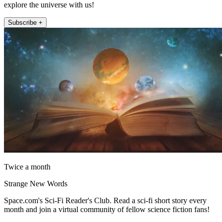
explore the universe with us!
Subscribe +
Twice a month
Strange New Words
Space.com's Sci-Fi Reader's Club. Read a sci-fi short story every
month and join a virtual community of fellow science fiction fans!