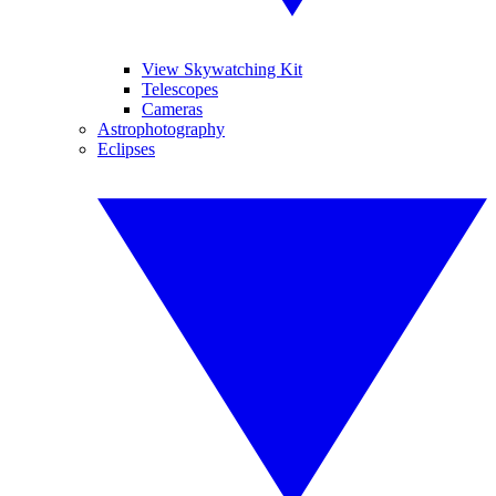
View Skywatching Kit
Telescopes
Cameras
Astrophotography
Eclipses