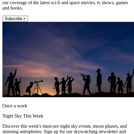
our coverage of the latest sci-fi and space movies, tv shows, games
and books.
Subscribe +
Once a week
Night Sky This Week
Discover this week's must-see night sky events, moon phases, and
stunning astrophotos. Sign up for our skywatching newsletter and