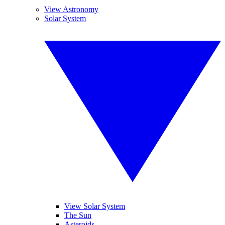
View Astronomy
Solar System
View Solar System
The Sun
Asteroids