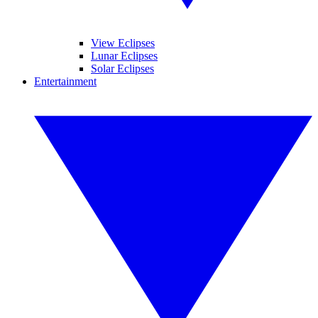
View Eclipses
Lunar Eclipses
Solar Eclipses
Entertainment