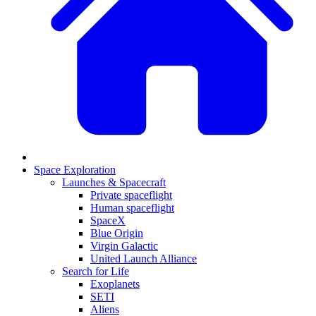
Space Exploration
Launches & Spacecraft
Private spaceflight
Human spaceflight
SpaceX
Blue Origin
Virgin Galactic
United Launch Alliance
Search for Life
Exoplanets
SETI
Aliens