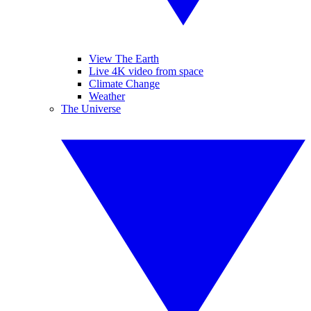
View The Earth
Live 4K video from space
Climate Change
Weather
The Universe