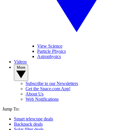
View Science
Particle Physics
Astrophysics
Videos
More
Subscribe to our Newsletters
Get the Space.com App!
About Us
Web Notifications
Jump To:
Smart telescope deals
Backpack deals
Solar filter deals