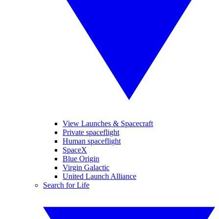
View Launches & Spacecraft
Private spaceflight
Human spaceflight
SpaceX
Blue Origin
Virgin Galactic
United Launch Alliance
Search for Life