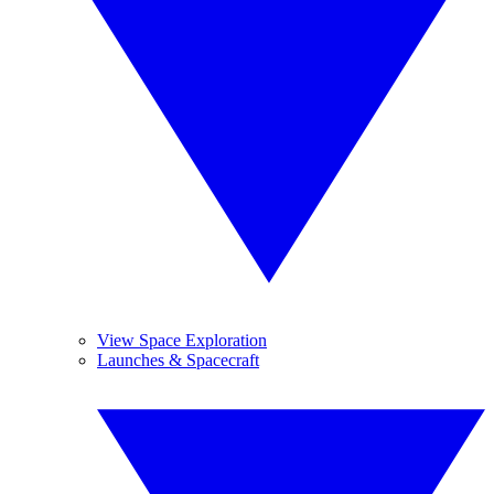
View Space Exploration
Launches & Spacecraft