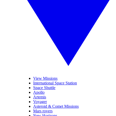
View Missions
International Space Station
Space Shuttle
Apollo
Artemis
Voyager
Asteroid & Comet Missions
Mars rovers
New Horizons