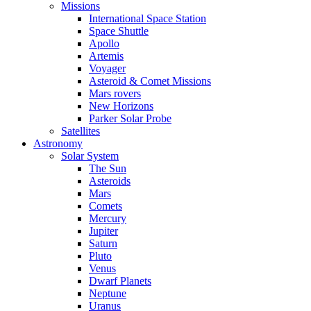
Missions
International Space Station
Space Shuttle
Apollo
Artemis
Voyager
Asteroid & Comet Missions
Mars rovers
New Horizons
Parker Solar Probe
Satellites
Astronomy
Solar System
The Sun
Asteroids
Mars
Comets
Mercury
Jupiter
Saturn
Pluto
Venus
Dwarf Planets
Neptune
Uranus