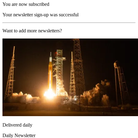
You are now subscribed
Your newsletter sign-up was successful
Want to add more newsletters?
Delivered daily
Daily Newsletter