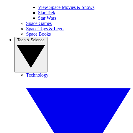
View Space Movies & Shows
Star Trek
Star Wars
Space Games
Space Toys & Lego
Space Books
Tech & Science
Technology