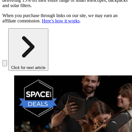
delivering 15% off their entire range of smart telescopes, backpacks
and solar filters.
When you purchase through links on our site, we may earn an
affiliate commission.
Here’s how it works
.
Click for next article