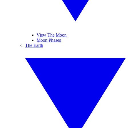
View The Moon
Moon Phases
The Earth