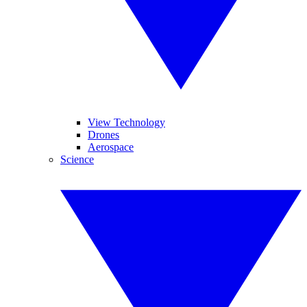
View Technology
Drones
Aerospace
Science