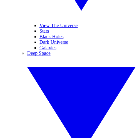
View The Universe
Stars
Black Holes
Dark Universe
Galaxies
Deep Space