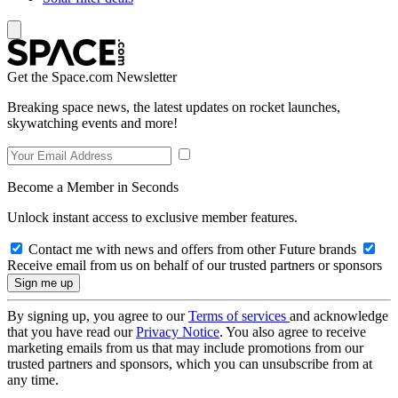
Get the Space.com Newsletter
Breaking space news, the latest updates on rocket launches,
skywatching events and more!
Become a Member in Seconds
Unlock instant access to exclusive member features.
Contact me with news and offers from other Future brands
Receive email from us on behalf of our trusted partners or sponsors
By signing up, you agree to our
Terms of services
and acknowledge
that you have read our
Privacy Notice
. You also agree to receive
marketing emails from us that may include promotions from our
trusted partners and sponsors, which you can unsubscribe from at
any time.