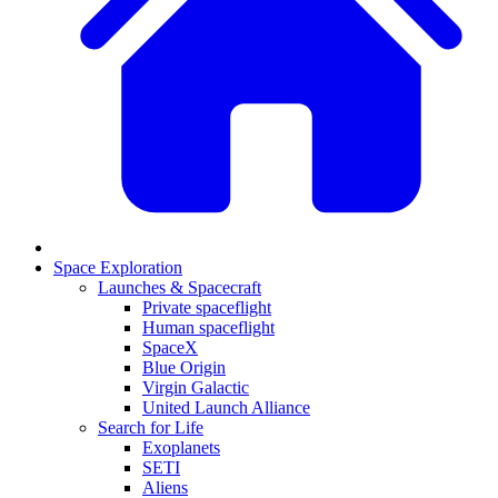
Space Exploration
Launches & Spacecraft
Private spaceflight
Human spaceflight
SpaceX
Blue Origin
Virgin Galactic
United Launch Alliance
Search for Life
Exoplanets
SETI
Aliens