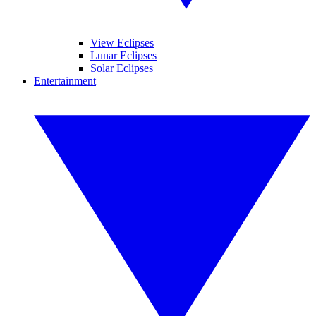
View Eclipses
Lunar Eclipses
Solar Eclipses
Entertainment