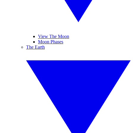
View The Moon
Moon Phases
The Earth