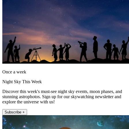
Once a week
Night Sky This Week
Discover this week's must-see night sky events, moon phases, and
stunning astrophotos. Sign up for our skywatching newsletter and
explore the universe with us!
Subscribe +