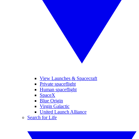
View Launches & Spacecraft
Private spaceflight
Human spaceflight
SpaceX
Blue Origin
Virgin Galactic
United Launch Alliance
Search for Life