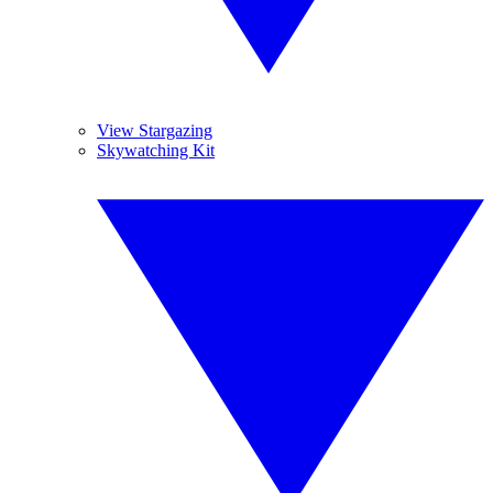
View Stargazing
Skywatching Kit