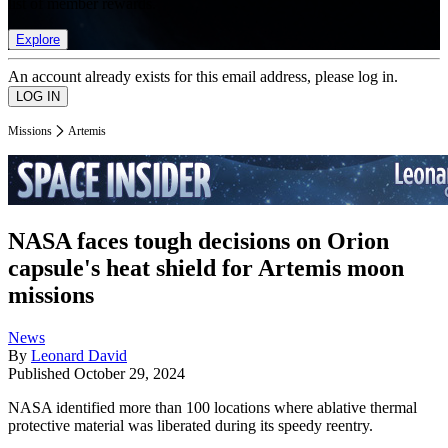
list of member rewards.
Explore
An account already exists for this email address, please log in.
Missions
Artemis
NASA faces tough decisions on Orion
capsule's heat shield for Artemis moon
missions
News
By
Leonard David
Published
October 29, 2024
NASA identified more than 100 locations where ablative thermal
protective material was liberated during its speedy reentry.