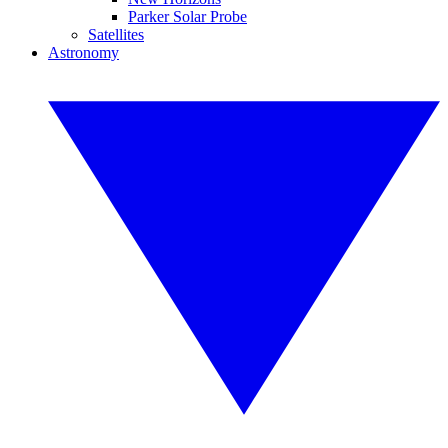
Parker Solar Probe
Satellites
Astronomy