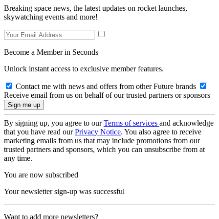
Breaking space news, the latest updates on rocket launches,
skywatching events and more!
Become a Member in Seconds
Unlock instant access to exclusive member features.
Contact me with news and offers from other Future brands
Receive email from us on behalf of our trusted partners or sponsors
By signing up, you agree to our
Terms of services
and acknowledge
that you have read our
Privacy Notice
. You also agree to receive
marketing emails from us that may include promotions from our
trusted partners and sponsors, which you can unsubscribe from at
any time.
You are now subscribed
Your newsletter sign-up was successful
Want to add more newsletters?