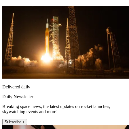
Delivered daily
Daily Newsletter
Breaking space news, the latest updates on rocket launches,
skywatching events and more!
Subscribe +