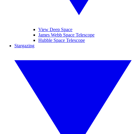
View Deep Space
James Webb Space Telescope
Hubble Space Telescope
Stargazing