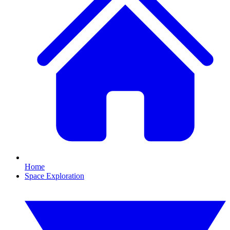
Home
Space Exploration