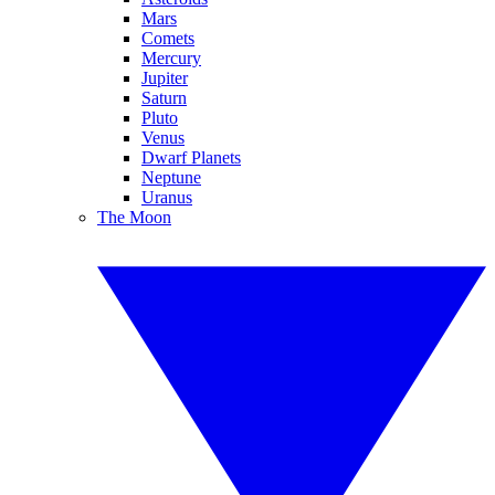
Mars
Comets
Mercury
Jupiter
Saturn
Pluto
Venus
Dwarf Planets
Neptune
Uranus
The Moon