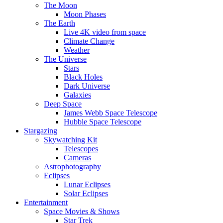
The Moon
Moon Phases
The Earth
Live 4K video from space
Climate Change
Weather
The Universe
Stars
Black Holes
Dark Universe
Galaxies
Deep Space
James Webb Space Telescope
Hubble Space Telescope
Stargazing
Skywatching Kit
Telescopes
Cameras
Astrophotography
Eclipses
Lunar Eclipses
Solar Eclipses
Entertainment
Space Movies & Shows
Star Trek