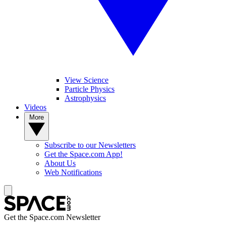
View Science
Particle Physics
Astrophysics
Videos
More
Subscribe to our Newsletters
Get the Space.com App!
About Us
Web Notifications
Get the Space.com Newsletter