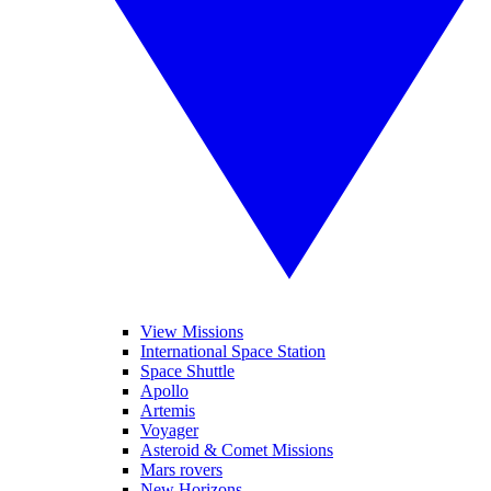
View Missions
International Space Station
Space Shuttle
Apollo
Artemis
Voyager
Asteroid & Comet Missions
Mars rovers
New Horizons