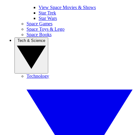
View Space Movies & Shows
Star Trek
Star Wars
Space Games
Space Toys & Lego
Space Books
Tech & Science
Technology