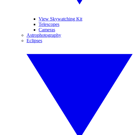
View Skywatching Kit
Telescopes
Cameras
Astrophotography
Eclipses