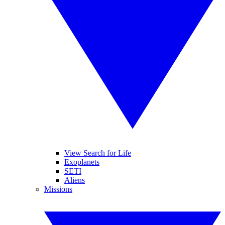
View Search for Life
Exoplanets
SETI
Aliens
Missions