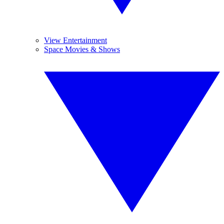
View Entertainment
Space Movies & Shows