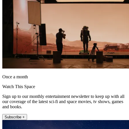
Once a month
Watch This Space
Sign up to our monthly entertainment newsletter to keep up with all
our coverage of the latest sci-fi and space movies, tv shows, games
and books.
Subscribe +