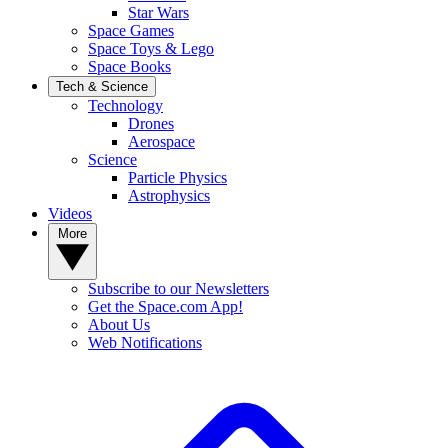
Star Wars
Space Games
Space Toys & Lego
Space Books
Tech & Science
Technology
Drones
Aerospace
Science
Particle Physics
Astrophysics
Videos
More
Subscribe to our Newsletters
Get the Space.com App!
About Us
Web Notifications