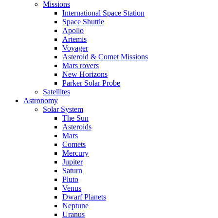
Missions
International Space Station
Space Shuttle
Apollo
Artemis
Voyager
Asteroid & Comet Missions
Mars rovers
New Horizons
Parker Solar Probe
Satellites
Astronomy
Solar System
The Sun
Asteroids
Mars
Comets
Mercury
Jupiter
Saturn
Pluto
Venus
Dwarf Planets
Neptune
Uranus