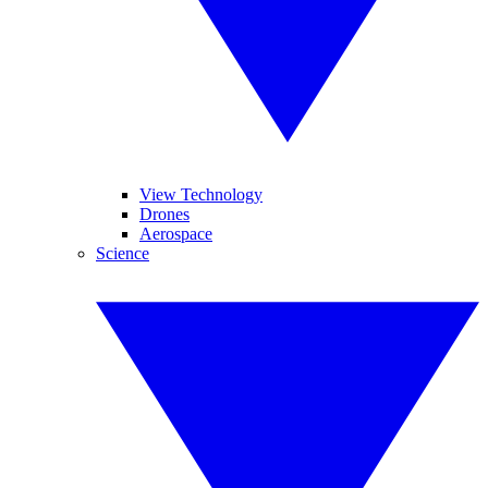
View Technology
Drones
Aerospace
Science