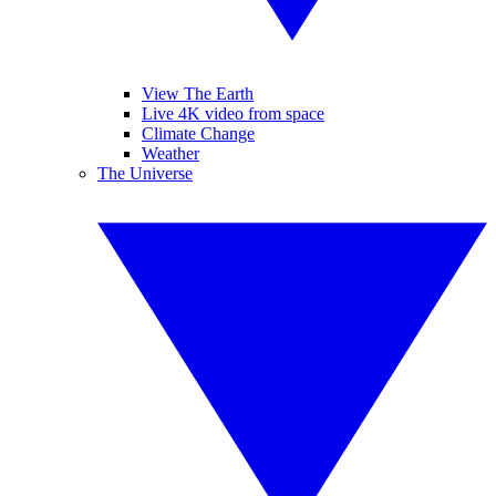
View The Earth
Live 4K video from space
Climate Change
Weather
The Universe