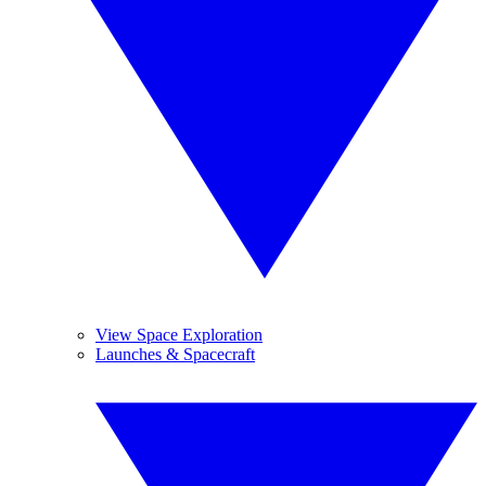
View Space Exploration
Launches & Spacecraft