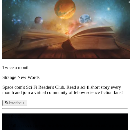
Twice a month
Strange New Words
Space.com's Sci-Fi Reader's Club. Read a sci-fi short story every
month and join a virtual community of fellow science fiction fans!
Subscribe +
Join the club
Get full access to premium articles, exclusive features and a growing