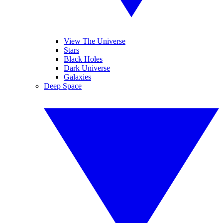
View The Universe
Stars
Black Holes
Dark Universe
Galaxies
Deep Space