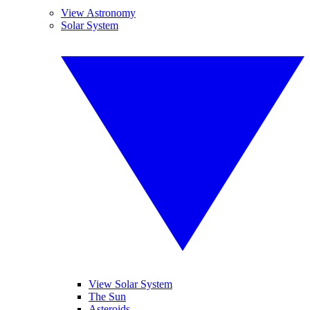
View Astronomy
Solar System
View Solar System
The Sun
Asteroids