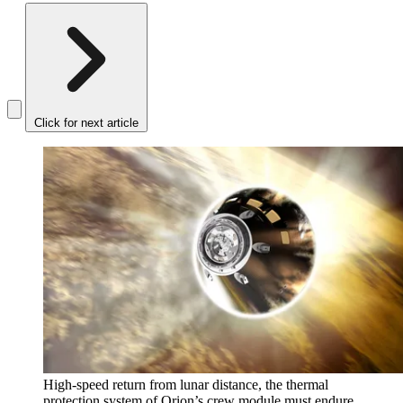
Click for next article
High-speed return from lunar distance, the thermal
protection system of Orion’s crew module must endure