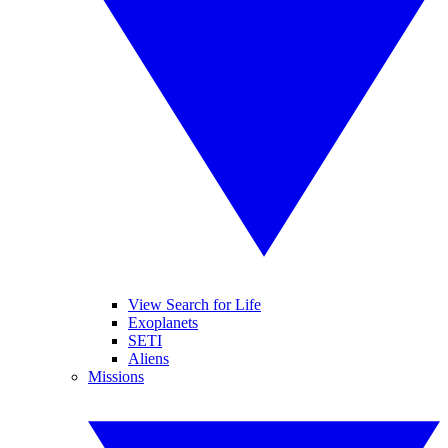
View Search for Life
Exoplanets
SETI
Aliens
Missions