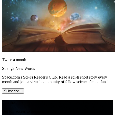
Twice a month
Strange New Words
Space.com's Sci-Fi Reader's Club. Read a sci-fi short story every
month and join a virtual community of fellow science fiction fans!
Subscribe +
Join the club
Get full access to premium articles, exclusive features and a growing