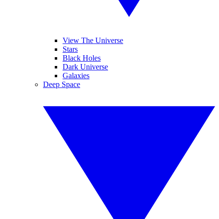
View The Universe
Stars
Black Holes
Dark Universe
Galaxies
Deep Space