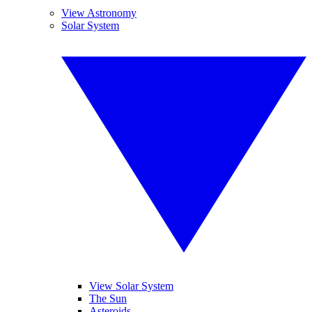
View Astronomy
Solar System
View Solar System
The Sun
Asteroids