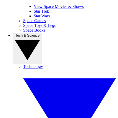
View Space Movies & Shows
Star Trek
Star Wars
Space Games
Space Toys & Lego
Space Books
Tech & Science
Technology