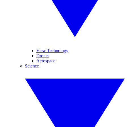
View Technology
Drones
Aerospace
Science