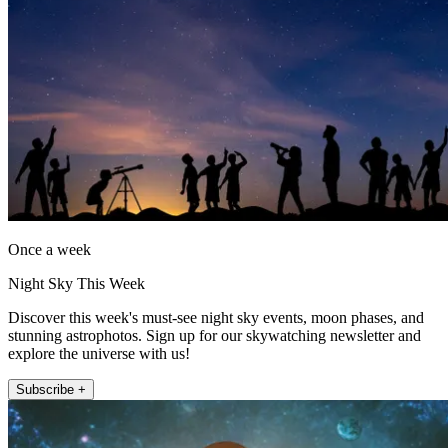
Once a week
Night Sky This Week
Discover this week's must-see night sky events, moon phases, and
stunning astrophotos. Sign up for our skywatching newsletter and
explore the universe with us!
Subscribe +