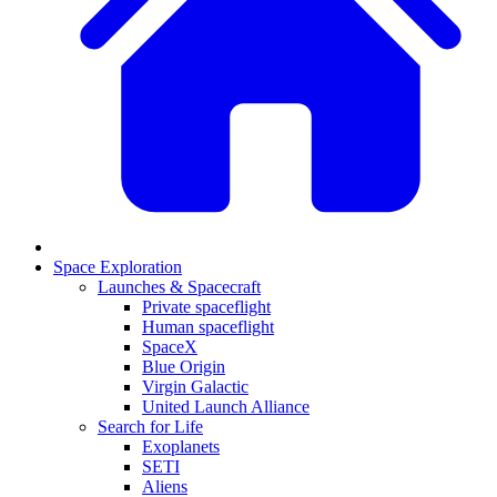
Space Exploration
Launches & Spacecraft
Private spaceflight
Human spaceflight
SpaceX
Blue Origin
Virgin Galactic
United Launch Alliance
Search for Life
Exoplanets
SETI
Aliens