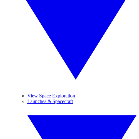
View Space Exploration
Launches & Spacecraft