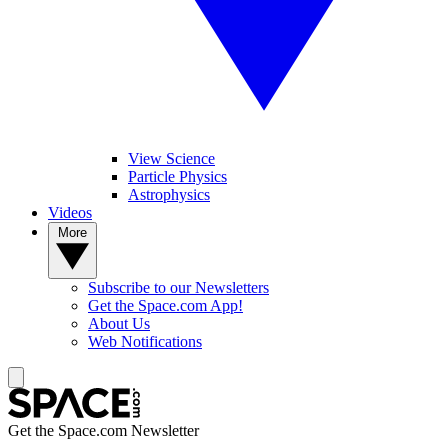
View Science
Particle Physics
Astrophysics
Videos
More
Subscribe to our Newsletters
Get the Space.com App!
About Us
Web Notifications
Get the Space.com Newsletter