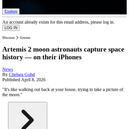
list of member rewards.
Explore
An account already exists for this email address, please log in.
Missions
Artemis
Artemis 2 moon astronauts capture space
history — on their iPhones
News
By
Chelsea Gohd
Published
April 8, 2026
"It's like walking out back at your house, trying to take a picture of
the moon."