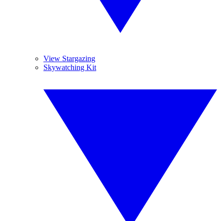
View Stargazing
Skywatching Kit