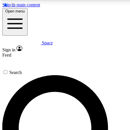
Skip to main content
5
24/7
23K+
Open menu
PREMIUM BENEFITS
ACCESS AVAILABLE
ACTIVE MEMBERS
Space
Expert insights
Curated newsle
Sign in
In-depth guides and features
Handpicked inspi
Feed
GET SPACE+ ACCESS QUICK
Search
For the quickest way to join, enter your email below. We’ll
send a confirmation email and sign you up to Space.com
newsletters with the latest inspiration, expert advice and
exclusive offers.