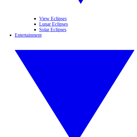
View Eclipses
Lunar Eclipses
Solar Eclipses
Entertainment