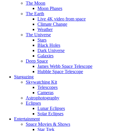
The Moon
Moon Phases
The Earth
Live 4K video from space
Climate Change
Weather
The Universe
Stars
Black Holes
Dark Universe
Galaxies
Deep Space
James Webb Space Telescope
Hubble Space Telescope
Stargazing
Skywatching Kit
Telescopes
Cameras
Astrophotography
Eclipses
Lunar Eclipses
Solar Eclipses
Entertainment
Space Movies & Shows
Star Trek