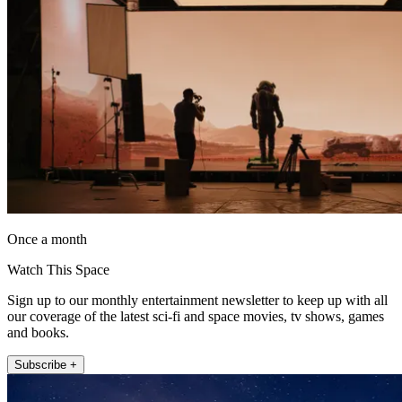
Once a month
Watch This Space
Sign up to our monthly entertainment newsletter to keep up with all
our coverage of the latest sci-fi and space movies, tv shows, games
and books.
Subscribe +