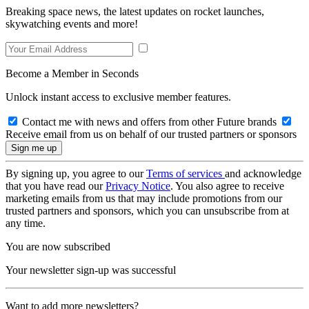
Breaking space news, the latest updates on rocket launches,
skywatching events and more!
Become a Member in Seconds
Unlock instant access to exclusive member features.
Contact me with news and offers from other Future brands
Receive email from us on behalf of our trusted partners or sponsors
By signing up, you agree to our
Terms of services
and acknowledge
that you have read our
Privacy Notice
. You also agree to receive
marketing emails from us that may include promotions from our
trusted partners and sponsors, which you can unsubscribe from at
any time.
You are now subscribed
Your newsletter sign-up was successful
Want to add more newsletters?