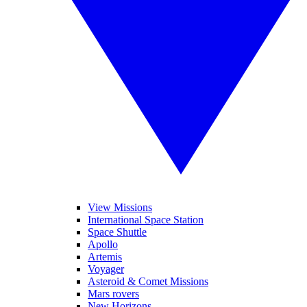
View Missions
International Space Station
Space Shuttle
Apollo
Artemis
Voyager
Asteroid & Comet Missions
Mars rovers
New Horizons