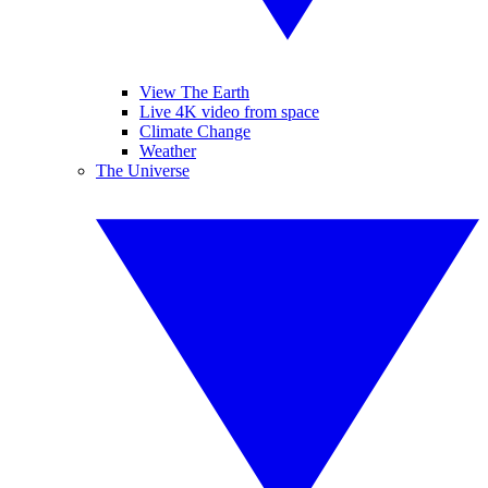
View The Earth
Live 4K video from space
Climate Change
Weather
The Universe