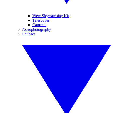
View Skywatching Kit
Telescopes
Cameras
Astrophotography
Eclipses