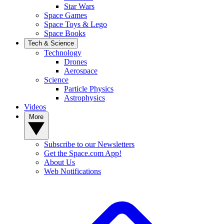
Star Wars
Space Games
Space Toys & Lego
Space Books
Tech & Science
Technology
Drones
Aerospace
Science
Particle Physics
Astrophysics
Videos
More
Subscribe to our Newsletters
Get the Space.com App!
About Us
Web Notifications