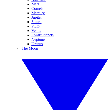
Mars
Comets
Mercury
Jupiter
Saturn
Pluto
Venus
Dwarf Planets
Neptune
Uranus
The Moon