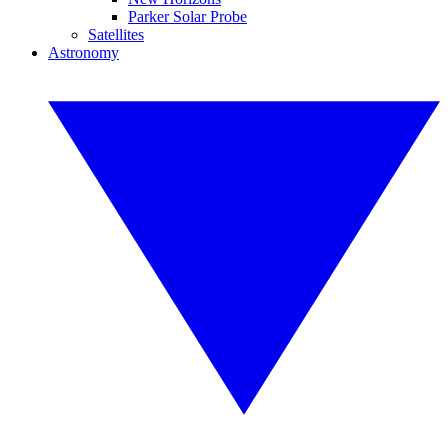
Parker Solar Probe
Satellites
Astronomy