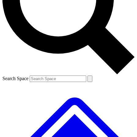
Contact me with news and offers from other Future brands
By submitting your information you agree to the
Terms & Conditions
and
Privacy Policy
and are aged 16 or over.
Search Space