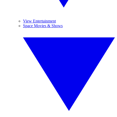
View Entertainment
Space Movies & Shows