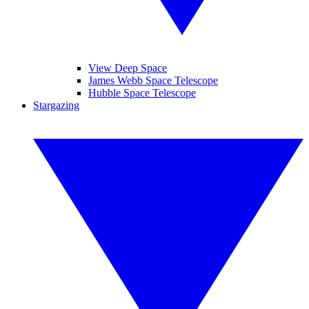
View Deep Space
James Webb Space Telescope
Hubble Space Telescope
Stargazing