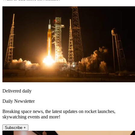
Delivered daily
Daily Newsletter
Breaking space news, the latest updates on rocket launches,
skywatching events and more!
Subscribe +