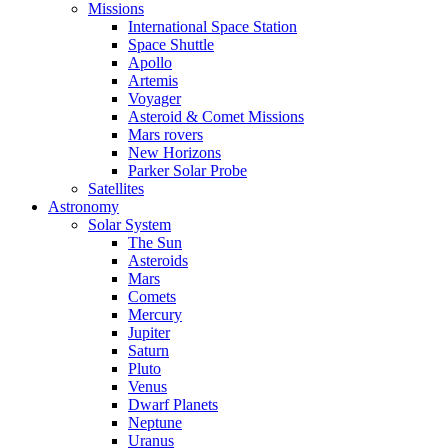
Missions
International Space Station
Space Shuttle
Apollo
Artemis
Voyager
Asteroid & Comet Missions
Mars rovers
New Horizons
Parker Solar Probe
Satellites
Astronomy
Solar System
The Sun
Asteroids
Mars
Comets
Mercury
Jupiter
Saturn
Pluto
Venus
Dwarf Planets
Neptune
Uranus