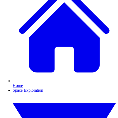
Home
Space Exploration