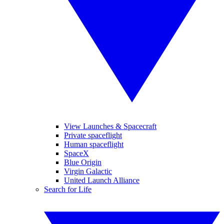
View Launches & Spacecraft
Private spaceflight
Human spaceflight
SpaceX
Blue Origin
Virgin Galactic
United Launch Alliance
Search for Life