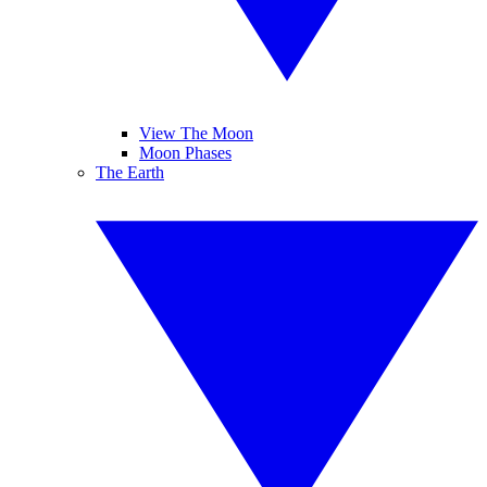
View The Moon
Moon Phases
The Earth