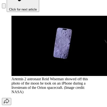
Click for next article
Artemis 2 astronaut Reid Wiseman showed off this
photo of the moon he took on an iPhone during a
livestream of the Orion spacecraft.
(Image credit:
NASA)