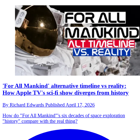
'For All Mankind' alternative timeline vs reality:
How Apple TV's sci-fi show diverges from history
By
Richard Edwards
Published
April 17, 2026
How do "For All Mankind"'s six decades of space exploration
"history" compare with the real thing?