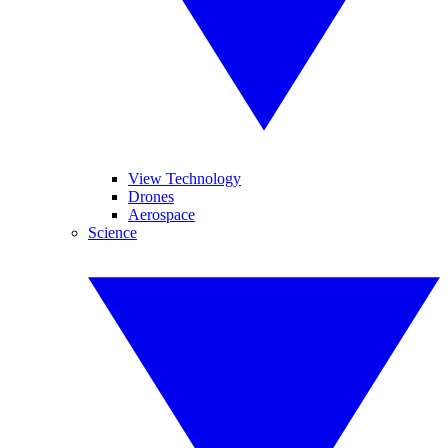
View Technology
Drones
Aerospace
Science