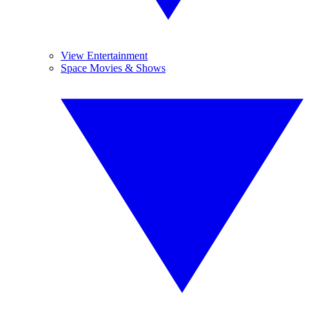
View Entertainment
Space Movies & Shows