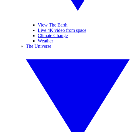
View The Earth
Live 4K video from space
Climate Change
Weather
The Universe