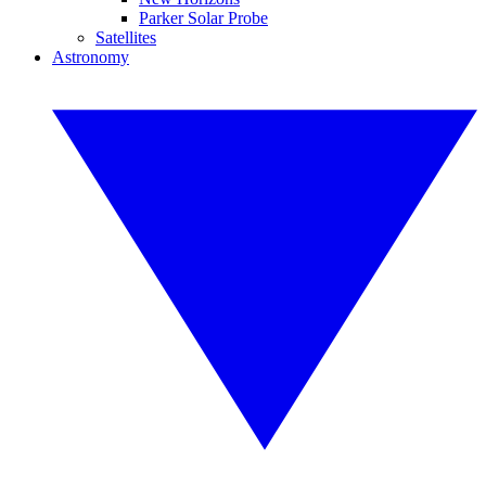
Parker Solar Probe
Satellites
Astronomy