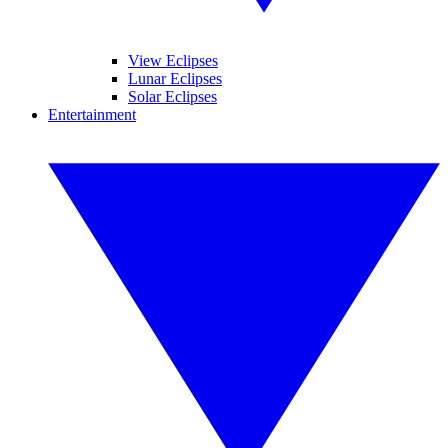
View Eclipses
Lunar Eclipses
Solar Eclipses
Entertainment