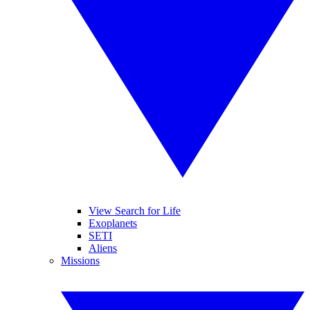
View Search for Life
Exoplanets
SETI
Aliens
Missions