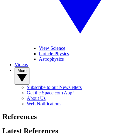
View Science
Particle Physics
Astrophysics
Videos
More
Subscribe to our Newsletters
Get the Space.com App!
About Us
Web Notifications
References
Latest References