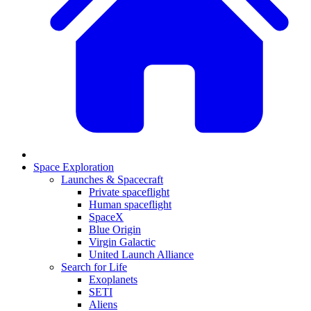
Space Exploration
Launches & Spacecraft
Private spaceflight
Human spaceflight
SpaceX
Blue Origin
Virgin Galactic
United Launch Alliance
Search for Life
Exoplanets
SETI
Aliens