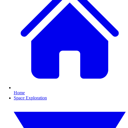
Home
Space Exploration