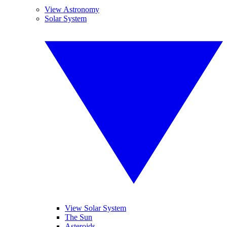
View Astronomy
Solar System
View Solar System
The Sun
Asteroids