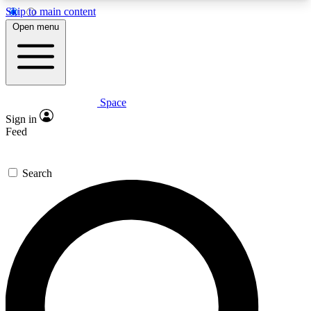
Skip to main content
5
24/7
23K+
Open menu
PREMIUM BENEFITS
ACCESS AVAILABLE
ACTIVE MEMBERS
Space
Expert insights
Curated newsle
Sign in
In-depth guides and features
Handpicked inspi
Feed
GET SPACE+ ACCESS QUICK
Search
For the quickest way to join, enter your email
below. We’ll send a confirmation email and sign
you up to Space.com newsletters with the latest
inspiration, expert advice and exclusive offers.