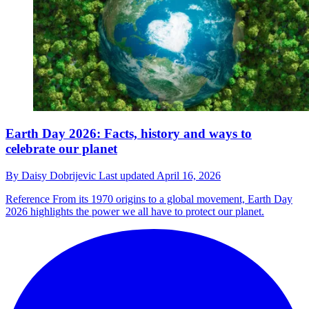
Earth Day 2026: Facts, history and ways to
celebrate our planet
By
Daisy Dobrijevic
Last updated
April 16, 2026
Reference
From its 1970 origins to a global movement, Earth Day
2026 highlights the power we all have to protect our planet.