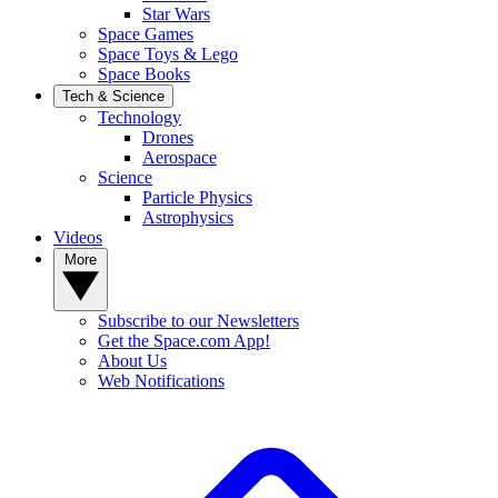
Star Wars
Space Games
Space Toys & Lego
Space Books
Tech & Science
Technology
Drones
Aerospace
Science
Particle Physics
Astrophysics
Videos
More
Subscribe to our Newsletters
Get the Space.com App!
About Us
Web Notifications