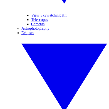
View Skywatching Kit
Telescopes
Cameras
Astrophotography
Eclipses