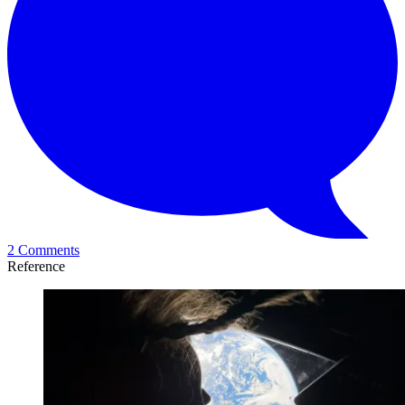
2 Comments
Reference