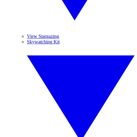
View Stargazing
Skywatching Kit