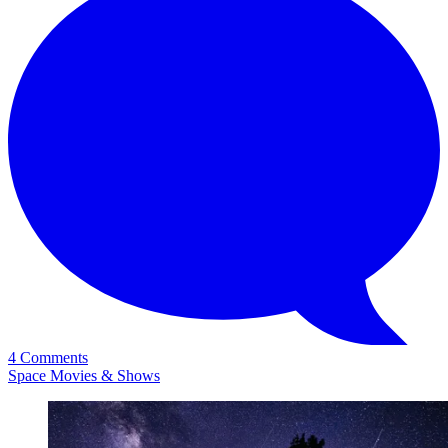
4 Comments
Space Movies & Shows