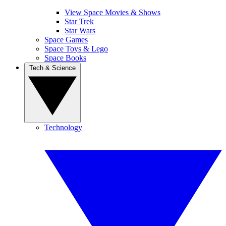
View Space Movies & Shows
Star Trek
Star Wars
Space Games
Space Toys & Lego
Space Books
Tech & Science
Technology