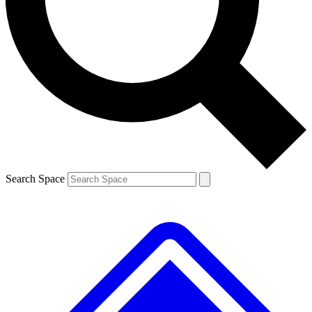
Contact me with news and offers from other Future
brands
By submitting your information you agree to the
Terms & Conditions
and
Privacy Policy
and are aged 16 or over.
Search Space