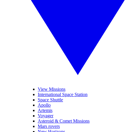
View Missions
International Space Station
Space Shuttle
Apollo
Artemis
Voyager
Asteroid & Comet Missions
Mars rovers
New Horizons