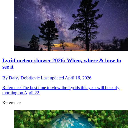
Lyrid meteor shower 2026: When, where & how to
see it
By
Daisy Dobrijevic
Last updated
April 16, 2026
Reference
The best time to view the Lyrids this year will be early
morning on April 22.
Reference