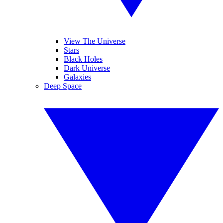
View The Universe
Stars
Black Holes
Dark Universe
Galaxies
Deep Space