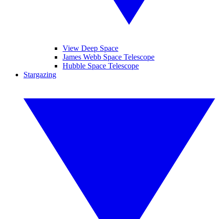
View Deep Space
James Webb Space Telescope
Hubble Space Telescope
Stargazing