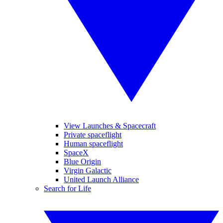
View Launches & Spacecraft
Private spaceflight
Human spaceflight
SpaceX
Blue Origin
Virgin Galactic
United Launch Alliance
Search for Life