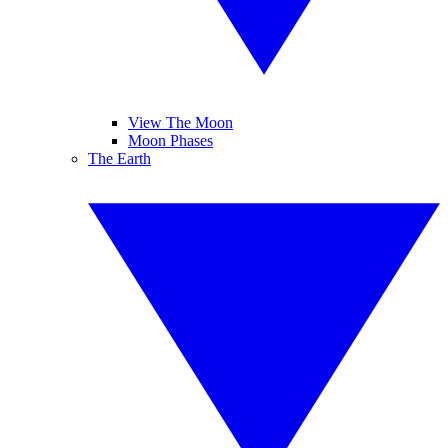
View The Moon
Moon Phases
The Earth