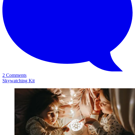
2 Comments
Skywatching Kit