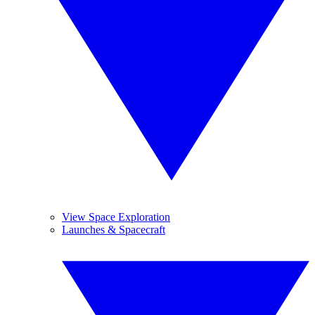
View Space Exploration
Launches & Spacecraft