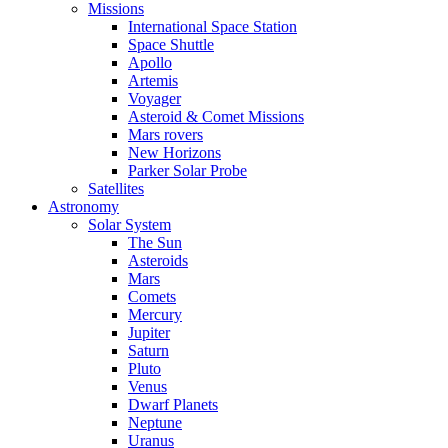
Missions
International Space Station
Space Shuttle
Apollo
Artemis
Voyager
Asteroid & Comet Missions
Mars rovers
New Horizons
Parker Solar Probe
Satellites
Astronomy
Solar System
The Sun
Asteroids
Mars
Comets
Mercury
Jupiter
Saturn
Pluto
Venus
Dwarf Planets
Neptune
Uranus