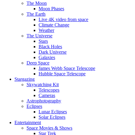
The Moon
Moon Phases
The Earth
Live 4K video from space
Climate Change
Weather
The Universe
Stars
Black Holes
Dark Universe
Galaxies
Deep Space
James Webb Space Telescope
Hubble Space Telescope
Stargazing
Skywatching Kit
Telescopes
Cameras
Astrophotography
Eclipses
Lunar Eclipses
Solar Eclipses
Entertainment
Space Movies & Shows
Star Trek