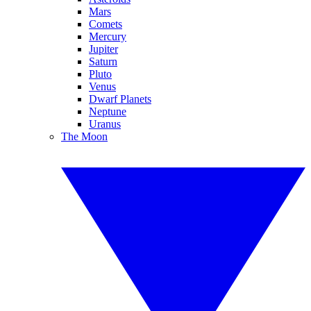
Mars
Comets
Mercury
Jupiter
Saturn
Pluto
Venus
Dwarf Planets
Neptune
Uranus
The Moon