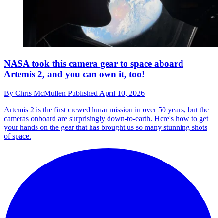
NASA took this camera gear to space aboard
Artemis 2, and you can own it, too!
By
Chris McMullen
Published
April 10, 2026
Artemis 2 is the first crewed lunar mission in over 50 years, but the
cameras onboard are surprisingly down-to-earth. Here's how to get
your hands on the gear that has brought us so many stunning shots
of space.