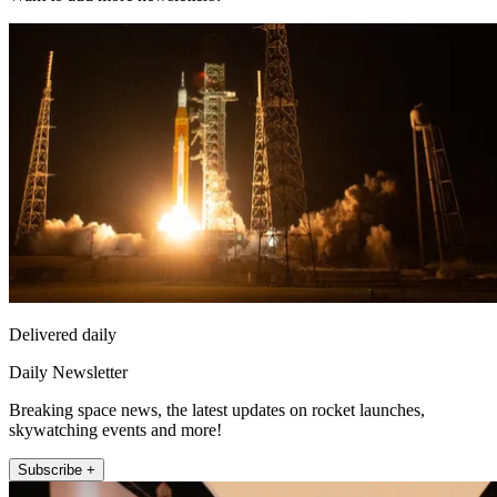
Delivered daily
Daily Newsletter
Breaking space news, the latest updates on rocket launches,
skywatching events and more!
Subscribe +