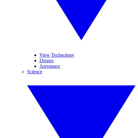
View Technology
Drones
Aerospace
Science