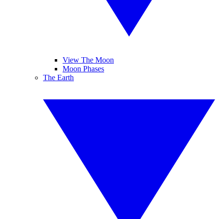
View The Moon
Moon Phases
The Earth