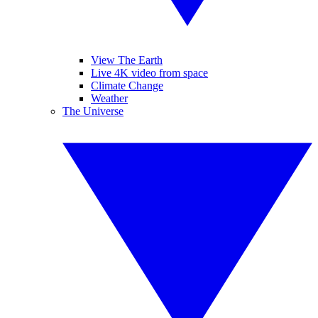
View The Earth
Live 4K video from space
Climate Change
Weather
The Universe