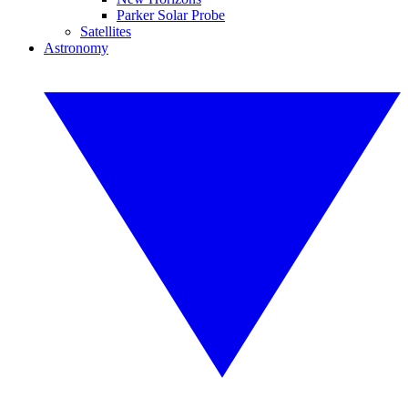
Parker Solar Probe
Satellites
Astronomy