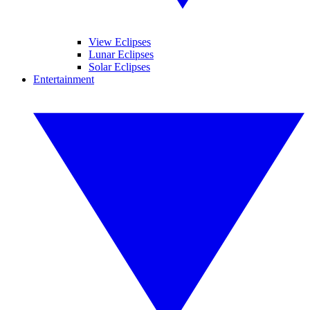
View Eclipses
Lunar Eclipses
Solar Eclipses
Entertainment