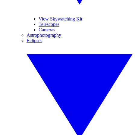
View Skywatching Kit
Telescopes
Cameras
Astrophotography
Eclipses