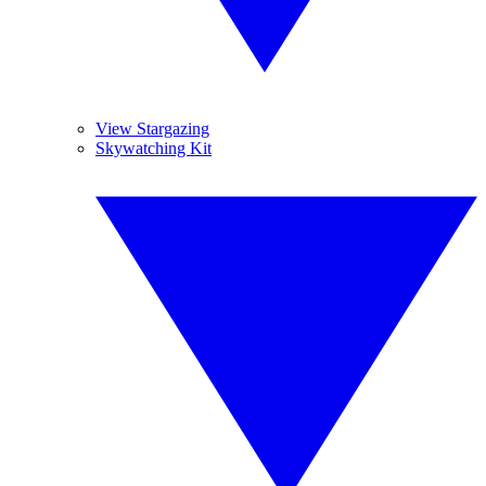
View Stargazing
Skywatching Kit