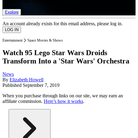
list of member rewards.
Explore
An account already exists for this email address, please log in.
Entertainment
Space Movies & Shows
Watch 95 Lego Star Wars Droids
Transform Into a 'Star Wars' Orchestra
News
By
Elizabeth Howell
Published
September 7, 2019
When you purchase through links on our site, we may earn an
affiliate commission.
Here’s how it works
.