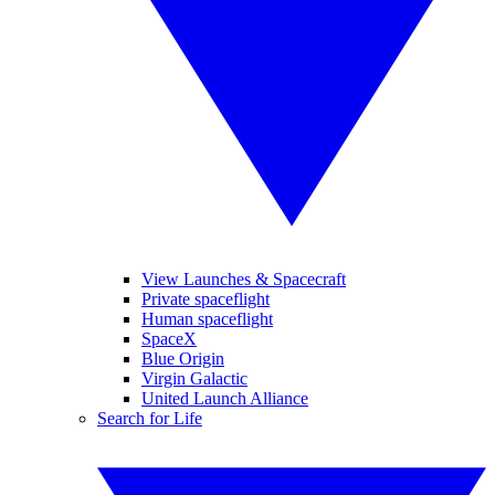
View Launches & Spacecraft
Private spaceflight
Human spaceflight
SpaceX
Blue Origin
Virgin Galactic
United Launch Alliance
Search for Life