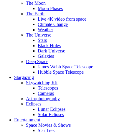
The Moon
Moon Phases
The Earth
Live 4K video from space
Climate Change
Weather
The Universe
Stars
Black Holes
Dark Universe
Galaxies
Deep Space
James Webb Space Telescope
Hubble Space Telescope
Stargazing
Skywatching Kit
Telescopes
Cameras
Astrophotography
Eclipses
Lunar Eclipses
Solar Eclipses
Entertainment
Space Movies & Shows
Star Trek