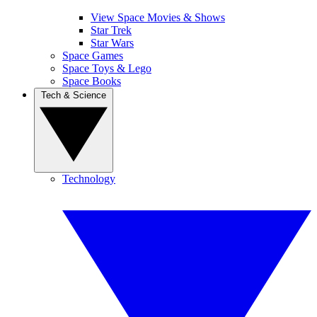
View Space Movies & Shows
Star Trek
Star Wars
Space Games
Space Toys & Lego
Space Books
Tech & Science
Technology