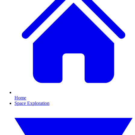
Home
Space Exploration