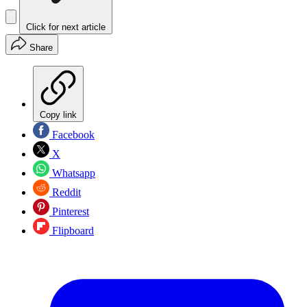
Click for next article
Share
Copy link
Facebook
X
Whatsapp
Reddit
Pinterest
Flipboard