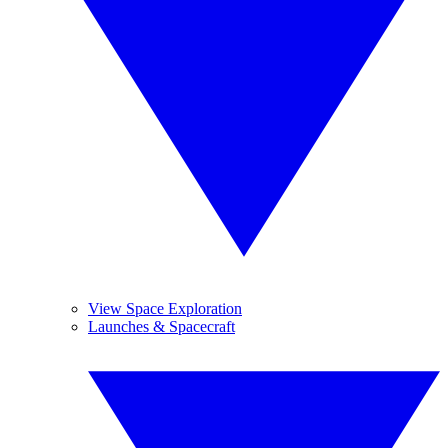
View Space Exploration
Launches & Spacecraft