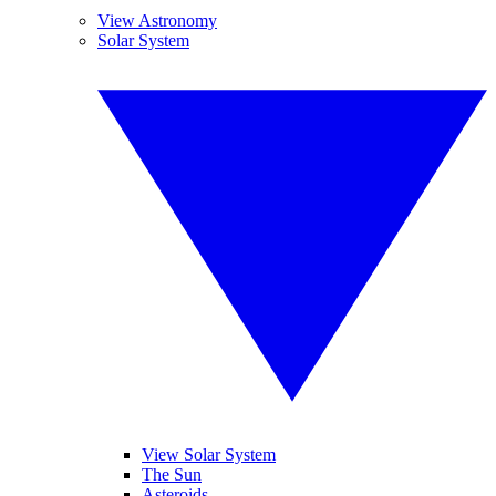
View Astronomy
Solar System
View Solar System
The Sun
Asteroids