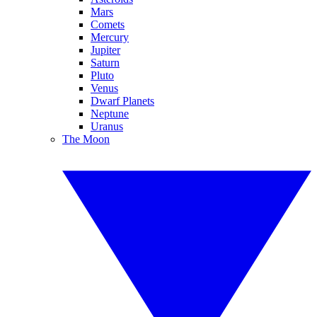
Mars
Comets
Mercury
Jupiter
Saturn
Pluto
Venus
Dwarf Planets
Neptune
Uranus
The Moon