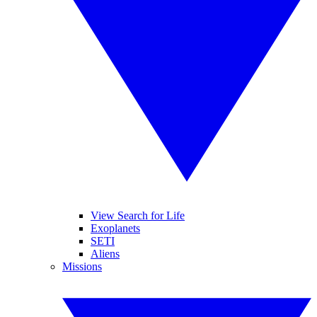
View Search for Life
Exoplanets
SETI
Aliens
Missions