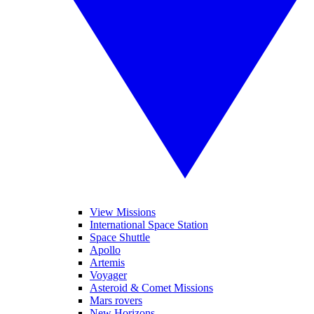
View Missions
International Space Station
Space Shuttle
Apollo
Artemis
Voyager
Asteroid & Comet Missions
Mars rovers
New Horizons