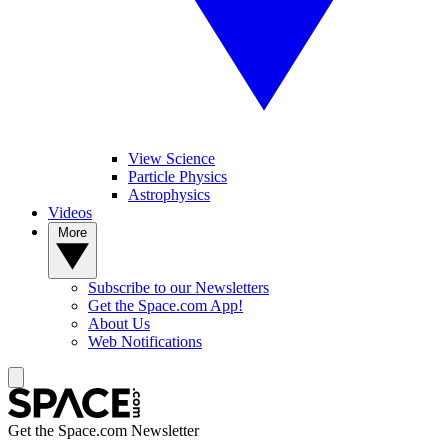
View Science
Particle Physics
Astrophysics
Videos
More
Subscribe to our Newsletters
Get the Space.com App!
About Us
Web Notifications
Get the Space.com Newsletter