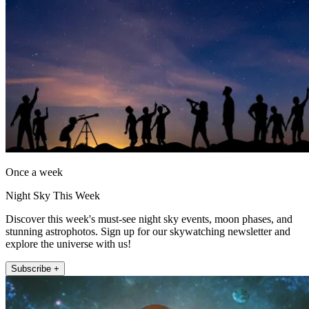
Once a week
Night Sky This Week
Discover this week's must-see night sky events, moon phases, and
stunning astrophotos. Sign up for our skywatching newsletter and
explore the universe with us!
Subscribe +