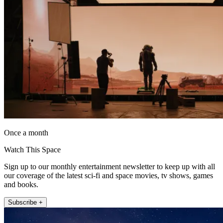
Once a month
Watch This Space
Sign up to our monthly entertainment newsletter to keep up with all
our coverage of the latest sci-fi and space movies, tv shows, games
and books.
Subscribe +