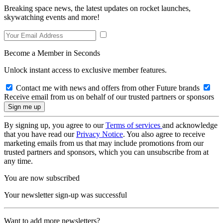
Breaking space news, the latest updates on rocket launches,
skywatching events and more!
Become a Member in Seconds
Unlock instant access to exclusive member features.
Contact me with news and offers from other Future brands
Receive email from us on behalf of our trusted partners or sponsors
By signing up, you agree to our
Terms of services
and acknowledge
that you have read our
Privacy Notice
. You also agree to receive
marketing emails from us that may include promotions from our
trusted partners and sponsors, which you can unsubscribe from at
any time.
You are now subscribed
Your newsletter sign-up was successful
Want to add more newsletters?