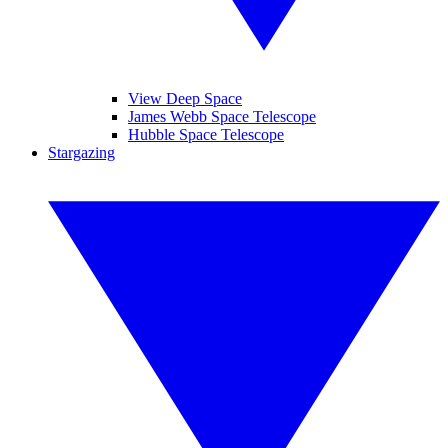
View Deep Space
James Webb Space Telescope
Hubble Space Telescope
Stargazing