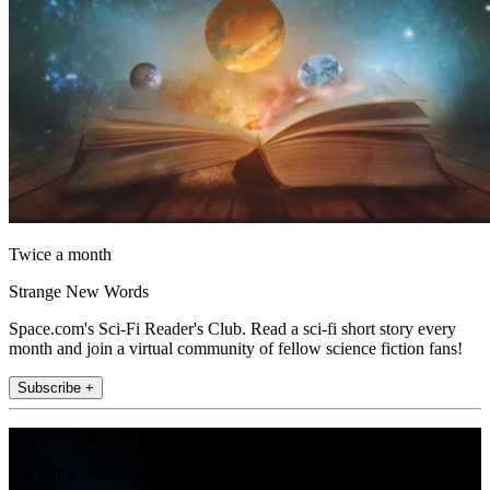
Twice a month
Strange New Words
Space.com's Sci-Fi Reader's Club. Read a sci-fi short story every
month and join a virtual community of fellow science fiction fans!
Subscribe +
Join the club
Get full access to premium articles, exclusive features and a growing