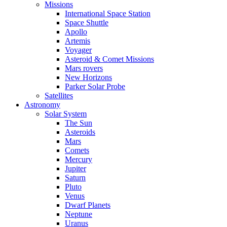
Missions
International Space Station
Space Shuttle
Apollo
Artemis
Voyager
Asteroid & Comet Missions
Mars rovers
New Horizons
Parker Solar Probe
Satellites
Astronomy
Solar System
The Sun
Asteroids
Mars
Comets
Mercury
Jupiter
Saturn
Pluto
Venus
Dwarf Planets
Neptune
Uranus