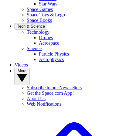
Star Wars
Space Games
Space Toys & Lego
Space Books
Tech & Science
Technology
Drones
Aerospace
Science
Particle Physics
Astrophysics
Videos
More
Subscribe to our Newsletters
Get the Space.com App!
About Us
Web Notifications