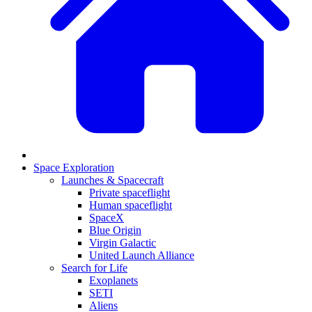
Space Exploration
Launches & Spacecraft
Private spaceflight
Human spaceflight
SpaceX
Blue Origin
Virgin Galactic
United Launch Alliance
Search for Life
Exoplanets
SETI
Aliens