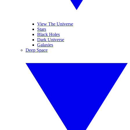
View The Universe
Stars
Black Holes
Dark Universe
Galaxies
Deep Space