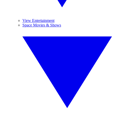
View Entertainment
Space Movies & Shows