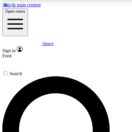
Skip to main content
Open menu
Space
Expert insights
Curated newsle
Sign in
In-depth guides and features
Handpicked inspi
Feed
GET SPACE+ ACCESS QUICK
Search
For the quickest way to join, enter your email below. We’ll s
offers.
Contact me with news and offers from other Future brands