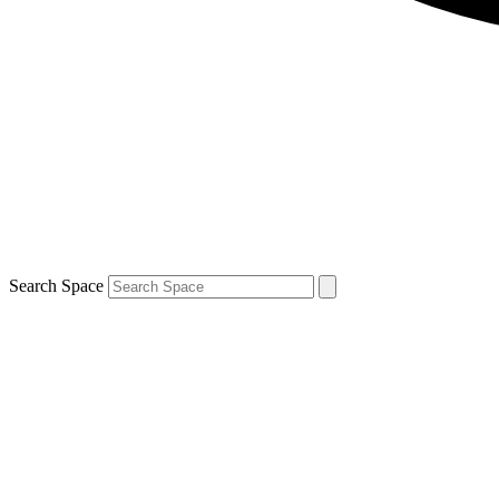
Search Space