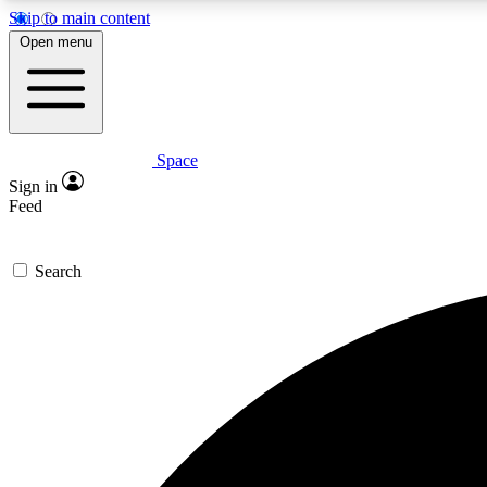
Skip to main content
Open menu
Space
Expe
Sign in
In-depth 
Feed
Search
Curate
Handpic