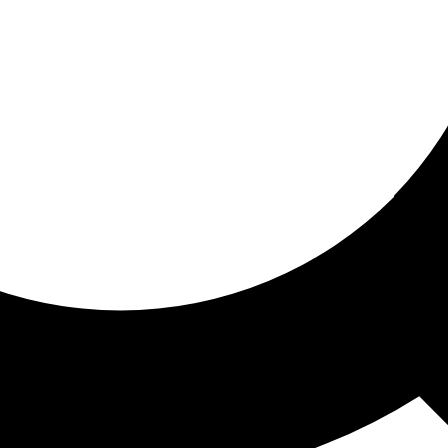
ored for you
ed recommendations