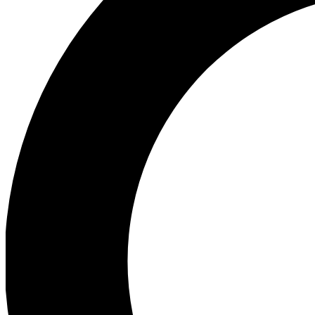
Ea
Preview 
Ac
Earn badg
Join th
Comme