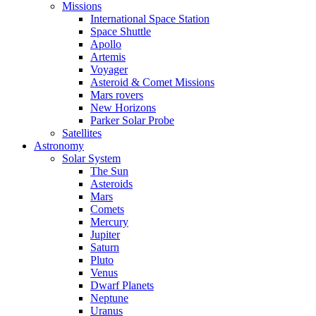
Missions
International Space Station
Space Shuttle
Apollo
Artemis
Voyager
Asteroid & Comet Missions
Mars rovers
New Horizons
Parker Solar Probe
Satellites
Astronomy
Solar System
The Sun
Asteroids
Mars
Comets
Mercury
Jupiter
Saturn
Pluto
Venus
Dwarf Planets
Neptune
Uranus