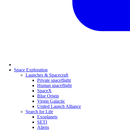
Space Exploration
Launches & Spacecraft
Private spaceflight
Human spaceflight
SpaceX
Blue Origin
Virgin Galactic
United Launch Alliance
Search for Life
Exoplanets
SETI
Aliens