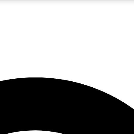
5
24/7
23K+
PREMIUM BENEFITS
ACCESS AVAILABLE
ACTIVE MEMBERS
rt insights
guides and features
d newsletters
ked inspiration