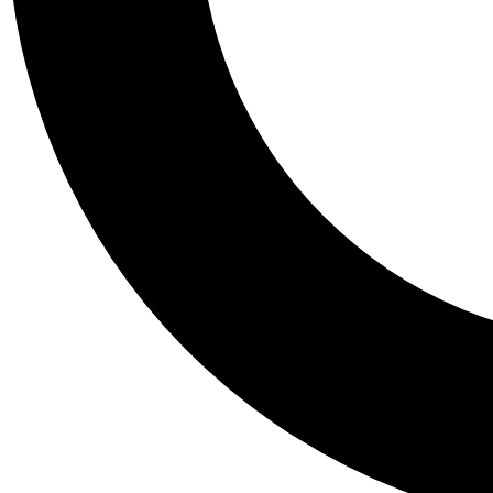
Tail
Personalis