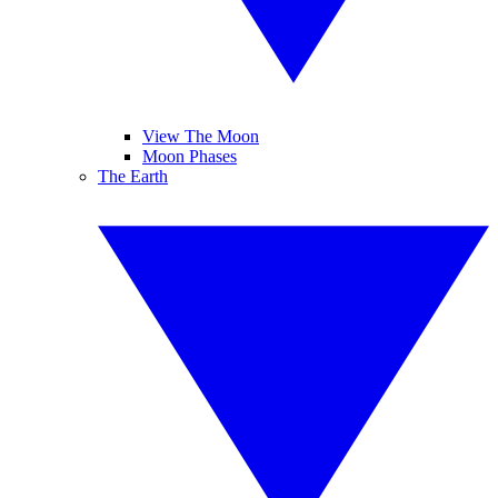
View The Moon
Moon Phases
The Earth