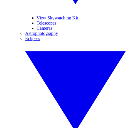
View Skywatching Kit
Telescopes
Cameras
Astrophotography
Eclipses