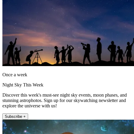
Once a week
Night Sky This Week
Discover this week's must-see night sky events, moon phases, and
stunning astrophotos. Sign up for our skywatching newsletter and
explore the universe with us!
Subscribe +