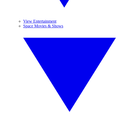
View Entertainment
Space Movies & Shows