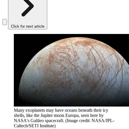
Click for next article
Many exoplanets may have oceans beneath their icy
shells, like the Jupiter moon Europa, seen here by
NASA's Galileo spacecraft.
(Image credit: NASA/JPL-
Caltech/SETI Institute)