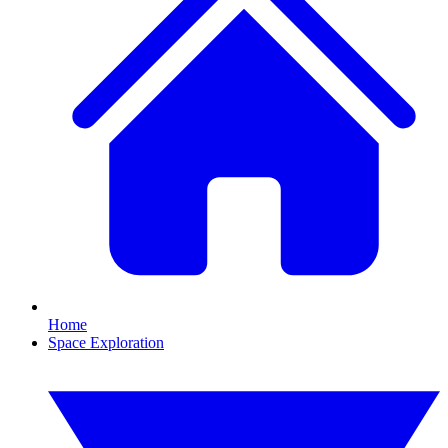
Home
Space Exploration