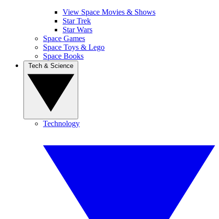
View Space Movies & Shows
Star Trek
Star Wars
Space Games
Space Toys & Lego
Space Books
Tech & Science
Technology