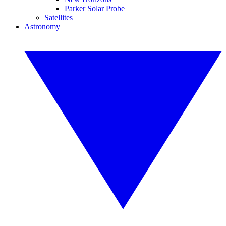
Parker Solar Probe
Satellites
Astronomy