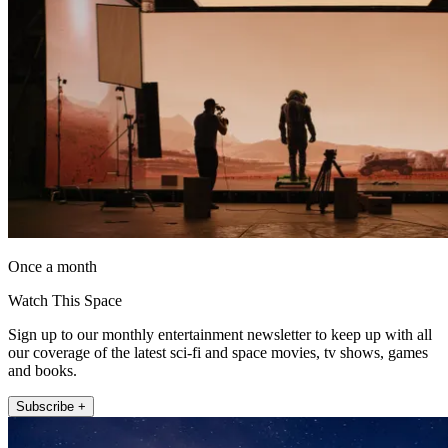
Once a month
Watch This Space
Sign up to our monthly entertainment newsletter to keep up with all
our coverage of the latest sci-fi and space movies, tv shows, games
and books.
Subscribe +