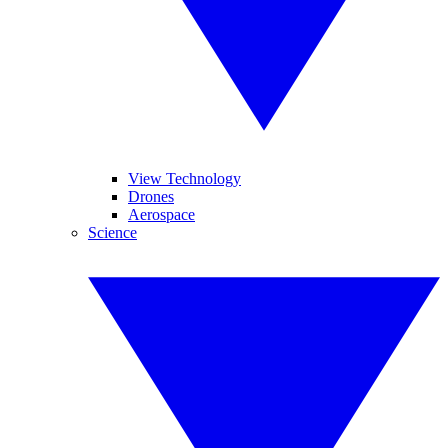
View Technology
Drones
Aerospace
Science