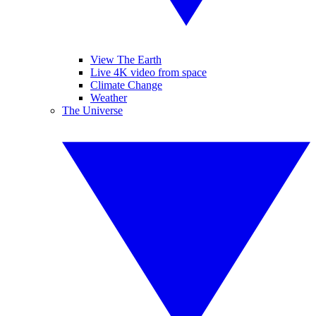
View The Earth
Live 4K video from space
Climate Change
Weather
The Universe