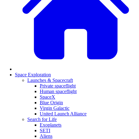
Space Exploration
Launches & Spacecraft
Private spaceflight
Human spaceflight
SpaceX
Blue Origin
Virgin Galactic
United Launch Alliance
Search for Life
Exoplanets
SETI
Aliens