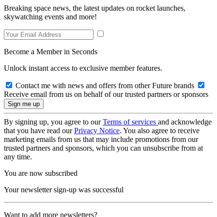
Breaking space news, the latest updates on rocket launches,
skywatching events and more!
Become a Member in Seconds
Unlock instant access to exclusive member features.
Contact me with news and offers from other Future brands
Receive email from us on behalf of our trusted partners or sponsors
By signing up, you agree to our
Terms of services
and acknowledge
that you have read our
Privacy Notice
. You also agree to receive
marketing emails from us that may include promotions from our
trusted partners and sponsors, which you can unsubscribe from at
any time.
You are now subscribed
Your newsletter sign-up was successful
Want to add more newsletters?