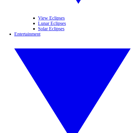
View Eclipses
Lunar Eclipses
Solar Eclipses
Entertainment