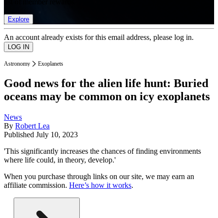
list of member rewards.
Explore
An account already exists for this email address, please log in.
Astronomy
Exoplanets
Good news for the alien life hunt: Buried
oceans may be common on icy exoplanets
News
By
Robert Lea
Published
July 10, 2023
'This significantly increases the chances of finding environments
where life could, in theory, develop.'
When you purchase through links on our site, we may earn an
affiliate commission.
Here’s how it works
.