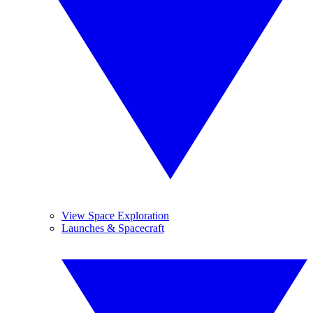
View Space Exploration
Launches & Spacecraft