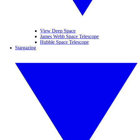
View Deep Space
James Webb Space Telescope
Hubble Space Telescope
Stargazing