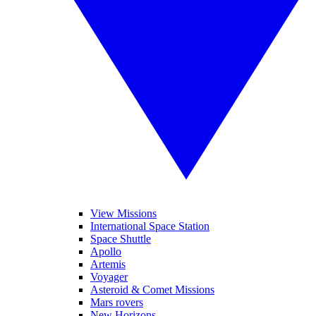
View Missions
International Space Station
Space Shuttle
Apollo
Artemis
Voyager
Asteroid & Comet Missions
Mars rovers
New Horizons