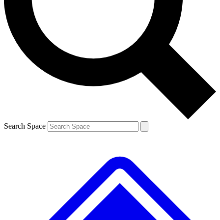
Contact me with news and offers from other Future brands
By submitting your information you agree to the
Terms & Conditions
and
Privacy Policy
and are aged 16 or over.
Search Space