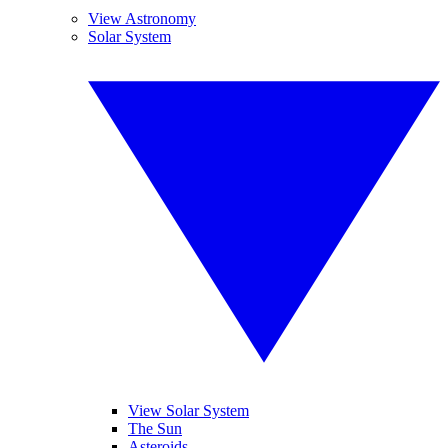
View Astronomy
Solar System
View Solar System
The Sun
Asteroids