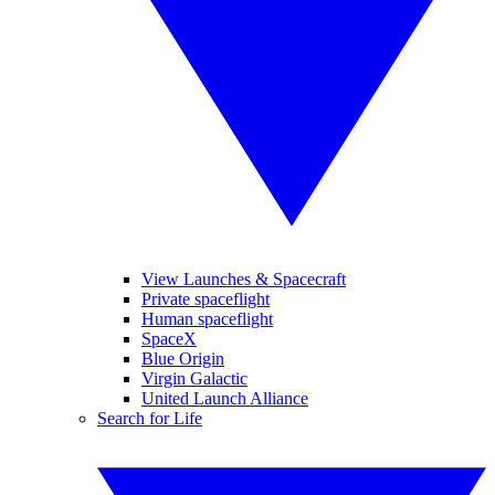
View Launches & Spacecraft
Private spaceflight
Human spaceflight
SpaceX
Blue Origin
Virgin Galactic
United Launch Alliance
Search for Life