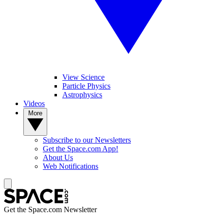
View Science
Particle Physics
Astrophysics
Videos
More
Subscribe to our Newsletters
Get the Space.com App!
About Us
Web Notifications
Get the Space.com Newsletter