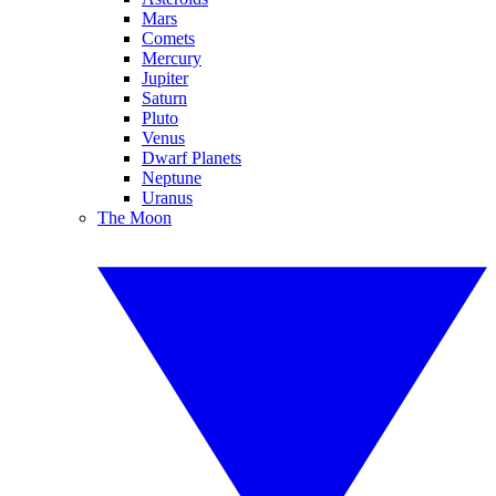
Mars
Comets
Mercury
Jupiter
Saturn
Pluto
Venus
Dwarf Planets
Neptune
Uranus
The Moon