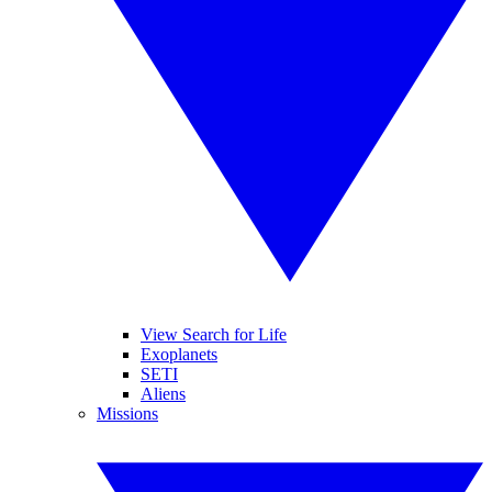
View Search for Life
Exoplanets
SETI
Aliens
Missions