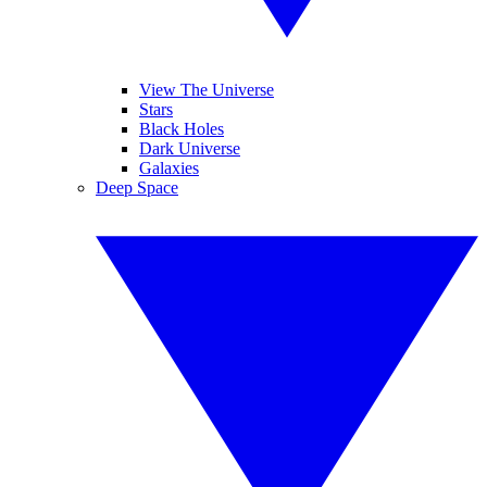
View The Universe
Stars
Black Holes
Dark Universe
Galaxies
Deep Space