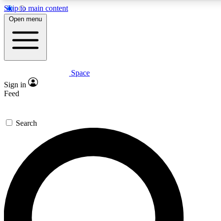
Skip to main content
5
24/7
23K+
Open menu
PREMIUM BENEFITS
ACCESS AVAILABLE
ACTIVE MEMBERS
Space
Expert insights
Curated newsle
Sign in
In-depth guides and features
Handpicked inspi
Feed
GET SPACE+ ACCESS QUICK
Search
For the quickest way to join, enter your email below. We’ll
send a confirmation email and sign you up to Space.com
newsletters with the latest inspiration, expert advice and
exclusive offers.