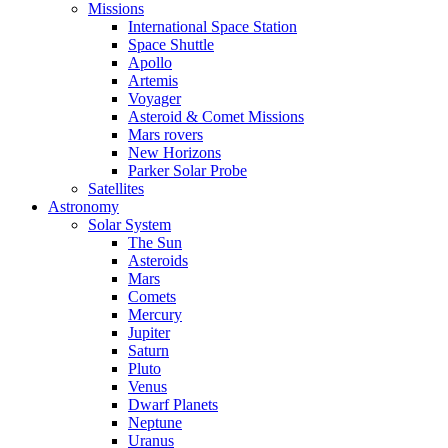
Missions
International Space Station
Space Shuttle
Apollo
Artemis
Voyager
Asteroid & Comet Missions
Mars rovers
New Horizons
Parker Solar Probe
Satellites
Astronomy
Solar System
The Sun
Asteroids
Mars
Comets
Mercury
Jupiter
Saturn
Pluto
Venus
Dwarf Planets
Neptune
Uranus