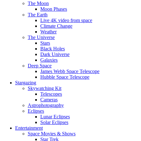
The Moon
Moon Phases
The Earth
Live 4K video from space
Climate Change
Weather
The Universe
Stars
Black Holes
Dark Universe
Galaxies
Deep Space
James Webb Space Telescope
Hubble Space Telescope
Stargazing
Skywatching Kit
Telescopes
Cameras
Astrophotography
Eclipses
Lunar Eclipses
Solar Eclipses
Entertainment
Space Movies & Shows
Star Trek