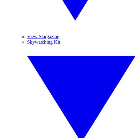
View Stargazing
Skywatching Kit