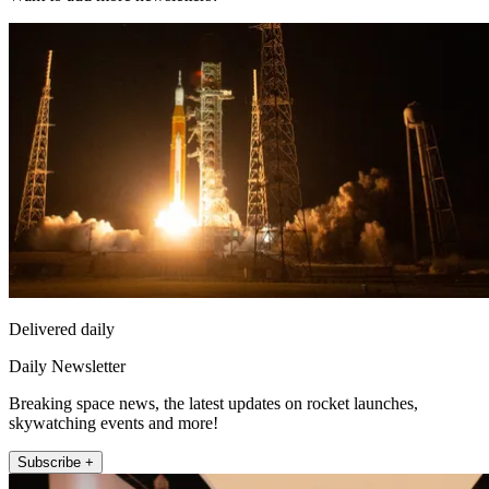
Delivered daily
Daily Newsletter
Breaking space news, the latest updates on rocket launches,
skywatching events and more!
Subscribe +