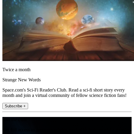
Twice a month
Strange New Words
Space.com's Sci-Fi Reader's Club. Read a sci-fi short story every
month and join a virtual community of fellow science fiction fans!
Subscribe +
Join the club
Get full access to premium articles, exclusive features and a growing