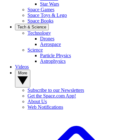
Star Wars
Space Games
Space Toys & Lego
Space Books
Tech & Science
Technology
Drones
Aerospace
Science
Particle Physics
Astrophysics
Videos
More
Subscribe to our Newsletters
Get the Space.com App!
About Us
Web Notifications