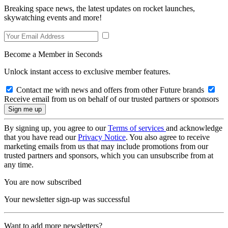
Breaking space news, the latest updates on rocket launches,
skywatching events and more!
Become a Member in Seconds
Unlock instant access to exclusive member features.
Contact me with news and offers from other Future brands
Receive email from us on behalf of our trusted partners or sponsors
By signing up, you agree to our
Terms of services
and acknowledge
that you have read our
Privacy Notice
. You also agree to receive
marketing emails from us that may include promotions from our
trusted partners and sponsors, which you can unsubscribe from at
any time.
You are now subscribed
Your newsletter sign-up was successful
Want to add more newsletters?