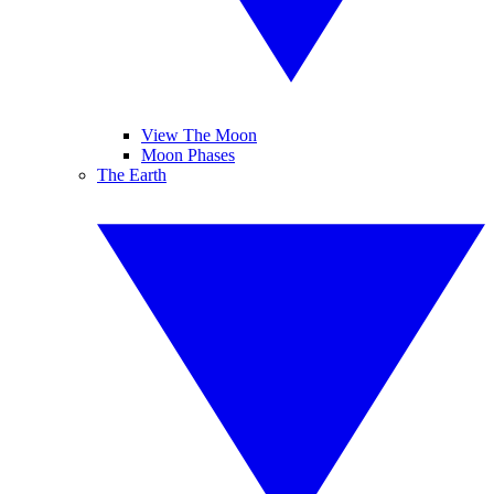
View The Moon
Moon Phases
The Earth