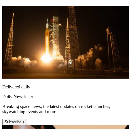
Delivered daily
Daily Newsletter
Breaking space news, the latest updates on rocket launches,
skywatching events and more!
Subscribe +