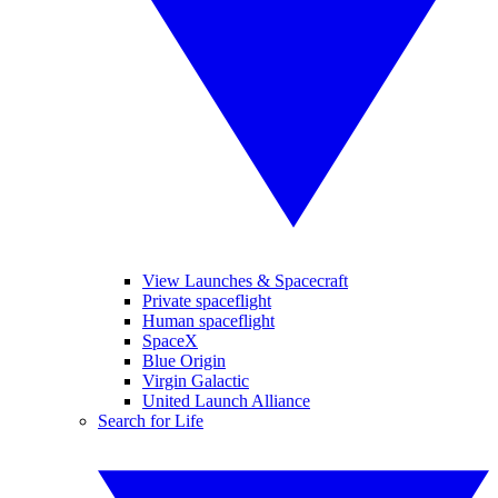
View Launches & Spacecraft
Private spaceflight
Human spaceflight
SpaceX
Blue Origin
Virgin Galactic
United Launch Alliance
Search for Life