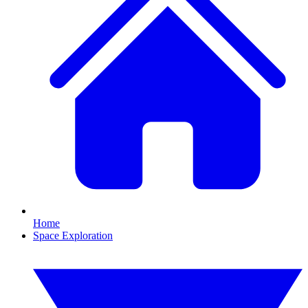
Home
Space Exploration