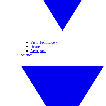
View Technology
Drones
Aerospace
Science