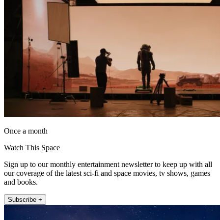
Once a month
Watch This Space
Sign up to our monthly entertainment newsletter to keep up with all
our coverage of the latest sci-fi and space movies, tv shows, games
and books.
Subscribe +