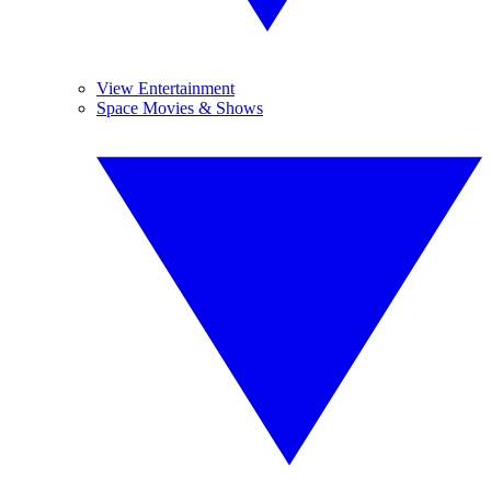
View Entertainment
Space Movies & Shows