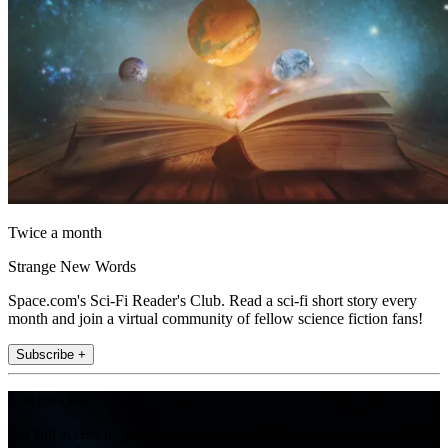
Twice a month
Strange New Words
Space.com's Sci-Fi Reader's Club. Read a sci-fi short story every
month and join a virtual community of fellow science fiction fans!
Subscribe +
Join the club
Get full access to premium articles, exclusive features and a growing