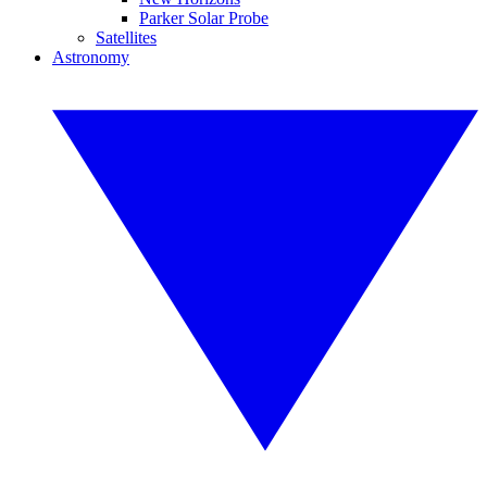
Parker Solar Probe
Satellites
Astronomy