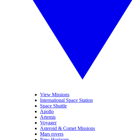
View Missions
International Space Station
Space Shuttle
Apollo
Artemis
Voyager
Asteroid & Comet Missions
Mars rovers
New Horizons