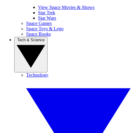
View Space Movies & Shows
Star Trek
Star Wars
Space Games
Space Toys & Lego
Space Books
Tech & Science
Technology