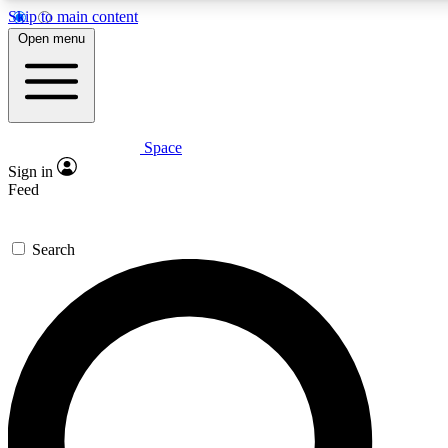
Skip to main content
5
24/7
23K+
Open menu
PREMIUM BENEFITS
ACCESS AVAILABLE
ACTIVE MEMBERS
Space
Expert insights
Curated newsle
Sign in
In-depth guides and features
Handpicked inspi
Feed
GET SPACE+ ACCESS QUICK
Search
For the quickest way to join, enter your email below. We’ll
send a confirmation email and sign you up to Space.com
newsletters with the latest inspiration, expert advice and
exclusive offers.