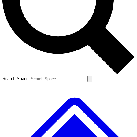
Contact me with news and offers from other Future brands
By submitting your information you agree to the
Terms & Conditions
and
Privacy Policy
and are aged 16 or over.
Search Space