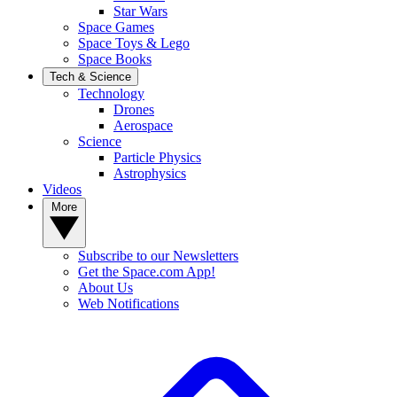
Star Wars
Space Games
Space Toys & Lego
Space Books
Tech & Science
Technology
Drones
Aerospace
Science
Particle Physics
Astrophysics
Videos
More
Subscribe to our Newsletters
Get the Space.com App!
About Us
Web Notifications