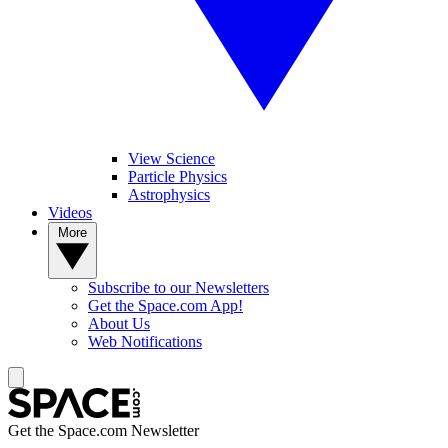
View Science
Particle Physics
Astrophysics
Videos
More
Subscribe to our Newsletters
Get the Space.com App!
About Us
Web Notifications
Get the Space.com Newsletter