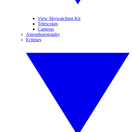
View Skywatching Kit
Telescopes
Cameras
Astrophotography
Eclipses