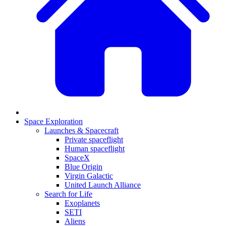
Space Exploration
Launches & Spacecraft
Private spaceflight
Human spaceflight
SpaceX
Blue Origin
Virgin Galactic
United Launch Alliance
Search for Life
Exoplanets
SETI
Aliens