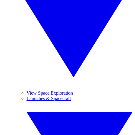
View Space Exploration
Launches & Spacecraft