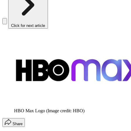
Click for next article
HBO Max Logo
(Image credit: HBO)
Share