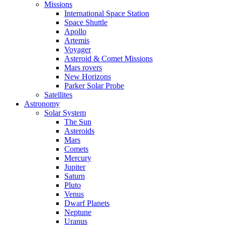
Missions
International Space Station
Space Shuttle
Apollo
Artemis
Voyager
Asteroid & Comet Missions
Mars rovers
New Horizons
Parker Solar Probe
Satellites
Astronomy
Solar System
The Sun
Asteroids
Mars
Comets
Mercury
Jupiter
Saturn
Pluto
Venus
Dwarf Planets
Neptune
Uranus