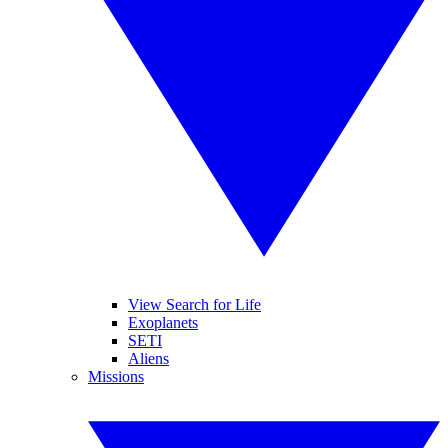
View Search for Life
Exoplanets
SETI
Aliens
Missions