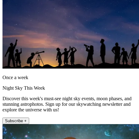
Once a week
Night Sky This Week
Discover this week's must-see night sky events, moon phases, and
stunning astrophotos. Sign up for our skywatching newsletter and
explore the universe with us!
Subscribe +