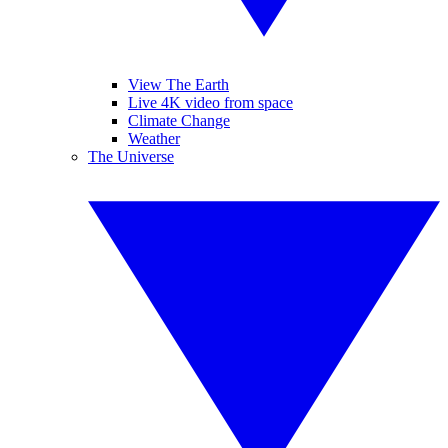
View The Earth
Live 4K video from space
Climate Change
Weather
The Universe