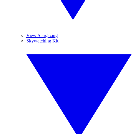
View Stargazing
Skywatching Kit