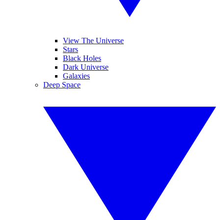
View The Universe
Stars
Black Holes
Dark Universe
Galaxies
Deep Space