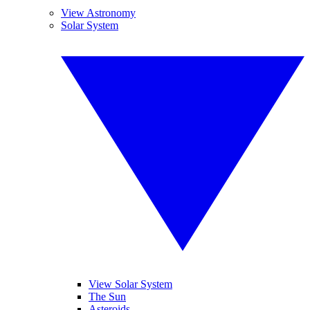
View Astronomy
Solar System
View Solar System
The Sun
Asteroids