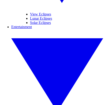
View Eclipses
Lunar Eclipses
Solar Eclipses
Entertainment