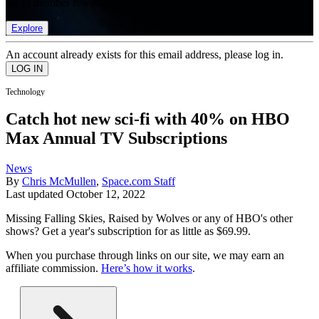
list of member rewards.
Explore
An account already exists for this email address, please log in.
Technology
Catch hot new sci-fi with 40% on HBO
Max Annual TV Subscriptions
News
By
Chris McMullen
,
Space.com Staff
Last updated
October 12, 2022
Missing Falling Skies, Raised by Wolves or any of HBO's other
shows? Get a year's subscription for as little as $69.99.
When you purchase through links on our site, we may earn an
affiliate commission.
Here’s how it works
.