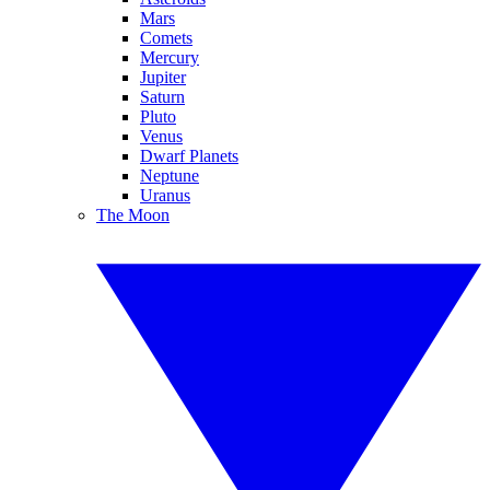
Mars
Comets
Mercury
Jupiter
Saturn
Pluto
Venus
Dwarf Planets
Neptune
Uranus
The Moon