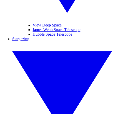
View Deep Space
James Webb Space Telescope
Hubble Space Telescope
Stargazing