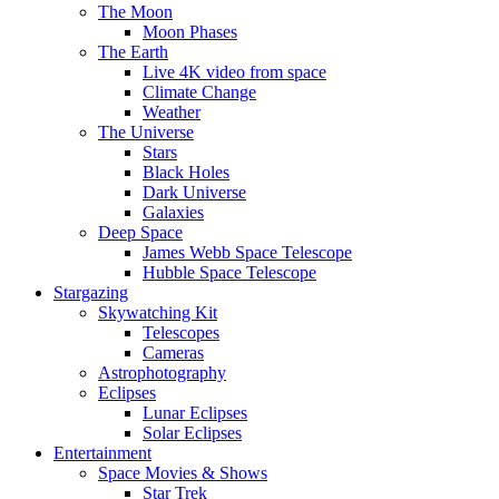
The Moon
Moon Phases
The Earth
Live 4K video from space
Climate Change
Weather
The Universe
Stars
Black Holes
Dark Universe
Galaxies
Deep Space
James Webb Space Telescope
Hubble Space Telescope
Stargazing
Skywatching Kit
Telescopes
Cameras
Astrophotography
Eclipses
Lunar Eclipses
Solar Eclipses
Entertainment
Space Movies & Shows
Star Trek