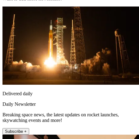
Delivered daily
Daily Newsletter
Breaking space news, the latest updates on rocket launches,
skywatching events and more!
Subscribe +