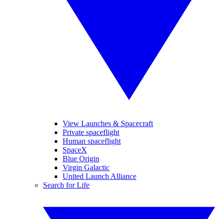
View Launches & Spacecraft
Private spaceflight
Human spaceflight
SpaceX
Blue Origin
Virgin Galactic
United Launch Alliance
Search for Life