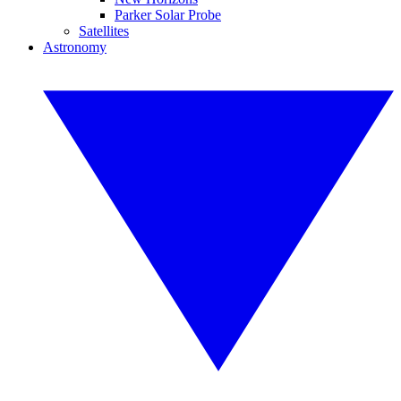
Parker Solar Probe
Satellites
Astronomy