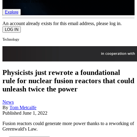
list of member rewards.
Explore
An account already exists for this email address, please log in.
Technology
Physicists just rewrote a foundational
rule for nuclear fusion reactors that could
unleash twice the power
News
By
Tom Metcalfe
Published
June 1, 2022
Fusion reactors could generate more power thanks to a reworking of
Greenwald's Law.