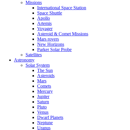
Missions
International Space Station
Space Shuttle
Apollo
Artemis
Voyager
Asteroid & Comet Missions
Mars rovers
New Horizons
Parker Solar Probe
Satellites
Astronomy
Solar System
The Sun
Asteroids
Mars
Comets
Mercury
Jupiter
Saturn
Pluto
Venus
Dwarf Planets
Neptune
Uranus