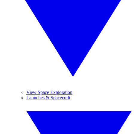
View Space Exploration
Launches & Spacecraft