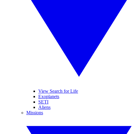
View Search for Life
Exoplanets
SETI
Aliens
Missions