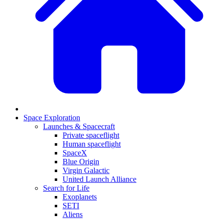
Space Exploration
Launches & Spacecraft
Private spaceflight
Human spaceflight
SpaceX
Blue Origin
Virgin Galactic
United Launch Alliance
Search for Life
Exoplanets
SETI
Aliens