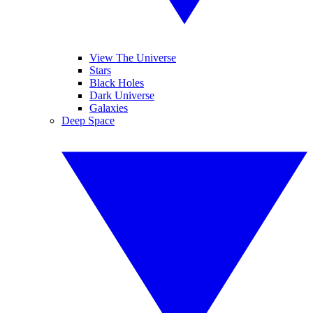
View The Universe
Stars
Black Holes
Dark Universe
Galaxies
Deep Space