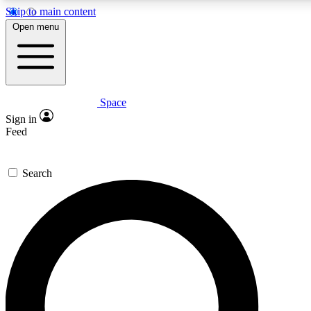
Skip to main content
5
24/7
23K+
Open menu
PREMIUM BENEFITS
ACCESS AVAILABLE
ACTIVE MEMBERS
Space
Expert insights
Curated newsle
Sign in
In-depth guides and features
Handpicked inspi
Feed
GET SPACE+ ACCESS QUICK
Search
For the quickest way to join, enter your email below. We’ll s
confirmation email and sign you up to Space.com newsletters
the latest inspiration, expert advice and exclusive offers.