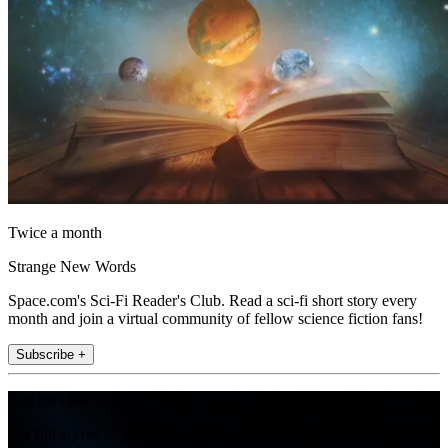
Twice a month
Strange New Words
Space.com's Sci-Fi Reader's Club. Read a sci-fi short story every
month and join a virtual community of fellow science fiction fans!
Subscribe +
Join the club
Get full access to premium articles, exclusive features and a growing