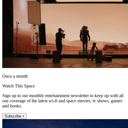
Once a month
Watch This Space
Sign up to our monthly entertainment newsletter to keep up with all
our coverage of the latest sci-fi and space movies, tv shows, games
and books.
Subscribe +