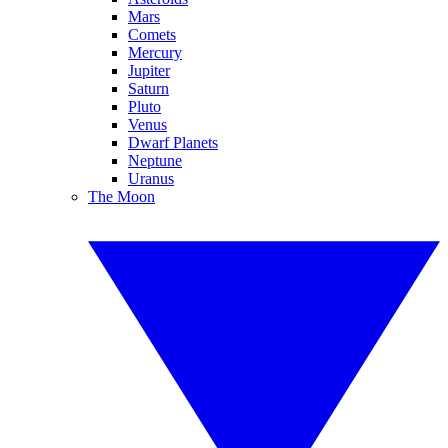
Mars
Comets
Mercury
Jupiter
Saturn
Pluto
Venus
Dwarf Planets
Neptune
Uranus
The Moon