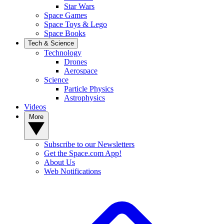
Star Wars
Space Games
Space Toys & Lego
Space Books
Tech & Science
Technology
Drones
Aerospace
Science
Particle Physics
Astrophysics
Videos
More
Subscribe to our Newsletters
Get the Space.com App!
About Us
Web Notifications