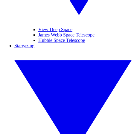
View Deep Space
James Webb Space Telescope
Hubble Space Telescope
Stargazing