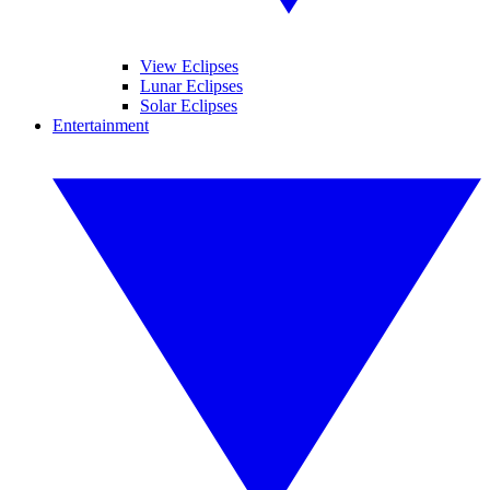
View Eclipses
Lunar Eclipses
Solar Eclipses
Entertainment