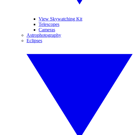
View Skywatching Kit
Telescopes
Cameras
Astrophotography
Eclipses