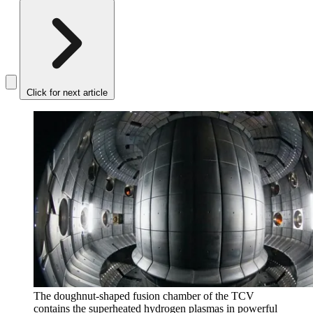
Click for next article
The doughnut-shaped fusion chamber of the TCV
contains the superheated hydrogen plasmas in powerful