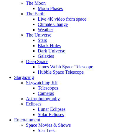
The Moon
Moon Phases
The Earth
Live 4K video from space
Climate Change
Weather
The Universe
Stars
Black Holes
Dark Universe
Galaxies
Deep Space
James Webb Space Telescope
Hubble Space Telescope
Stargazing
Skywatching Kit
Telescopes
Cameras
Astrophotography
Eclipses
Lunar Eclipses
Solar Eclipses
Entertainment
Space Movies & Shows
Star Trek