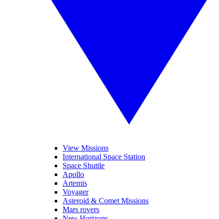
View Missions
International Space Station
Space Shuttle
Apollo
Artemis
Voyager
Asteroid & Comet Missions
Mars rovers
New Horizons