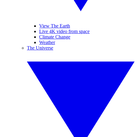
View The Earth
Live 4K video from space
Climate Change
Weather
The Universe