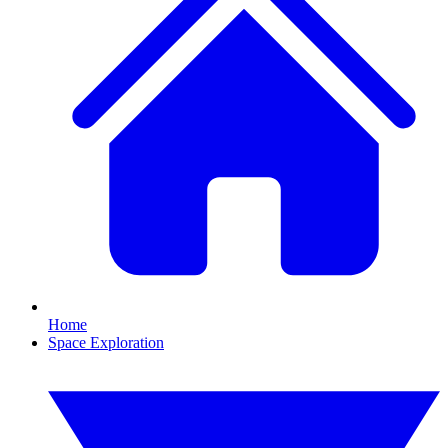
Home
Space Exploration