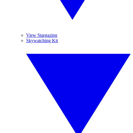
View Stargazing
Skywatching Kit