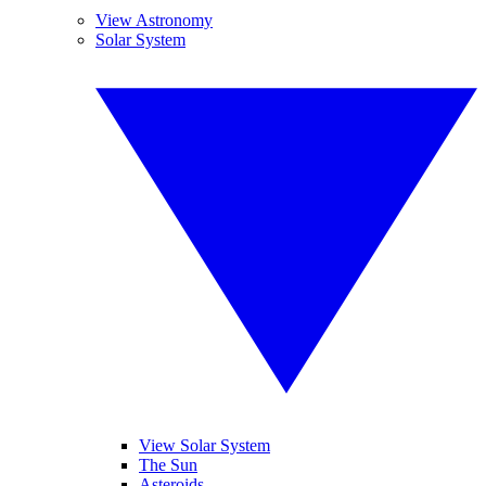
View Astronomy
Solar System
View Solar System
The Sun
Asteroids