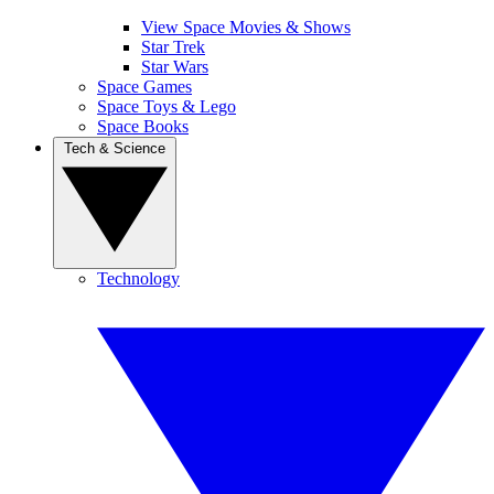
View Space Movies & Shows
Star Trek
Star Wars
Space Games
Space Toys & Lego
Space Books
Tech & Science
Technology