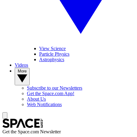
View Science
Particle Physics
Astrophysics
Videos
More
Subscribe to our Newsletters
Get the Space.com App!
About Us
Web Notifications
Get the Space.com Newsletter