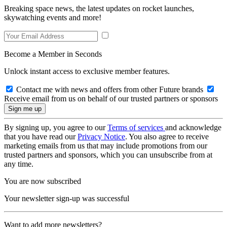
Breaking space news, the latest updates on rocket launches,
skywatching events and more!
Become a Member in Seconds
Unlock instant access to exclusive member features.
Contact me with news and offers from other Future brands
Receive email from us on behalf of our trusted partners or sponsors
By signing up, you agree to our
Terms of services
and acknowledge
that you have read our
Privacy Notice
. You also agree to receive
marketing emails from us that may include promotions from our
trusted partners and sponsors, which you can unsubscribe from at
any time.
You are now subscribed
Your newsletter sign-up was successful
Want to add more newsletters?