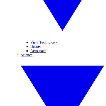
View Technology
Drones
Aerospace
Science