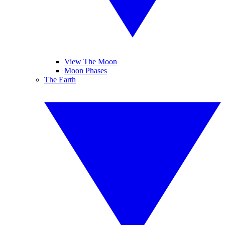
View The Moon
Moon Phases
The Earth