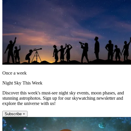
Once a week
Night Sky This Week
Discover this week's must-see night sky events, moon phases, and
stunning astrophotos. Sign up for our skywatching newsletter and
explore the universe with us!
Subscribe +