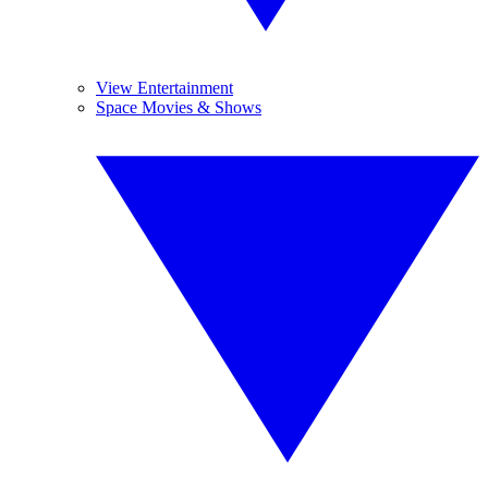
View Entertainment
Space Movies & Shows