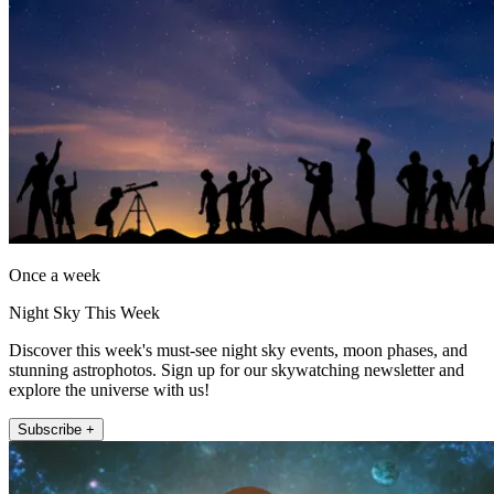
Once a week
Night Sky This Week
Discover this week's must-see night sky events, moon phases, and
stunning astrophotos. Sign up for our skywatching newsletter and
explore the universe with us!
Subscribe +