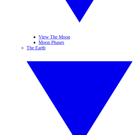
View The Moon
Moon Phases
The Earth