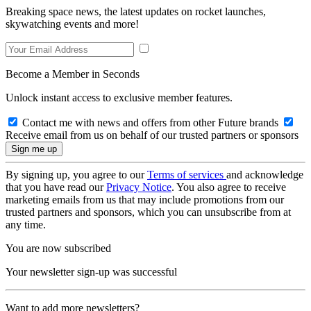
Breaking space news, the latest updates on rocket launches,
skywatching events and more!
Become a Member in Seconds
Unlock instant access to exclusive member features.
Contact me with news and offers from other Future brands
Receive email from us on behalf of our trusted partners or sponsors
By signing up, you agree to our
Terms of services
and acknowledge
that you have read our
Privacy Notice
. You also agree to receive
marketing emails from us that may include promotions from our
trusted partners and sponsors, which you can unsubscribe from at
any time.
You are now subscribed
Your newsletter sign-up was successful
Want to add more newsletters?