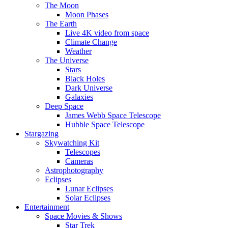
The Moon
Moon Phases
The Earth
Live 4K video from space
Climate Change
Weather
The Universe
Stars
Black Holes
Dark Universe
Galaxies
Deep Space
James Webb Space Telescope
Hubble Space Telescope
Stargazing
Skywatching Kit
Telescopes
Cameras
Astrophotography
Eclipses
Lunar Eclipses
Solar Eclipses
Entertainment
Space Movies & Shows
Star Trek