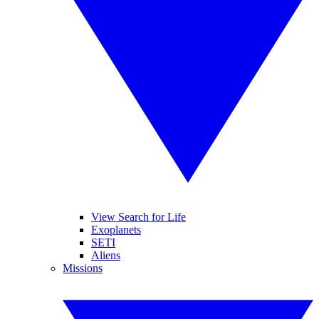
View Search for Life
Exoplanets
SETI
Aliens
Missions