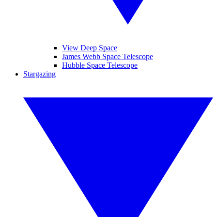
View Deep Space
James Webb Space Telescope
Hubble Space Telescope
Stargazing