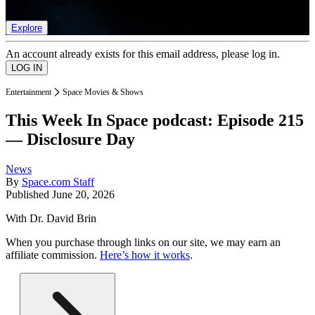
list of member rewards.
Explore
An account already exists for this email address, please log in.
Entertainment
Space Movies & Shows
This Week In Space podcast: Episode 215
— Disclosure Day
News
By
Space.com Staff
Published
June 20, 2026
With Dr. David Brin
When you purchase through links on our site, we may earn an
affiliate commission.
Here’s how it works
.