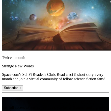
Twice a month
Strange New Words
Space.com's Sci-Fi Reader's Club. Read a sci-fi short story every
month and join a virtual community of fellow science fiction fans!
Subscribe +
Join the club
Get full access to premium articles, exclusive features and a growing