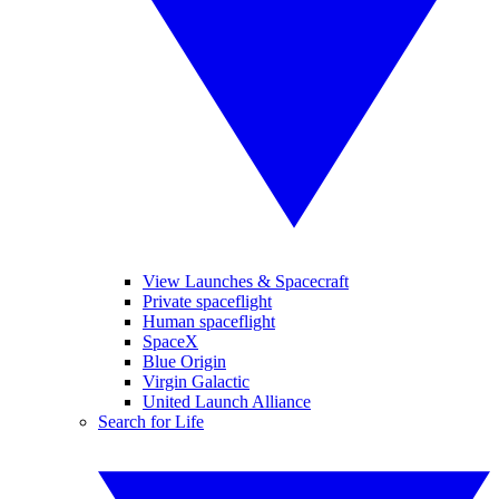
View Launches & Spacecraft
Private spaceflight
Human spaceflight
SpaceX
Blue Origin
Virgin Galactic
United Launch Alliance
Search for Life