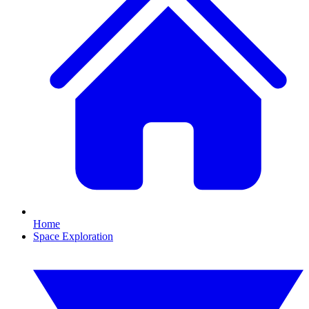
Home
Space Exploration