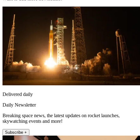
Delivered daily
Daily Newsletter
Breaking space news, the latest updates on rocket launches,
skywatching events and more!
Subscribe +