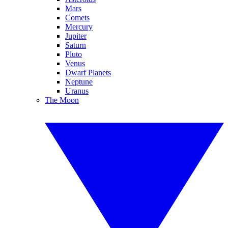
Mars
Comets
Mercury
Jupiter
Saturn
Pluto
Venus
Dwarf Planets
Neptune
Uranus
The Moon