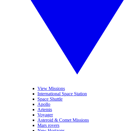
View Missions
International Space Station
Space Shuttle
Apollo
Artemis
Voyager
Asteroid & Comet Missions
Mars rovers
New Horizons