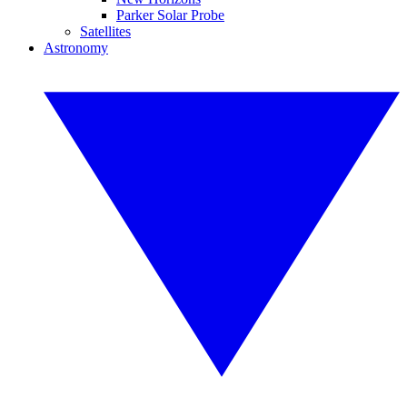
Parker Solar Probe
Satellites
Astronomy