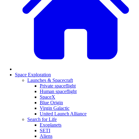
Space Exploration
Launches & Spacecraft
Private spaceflight
Human spaceflight
SpaceX
Blue Origin
Virgin Galactic
United Launch Alliance
Search for Life
Exoplanets
SETI
Aliens