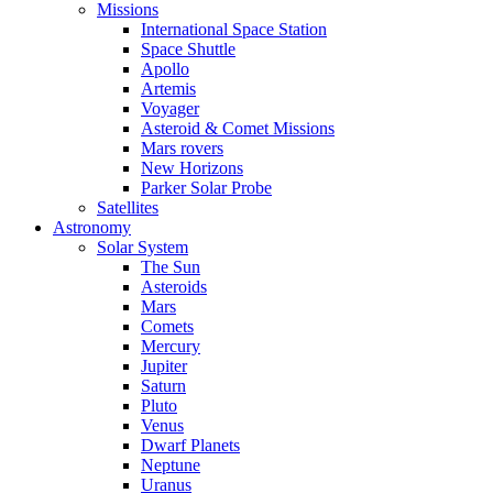
Missions
International Space Station
Space Shuttle
Apollo
Artemis
Voyager
Asteroid & Comet Missions
Mars rovers
New Horizons
Parker Solar Probe
Satellites
Astronomy
Solar System
The Sun
Asteroids
Mars
Comets
Mercury
Jupiter
Saturn
Pluto
Venus
Dwarf Planets
Neptune
Uranus