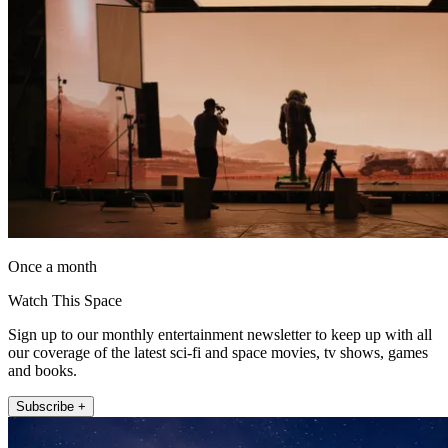
Once a month
Watch This Space
Sign up to our monthly entertainment newsletter to keep up with all
our coverage of the latest sci-fi and space movies, tv shows, games
and books.
Subscribe +