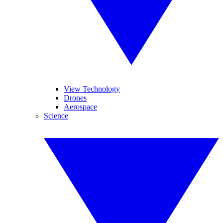
View Technology
Drones
Aerospace
Science