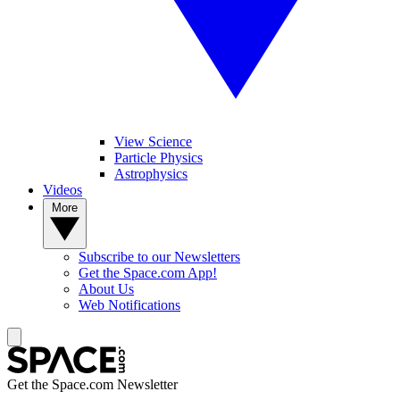
View Science
Particle Physics
Astrophysics
Videos
More
Subscribe to our Newsletters
Get the Space.com App!
About Us
Web Notifications
Get the Space.com Newsletter