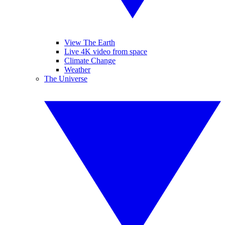
View The Earth
Live 4K video from space
Climate Change
Weather
The Universe