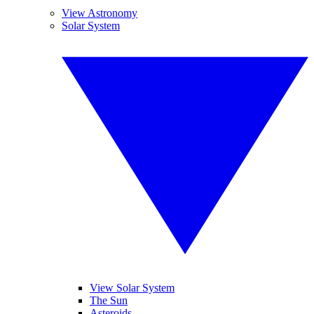
View Astronomy
Solar System
View Solar System
The Sun
Asteroids