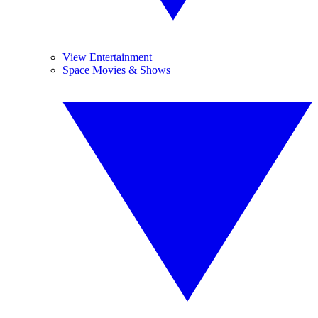
View Entertainment
Space Movies & Shows