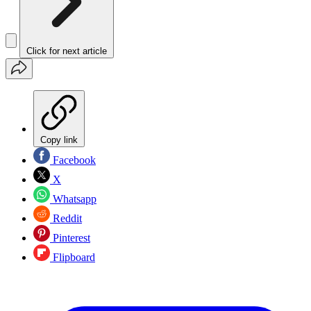
Click for next article
Copy link
Facebook
X
Whatsapp
Reddit
Pinterest
Flipboard