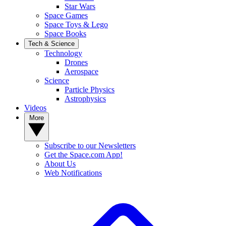
Star Wars
Space Games
Space Toys & Lego
Space Books
Tech & Science
Technology
Drones
Aerospace
Science
Particle Physics
Astrophysics
Videos
More
Subscribe to our Newsletters
Get the Space.com App!
About Us
Web Notifications