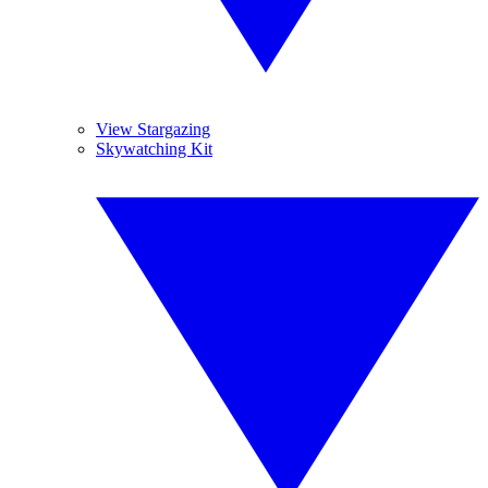
View Stargazing
Skywatching Kit