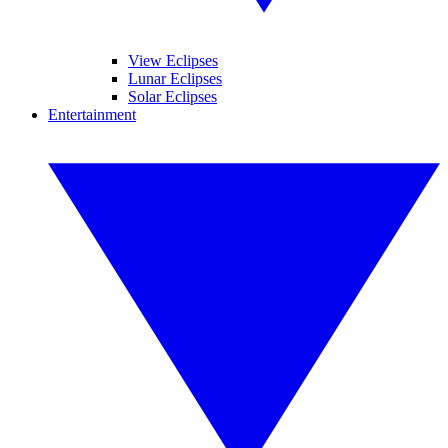
View Eclipses
Lunar Eclipses
Solar Eclipses
Entertainment