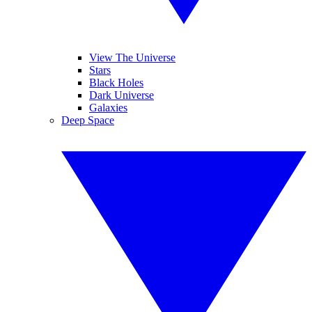
View The Universe
Stars
Black Holes
Dark Universe
Galaxies
Deep Space