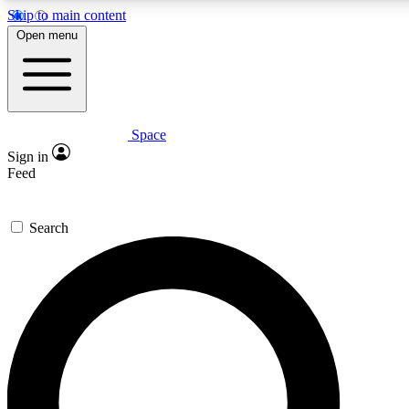
Skip to main content
Open menu
Space
Expert insights
Curated newsle
Sign in
In-depth guides and features
Handpicked inspi
Feed
GET SPACE+ ACCESS QUICK
Search
For the quickest way to join, enter your email below. We’ll s
offers.
Contact me with news and offers from other Future brands