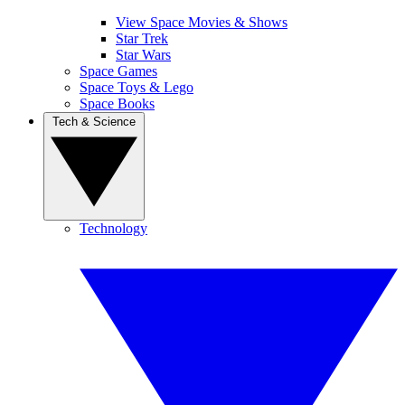
View Space Movies & Shows
Star Trek
Star Wars
Space Games
Space Toys & Lego
Space Books
Tech & Science
Technology