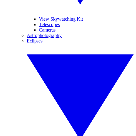
View Skywatching Kit
Telescopes
Cameras
Astrophotography
Eclipses