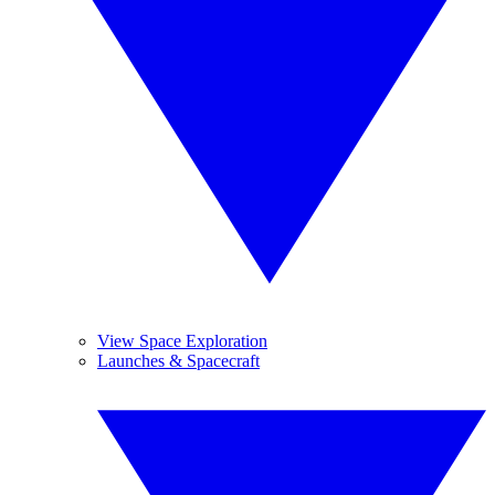
View Space Exploration
Launches & Spacecraft