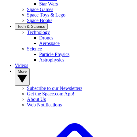
Star Wars
Space Games
Space Toys & Lego
Space Books
Tech & Science
Technology
Drones
Aerospace
Science
Particle Physics
Astrophysics
Videos
More
Subscribe to our Newsletters
Get the Space.com App!
About Us
Web Notifications