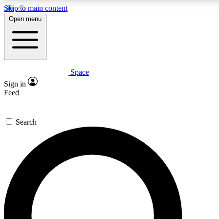
Skip to main content
5
24/7
23K+
Open menu
PREMIUM BENEFITS
ACCESS AVAILABLE
ACTIVE MEMBERS
Space
Expert insights
Curated newsle
Sign in
In-depth guides and features
Handpicked inspi
Feed
GET SPACE+ ACCESS QUICK
Search
For the quickest way to join, enter your email below. We’ll
send a confirmation email and sign you up to Space.com
newsletters with the latest inspiration, expert advice and
exclusive offers.