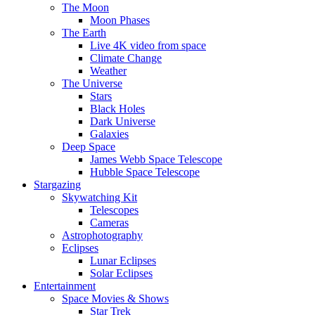
The Moon
Moon Phases
The Earth
Live 4K video from space
Climate Change
Weather
The Universe
Stars
Black Holes
Dark Universe
Galaxies
Deep Space
James Webb Space Telescope
Hubble Space Telescope
Stargazing
Skywatching Kit
Telescopes
Cameras
Astrophotography
Eclipses
Lunar Eclipses
Solar Eclipses
Entertainment
Space Movies & Shows
Star Trek