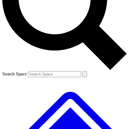
Contact me with news and offers from other Future brands
By submitting your information you agree to the
Terms & Conditions
and
Privacy Policy
and are aged 16 or over.
Search Space