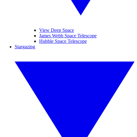
View Deep Space
James Webb Space Telescope
Hubble Space Telescope
Stargazing