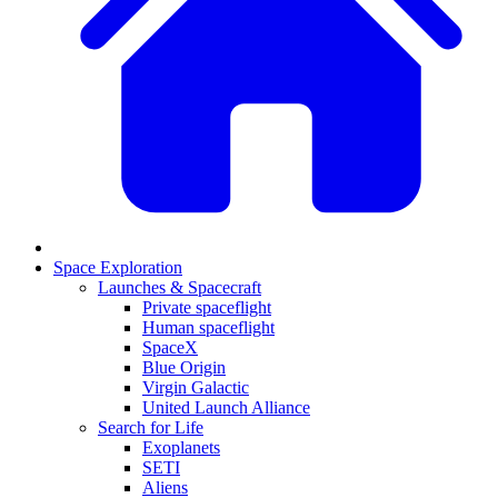
Space Exploration
Launches & Spacecraft
Private spaceflight
Human spaceflight
SpaceX
Blue Origin
Virgin Galactic
United Launch Alliance
Search for Life
Exoplanets
SETI
Aliens