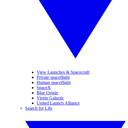
View Launches & Spacecraft
Private spaceflight
Human spaceflight
SpaceX
Blue Origin
Virgin Galactic
United Launch Alliance
Search for Life