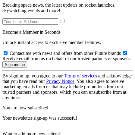
Breaking space news, the latest updates on rocket launches,
skywatching events and more!
Become a Member in Seconds
Unlock instant access to exclusive member features.
Contact me with news and offers from other Future brands
Receive email from us on behalf of our trusted partners or sponsors
By signing up, you agree to our
Terms of services
and acknowledge
that you have read our
Privacy Notice
. You also agree to receive
marketing emails from us that may include promotions from our
trusted partners and sponsors, which you can unsubscribe from at
any time.
You are now subscribed
Your newsletter sign-up was successful
Want to add more newsletters?