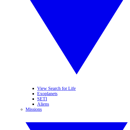
View Search for Life
Exoplanets
SETI
Aliens
Missions