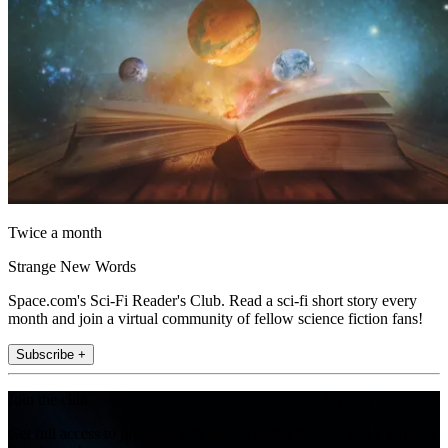
Twice a month
Strange New Words
Space.com's Sci-Fi Reader's Club. Read a sci-fi short story every
month and join a virtual community of fellow science fiction fans!
Subscribe +
Join the club
Get full access to premium articles, exclusive features and a growing