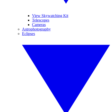
View Skywatching Kit
Telescopes
Cameras
Astrophotography
Eclipses