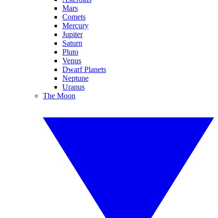
Mars
Comets
Mercury
Jupiter
Saturn
Pluto
Venus
Dwarf Planets
Neptune
Uranus
The Moon