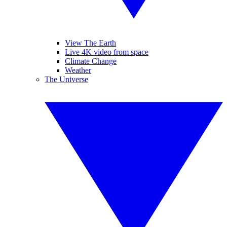
View The Earth
Live 4K video from space
Climate Change
Weather
The Universe