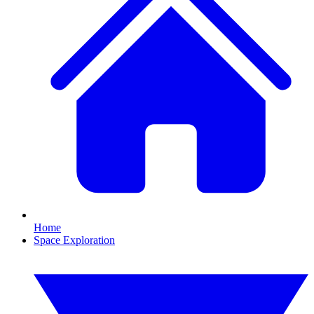
Home
Space Exploration