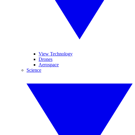
View Technology
Drones
Aerospace
Science