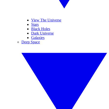
View The Universe
Stars
Black Holes
Dark Universe
Galaxies
Deep Space