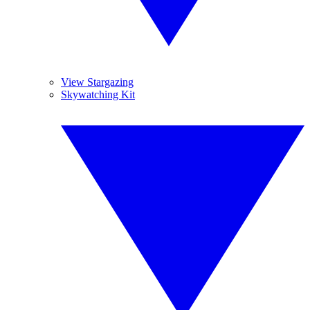
View Stargazing
Skywatching Kit