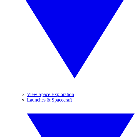
View Space Exploration
Launches & Spacecraft