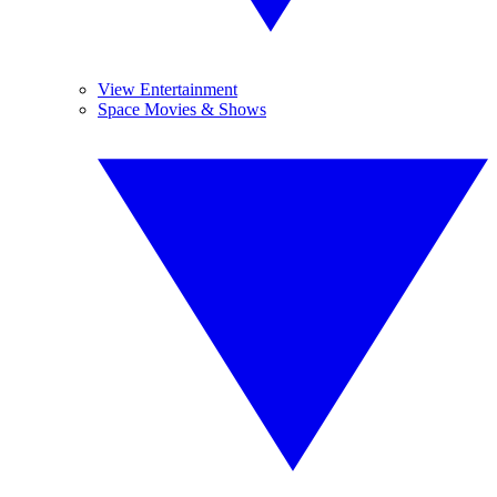
View Entertainment
Space Movies & Shows