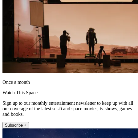
Once a month
Watch This Space
Sign up to our monthly entertainment newsletter to keep up with all
our coverage of the latest sci-fi and space movies, tv shows, games
and books.
Subscribe +