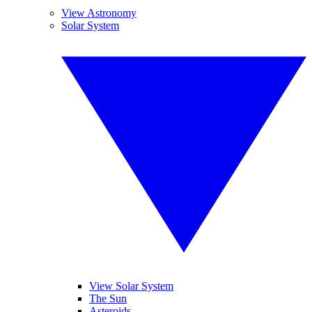
View Astronomy
Solar System
View Solar System
The Sun
Asteroids