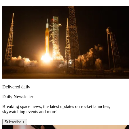
Delivered daily
Daily Newsletter
Breaking space news, the latest updates on rocket launches,
skywatching events and more!
Subscribe +