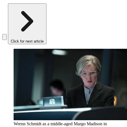
Click for next article
Wrenn Schmidt as a middle-aged Margo Madison in