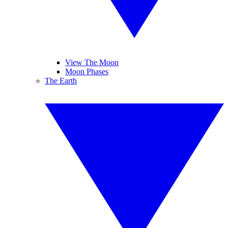
View The Moon
Moon Phases
The Earth