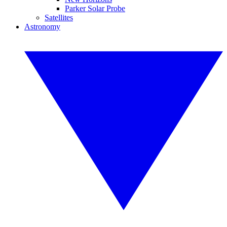
Parker Solar Probe
Satellites
Astronomy