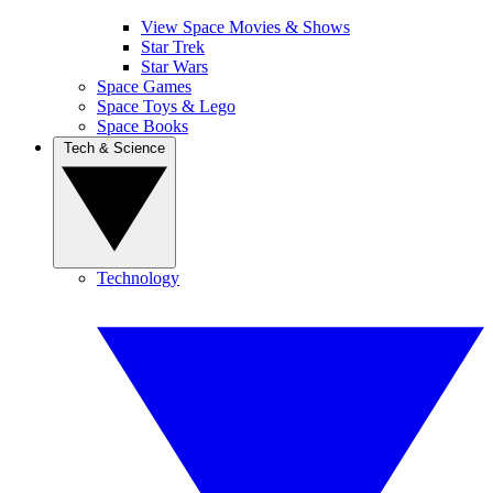
View Space Movies & Shows
Star Trek
Star Wars
Space Games
Space Toys & Lego
Space Books
Tech & Science
Technology