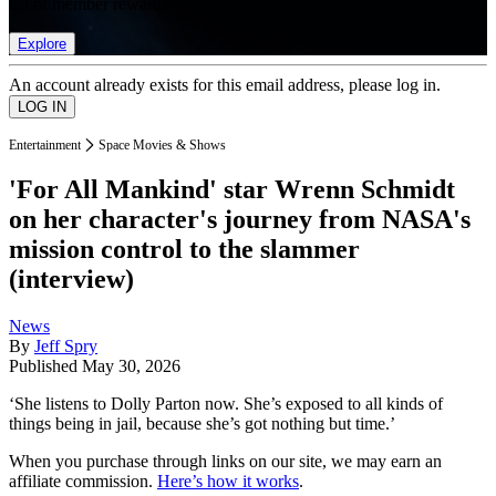
list of member rewards.
Explore
An account already exists for this email address, please log in.
Entertainment
Space Movies & Shows
'For All Mankind' star Wrenn Schmidt
on her character's journey from NASA's
mission control to the slammer
(interview)
News
By
Jeff Spry
Published
May 30, 2026
‘She listens to Dolly Parton now. She’s exposed to all kinds of
things being in jail, because she’s got nothing but time.’
When you purchase through links on our site, we may earn an
affiliate commission.
Here’s how it works
.