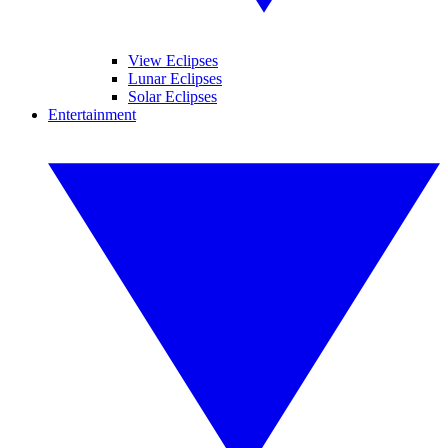
View Eclipses
Lunar Eclipses
Solar Eclipses
Entertainment