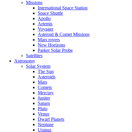
Missions
International Space Station
Space Shuttle
Apollo
Artemis
Voyager
Asteroid & Comet Missions
Mars rovers
New Horizons
Parker Solar Probe
Satellites
Astronomy
Solar System
The Sun
Asteroids
Mars
Comets
Mercury
Jupiter
Saturn
Pluto
Venus
Dwarf Planets
Neptune
Uranus