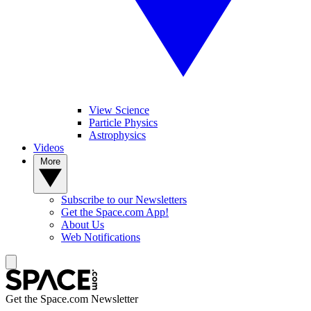
View Science
Particle Physics
Astrophysics
Videos
More
Subscribe to our Newsletters
Get the Space.com App!
About Us
Web Notifications
Get the Space.com Newsletter