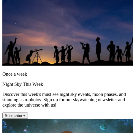
Once a week
Night Sky This Week
Discover this week's must-see night sky events, moon phases, and
stunning astrophotos. Sign up for our skywatching newsletter and
explore the universe with us!
Subscribe +