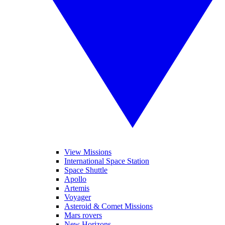
View Missions
International Space Station
Space Shuttle
Apollo
Artemis
Voyager
Asteroid & Comet Missions
Mars rovers
New Horizons