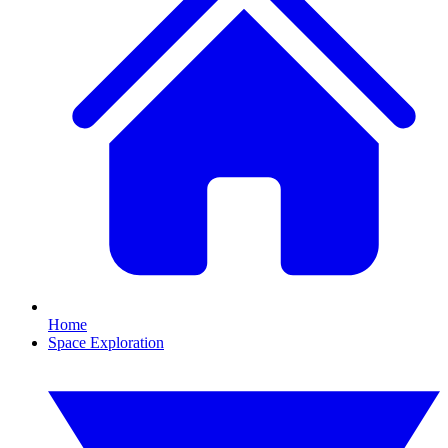
Home
Space Exploration