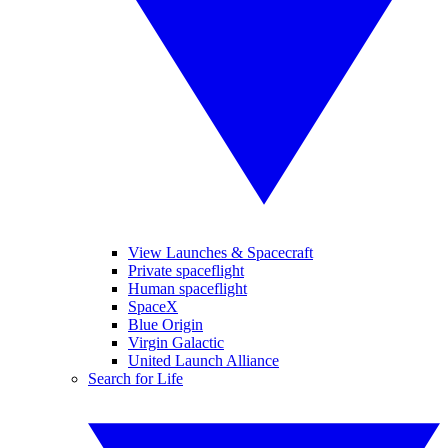
View Launches & Spacecraft
Private spaceflight
Human spaceflight
SpaceX
Blue Origin
Virgin Galactic
United Launch Alliance
Search for Life