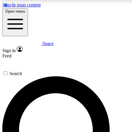
Skip to main content
5
24/7
23K+
Open menu
PREMIUM BENEFITS
ACCESS AVAILABLE
ACTIVE MEMBERS
Space
Expert insights
Curated newsle
Sign in
In-depth guides and features
Handpicked inspi
Feed
GET SPACE+ ACCESS QUICK
Search
For the quickest way to join, enter your email below. We’ll
send a confirmation email and sign you up to Space.com
newsletters with the latest inspiration, expert advice and
exclusive offers.