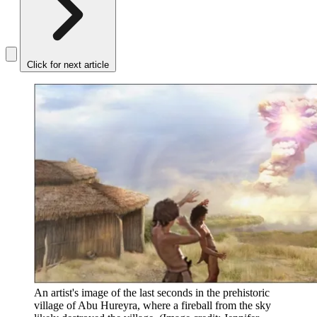
Click for next article
An artist's image of the last seconds in the prehistoric
village of Abu Hureyra, where a fireball from the sky