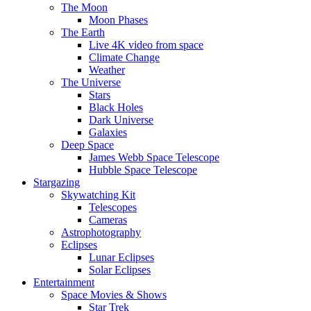
The Moon
Moon Phases
The Earth
Live 4K video from space
Climate Change
Weather
The Universe
Stars
Black Holes
Dark Universe
Galaxies
Deep Space
James Webb Space Telescope
Hubble Space Telescope
Stargazing
Skywatching Kit
Telescopes
Cameras
Astrophotography
Eclipses
Lunar Eclipses
Solar Eclipses
Entertainment
Space Movies & Shows
Star Trek