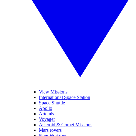
View Missions
International Space Station
Space Shuttle
Apollo
Artemis
Voyager
Asteroid & Comet Missions
Mars rovers
New Horizons