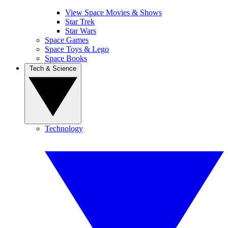
View Space Movies & Shows
Star Trek
Star Wars
Space Games
Space Toys & Lego
Space Books
Tech & Science
Technology