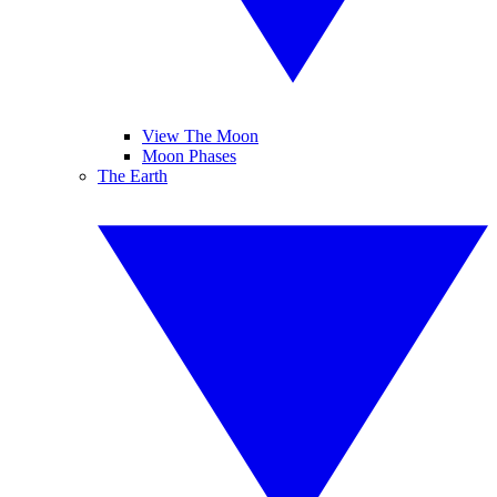
View The Moon
Moon Phases
The Earth