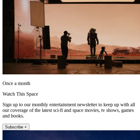
Once a month
Watch This Space
Sign up to our monthly entertainment newsletter to keep up with all
our coverage of the latest sci-fi and space movies, tv shows, games
and books.
Subscribe +