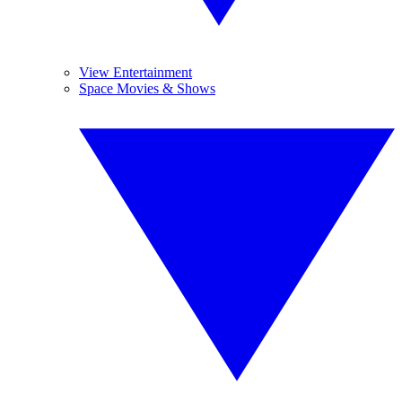
View Entertainment
Space Movies & Shows