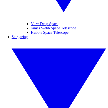
View Deep Space
James Webb Space Telescope
Hubble Space Telescope
Stargazing