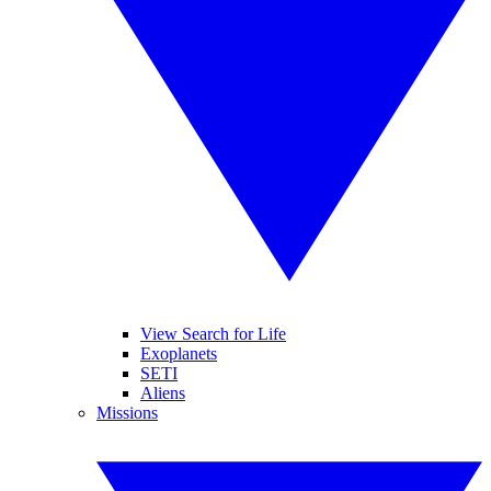
View Search for Life
Exoplanets
SETI
Aliens
Missions