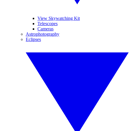
View Skywatching Kit
Telescopes
Cameras
Astrophotography
Eclipses