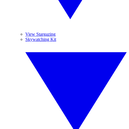
View Stargazing
Skywatching Kit