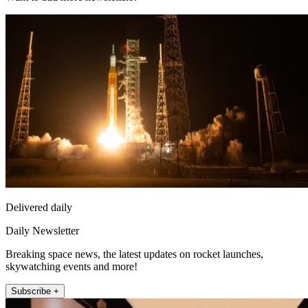
Delivered daily
Daily Newsletter
Breaking space news, the latest updates on rocket launches,
skywatching events and more!
Subscribe +