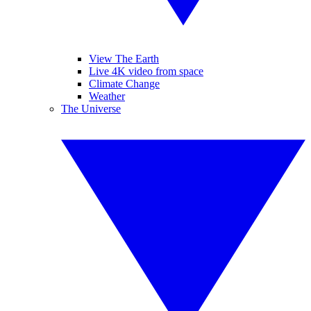
View The Earth
Live 4K video from space
Climate Change
Weather
The Universe