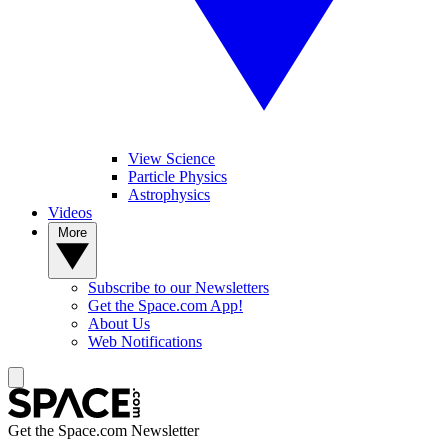
View Science
Particle Physics
Astrophysics
Videos
More
Subscribe to our Newsletters
Get the Space.com App!
About Us
Web Notifications
Get the Space.com Newsletter