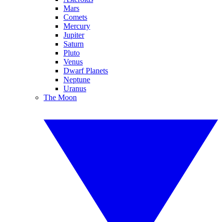
Mars
Comets
Mercury
Jupiter
Saturn
Pluto
Venus
Dwarf Planets
Neptune
Uranus
The Moon