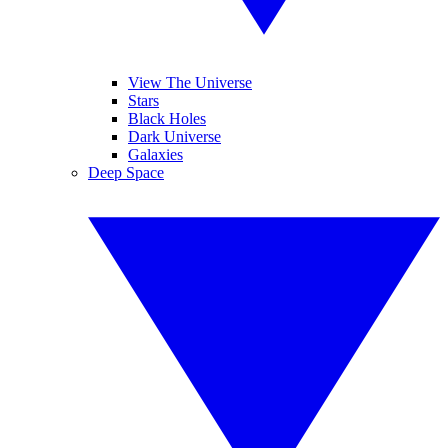
View The Universe
Stars
Black Holes
Dark Universe
Galaxies
Deep Space