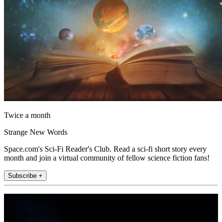
Twice a month
Strange New Words
Space.com's Sci-Fi Reader's Club. Read a sci-fi short story every
month and join a virtual community of fellow science fiction fans!
Subscribe +
Join the club
Get full access to premium articles, exclusive features and a growing