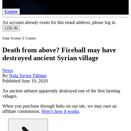
list of member rewards.
Explore
An account already exists for this email address, please log in.
Solar System
Comets
Death from above? Fireball may have
destroyed ancient Syrian village
News
By
Nola Taylor Tillman
Published
June 19, 2020
An ancient airburst apparently destroyed one of the first farming
villages.
When you purchase through links on our site, we may earn an
affiliate commission.
Here’s how it works
.