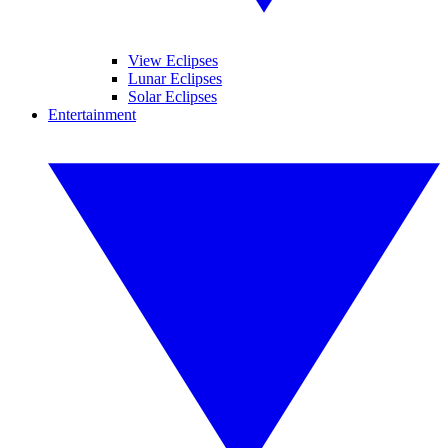
View Eclipses
Lunar Eclipses
Solar Eclipses
Entertainment