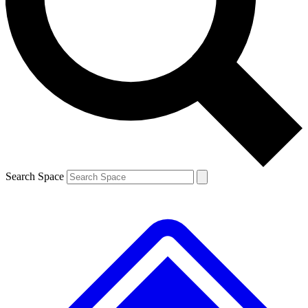
Contact me with news and offers from other Future brands
By submitting your information you agree to the
Terms & Conditions
and
Privacy Policy
and are aged 16 or over.
Search Space