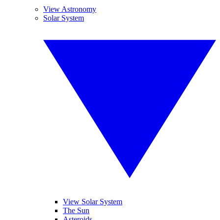
View Astronomy
Solar System
View Solar System
The Sun
Asteroids