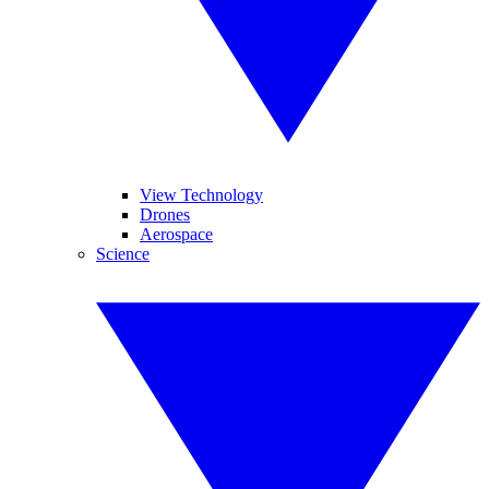
View Technology
Drones
Aerospace
Science