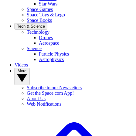
Star Wars
Space Games
Space Toys & Lego
Space Books
Tech & Science
Technology
Drones
Aerospace
Science
Particle Physics
Astrophysics
Videos
More
Subscribe to our Newsletters
Get the Space.com App!
About Us
Web Notifications