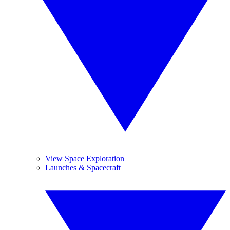
View Space Exploration
Launches & Spacecraft