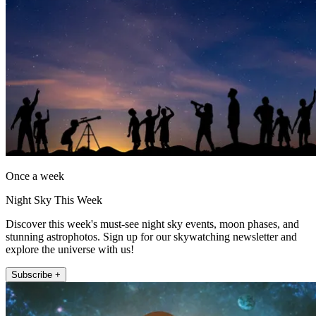
Once a week
Night Sky This Week
Discover this week's must-see night sky events, moon phases, and
stunning astrophotos. Sign up for our skywatching newsletter and
explore the universe with us!
Subscribe +