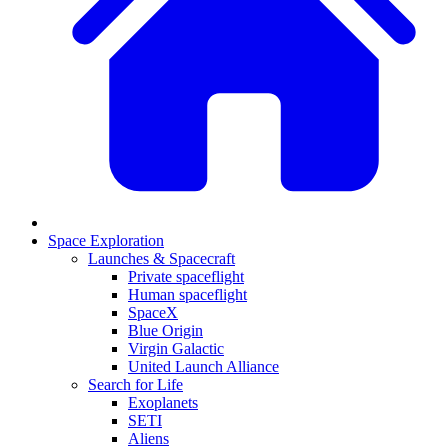
Space Exploration
Launches & Spacecraft
Private spaceflight
Human spaceflight
SpaceX
Blue Origin
Virgin Galactic
United Launch Alliance
Search for Life
Exoplanets
SETI
Aliens