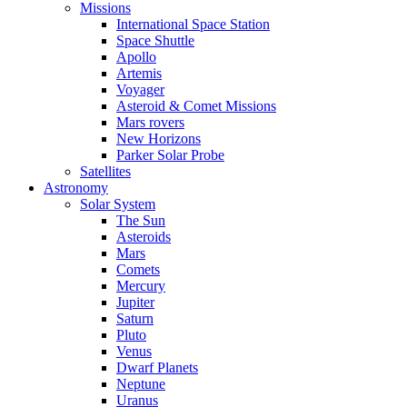
Missions
International Space Station
Space Shuttle
Apollo
Artemis
Voyager
Asteroid & Comet Missions
Mars rovers
New Horizons
Parker Solar Probe
Satellites
Astronomy
Solar System
The Sun
Asteroids
Mars
Comets
Mercury
Jupiter
Saturn
Pluto
Venus
Dwarf Planets
Neptune
Uranus