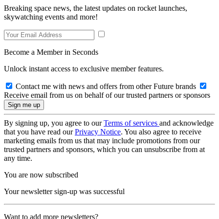
Breaking space news, the latest updates on rocket launches,
skywatching events and more!
Become a Member in Seconds
Unlock instant access to exclusive member features.
Contact me with news and offers from other Future brands
Receive email from us on behalf of our trusted partners or sponsors
By signing up, you agree to our
Terms of services
and acknowledge
that you have read our
Privacy Notice
. You also agree to receive
marketing emails from us that may include promotions from our
trusted partners and sponsors, which you can unsubscribe from at
any time.
You are now subscribed
Your newsletter sign-up was successful
Want to add more newsletters?