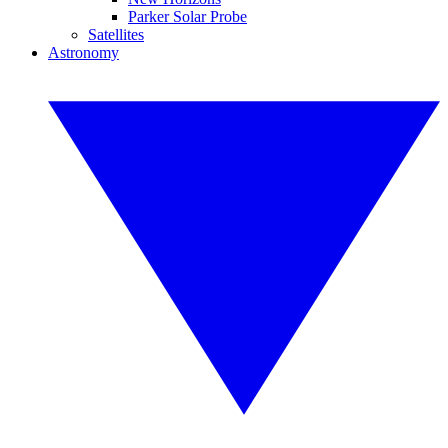
Parker Solar Probe
Satellites
Astronomy