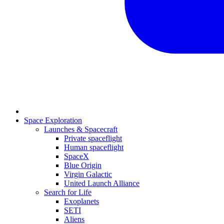
Space Exploration
Launches & Spacecraft
Private spaceflight
Human spaceflight
SpaceX
Blue Origin
Virgin Galactic
United Launch Alliance
Search for Life
Exoplanets
SETI
Aliens