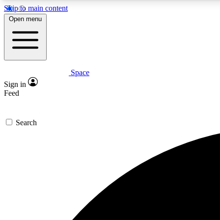
Skip to main content
Open menu
Space
Expe
Sign in
In-depth 
Feed
Search
Curate
Handpic