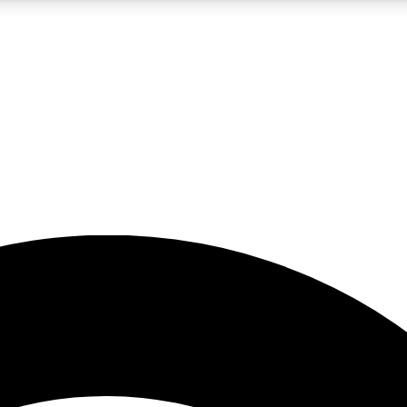
5
24/7
23K+
PREMIUM BENEFITS
ACCESS AVAILABLE
ACTIVE MEMBERS
rt insights
guides and features
d newsletters
ked inspiration