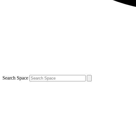
Search Space