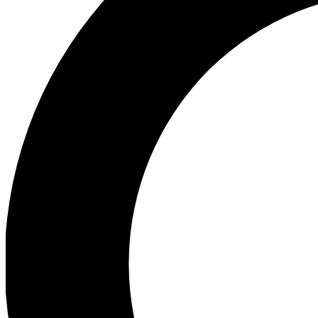
Ea
Preview 
Ac
Earn badg
Join th
Comme