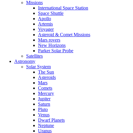
Missions
International Space Station
Space Shuttle
Apollo
Artemis
Voyager
Asteroid & Comet Missions
Mars rovers
New Horizons
Parker Solar Probe
Satellites
Astronomy
Solar System
The Sun
Asteroids
Mars
Comets
Mercury
Jupiter
Saturn
Pluto
Venus
Dwarf Planets
Neptune
Uranus