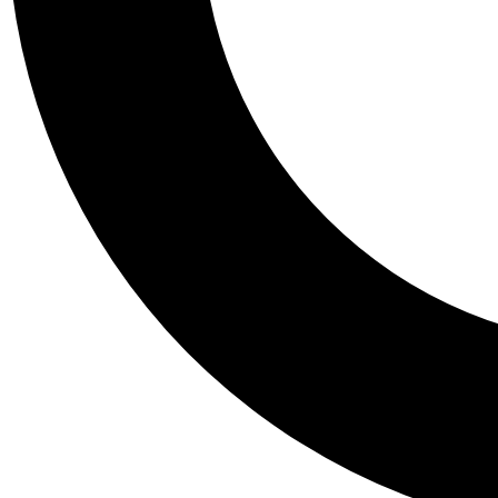
Tail
Personalis