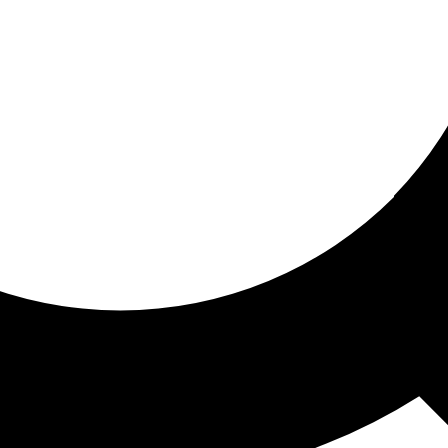
ored for you
ed recommendations