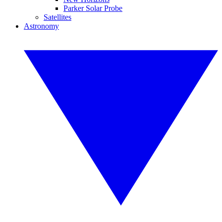
Parker Solar Probe
Satellites
Astronomy