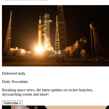
Delivered daily
Daily Newsletter
Breaking space news, the latest updates on rocket launches,
skywatching events and more!
Subscribe +