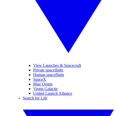
View Launches & Spacecraft
Private spaceflight
Human spaceflight
SpaceX
Blue Origin
Virgin Galactic
United Launch Alliance
Search for Life