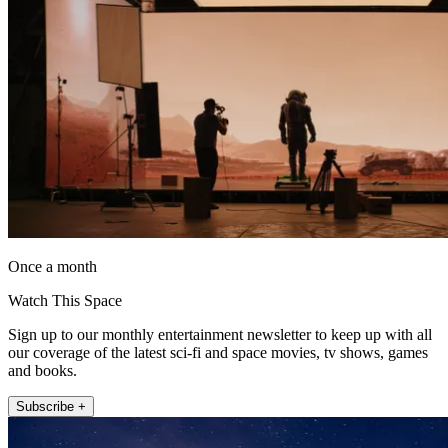
Once a month
Watch This Space
Sign up to our monthly entertainment newsletter to keep up with all
our coverage of the latest sci-fi and space movies, tv shows, games
and books.
Subscribe +