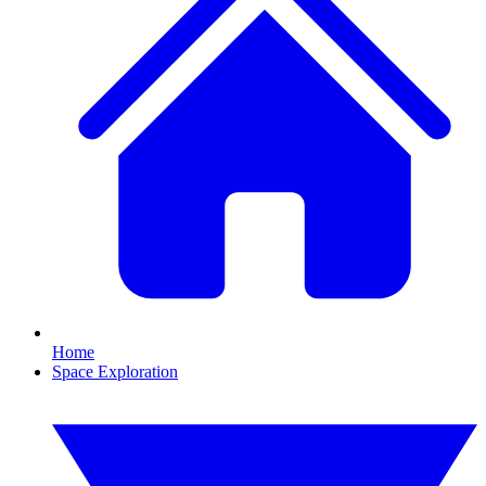
Home
Space Exploration