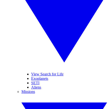
View Search for Life
Exoplanets
SETI
Aliens
Missions