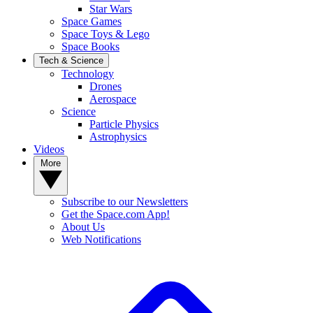
Star Wars
Space Games
Space Toys & Lego
Space Books
Tech & Science
Technology
Drones
Aerospace
Science
Particle Physics
Astrophysics
Videos
More
Subscribe to our Newsletters
Get the Space.com App!
About Us
Web Notifications