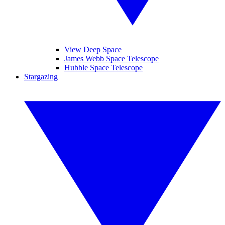
View Deep Space
James Webb Space Telescope
Hubble Space Telescope
Stargazing