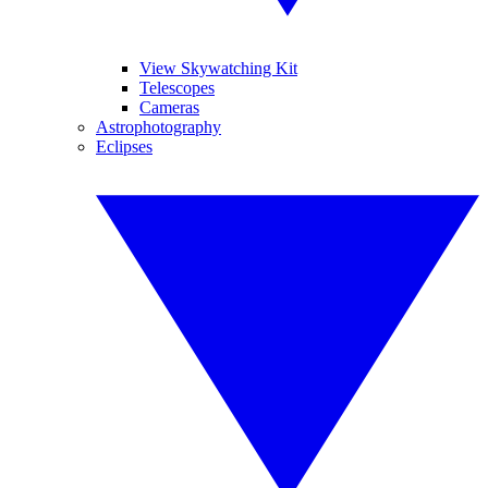
View Skywatching Kit
Telescopes
Cameras
Astrophotography
Eclipses