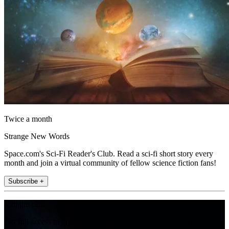
Twice a month
Strange New Words
Space.com's Sci-Fi Reader's Club. Read a sci-fi short story every
month and join a virtual community of fellow science fiction fans!
Subscribe +
Join the club
Get full access to premium articles, exclusive features and a growing