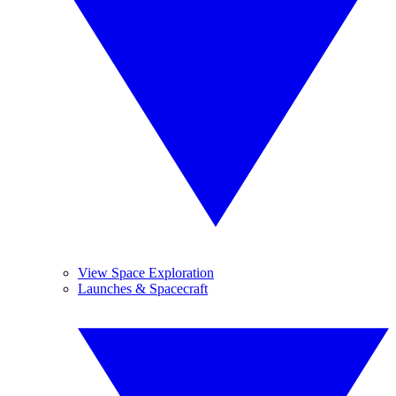
View Space Exploration
Launches & Spacecraft