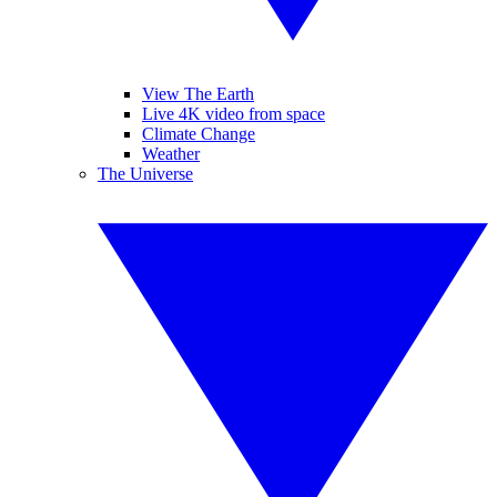
View The Earth
Live 4K video from space
Climate Change
Weather
The Universe