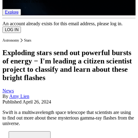
list of member rewards.
Explore
An account already exists for this email address, please log in.
Astronomy
Stars
Exploding stars send out powerful bursts
of energy − I'm leading a citizen scientist
project to classify and learn about these
bright flashes
News
By
Amy Lien
Published
April 26, 2024
Swift is a multiwavelength space telescope that scientists are using
to find out more about these mysterious gamma-ray flashes from the
universe.