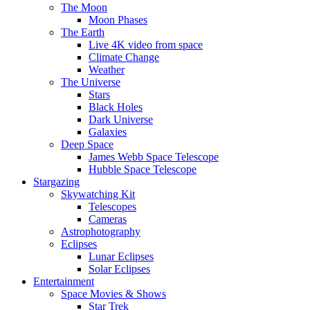
The Moon
Moon Phases
The Earth
Live 4K video from space
Climate Change
Weather
The Universe
Stars
Black Holes
Dark Universe
Galaxies
Deep Space
James Webb Space Telescope
Hubble Space Telescope
Stargazing
Skywatching Kit
Telescopes
Cameras
Astrophotography
Eclipses
Lunar Eclipses
Solar Eclipses
Entertainment
Space Movies & Shows
Star Trek