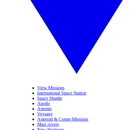
View Missions
International Space Station
Space Shuttle
Apollo
Artemis
Voyager
Asteroid & Comet Missions
Mars rovers
New Horizons