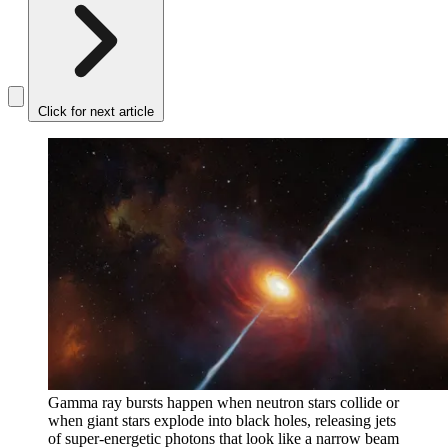
Click for next article
Gamma ray bursts happen when neutron stars collide or
when giant stars explode into black holes, releasing jets
of super-energetic photons that look like a narrow beam