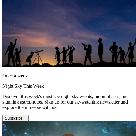
Once a week
Night Sky This Week
Discover this week's must-see night sky events, moon phases, and
stunning astrophotos. Sign up for our skywatching newsletter and
explore the universe with us!
Subscribe +