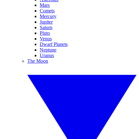
Mars
Comets
Mercury
Jupiter
Saturn
Pluto
Venus
Dwarf Planets
Neptune
Uranus
The Moon