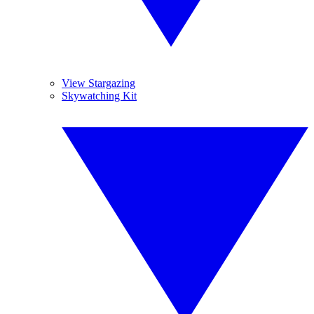
View Stargazing
Skywatching Kit