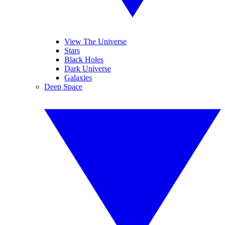
View The Universe
Stars
Black Holes
Dark Universe
Galaxies
Deep Space