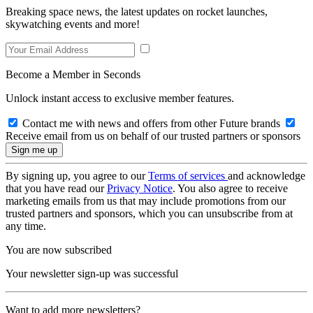
Breaking space news, the latest updates on rocket launches,
skywatching events and more!
Become a Member in Seconds
Unlock instant access to exclusive member features.
Contact me with news and offers from other Future brands
Receive email from us on behalf of our trusted partners or sponsors
By signing up, you agree to our
Terms of services
and acknowledge
that you have read our
Privacy Notice
. You also agree to receive
marketing emails from us that may include promotions from our
trusted partners and sponsors, which you can unsubscribe from at
any time.
You are now subscribed
Your newsletter sign-up was successful
Want to add more newsletters?