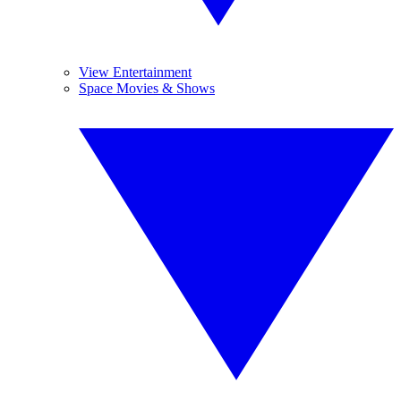
View Entertainment
Space Movies & Shows