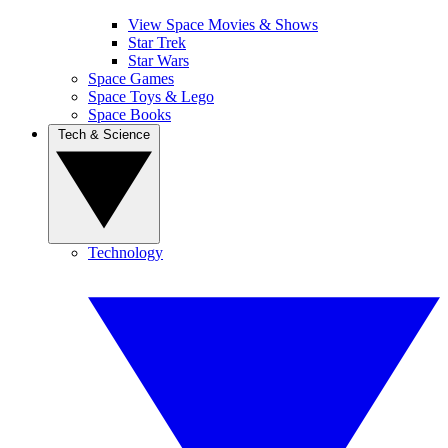
View Space Movies & Shows
Star Trek
Star Wars
Space Games
Space Toys & Lego
Space Books
Tech & Science
Technology