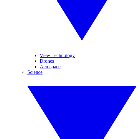
View Technology
Drones
Aerospace
Science