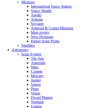
Missions
International Space Station
Space Shuttle
Apollo
Artemis
Voyager
Asteroid & Comet Missions
Mars rovers
New Horizons
Parker Solar Probe
Satellites
Astronomy
Solar System
The Sun
Asteroids
Mars
Comets
Mercury
Jupiter
Saturn
Pluto
Venus
Dwarf Planets
Neptune
Uranus