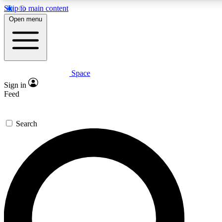
Skip to main content
Open menu
Space
Expert insights
Curated newsle
Sign in
In-depth guides and features
Handpicked inspi
Feed
GET SPACE+ ACCESS QUICK
Search
For the quickest way to join, enter your email below. We’ll s
offers.
Contact me with news and offers from other Future brands