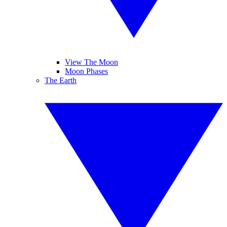
View The Moon
Moon Phases
The Earth