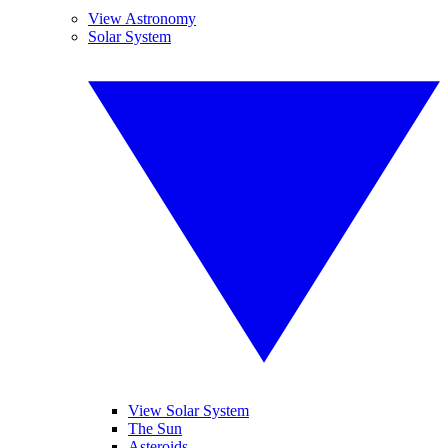
View Astronomy
Solar System
View Solar System
The Sun
Asteroids