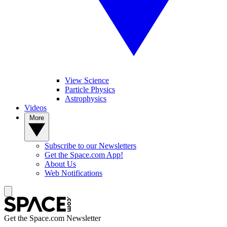
View Science
Particle Physics
Astrophysics
Videos
More
Subscribe to our Newsletters
Get the Space.com App!
About Us
Web Notifications
Get the Space.com Newsletter