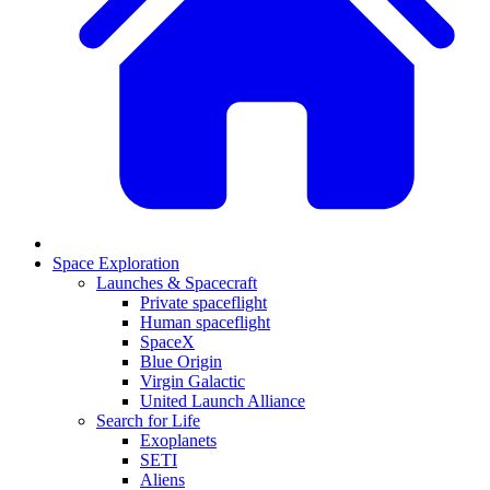
Space Exploration
Launches & Spacecraft
Private spaceflight
Human spaceflight
SpaceX
Blue Origin
Virgin Galactic
United Launch Alliance
Search for Life
Exoplanets
SETI
Aliens