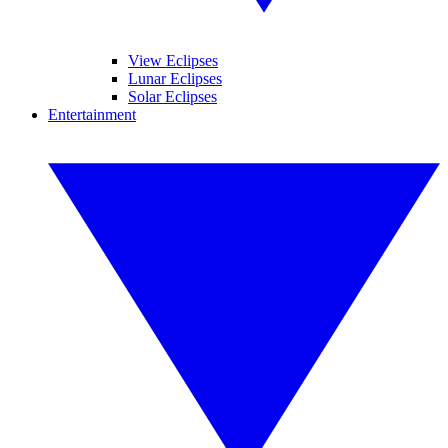
View Eclipses
Lunar Eclipses
Solar Eclipses
Entertainment