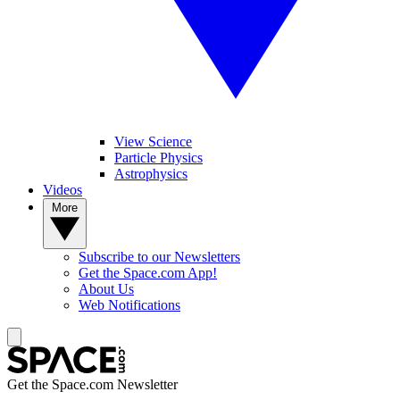
View Science
Particle Physics
Astrophysics
Videos
More
Subscribe to our Newsletters
Get the Space.com App!
About Us
Web Notifications
Get the Space.com Newsletter