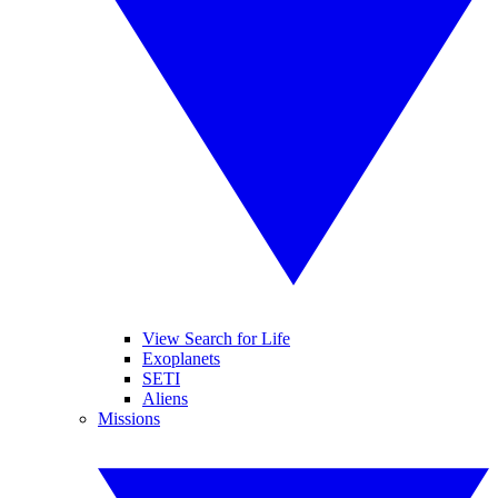
View Search for Life
Exoplanets
SETI
Aliens
Missions