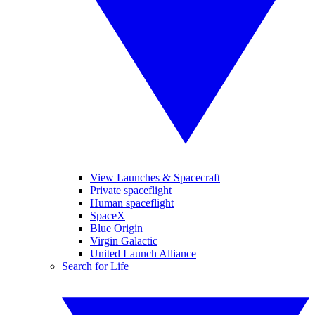
View Launches & Spacecraft
Private spaceflight
Human spaceflight
SpaceX
Blue Origin
Virgin Galactic
United Launch Alliance
Search for Life