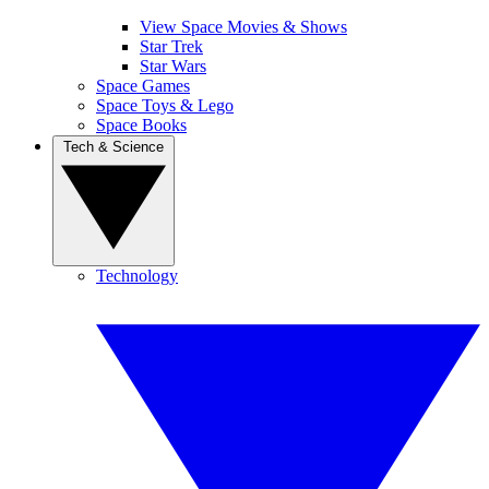
View Space Movies & Shows
Star Trek
Star Wars
Space Games
Space Toys & Lego
Space Books
Tech & Science
Technology