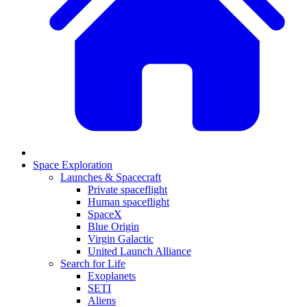
Space Exploration
Launches & Spacecraft
Private spaceflight
Human spaceflight
SpaceX
Blue Origin
Virgin Galactic
United Launch Alliance
Search for Life
Exoplanets
SETI
Aliens