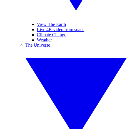
View The Earth
Live 4K video from space
Climate Change
Weather
The Universe