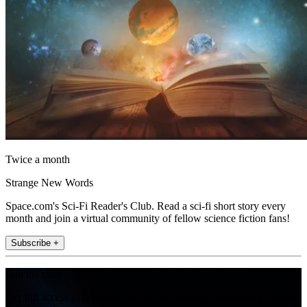
Twice a month
Strange New Words
Space.com's Sci-Fi Reader's Club. Read a sci-fi short story every
month and join a virtual community of fellow science fiction fans!
Subscribe +
Join the club
Get full access to premium articles, exclusive features and a growing