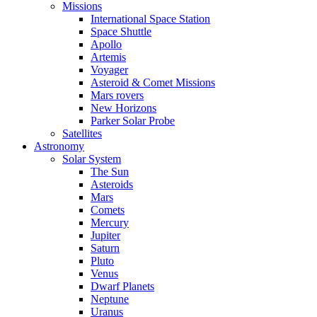
Missions
International Space Station
Space Shuttle
Apollo
Artemis
Voyager
Asteroid & Comet Missions
Mars rovers
New Horizons
Parker Solar Probe
Satellites
Astronomy
Solar System
The Sun
Asteroids
Mars
Comets
Mercury
Jupiter
Saturn
Pluto
Venus
Dwarf Planets
Neptune
Uranus