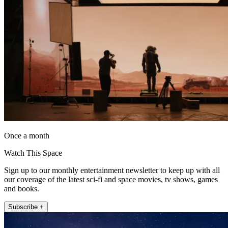
Once a month
Watch This Space
Sign up to our monthly entertainment newsletter to keep up with all
our coverage of the latest sci-fi and space movies, tv shows, games
and books.
Subscribe +