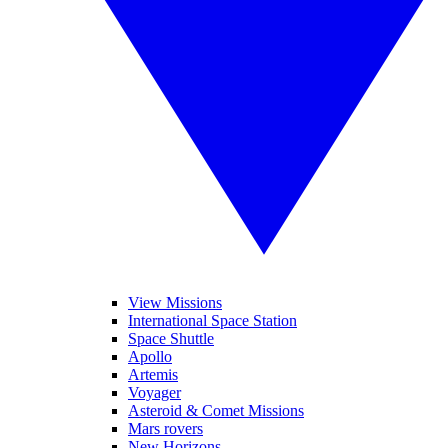
View Missions
International Space Station
Space Shuttle
Apollo
Artemis
Voyager
Asteroid & Comet Missions
Mars rovers
New Horizons