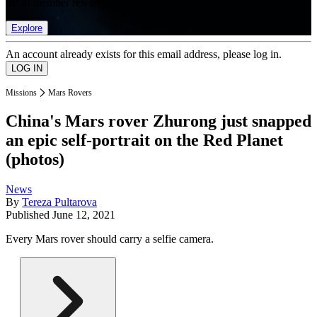
list of member rewards.
Explore
An account already exists for this email address, please log in.
Missions
Mars Rovers
China's Mars rover Zhurong just snapped
an epic self-portrait on the Red Planet
(photos)
News
By
Tereza Pultarova
Published
June 12, 2021
Every Mars rover should carry a selfie camera.