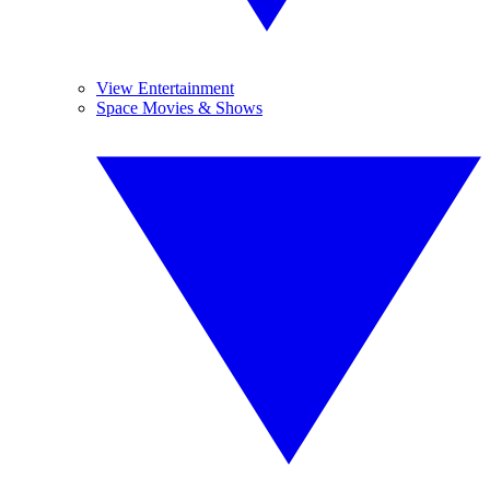
View Entertainment
Space Movies & Shows