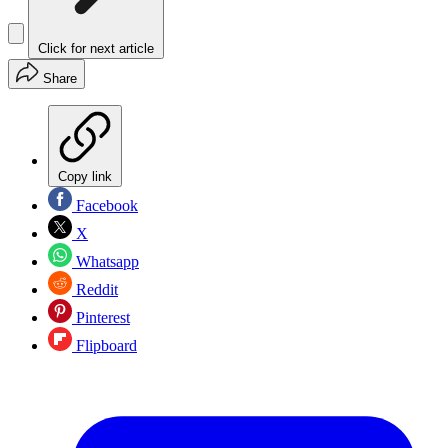
Click for next article
Share
Copy link
Facebook
X
Whatsapp
Reddit
Pinterest
Flipboard