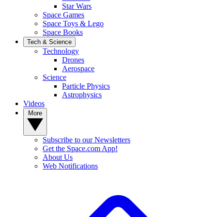
Star Wars
Space Games
Space Toys & Lego
Space Books
Tech & Science
Technology
Drones
Aerospace
Science
Particle Physics
Astrophysics
Videos
More
Subscribe to our Newsletters
Get the Space.com App!
About Us
Web Notifications