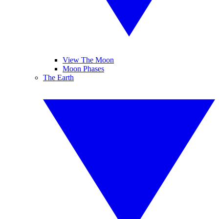
View The Moon
Moon Phases
The Earth