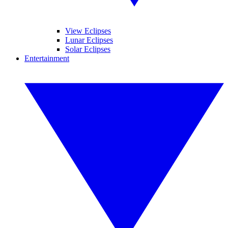
View Eclipses
Lunar Eclipses
Solar Eclipses
Entertainment