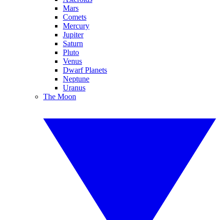
Mars
Comets
Mercury
Jupiter
Saturn
Pluto
Venus
Dwarf Planets
Neptune
Uranus
The Moon