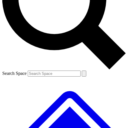
Contact me with news and offers from other Future
brands
By submitting your information you agree to the
Terms & Conditions
and
Privacy
Policy
and are aged 16 or over.
Search Space