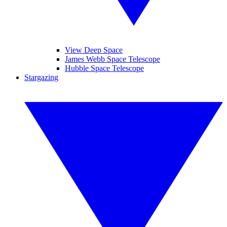
View Deep Space
James Webb Space Telescope
Hubble Space Telescope
Stargazing