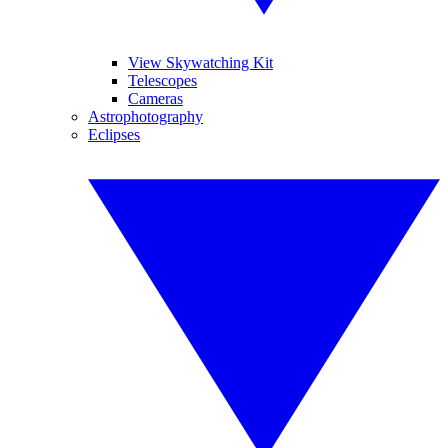
View Skywatching Kit
Telescopes
Cameras
Astrophotography
Eclipses