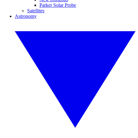
Parker Solar Probe
Satellites
Astronomy