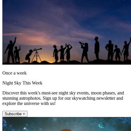
Once a week
Night Sky This Week
Discover this week's must-see night sky events, moon phases, and
stunning astrophotos. Sign up for our skywatching newsletter and
explore the universe with us!
Subscribe +