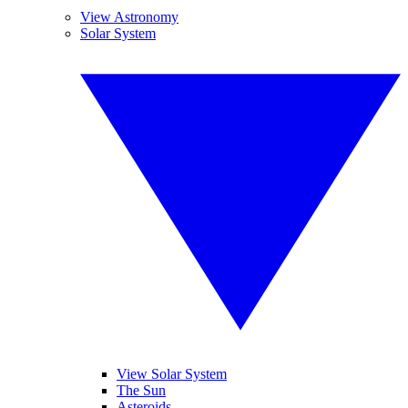
View Astronomy
Solar System
View Solar System
The Sun
Asteroids