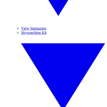
View Stargazing
Skywatching Kit