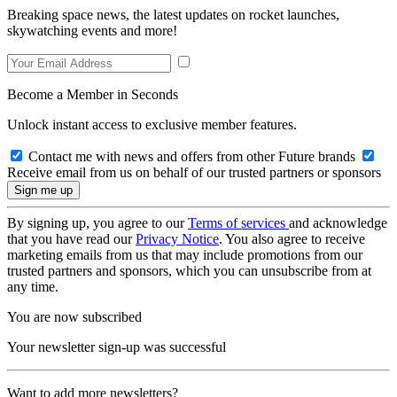
Breaking space news, the latest updates on rocket launches,
skywatching events and more!
Become a Member in Seconds
Unlock instant access to exclusive member features.
Contact me with news and offers from other Future brands
Receive email from us on behalf of our trusted partners or sponsors
By signing up, you agree to our
Terms of services
and acknowledge
that you have read our
Privacy Notice
. You also agree to receive
marketing emails from us that may include promotions from our
trusted partners and sponsors, which you can unsubscribe from at
any time.
You are now subscribed
Your newsletter sign-up was successful
Want to add more newsletters?