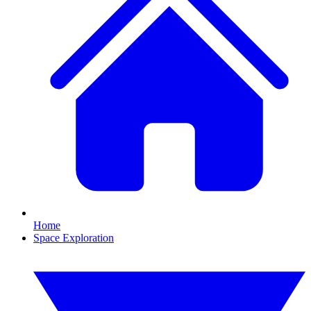
Home
Space Exploration