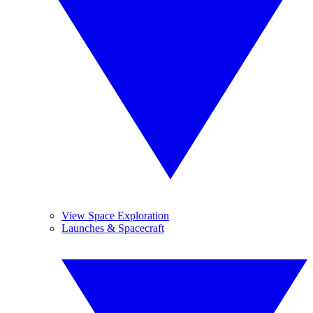
View Space Exploration
Launches & Spacecraft