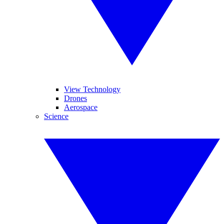
View Technology
Drones
Aerospace
Science