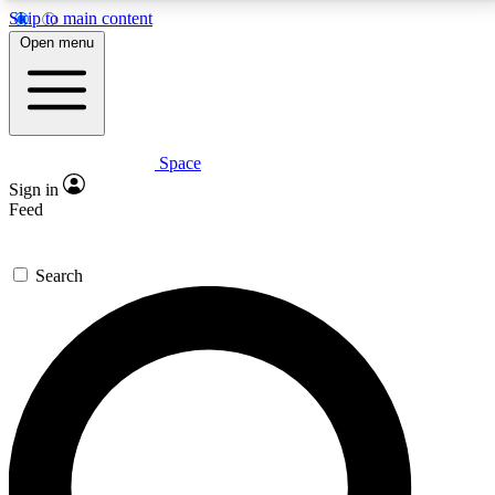
Skip to main content
5
24/7
23K+
Open menu
PREMIUM BENEFITS
ACCESS AVAILABLE
ACTIVE MEMBERS
Space
Expert insights
Curated newsle
Sign in
In-depth guides and features
Handpicked inspi
Feed
GET SPACE+ ACCESS QUICK
Search
For the quickest way to join, enter your email below.
We’ll send a confirmation email and sign you up to
Space.com newsletters with the latest inspiration,
expert advice and exclusive offers.