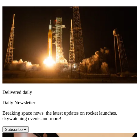
Delivered daily
Daily Newsletter
Breaking space news, the latest updates on rocket launches,
skywatching events and more!
Subscribe +