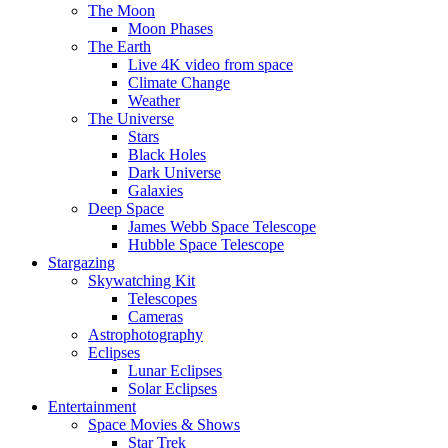
The Moon
Moon Phases
The Earth
Live 4K video from space
Climate Change
Weather
The Universe
Stars
Black Holes
Dark Universe
Galaxies
Deep Space
James Webb Space Telescope
Hubble Space Telescope
Stargazing
Skywatching Kit
Telescopes
Cameras
Astrophotography
Eclipses
Lunar Eclipses
Solar Eclipses
Entertainment
Space Movies & Shows
Star Trek