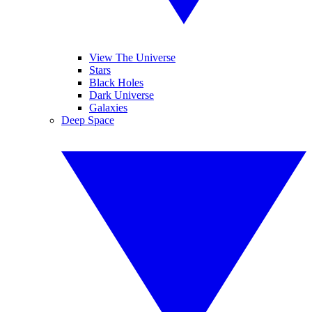
View The Universe
Stars
Black Holes
Dark Universe
Galaxies
Deep Space