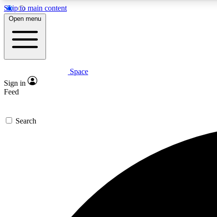
Skip to main content
Open menu
Space
Expe
Sign in
In-depth 
Feed
Search
Curate
Handpic