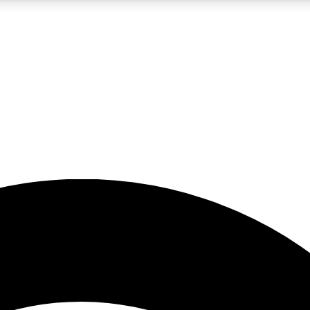
5
24/7
23K+
PREMIUM BENEFITS
ACCESS AVAILABLE
ACTIVE MEMBERS
rt insights
guides and features
d newsletters
ked inspiration