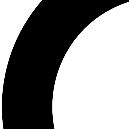
Ea
Preview 
Ac
Earn badg
Join th
Comme