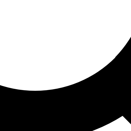
ored for you
ed recommendations