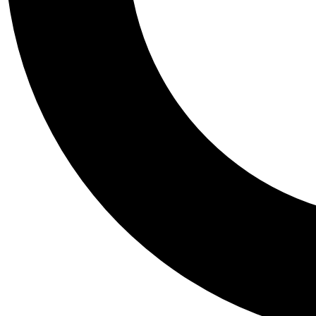
Tail
Personalis