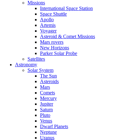
Missions
International Space Station
Space Shuttle
Apollo
Artemis
Voyager
Asteroid & Comet Missions
Mars rovers
New Horizons
Parker Solar Probe
Satellites
Astronomy
Solar System
The Sun
Asteroids
Mars
Comets
Mercury
Jupiter
Saturn
Pluto
Venus
Dwarf Planets
Neptune
Uranus