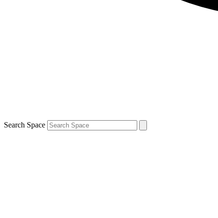
Search Space