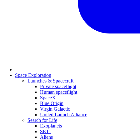
Space Exploration
Launches & Spacecraft
Private spaceflight
Human spaceflight
SpaceX
Blue Origin
Virgin Galactic
United Launch Alliance
Search for Life
Exoplanets
SETI
Aliens