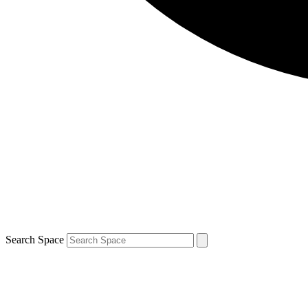
Search Space