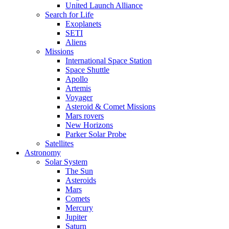
United Launch Alliance
Search for Life
Exoplanets
SETI
Aliens
Missions
International Space Station
Space Shuttle
Apollo
Artemis
Voyager
Asteroid & Comet Missions
Mars rovers
New Horizons
Parker Solar Probe
Satellites
Astronomy
Solar System
The Sun
Asteroids
Mars
Comets
Mercury
Jupiter
Saturn