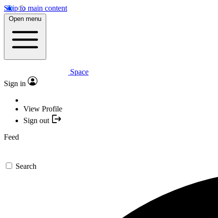
Skip to main content
Open menu
Space
Sign in
View Profile
Sign out
Feed
Search