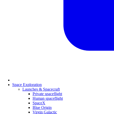
Space Exploration
Launches & Spacecraft
Private spaceflight
Human spaceflight
SpaceX
Blue Origin
Virgin Galactic