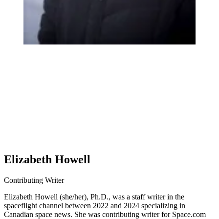
Elizabeth Howell
Contributing Writer
Elizabeth Howell (she/her), Ph.D., was a staff writer in the
spaceflight channel between 2022 and 2024 specializing in
Canadian space news. She was contributing writer for Space.com