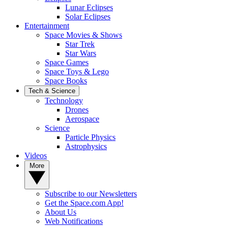
Lunar Eclipses
Solar Eclipses
Entertainment
Space Movies & Shows
Star Trek
Star Wars
Space Games
Space Toys & Lego
Space Books
Tech & Science
Technology
Drones
Aerospace
Science
Particle Physics
Astrophysics
Videos
More
Subscribe to our Newsletters
Get the Space.com App!
About Us
Web Notifications