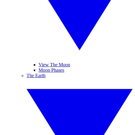
View The Moon
Moon Phases
The Earth