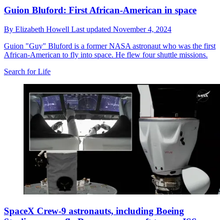
Guion Bluford: First African-American in space
By
Elizabeth Howell
Last updated
November 4, 2024
Guion "Guy" Bluford is a former NASA astronaut who was the first
African-American to fly into space. He flew four shuttle missions.
Search for Life
SpaceX Crew-9 astronauts, including Boeing