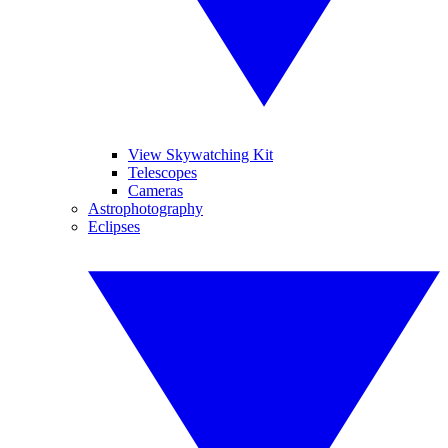
View Skywatching Kit
Telescopes
Cameras
Astrophotography
Eclipses