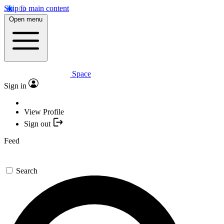
Skip to main content
Open menu
Space
Sign in
View Profile
Sign out
Feed
Search