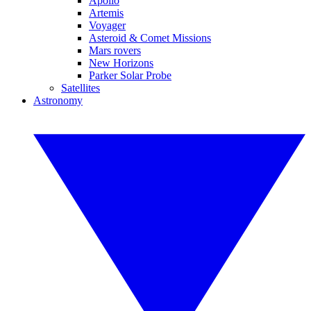
Apollo
Artemis
Voyager
Asteroid & Comet Missions
Mars rovers
New Horizons
Parker Solar Probe
Satellites
Astronomy