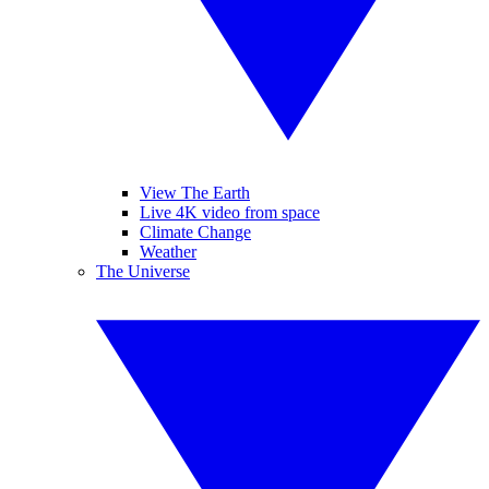
View The Earth
Live 4K video from space
Climate Change
Weather
The Universe