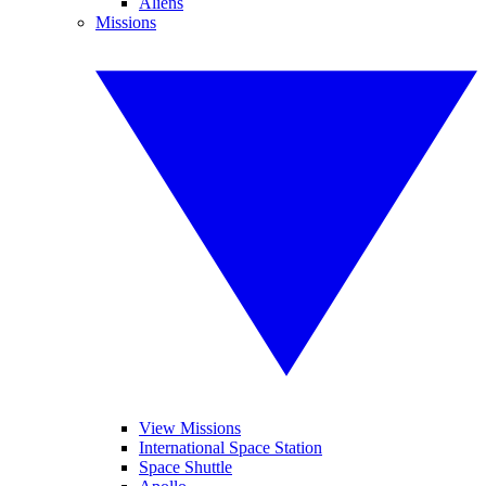
Aliens
Missions
View Missions
International Space Station
Space Shuttle