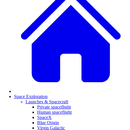
Space Exploration
Launches & Spacecraft
Private spaceflight
Human spaceflight
SpaceX
Blue Origin
Virgin Galactic