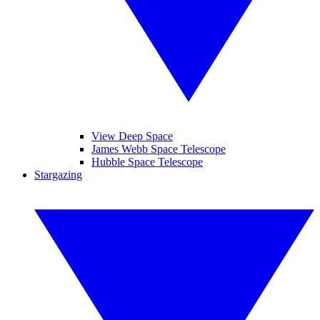
View Deep Space
James Webb Space Telescope
Hubble Space Telescope
Stargazing