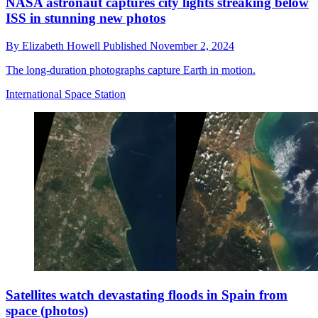
NASA astronaut captures city lights streaking below
ISS in stunning new photos
By
Elizabeth Howell
Published
November 2, 2024
The long-duration photographs capture Earth in motion.
International Space Station
Satellites watch devastating floods in Spain from
space (photos)