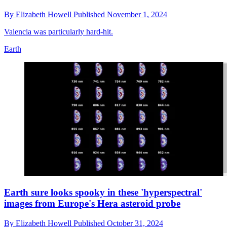
By
Elizabeth Howell
Published
November 1, 2024
Valencia was particularly hard-hit.
Earth
Earth sure looks spooky in these 'hyperspectral'
images from Europe's Hera asteroid probe
By
Elizabeth Howell
Published
October 31, 2024