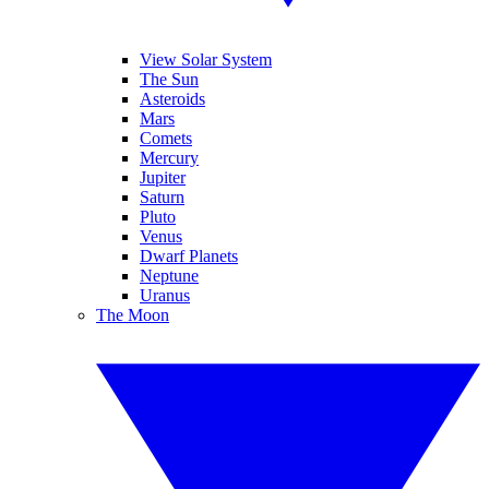
View Solar System
The Sun
Asteroids
Mars
Comets
Mercury
Jupiter
Saturn
Pluto
Venus
Dwarf Planets
Neptune
Uranus
The Moon