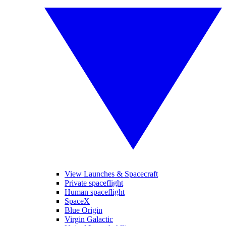
View Launches & Spacecraft
Private spaceflight
Human spaceflight
SpaceX
Blue Origin
Virgin Galactic