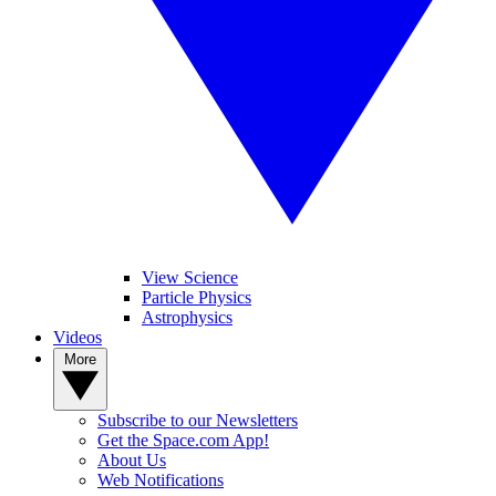
View Science
Particle Physics
Astrophysics
Videos
More
Subscribe to our Newsletters
Get the Space.com App!
About Us
Web Notifications