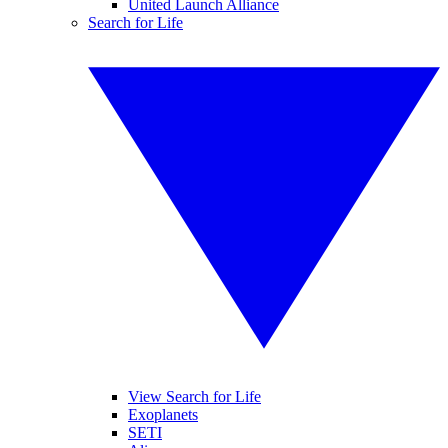
United Launch Alliance
Search for Life
View Search for Life
Exoplanets
SETI