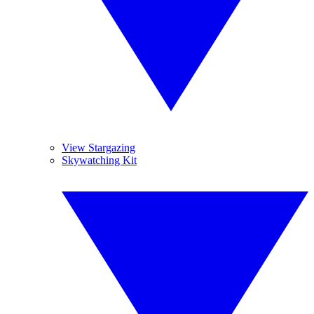
View Stargazing
Skywatching Kit