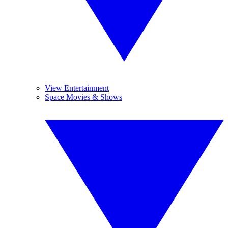
View Entertainment
Space Movies & Shows