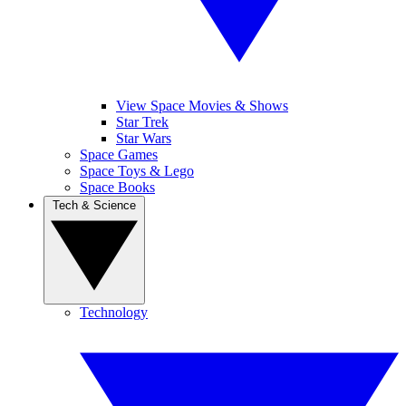
View Space Movies & Shows
Star Trek
Star Wars
Space Games
Space Toys & Lego
Space Books
Tech & Science
Technology