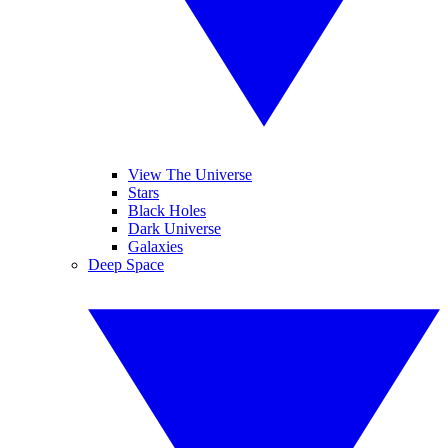
View The Universe
Stars
Black Holes
Dark Universe
Galaxies
Deep Space