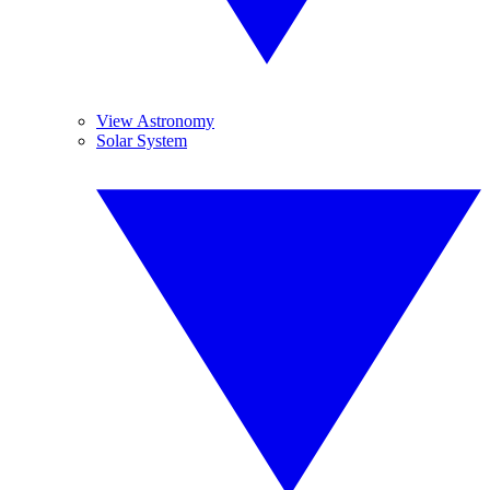
View Astronomy
Solar System