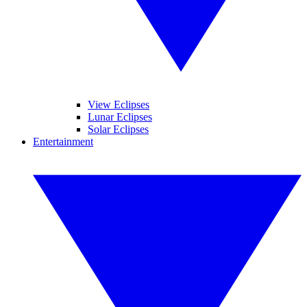
View Eclipses
Lunar Eclipses
Solar Eclipses
Entertainment