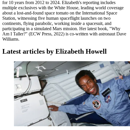
for 10 years from 2012 to 2024. Elizabeth's reporting includes
multiple exclusives with the White House, leading world coverage
about a lost-and-found space tomato on the International Space
Station, witnessing five human spaceflight launches on two
continents, flying parabolic, working inside a spacesuit, and
participating in a simulated Mars mission. Her latest book, "Why
Am I Taller?" (ECW Press, 2022) is co-written with astronaut Dave
Williams.
Latest articles by Elizabeth Howell