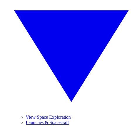
View Space Exploration
Launches & Spacecraft