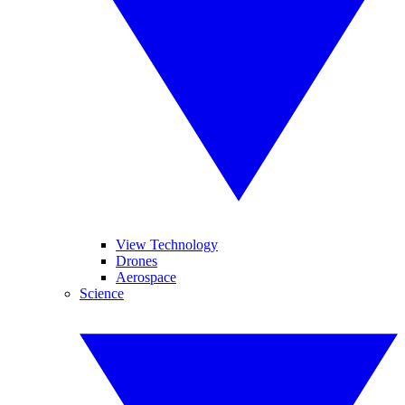
View Technology
Drones
Aerospace
Science