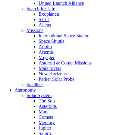
United Launch Alliance
Search for Life
Exoplanets
SETI
Aliens
Missions
International Space Station
Space Shuttle
Apollo
Artemis
Voyager
Asteroid & Comet Missions
Mars rovers
New Horizons
Parker Solar Probe
Satellites
Astronomy
Solar System
The Sun
Asteroids
Mars
Comets
Mercury
Jupiter
Saturn