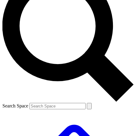
Search Space