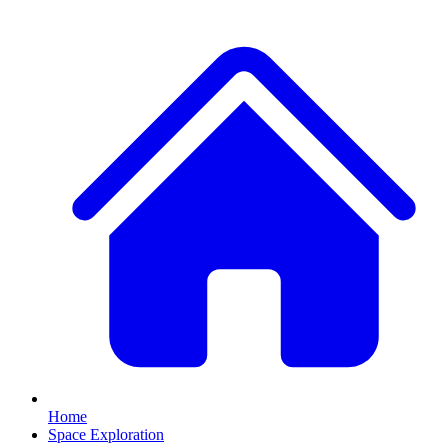
Home
Space Exploration