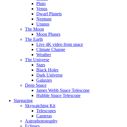
Pluto
Venus
Dwarf Planets
Neptune
Uranus
The Moon
Moon Phases
The Earth
Live 4K video from space
Climate Change
Weather
The Universe
Stars
Black Holes
Dark Universe
Galaxies
Deep Space
James Webb Space Telescope
Hubble Space Telescope
Stargazing
Skywatching Kit
Telescopes
Cameras
Astrophotography
Eclipses