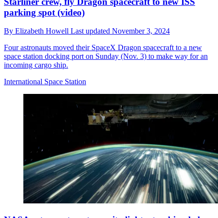
Starliner crew, fly Dragon spacecraft to new ISS
parking spot (video)
By
Elizabeth Howell
Last updated
November 3, 2024
Four astronauts moved their SpaceX Dragon spacecraft to a new
space station docking port on Sunday (Nov. 3) to make way for an
incoming cargo ship.
International Space Station