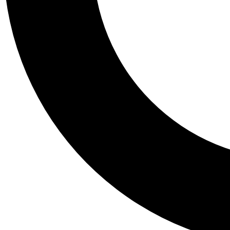
Tail
Personalis