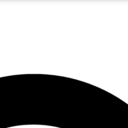
5
24/7
23K+
PREMIUM BENEFITS
ACCESS AVAILABLE
ACTIVE MEMBERS
rt insights
guides and features
d newsletters
ked inspiration