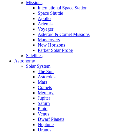
Missions
International Space Station
Space Shuttle
Apollo
Artemis
Voyager
Asteroid & Comet Missions
Mars rovers
New Horizons
Parker Solar Probe
Satellites
Astronomy
Solar System
The Sun
Asteroids
Mars
Comets
Mercury
Jupiter
Saturn
Pluto
Venus
Dwarf Planets
Neptune
Uranus