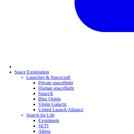
Space Exploration
Launches & Spacecraft
Private spaceflight
Human spaceflight
SpaceX
Blue Origin
Virgin Galactic
United Launch Alliance
Search for Life
Exoplanets
SETI
Aliens