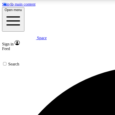
Skip to main content
Open menu
Space
Expe
Sign in
In-depth 
Feed
Search
Curate
Handpic