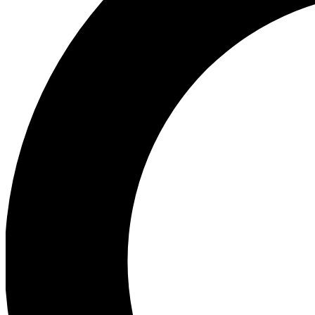
Ea
Preview 
Ac
Earn badg
Join th
Comme