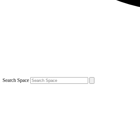
Search Space