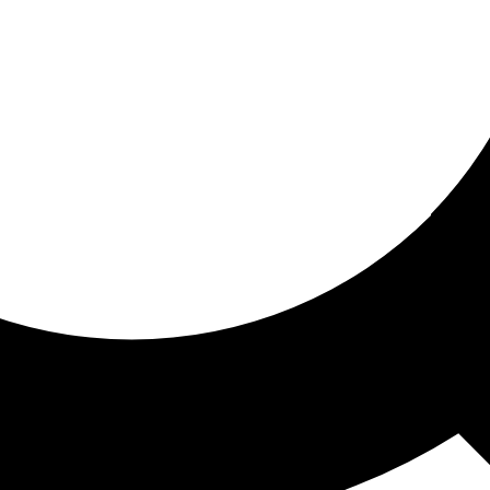
ored for you
ed recommendations