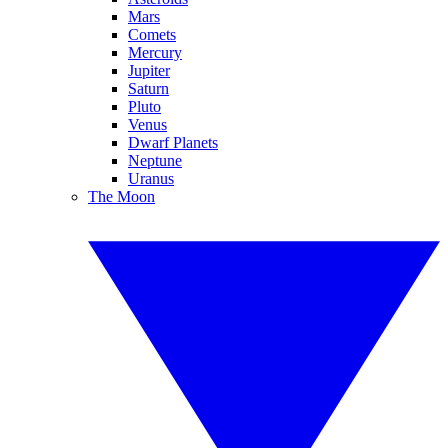
Mars
Comets
Mercury
Jupiter
Saturn
Pluto
Venus
Dwarf Planets
Neptune
Uranus
The Moon