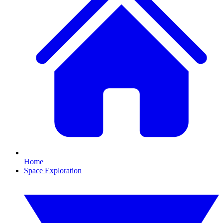
Home
Space Exploration