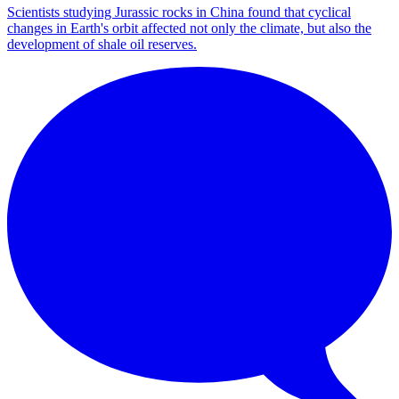
Scientists studying Jurassic rocks in China found that cyclical
changes in Earth's orbit affected not only the climate, but also the
development of shale oil reserves.