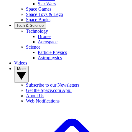
Star Wars
Space Games
Space Toys & Lego
Space Books
Tech & Science
Technology
Drones
Aerospace
Science
Particle Physics
Astrophysics
Videos
More
Subscribe to our Newsletters
Get the Space.com App!
About Us
Web Notifications