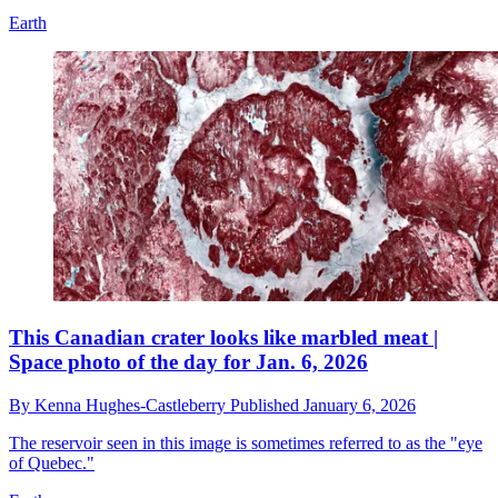
Earth
This Canadian crater looks like marbled meat |
Space photo of the day for Jan. 6, 2026
By
Kenna Hughes-Castleberry
Published
January 6, 2026
The reservoir seen in this image is sometimes referred to as the "eye
of Quebec."