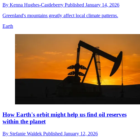
By
Kenna Hughes-Castleberry
Published
January 14, 2026
Greenland's mountains greatly affect local climate patterns.
Earth
How Earth's orbit might help us find oil reserves
within the planet
By
Stefanie Waldek
Published
January 12, 2026