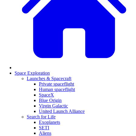
Space Exploration
Launches & Spacecraft
Private spaceflight
Human spaceflight
SpaceX
Blue Origin
Virgin Galactic
United Launch Alliance
Search for Life
Exoplanets
SETI
Aliens