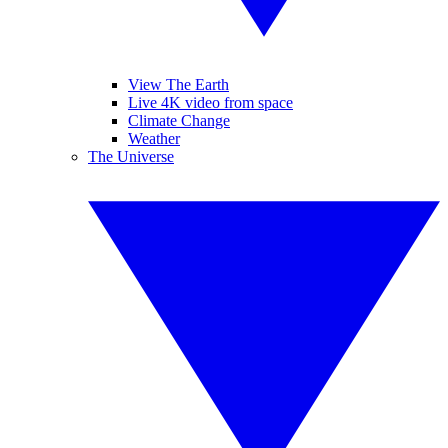
View The Earth
Live 4K video from space
Climate Change
Weather
The Universe