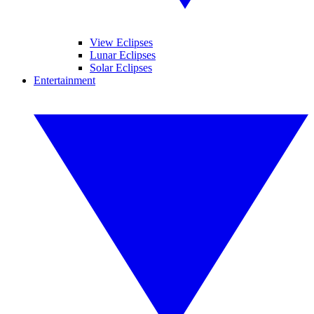
View Eclipses
Lunar Eclipses
Solar Eclipses
Entertainment