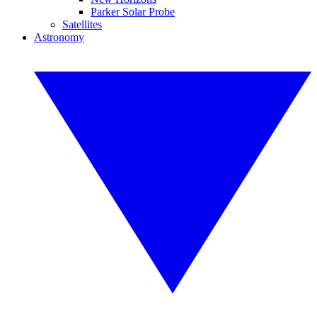
Parker Solar Probe
Satellites
Astronomy