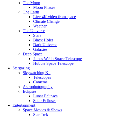
The Moon
Moon Phases
The Earth
Live 4K video from space
Climate Change
Weather
The Universe
Stars
Black Holes
Dark Universe
Galaxies
Deep Space
James Webb Space Telescope
Hubble Space Telescope
Stargazing
Skywatching Kit
Telescopes
Cameras
Astrophotography
Eclipses
Lunar Eclipses
Solar Eclipses
Entertainment
Space Movies & Shows
Star Trek