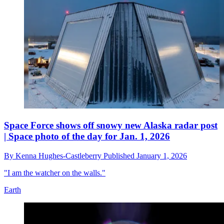
Space Force shows off snowy new Alaska radar post
| Space photo of the day for Jan. 1, 2026
By
Kenna Hughes-Castleberry
Published
January 1, 2026
"I am the watcher on the walls."
Earth