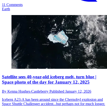
11 Comments
Earth
Satellite sees 40-year-old iceberg melt, turn blue |
Space photo of the day for January 12, 2025
By
Kenna Hughes-Castleberry
Published
January 12, 2026
Iceberg A23-A has been around since the Chernobyl explosion and
Space Shuttle Challenger accident...but perhaps not for much longer.