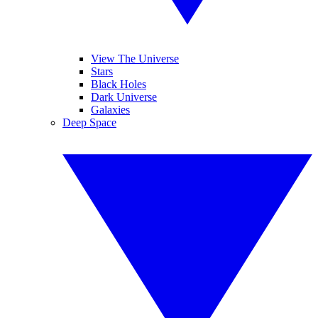
View The Universe
Stars
Black Holes
Dark Universe
Galaxies
Deep Space