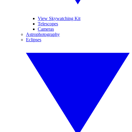
View Skywatching Kit
Telescopes
Cameras
Astrophotography
Eclipses