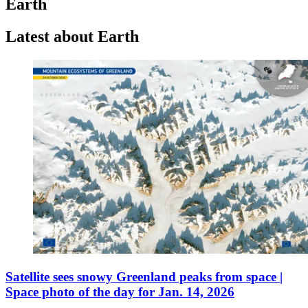
Earth
Latest about Earth
Satellite sees snowy Greenland peaks from space |
Space photo of the day for Jan. 14, 2026