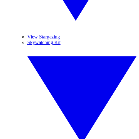
View Stargazing
Skywatching Kit