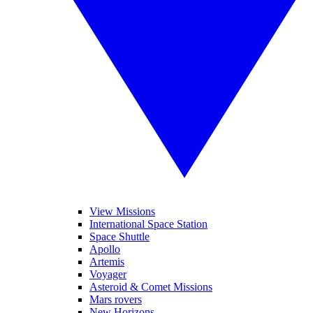
View Missions
International Space Station
Space Shuttle
Apollo
Artemis
Voyager
Asteroid & Comet Missions
Mars rovers
New Horizons