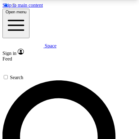
Skip to main content
5
24/7
23K+
Open menu
PREMIUM BENEFITS
ACCESS AVAILABLE
ACTIVE MEMBERS
Space
Expert insights
Curated newsle
Sign in
In-depth guides and features
Handpicked inspi
Feed
GET SPACE+ ACCESS QUICK
Search
For the quickest way to join, enter your email
below. We’ll send a confirmation email and sign
you up to Space.com newsletters with the latest
inspiration, expert advice and exclusive offers.