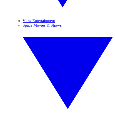
View Entertainment
Space Movies & Shows