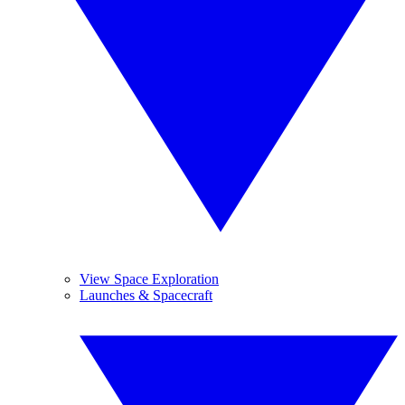
View Space Exploration
Launches & Spacecraft