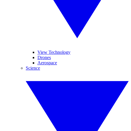
View Technology
Drones
Aerospace
Science