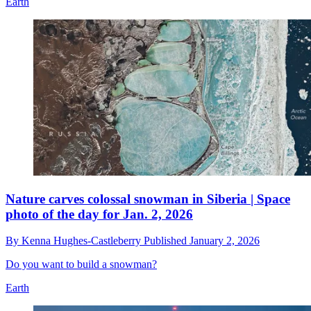
Earth
Nature carves colossal snowman in Siberia | Space
photo of the day for Jan. 2, 2026
By
Kenna Hughes-Castleberry
Published
January 2, 2026
Do you want to build a snowman?
Earth