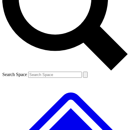
Contact me with news and offers from other Future
brands
By submitting your information you agree to the
Terms & Conditions
and
Privacy Policy
and are aged 16 or over.
Search Space