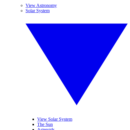
View Astronomy
Solar System
View Solar System
The Sun
Asteroids