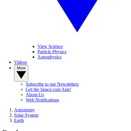
View Science
Particle Physics
Astrophysics
Videos
More
Subscribe to our Newsletters
Get the Space.com App!
About Us
Web Notifications
Astronomy
Solar System
Earth