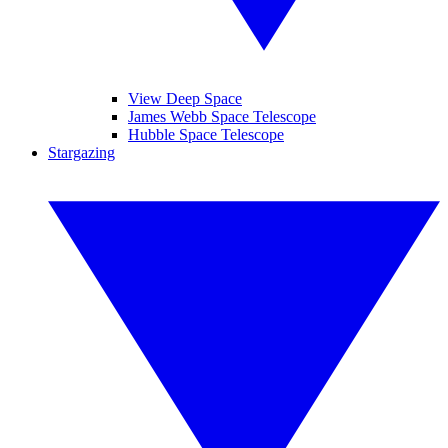
View Deep Space
James Webb Space Telescope
Hubble Space Telescope
Stargazing