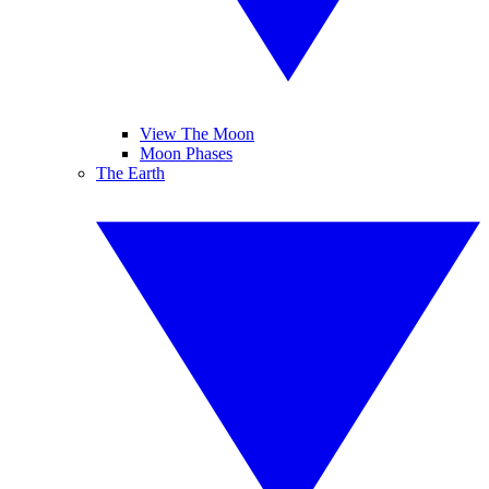
View The Moon
Moon Phases
The Earth