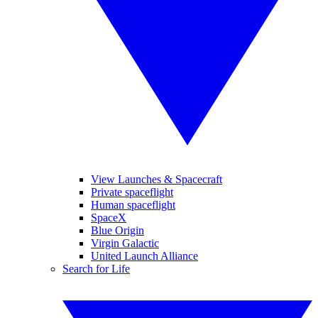
View Launches & Spacecraft
Private spaceflight
Human spaceflight
SpaceX
Blue Origin
Virgin Galactic
United Launch Alliance
Search for Life