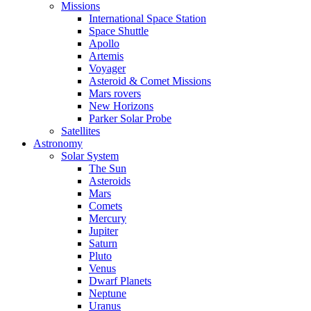
Missions
International Space Station
Space Shuttle
Apollo
Artemis
Voyager
Asteroid & Comet Missions
Mars rovers
New Horizons
Parker Solar Probe
Satellites
Astronomy
Solar System
The Sun
Asteroids
Mars
Comets
Mercury
Jupiter
Saturn
Pluto
Venus
Dwarf Planets
Neptune
Uranus