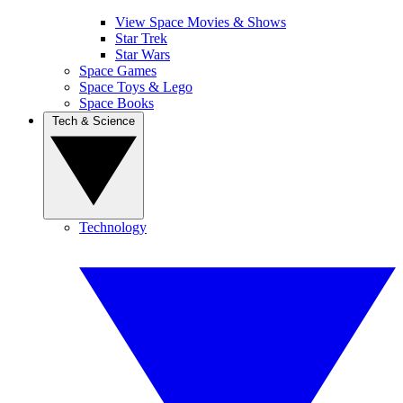
View Space Movies & Shows
Star Trek
Star Wars
Space Games
Space Toys & Lego
Space Books
Tech & Science
Technology