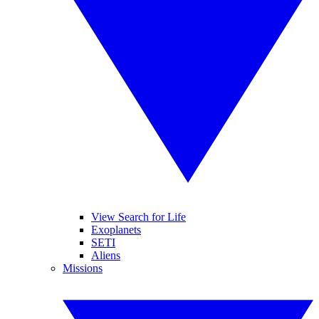
View Search for Life
Exoplanets
SETI
Aliens
Missions