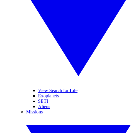
View Search for Life
Exoplanets
SETI
Aliens
Missions