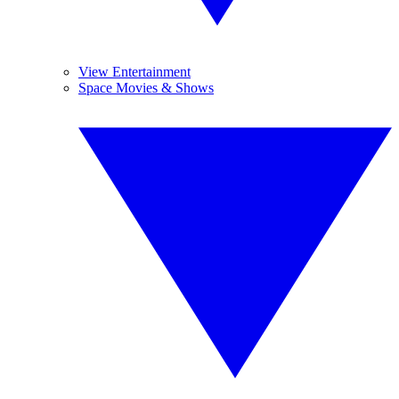
View Entertainment
Space Movies & Shows