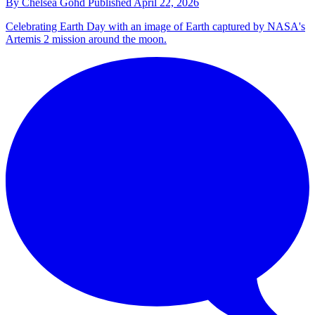
By
Chelsea Gohd
Published
April 22, 2026
Celebrating Earth Day with an image of Earth captured by NASA's
Artemis 2 mission around the moon.