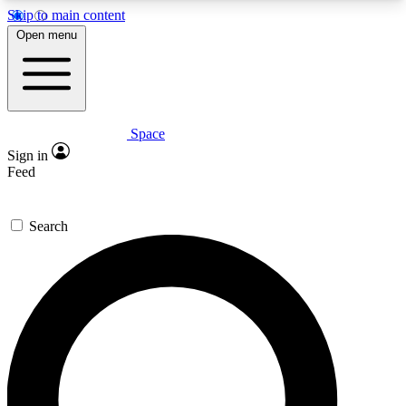
Skip to main content
5
24/7
23K+
Open menu
PREMIUM BENEFITS
ACCESS AVAILABLE
ACTIVE MEMBERS
Space
Expert insights
Curated newsle
Sign in
In-depth guides and features
Handpicked inspi
Feed
GET SPACE+ ACCESS QUICK
Search
For the quickest way to join, enter your email
below. We’ll send a confirmation email and sign
you up to Space.com newsletters with the latest
inspiration, expert advice and exclusive offers.