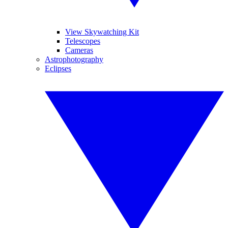
View Skywatching Kit
Telescopes
Cameras
Astrophotography
Eclipses