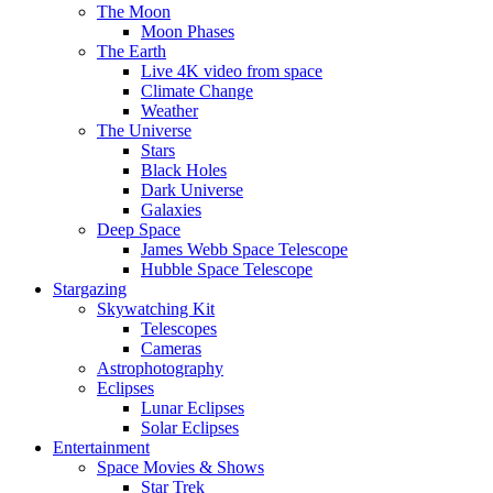
The Moon
Moon Phases
The Earth
Live 4K video from space
Climate Change
Weather
The Universe
Stars
Black Holes
Dark Universe
Galaxies
Deep Space
James Webb Space Telescope
Hubble Space Telescope
Stargazing
Skywatching Kit
Telescopes
Cameras
Astrophotography
Eclipses
Lunar Eclipses
Solar Eclipses
Entertainment
Space Movies & Shows
Star Trek