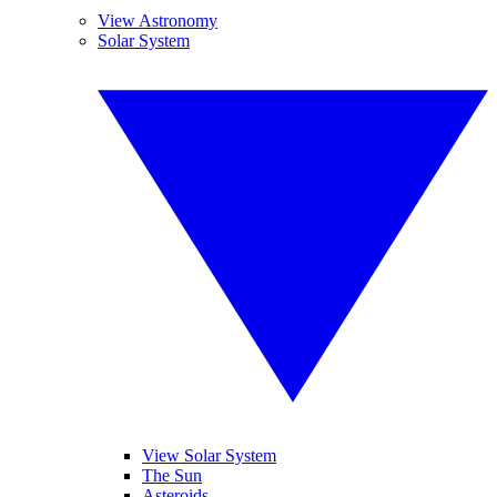
View Astronomy
Solar System
View Solar System
The Sun
Asteroids