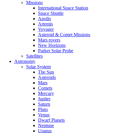
Missions
International Space Station
Space Shuttle
Apollo
Artemis
Voyager
Asteroid & Comet Missions
Mars rovers
New Horizons
Parker Solar Probe
Satellites
Astronomy
Solar System
The Sun
Asteroids
Mars
Comets
Mercury
Jupiter
Saturn
Pluto
Venus
Dwarf Planets
Neptune
Uranus