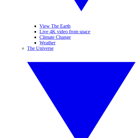
View The Earth
Live 4K video from space
Climate Change
Weather
The Universe