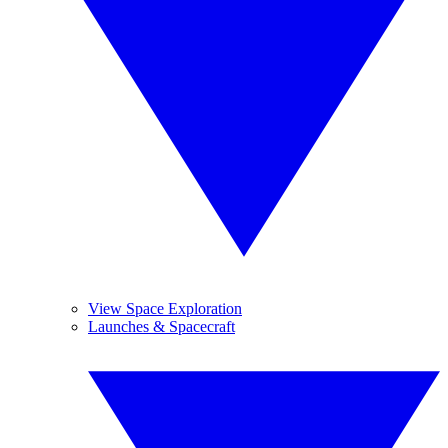
View Space Exploration
Launches & Spacecraft