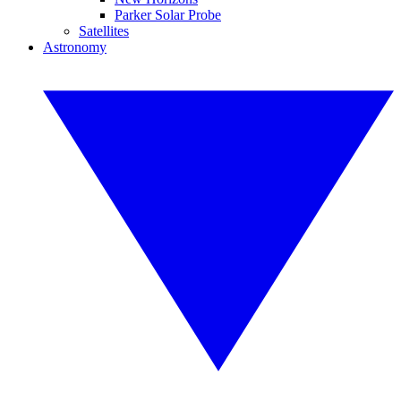
Parker Solar Probe
Satellites
Astronomy