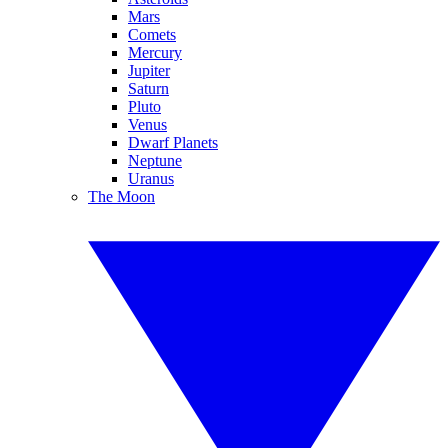
Mars
Comets
Mercury
Jupiter
Saturn
Pluto
Venus
Dwarf Planets
Neptune
Uranus
The Moon