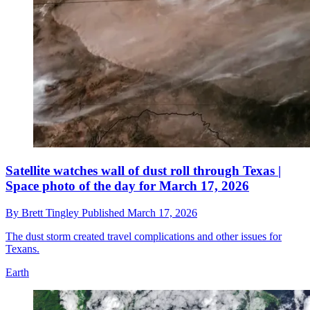
Satellite watches wall of dust roll through Texas |
Space photo of the day for March 17, 2026
By
Brett Tingley
Published
March 17, 2026
The dust storm created travel complications and other issues for
Texans.
Earth