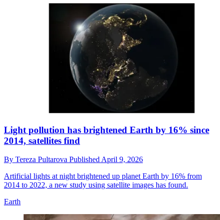
Light pollution has brightened Earth by 16% since
2014, satellites find
By
Tereza Pultarova
Published
April 9, 2026
Artificial lights at night brightened up planet Earth by 16% from
2014 to 2022, a new study using satellite images has found.
Earth