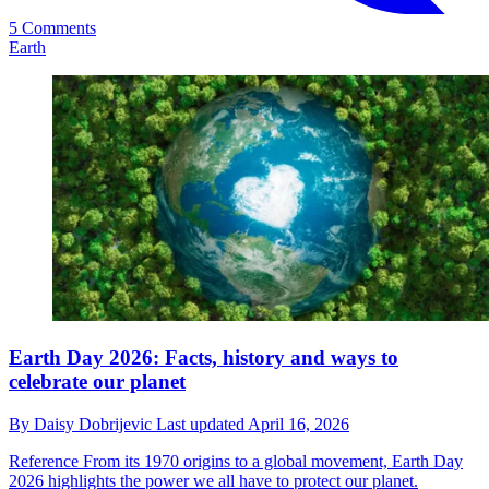
5 Comments
Earth
Earth Day 2026: Facts, history and ways to
celebrate our planet
By
Daisy Dobrijevic
Last updated
April 16, 2026
Reference
From its 1970 origins to a global movement, Earth Day
2026 highlights the power we all have to protect our planet.