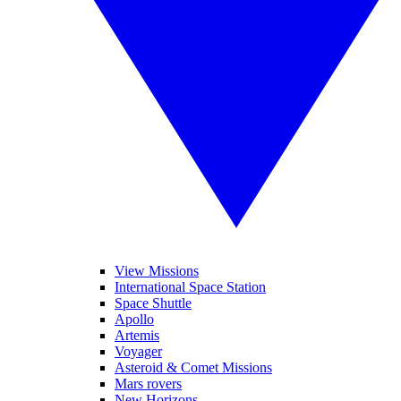
View Missions
International Space Station
Space Shuttle
Apollo
Artemis
Voyager
Asteroid & Comet Missions
Mars rovers
New Horizons