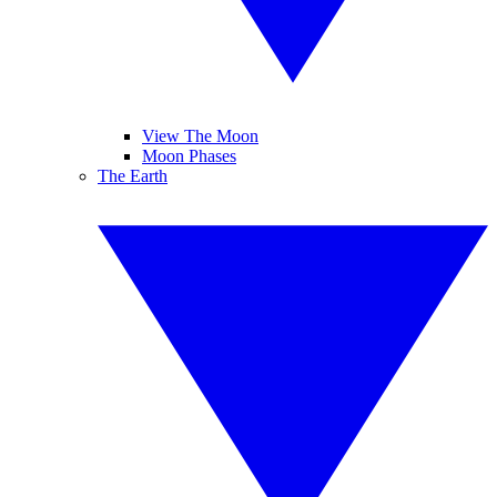
View The Moon
Moon Phases
The Earth