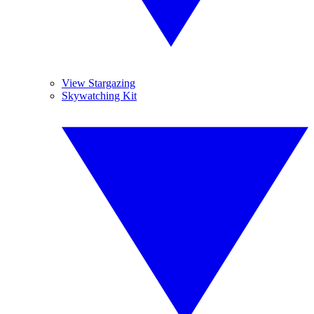
View Stargazing
Skywatching Kit