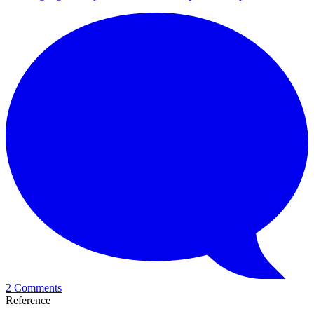
2 Comments
Reference