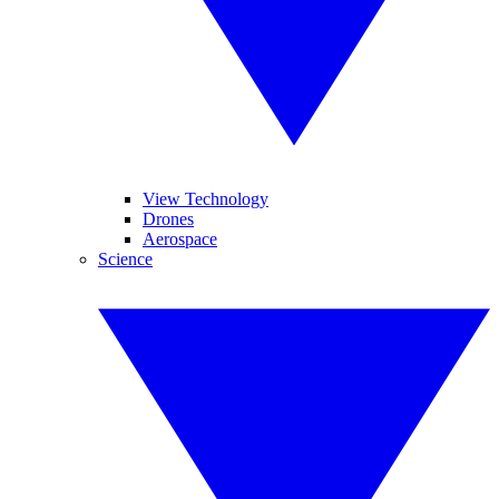
View Technology
Drones
Aerospace
Science