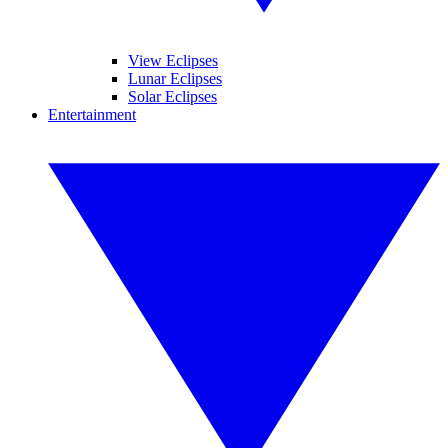
View Eclipses
Lunar Eclipses
Solar Eclipses
Entertainment