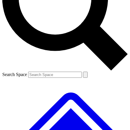
Contact me with news and offers from other Future
brands
By submitting your information you agree to the
Terms & Conditions
and
Privacy Policy
and are aged 16 or over.
Search Space