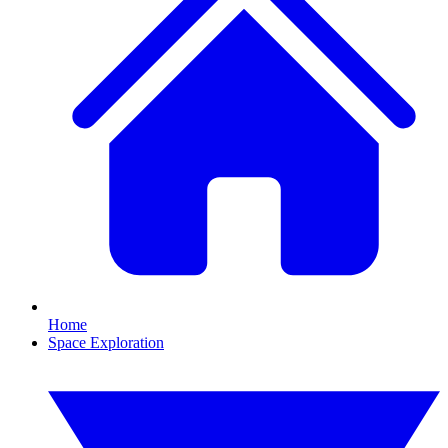
Home
Space Exploration