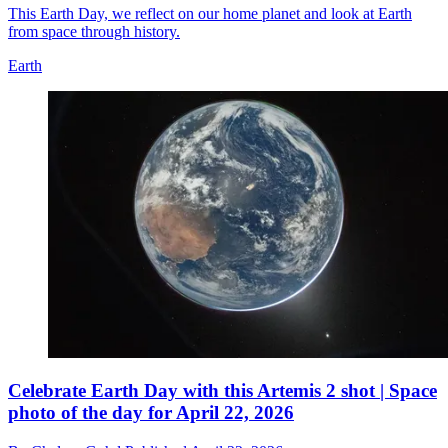
This Earth Day, we reflect on our home planet and look at Earth
from space through history.
Earth
Celebrate Earth Day with this Artemis 2 shot | Space
photo of the day for April 22, 2026