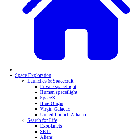
Space Exploration
Launches & Spacecraft
Private spaceflight
Human spaceflight
SpaceX
Blue Origin
Virgin Galactic
United Launch Alliance
Search for Life
Exoplanets
SETI
Aliens