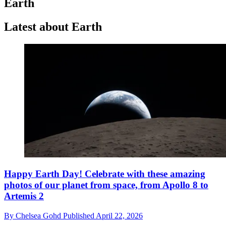
Earth
Latest about Earth
Happy Earth Day! Celebrate with these amazing
photos of our planet from space, from Apollo 8 to
Artemis 2
By
Chelsea Gohd
Published
April 22, 2026