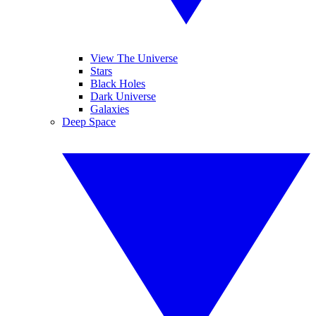
View The Universe
Stars
Black Holes
Dark Universe
Galaxies
Deep Space