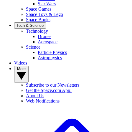
Star Wars
Space Games
Space Toys & Lego
Space Books
Tech & Science
Technology
Drones
Aerospace
Science
Particle Physics
Astrophysics
Videos
More
Subscribe to our Newsletters
Get the Space.com App!
About Us
Web Notifications