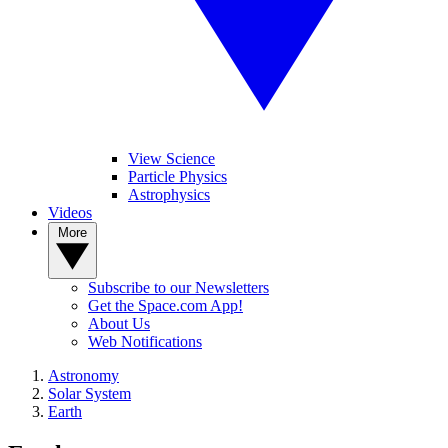
View Science
Particle Physics
Astrophysics
Videos
More
Subscribe to our Newsletters
Get the Space.com App!
About Us
Web Notifications
Astronomy
Solar System
Earth