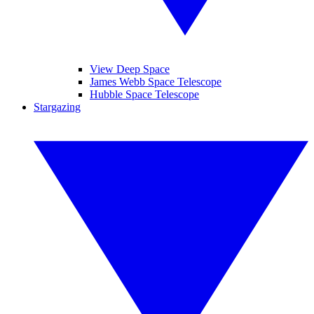
View Deep Space
James Webb Space Telescope
Hubble Space Telescope
Stargazing