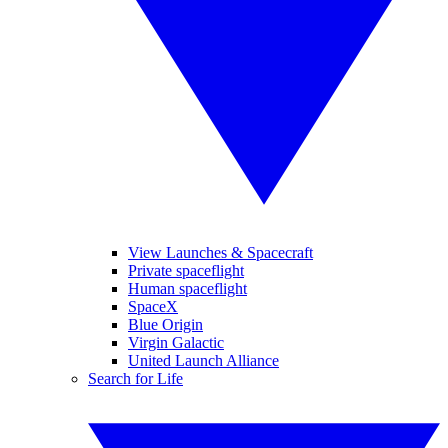
View Launches & Spacecraft
Private spaceflight
Human spaceflight
SpaceX
Blue Origin
Virgin Galactic
United Launch Alliance
Search for Life