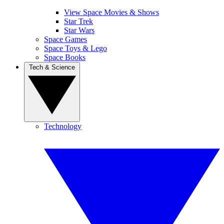
View Space Movies & Shows
Star Trek
Star Wars
Space Games
Space Toys & Lego
Space Books
Tech & Science
Technology