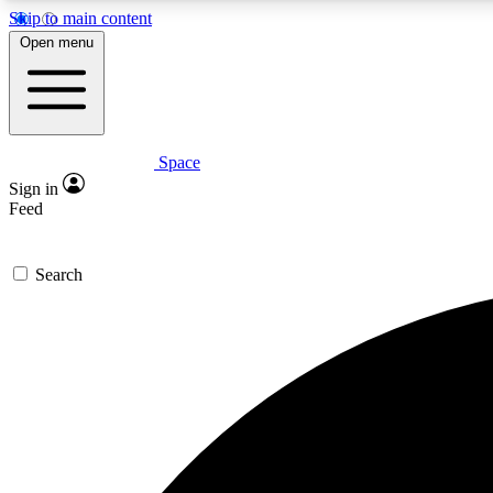
Skip to main content
Open menu
Space
Expe
Sign in
In-depth 
Feed
Search
Curate
Handpic