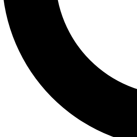
Tail
Personalis