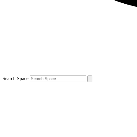
Search Space