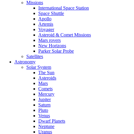
Missions
International Space Station
Space Shuttle
Apollo
Artemis
Voyager
Asteroid & Comet Missions
Mars rovers
New Horizons
Parker Solar Probe
Satellites
Astronomy
Solar System
The Sun
Asteroids
Mars
Comets
Mercury
Jupiter
Saturn
Pluto
Venus
Dwarf Planets
Neptune
Uranus