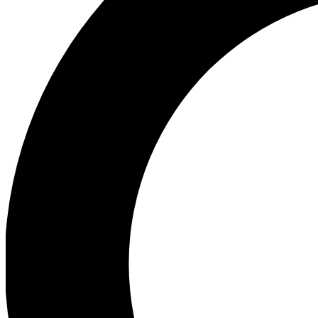
Ea
Preview 
Ac
Earn badg
Join th
Comme