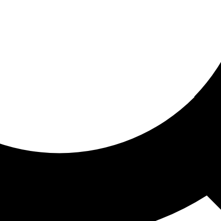
ored for you
ed recommendations