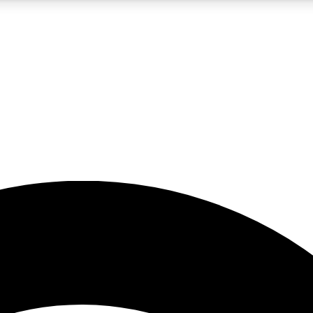
5
24/7
23K+
PREMIUM BENEFITS
ACCESS AVAILABLE
ACTIVE MEMBERS
rt insights
guides and features
d newsletters
ked inspiration