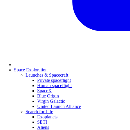
Space Exploration
Launches & Spacecraft
Private spaceflight
Human spaceflight
SpaceX
Blue Origin
Virgin Galactic
United Launch Alliance
Search for Life
Exoplanets
SETI
Aliens