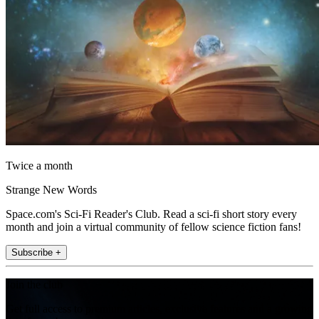
Twice a month
Strange New Words
Space.com's Sci-Fi Reader's Club. Read a sci-fi short story every
month and join a virtual community of fellow science fiction fans!
Subscribe +
Join the club
Get full access to premium articles, exclusive features and a growing