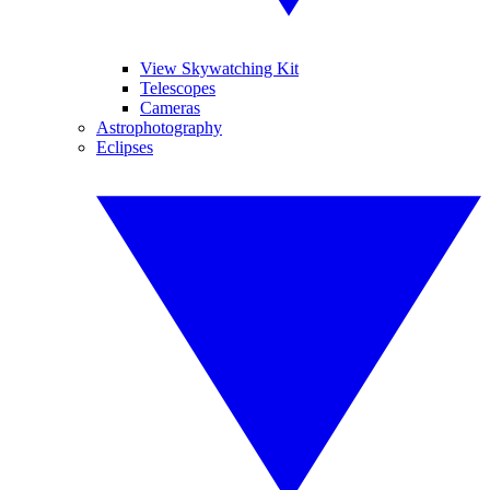
View Skywatching Kit
Telescopes
Cameras
Astrophotography
Eclipses