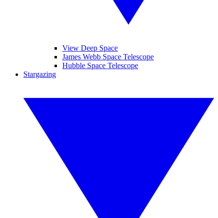
View Deep Space
James Webb Space Telescope
Hubble Space Telescope
Stargazing