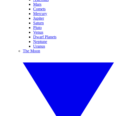
Mars
Comets
Mercury
Jupiter
Saturn
Pluto
Venus
Dwarf Planets
Neptune
Uranus
The Moon