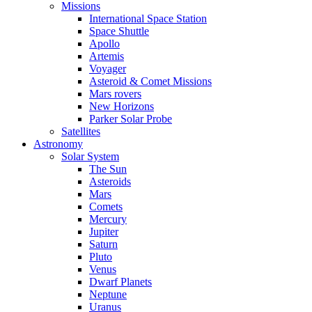
Missions
International Space Station
Space Shuttle
Apollo
Artemis
Voyager
Asteroid & Comet Missions
Mars rovers
New Horizons
Parker Solar Probe
Satellites
Astronomy
Solar System
The Sun
Asteroids
Mars
Comets
Mercury
Jupiter
Saturn
Pluto
Venus
Dwarf Planets
Neptune
Uranus