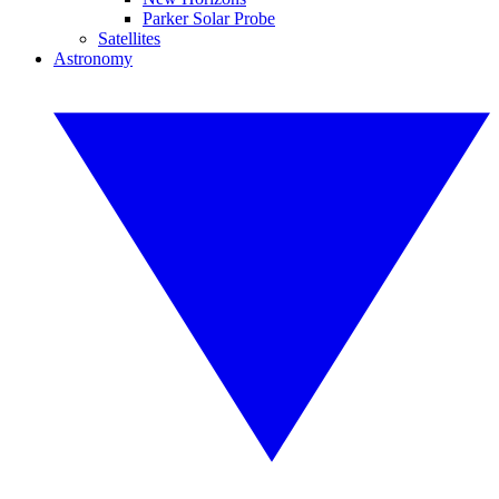
Parker Solar Probe
Satellites
Astronomy