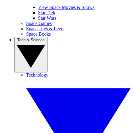
View Space Movies & Shows
Star Trek
Star Wars
Space Games
Space Toys & Lego
Space Books
Tech & Science
Technology