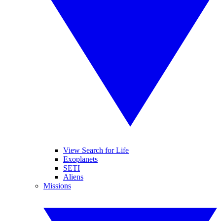
View Search for Life
Exoplanets
SETI
Aliens
Missions