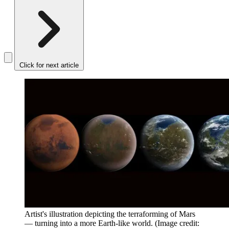
Click for next article
Artist's illustration depicting the terraforming of Mars
— turning into a more Earth-like world.
(Image credit: