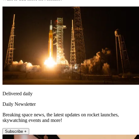
Delivered daily
Daily Newsletter
Breaking space news, the latest updates on rocket launches,
skywatching events and more!
Subscribe +