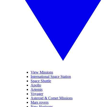
View Missions
International Space Station
Space Shuttle
Apollo
Artemis
Voyager
Asteroid & Comet Missions
Mars rovers
New Horizons