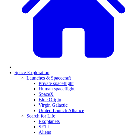
Space Exploration
Launches & Spacecraft
Private spaceflight
Human spaceflight
SpaceX
Blue Origin
Virgin Galactic
United Launch Alliance
Search for Life
Exoplanets
SETI
Aliens