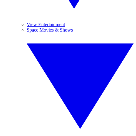
View Entertainment
Space Movies & Shows