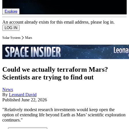
list of member rewards.
Explore
An account already exists for this email address, please log in.
Solar System
Mars
Could we actually terraform Mars?
Scientists are trying to find out
News
By
Leonard David
Published
June 22, 2026
"Relatively modest research investments would keep open the
option of extending life beyond Earth as Mars’ scientific exploration
continues."