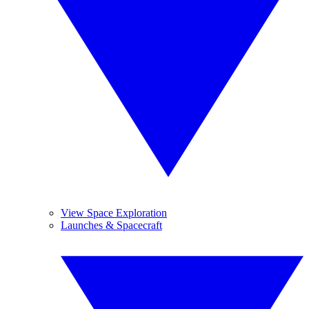
View Space Exploration
Launches & Spacecraft