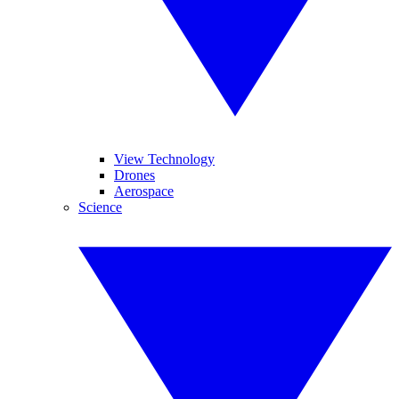
View Technology
Drones
Aerospace
Science