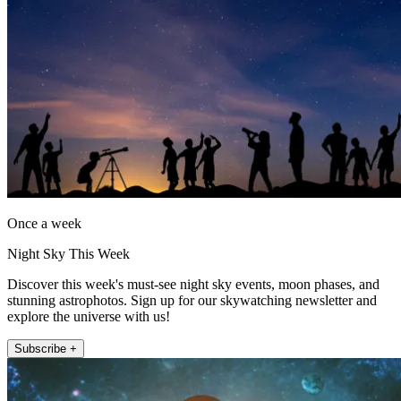
Once a week
Night Sky This Week
Discover this week's must-see night sky events, moon phases, and
stunning astrophotos. Sign up for our skywatching newsletter and
explore the universe with us!
Subscribe +