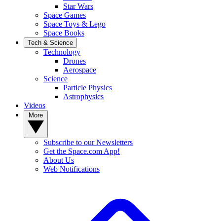
Star Wars
Space Games
Space Toys & Lego
Space Books
Tech & Science
Technology
Drones
Aerospace
Science
Particle Physics
Astrophysics
Videos
More
Subscribe to our Newsletters
Get the Space.com App!
About Us
Web Notifications