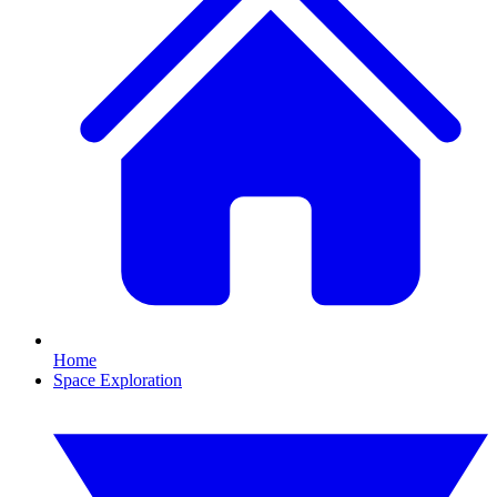
Home
Space Exploration