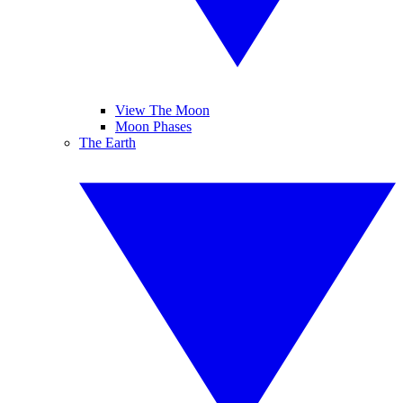
View The Moon
Moon Phases
The Earth