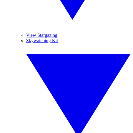
View Stargazing
Skywatching Kit