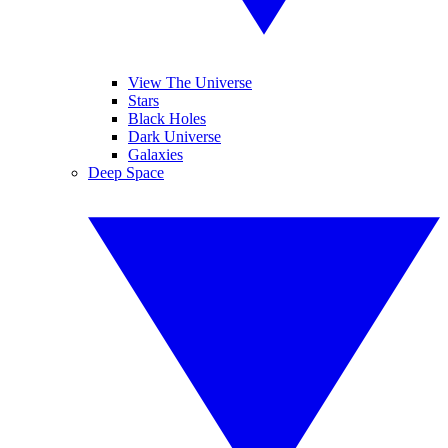
View The Universe
Stars
Black Holes
Dark Universe
Galaxies
Deep Space