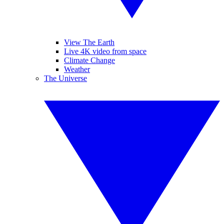
View The Earth
Live 4K video from space
Climate Change
Weather
The Universe