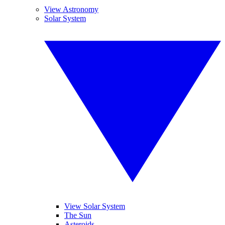
View Astronomy
Solar System
View Solar System
The Sun
Asteroids