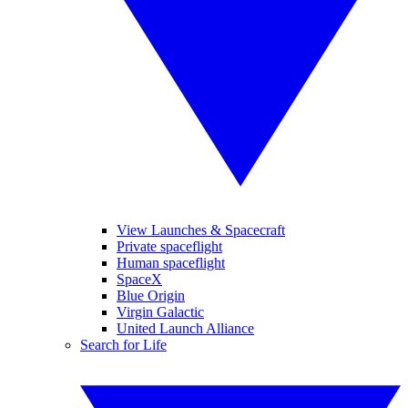
View Launches & Spacecraft
Private spaceflight
Human spaceflight
SpaceX
Blue Origin
Virgin Galactic
United Launch Alliance
Search for Life