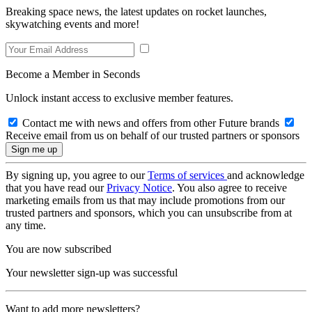
Breaking space news, the latest updates on rocket launches,
skywatching events and more!
Become a Member in Seconds
Unlock instant access to exclusive member features.
Contact me with news and offers from other Future brands
Receive email from us on behalf of our trusted partners or sponsors
By signing up, you agree to our
Terms of services
and acknowledge
that you have read our
Privacy Notice
. You also agree to receive
marketing emails from us that may include promotions from our
trusted partners and sponsors, which you can unsubscribe from at
any time.
You are now subscribed
Your newsletter sign-up was successful
Want to add more newsletters?