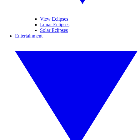
View Eclipses
Lunar Eclipses
Solar Eclipses
Entertainment