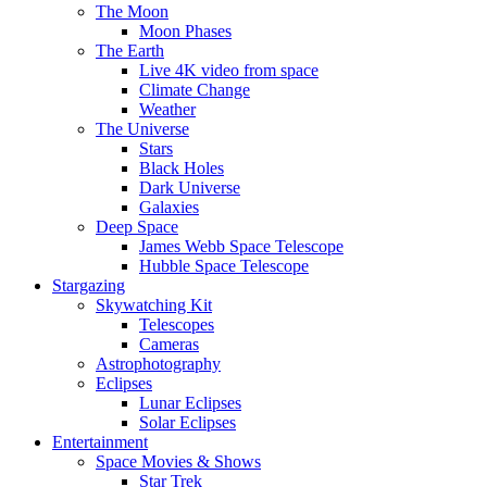
The Moon
Moon Phases
The Earth
Live 4K video from space
Climate Change
Weather
The Universe
Stars
Black Holes
Dark Universe
Galaxies
Deep Space
James Webb Space Telescope
Hubble Space Telescope
Stargazing
Skywatching Kit
Telescopes
Cameras
Astrophotography
Eclipses
Lunar Eclipses
Solar Eclipses
Entertainment
Space Movies & Shows
Star Trek