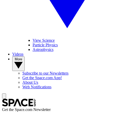
View Science
Particle Physics
Astrophysics
Videos
More
Subscribe to our Newsletters
Get the Space.com App!
About Us
Web Notifications
Get the Space.com Newsletter