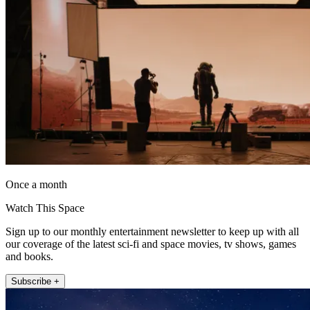
Once a month
Watch This Space
Sign up to our monthly entertainment newsletter to keep up with all
our coverage of the latest sci-fi and space movies, tv shows, games
and books.
Subscribe +