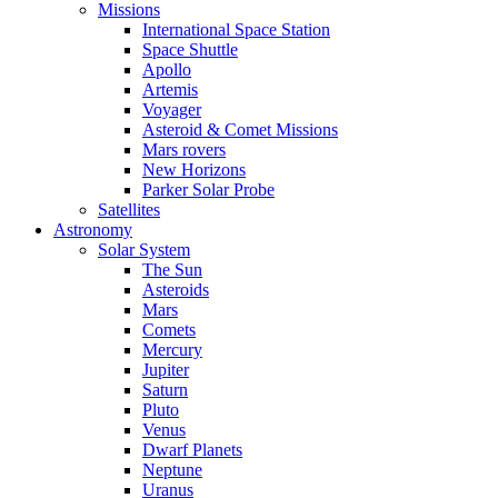
Missions
International Space Station
Space Shuttle
Apollo
Artemis
Voyager
Asteroid & Comet Missions
Mars rovers
New Horizons
Parker Solar Probe
Satellites
Astronomy
Solar System
The Sun
Asteroids
Mars
Comets
Mercury
Jupiter
Saturn
Pluto
Venus
Dwarf Planets
Neptune
Uranus