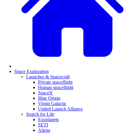
Space Exploration
Launches & Spacecraft
Private spaceflight
Human spaceflight
SpaceX
Blue Origin
Virgin Galactic
United Launch Alliance
Search for Life
Exoplanets
SETI
Aliens