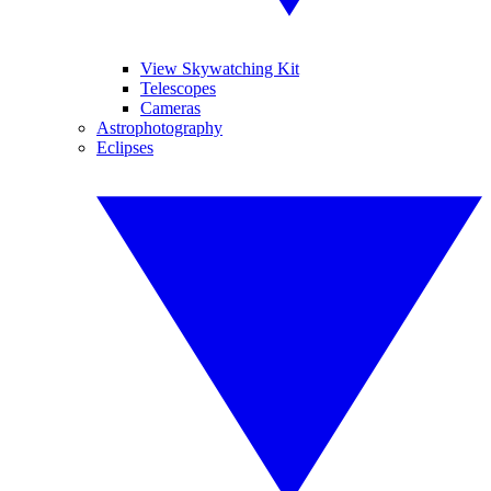
View Skywatching Kit
Telescopes
Cameras
Astrophotography
Eclipses