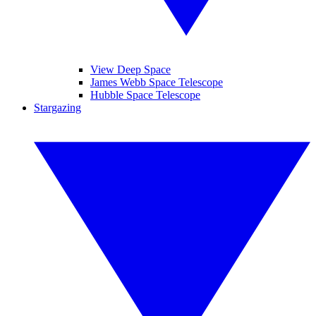
View Deep Space
James Webb Space Telescope
Hubble Space Telescope
Stargazing