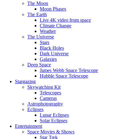
The Moon
Moon Phases
The Earth
Live 4K video from space
Climate Change
Weather
The Universe
Stars
Black Holes
Dark Universe
Galaxies
Deep Space
James Webb Space Telescope
Hubble Space Telescope
Stargazing
Skywatching Kit
Telescopes
Cameras
Astrophotography
Eclipses
Lunar Eclipses
Solar Eclipses
Entertainment
Space Movies & Shows
Star Trek