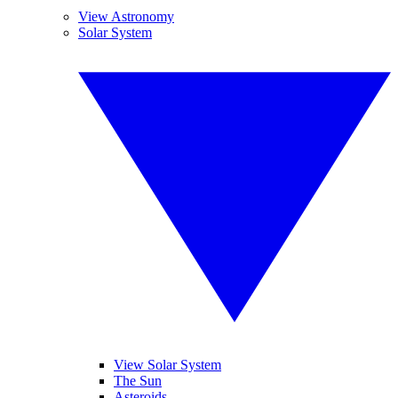
View Astronomy
Solar System
View Solar System
The Sun
Asteroids