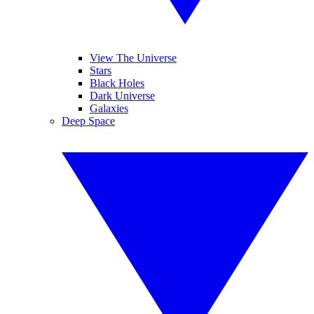
View The Universe
Stars
Black Holes
Dark Universe
Galaxies
Deep Space