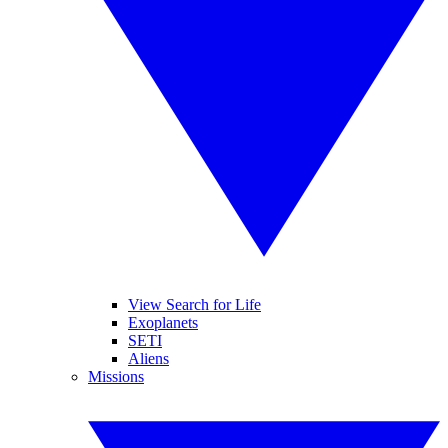
View Search for Life
Exoplanets
SETI
Aliens
Missions