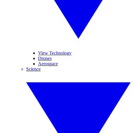
View Technology
Drones
Aerospace
Science