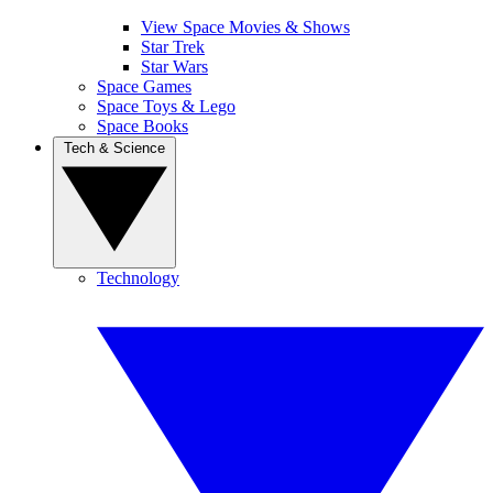
View Space Movies & Shows
Star Trek
Star Wars
Space Games
Space Toys & Lego
Space Books
Tech & Science
Technology