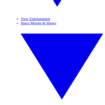
View Entertainment
Space Movies & Shows