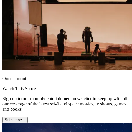
Once a month
Watch This Space
Sign up to our monthly entertainment newsletter to keep up with all
our coverage of the latest sci-fi and space movies, tv shows, games
and books.
Subscribe +