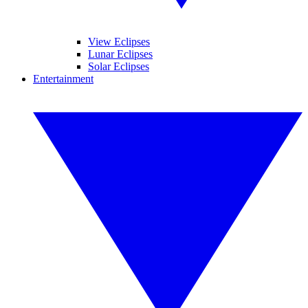
View Eclipses
Lunar Eclipses
Solar Eclipses
Entertainment