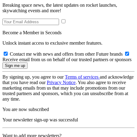
Breaking space news, the latest updates on rocket launches,
skywatching events and more!
Become a Member in Seconds
Unlock instant access to exclusive member features.
Contact me with news and offers from other Future brands
Receive email from us on behalf of our trusted partners or sponsors
By signing up, you agree to our
Terms of services
and acknowledge
that you have read our
Privacy Notice
. You also agree to receive
marketing emails from us that may include promotions from our
trusted partners and sponsors, which you can unsubscribe from at
any time.
You are now subscribed
Your newsletter sign-up was successful
Want to add more newsletters?