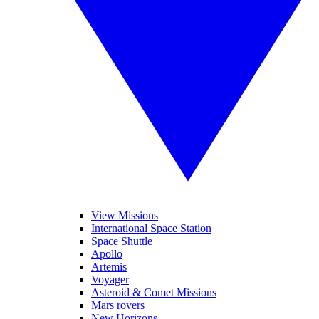
View Missions
International Space Station
Space Shuttle
Apollo
Artemis
Voyager
Asteroid & Comet Missions
Mars rovers
New Horizons