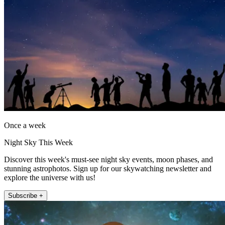
Once a week
Night Sky This Week
Discover this week's must-see night sky events, moon phases, and
stunning astrophotos. Sign up for our skywatching newsletter and
explore the universe with us!
Subscribe +