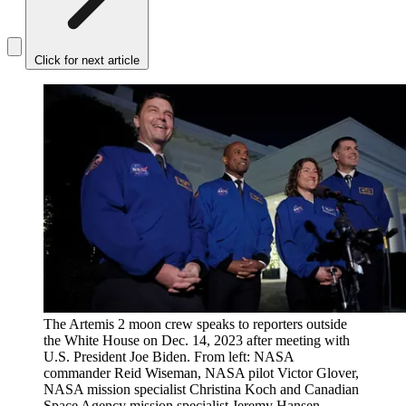
Click for next article
The Artemis 2 moon crew speaks to reporters outside
the White House on Dec. 14, 2023 after meeting with
U.S. President Joe Biden. From left: NASA
commander Reid Wiseman, NASA pilot Victor Glover,
NASA mission specialist Christina Koch and Canadian
Space Agency mission specialist Jeremy Hansen.