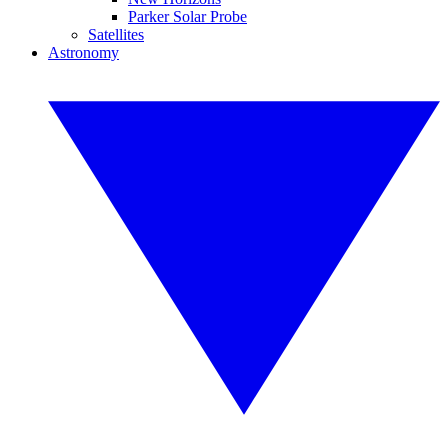
Parker Solar Probe
Satellites
Astronomy