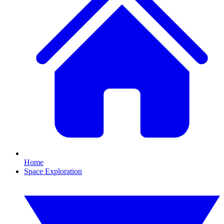
Home
Space Exploration