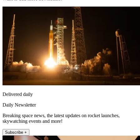
Delivered daily
Daily Newsletter
Breaking space news, the latest updates on rocket launches,
skywatching events and more!
Subscribe +