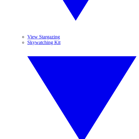
View Stargazing
Skywatching Kit