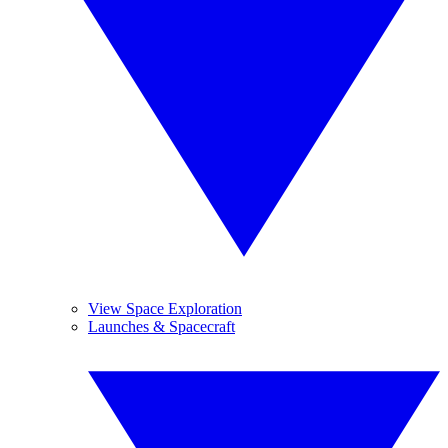
View Space Exploration
Launches & Spacecraft