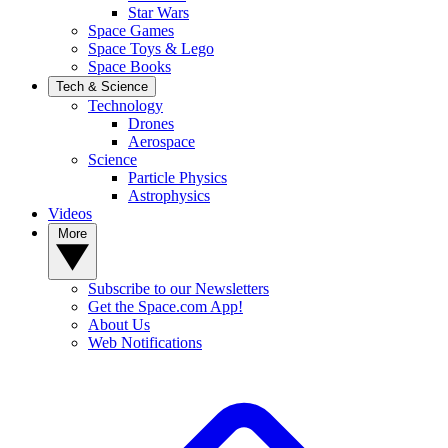
Star Wars
Space Games
Space Toys & Lego
Space Books
Tech & Science
Technology
Drones
Aerospace
Science
Particle Physics
Astrophysics
Videos
More
Subscribe to our Newsletters
Get the Space.com App!
About Us
Web Notifications