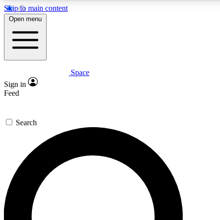
Skip to main content
5
24/7
23K+
Open menu
PREMIUM BENEFITS
ACCESS AVAILABLE
ACTIVE MEMBERS
Space
Expert insights
Curated newsle
Sign in
In-depth guides and features
Handpicked inspi
Feed
GET SPACE+ ACCESS QUICK
Search
For the quickest way to join, enter your email below. We’ll
send a confirmation email and sign you up to Space.com
newsletters with the latest inspiration, expert advice and
exclusive offers.