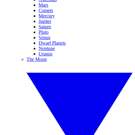
Mars
Comets
Mercury
Jupiter
Saturn
Pluto
Venus
Dwarf Planets
Neptune
Uranus
The Moon