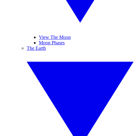
View The Moon
Moon Phases
The Earth