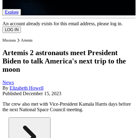
list of member rewards.
Explore
An account already exists for this email address, please log in.
Missions
Artemis
Artemis 2 astronauts meet President
Biden to talk America's next trip to the
moon
News
By
Elizabeth Howell
Published
December 15, 2023
The crew also met with Vice-President Kamala Harris days before
the next National Space Council meeting.