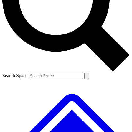
Contact me with news and offers from other Future brands
By submitting your information you agree to the
Terms & Conditions
and
Privacy Policy
and are aged 16 or over.
Search Space