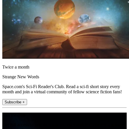
Twice a month
Strange New Words
Space.com's Sci-Fi Reader's Club. Read a sci-fi short story every
month and join a virtual community of fellow science fiction fans!
Subscribe +
Join the club
Get full access to premium articles, exclusive features and a growing