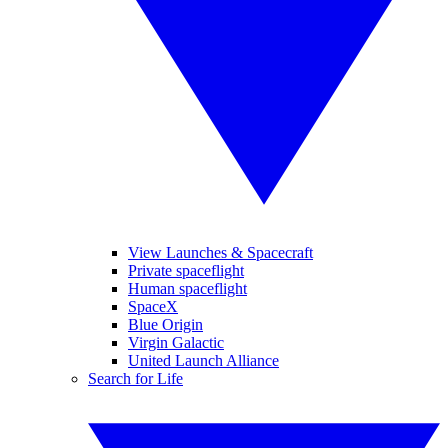
View Launches & Spacecraft
Private spaceflight
Human spaceflight
SpaceX
Blue Origin
Virgin Galactic
United Launch Alliance
Search for Life