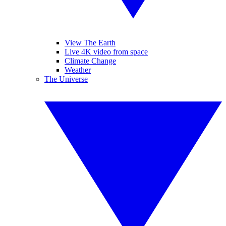
View The Earth
Live 4K video from space
Climate Change
Weather
The Universe