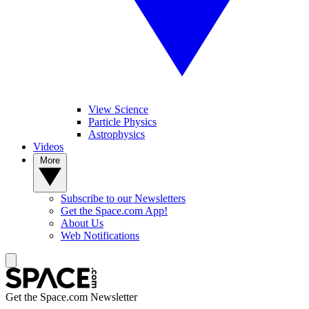
View Science
Particle Physics
Astrophysics
Videos
More
Subscribe to our Newsletters
Get the Space.com App!
About Us
Web Notifications
Get the Space.com Newsletter