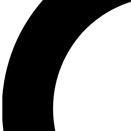
Ea
Preview 
Ac
Earn badg
Join th
Comme