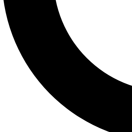
Tail
Personalis