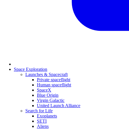
Space Exploration
Launches & Spacecraft
Private spaceflight
Human spaceflight
SpaceX
Blue Origin
Virgin Galactic
United Launch Alliance
Search for Life
Exoplanets
SETI
Aliens