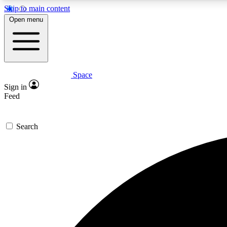
Skip to main content
Open menu
Space
Expe
Sign in
In-depth 
Feed
Search
Curate
Handpic