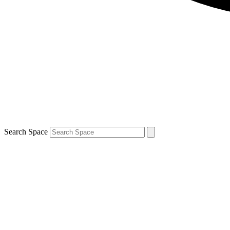
Search Space