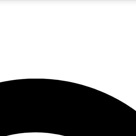
5
24/7
23K+
PREMIUM BENEFITS
ACCESS AVAILABLE
ACTIVE MEMBERS
rt insights
guides and features
d newsletters
ked inspiration