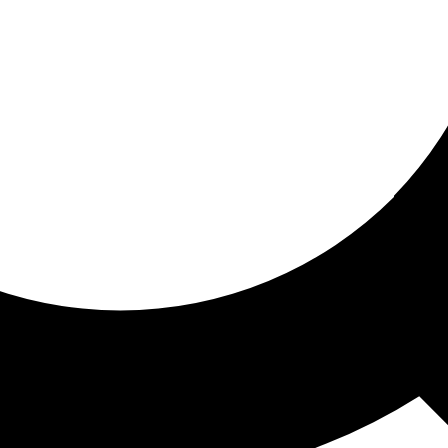
ored for you
ed recommendations