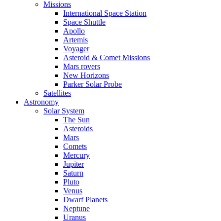
Missions
International Space Station
Space Shuttle
Apollo
Artemis
Voyager
Asteroid & Comet Missions
Mars rovers
New Horizons
Parker Solar Probe
Satellites
Astronomy
Solar System
The Sun
Asteroids
Mars
Comets
Mercury
Jupiter
Saturn
Pluto
Venus
Dwarf Planets
Neptune
Uranus