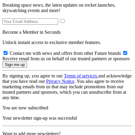
Breaking space news, the latest updates on rocket launches,
skywatching events and more!
Become a Member in Seconds
Unlock instant access to exclusive member features.
Contact me with news and offers from other Future brands
Receive email from us on behalf of our trusted partners or sponsors
By signing up, you agree to our
Terms of services
and acknowledge
that you have read our
Privacy Notice
. You also agree to receive
marketing emails from us that may include promotions from our
trusted partners and sponsors, which you can unsubscribe from at
any time.
You are now subscribed
Your newsletter sign-up was successful
Want to add more newsletters?