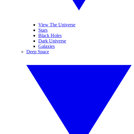
View The Universe
Stars
Black Holes
Dark Universe
Galaxies
Deep Space