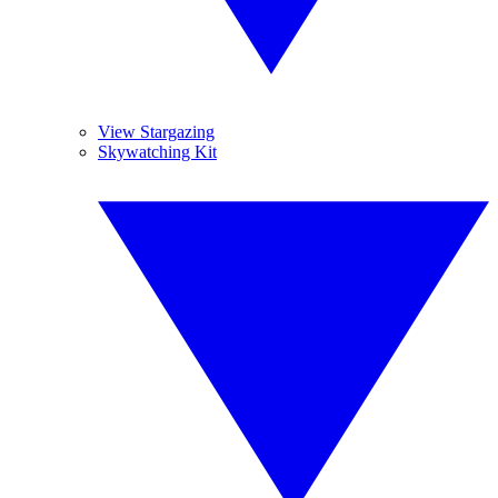
View Stargazing
Skywatching Kit