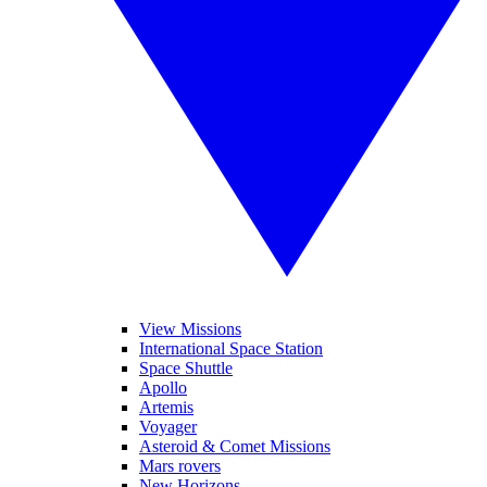
View Missions
International Space Station
Space Shuttle
Apollo
Artemis
Voyager
Asteroid & Comet Missions
Mars rovers
New Horizons