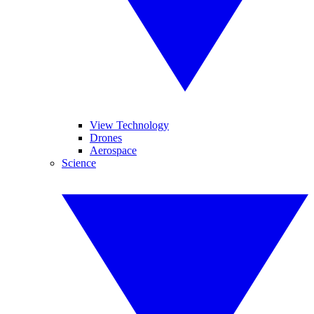
View Technology
Drones
Aerospace
Science