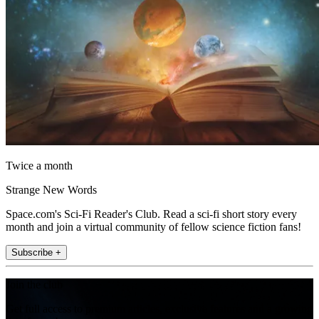
Twice a month
Strange New Words
Space.com's Sci-Fi Reader's Club. Read a sci-fi short story every
month and join a virtual community of fellow science fiction fans!
Subscribe +
Join the club
Get full access to premium articles, exclusive features and a growing