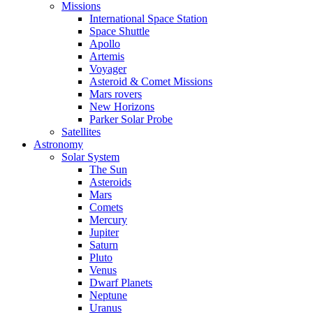
Missions
International Space Station
Space Shuttle
Apollo
Artemis
Voyager
Asteroid & Comet Missions
Mars rovers
New Horizons
Parker Solar Probe
Satellites
Astronomy
Solar System
The Sun
Asteroids
Mars
Comets
Mercury
Jupiter
Saturn
Pluto
Venus
Dwarf Planets
Neptune
Uranus