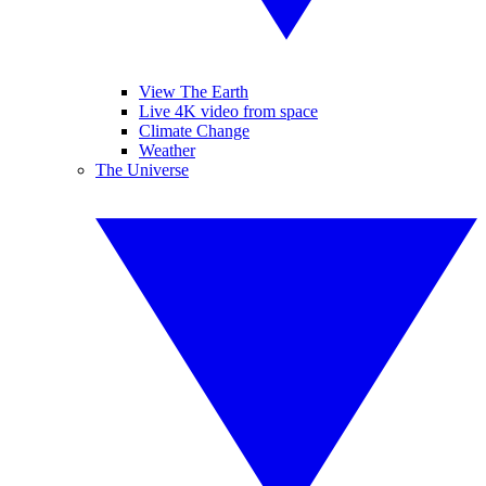
View The Earth
Live 4K video from space
Climate Change
Weather
The Universe