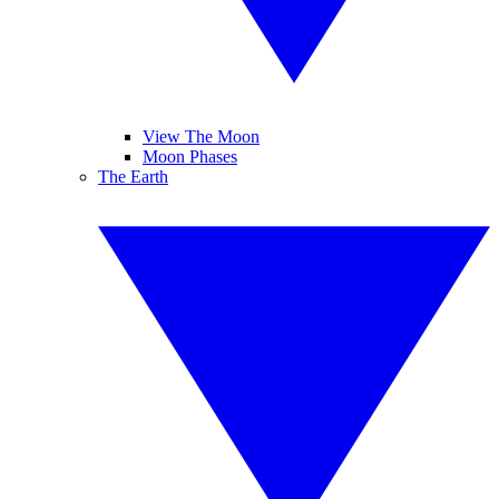
View The Moon
Moon Phases
The Earth