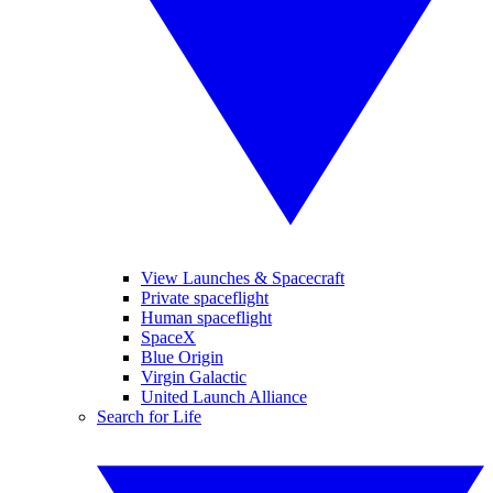
View Launches & Spacecraft
Private spaceflight
Human spaceflight
SpaceX
Blue Origin
Virgin Galactic
United Launch Alliance
Search for Life