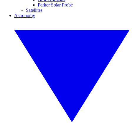
Parker Solar Probe
Satellites
Astronomy