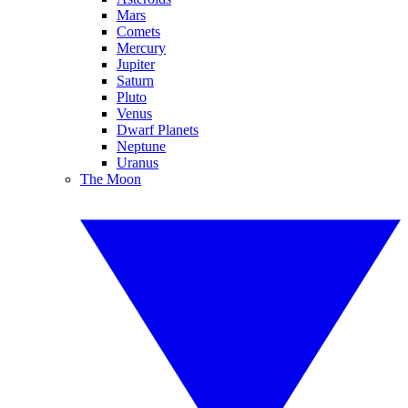
Mars
Comets
Mercury
Jupiter
Saturn
Pluto
Venus
Dwarf Planets
Neptune
Uranus
The Moon