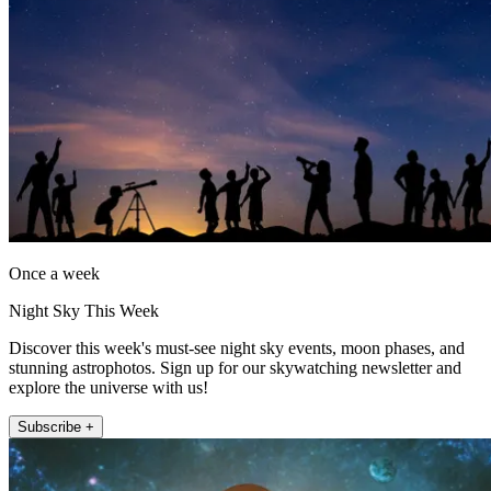
Once a week
Night Sky This Week
Discover this week's must-see night sky events, moon phases, and
stunning astrophotos. Sign up for our skywatching newsletter and
explore the universe with us!
Subscribe +