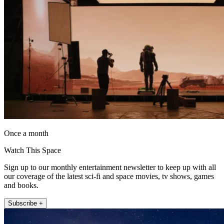
Once a month
Watch This Space
Sign up to our monthly entertainment newsletter to keep up with all
our coverage of the latest sci-fi and space movies, tv shows, games
and books.
Subscribe +