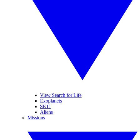
View Search for Life
Exoplanets
SETI
Aliens
Missions