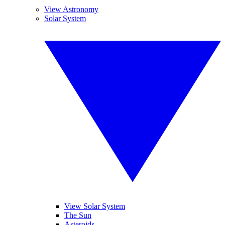
View Astronomy
Solar System
View Solar System
The Sun
Asteroids