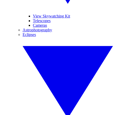
View Skywatching Kit
Telescopes
Cameras
Astrophotography
Eclipses