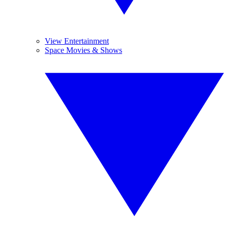
View Entertainment
Space Movies & Shows