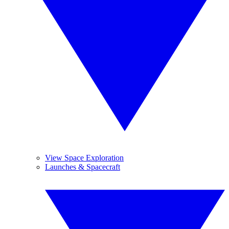
View Space Exploration
Launches & Spacecraft