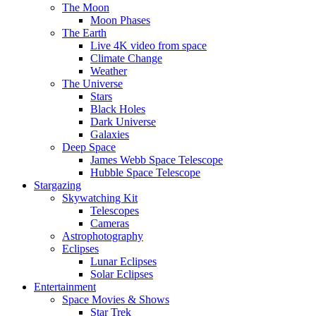
The Moon
Moon Phases
The Earth
Live 4K video from space
Climate Change
Weather
The Universe
Stars
Black Holes
Dark Universe
Galaxies
Deep Space
James Webb Space Telescope
Hubble Space Telescope
Stargazing
Skywatching Kit
Telescopes
Cameras
Astrophotography
Eclipses
Lunar Eclipses
Solar Eclipses
Entertainment
Space Movies & Shows
Star Trek