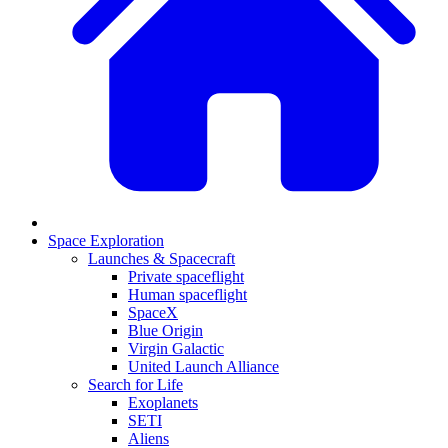
Space Exploration
Launches & Spacecraft
Private spaceflight
Human spaceflight
SpaceX
Blue Origin
Virgin Galactic
United Launch Alliance
Search for Life
Exoplanets
SETI
Aliens