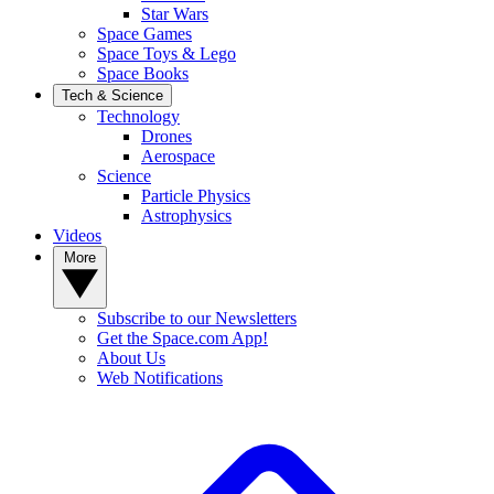
Star Wars
Space Games
Space Toys & Lego
Space Books
Tech & Science
Technology
Drones
Aerospace
Science
Particle Physics
Astrophysics
Videos
More
Subscribe to our Newsletters
Get the Space.com App!
About Us
Web Notifications