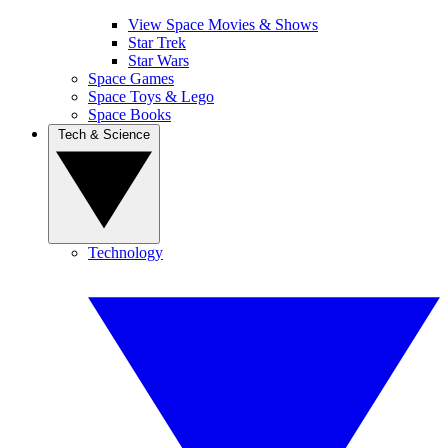
View Space Movies & Shows
Star Trek
Star Wars
Space Games
Space Toys & Lego
Space Books
Tech & Science
Technology