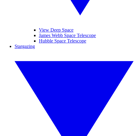
View Deep Space
James Webb Space Telescope
Hubble Space Telescope
Stargazing