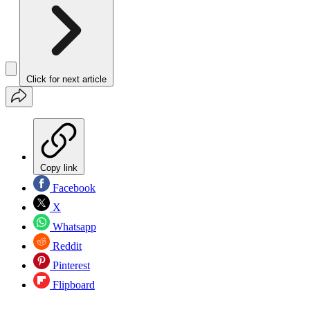
Click for next article
Copy link
Facebook
X
Whatsapp
Reddit
Pinterest
Flipboard