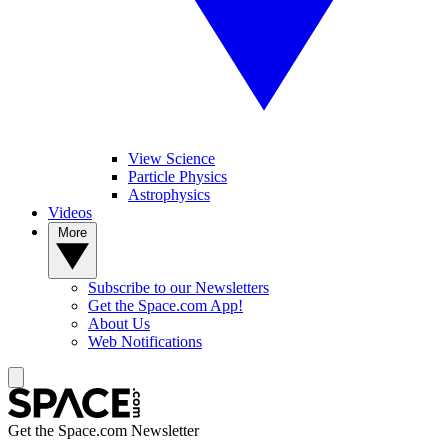
View Science
Particle Physics
Astrophysics
Videos
More
Subscribe to our Newsletters
Get the Space.com App!
About Us
Web Notifications
Get the Space.com Newsletter