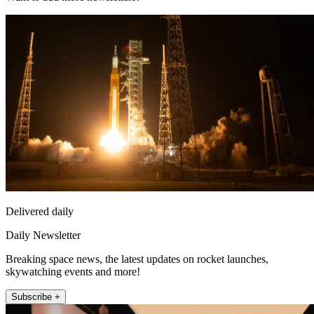
Delivered daily
Daily Newsletter
Breaking space news, the latest updates on rocket launches,
skywatching events and more!
Subscribe +