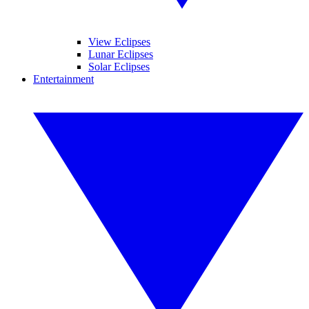
View Eclipses
Lunar Eclipses
Solar Eclipses
Entertainment