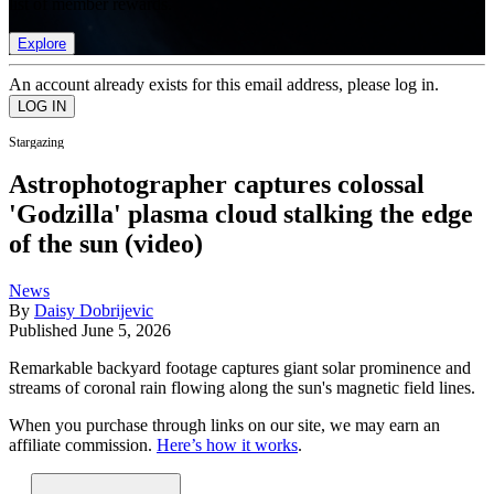
list of member rewards.
Explore
An account already exists for this email address, please log in.
Stargazing
Astrophotographer captures colossal
'Godzilla' plasma cloud stalking the edge
of the sun (video)
News
By
Daisy Dobrijevic
Published
June 5, 2026
Remarkable backyard footage captures giant solar prominence and
streams of coronal rain flowing along the sun's magnetic field lines.
When you purchase through links on our site, we may earn an
affiliate commission.
Here’s how it works
.