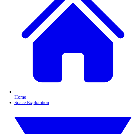
Home
Space Exploration