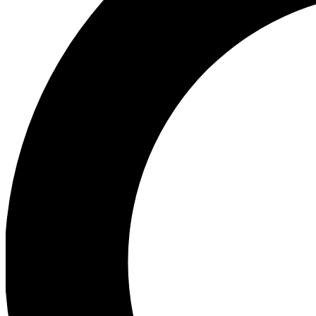
Ea
Preview 
Ac
Earn badg
Join th
Comme