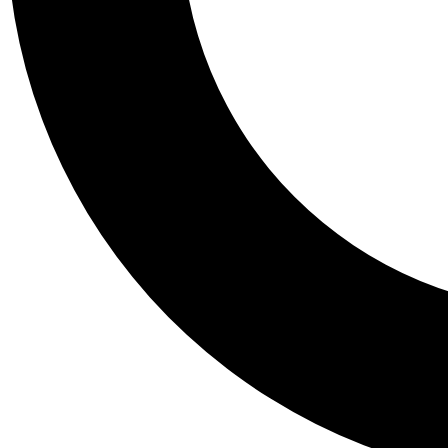
Tail
Personalis