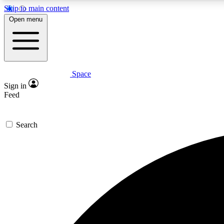
Skip to main content
Open menu
Space
Expe
Sign in
In-depth 
Feed
Search
Curate
Handpic