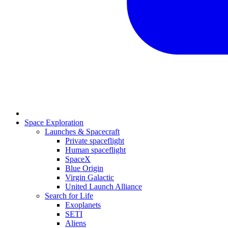
Space Exploration
Launches & Spacecraft
Private spaceflight
Human spaceflight
SpaceX
Blue Origin
Virgin Galactic
United Launch Alliance
Search for Life
Exoplanets
SETI
Aliens