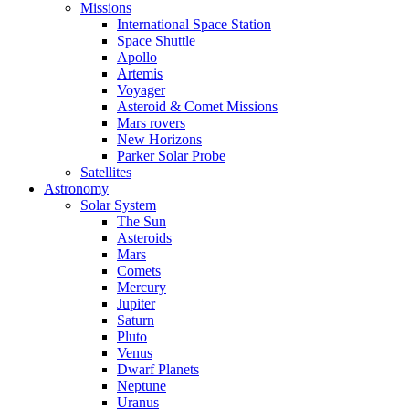
Missions
International Space Station
Space Shuttle
Apollo
Artemis
Voyager
Asteroid & Comet Missions
Mars rovers
New Horizons
Parker Solar Probe
Satellites
Astronomy
Solar System
The Sun
Asteroids
Mars
Comets
Mercury
Jupiter
Saturn
Pluto
Venus
Dwarf Planets
Neptune
Uranus