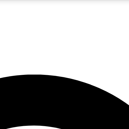
5
24/7
23K+
PREMIUM BENEFITS
ACCESS AVAILABLE
ACTIVE MEMBERS
rt insights
guides and features
d newsletters
ked inspiration