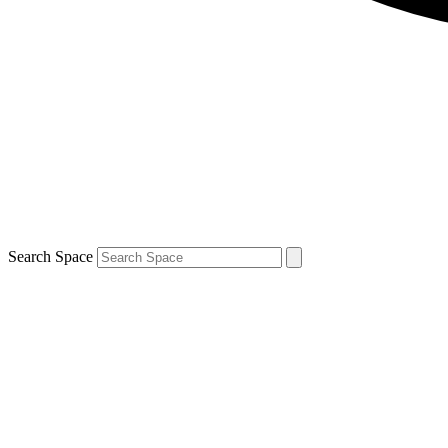
Search Space