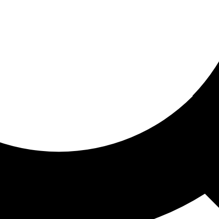
ored for you
ed recommendations