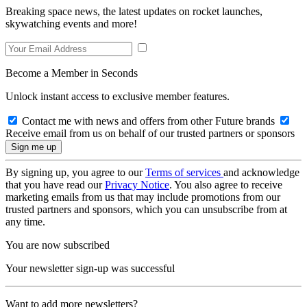
Breaking space news, the latest updates on rocket launches,
skywatching events and more!
Become a Member in Seconds
Unlock instant access to exclusive member features.
Contact me with news and offers from other Future brands
Receive email from us on behalf of our trusted partners or sponsors
By signing up, you agree to our
Terms of services
and acknowledge
that you have read our
Privacy Notice
. You also agree to receive
marketing emails from us that may include promotions from our
trusted partners and sponsors, which you can unsubscribe from at
any time.
You are now subscribed
Your newsletter sign-up was successful
Want to add more newsletters?