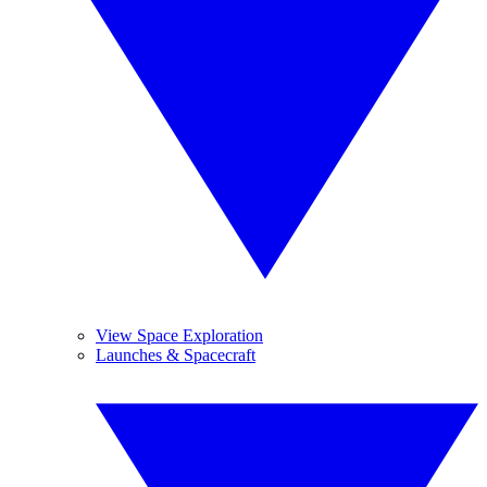
View Space Exploration
Launches & Spacecraft