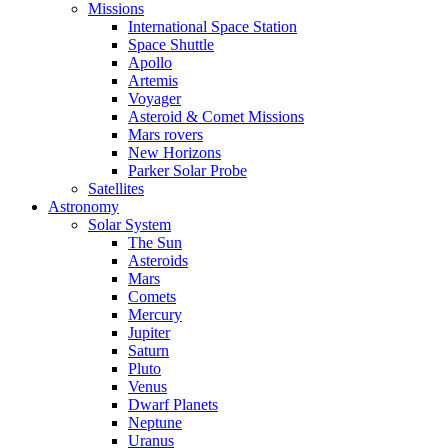
Missions
International Space Station
Space Shuttle
Apollo
Artemis
Voyager
Asteroid & Comet Missions
Mars rovers
New Horizons
Parker Solar Probe
Satellites
Astronomy
Solar System
The Sun
Asteroids
Mars
Comets
Mercury
Jupiter
Saturn
Pluto
Venus
Dwarf Planets
Neptune
Uranus