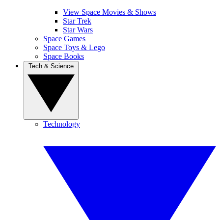
View Space Movies & Shows
Star Trek
Star Wars
Space Games
Space Toys & Lego
Space Books
Tech & Science
Technology