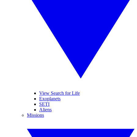
View Search for Life
Exoplanets
SETI
Aliens
Missions