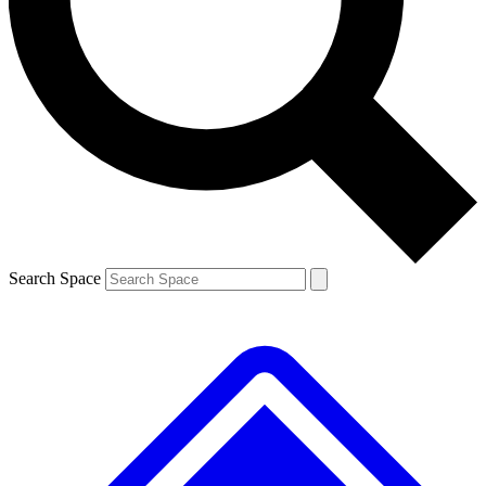
Contact me with news and offers from other Future
brands
By submitting your information you agree to the
Terms & Conditions
and
Privacy
Policy
and are aged 16 or over.
Search Space