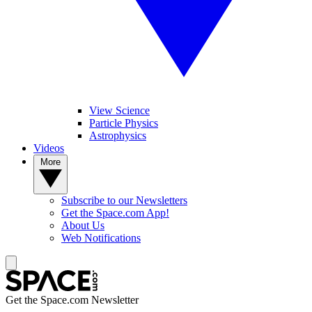
View Science
Particle Physics
Astrophysics
Videos
More
Subscribe to our Newsletters
Get the Space.com App!
About Us
Web Notifications
Get the Space.com Newsletter