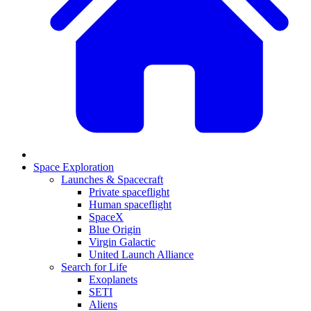
Space Exploration
Launches & Spacecraft
Private spaceflight
Human spaceflight
SpaceX
Blue Origin
Virgin Galactic
United Launch Alliance
Search for Life
Exoplanets
SETI
Aliens