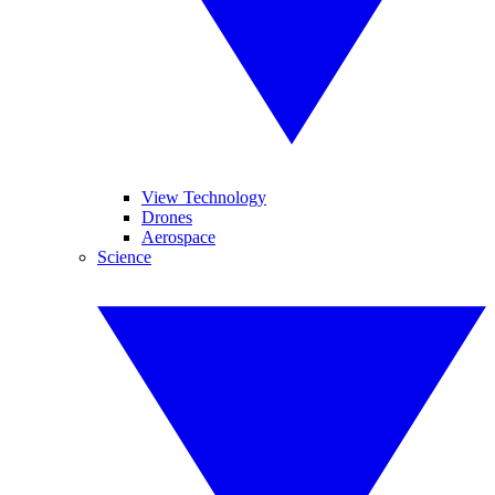
View Technology
Drones
Aerospace
Science