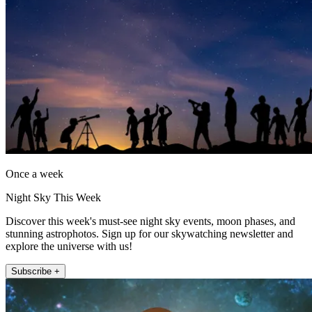
Once a week
Night Sky This Week
Discover this week's must-see night sky events, moon phases, and
stunning astrophotos. Sign up for our skywatching newsletter and
explore the universe with us!
Subscribe +