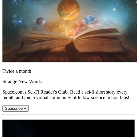
Twice a month
Strange New Words
Space.com's Sci-Fi Reader's Club. Read a sci-fi short story every
month and join a virtual community of fellow science fiction fans!
Subscribe +
Join the club
Get full access to premium articles, exclusive features and a growing