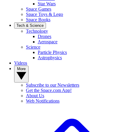
Star Wars
Space Games
Space Toys & Lego
Space Books
Tech & Science
Technology
Drones
Aerospace
Science
Particle Physics
Astrophysics
Videos
More
Subscribe to our Newsletters
Get the Space.com App!
About Us
Web Notifications