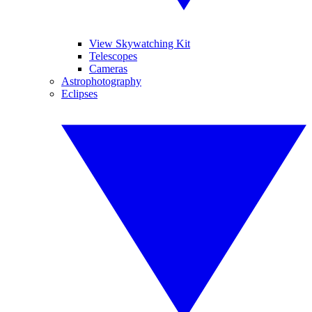
View Skywatching Kit
Telescopes
Cameras
Astrophotography
Eclipses