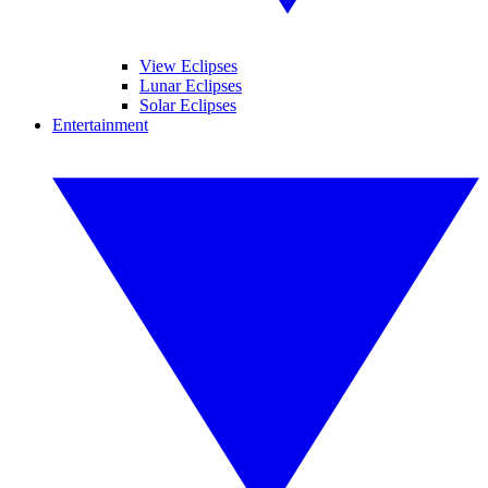
View Eclipses
Lunar Eclipses
Solar Eclipses
Entertainment