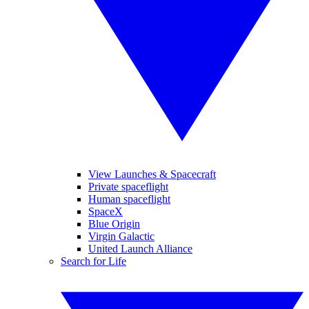
View Launches & Spacecraft
Private spaceflight
Human spaceflight
SpaceX
Blue Origin
Virgin Galactic
United Launch Alliance
Search for Life