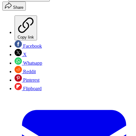
Share
Copy link
Facebook
X
Whatsapp
Reddit
Pinterest
Flipboard