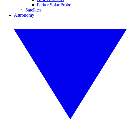
Parker Solar Probe
Satellites
Astronomy