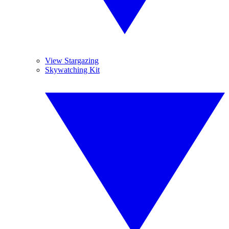
View Stargazing
Skywatching Kit