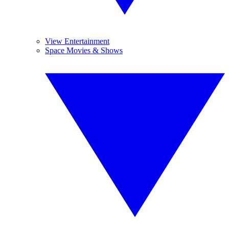
View Entertainment
Space Movies & Shows