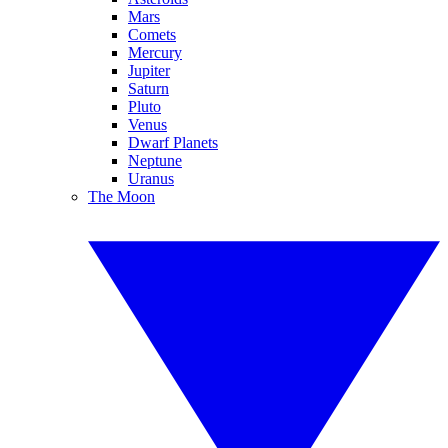
Mars
Comets
Mercury
Jupiter
Saturn
Pluto
Venus
Dwarf Planets
Neptune
Uranus
The Moon