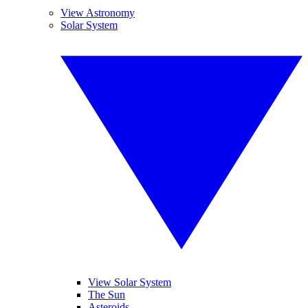
View Astronomy
Solar System
View Solar System
The Sun
Asteroids