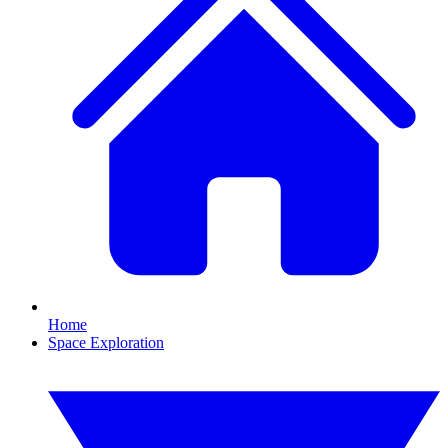
Home
Space Exploration