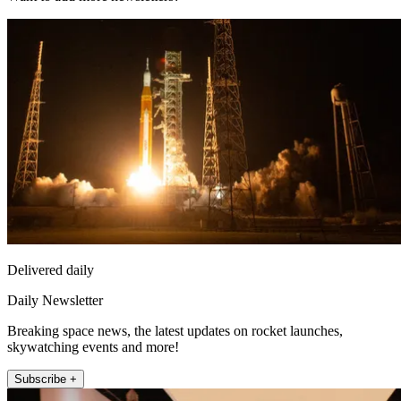
Delivered daily
Daily Newsletter
Breaking space news, the latest updates on rocket launches,
skywatching events and more!
Subscribe +