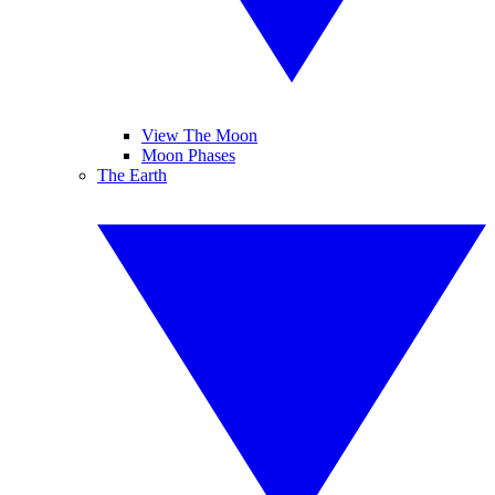
View The Moon
Moon Phases
The Earth