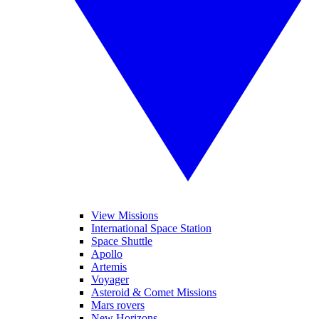
View Missions
International Space Station
Space Shuttle
Apollo
Artemis
Voyager
Asteroid & Comet Missions
Mars rovers
New Horizons