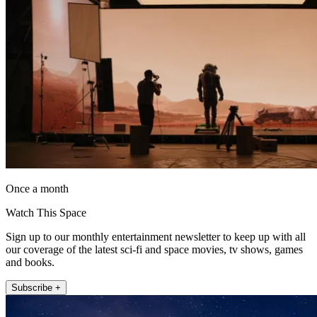
Once a month
Watch This Space
Sign up to our monthly entertainment newsletter to keep up with all
our coverage of the latest sci-fi and space movies, tv shows, games
and books.
Subscribe +