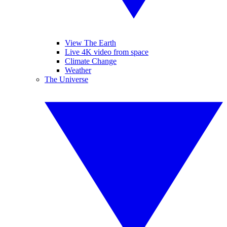
View The Earth
Live 4K video from space
Climate Change
Weather
The Universe