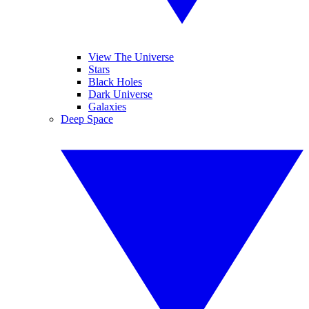
View The Universe
Stars
Black Holes
Dark Universe
Galaxies
Deep Space