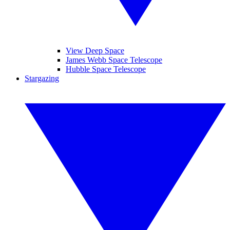
View Deep Space
James Webb Space Telescope
Hubble Space Telescope
Stargazing