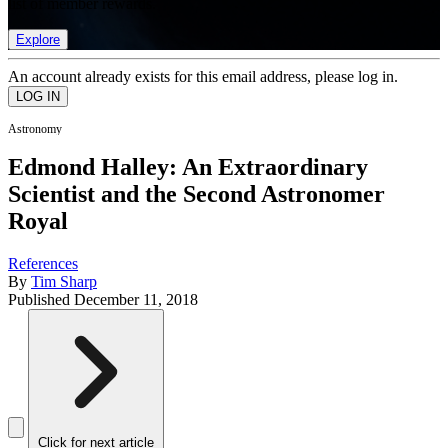
list of member rewards.
Explore
An account already exists for this email address, please log in.
Astronomy
Edmond Halley: An Extraordinary
Scientist and the Second Astronomer
Royal
References
By
Tim Sharp
Published
December 11, 2018
Click for next article