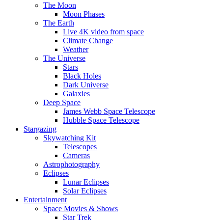
The Moon
Moon Phases
The Earth
Live 4K video from space
Climate Change
Weather
The Universe
Stars
Black Holes
Dark Universe
Galaxies
Deep Space
James Webb Space Telescope
Hubble Space Telescope
Stargazing
Skywatching Kit
Telescopes
Cameras
Astrophotography
Eclipses
Lunar Eclipses
Solar Eclipses
Entertainment
Space Movies & Shows
Star Trek