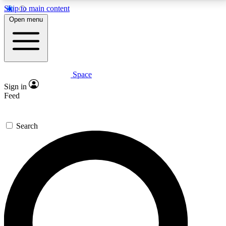
Skip to main content
5
24/7
23K+
Open menu
PREMIUM BENEFITS
ACCESS AVAILABLE
ACTIVE MEMBERS
Space
Expert insights
Curated newsle
Sign in
In-depth guides and features
Handpicked inspi
Feed
GET SPACE+ ACCESS QUICK
Search
For the quickest way to join, enter your email below.
We’ll send a confirmation email and sign you up to
Space.com newsletters with the latest inspiration,
expert advice and exclusive offers.