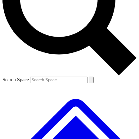
Contact me with news and offers from other Future
brands
By submitting your information you agree to the
Terms & Conditions
and
Privacy
Policy
and are aged 16 or over.
Search Space