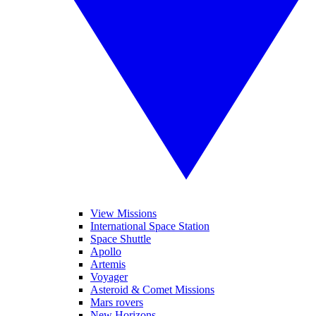
View Missions
International Space Station
Space Shuttle
Apollo
Artemis
Voyager
Asteroid & Comet Missions
Mars rovers
New Horizons