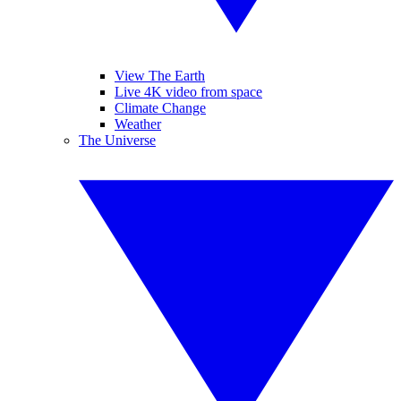
View The Earth
Live 4K video from space
Climate Change
Weather
The Universe