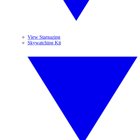
View Stargazing
Skywatching Kit