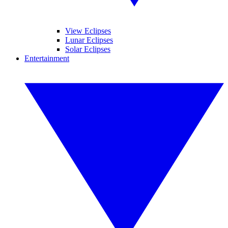
View Eclipses
Lunar Eclipses
Solar Eclipses
Entertainment