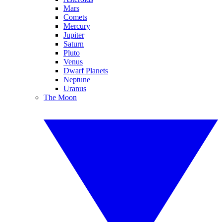
Mars
Comets
Mercury
Jupiter
Saturn
Pluto
Venus
Dwarf Planets
Neptune
Uranus
The Moon