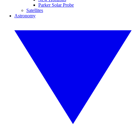
Parker Solar Probe
Satellites
Astronomy