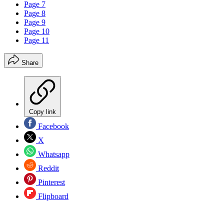
Page 7
Page 8
Page 9
Page 10
Page 11
Share
Copy link
Facebook
X
Whatsapp
Reddit
Pinterest
Flipboard