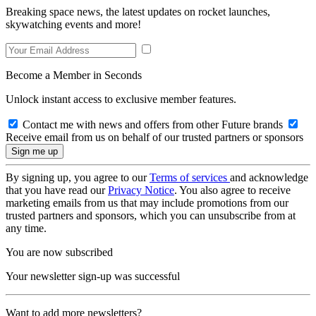
Breaking space news, the latest updates on rocket launches,
skywatching events and more!
Become a Member in Seconds
Unlock instant access to exclusive member features.
Contact me with news and offers from other Future brands
Receive email from us on behalf of our trusted partners or sponsors
By signing up, you agree to our
Terms of services
and acknowledge
that you have read our
Privacy Notice
. You also agree to receive
marketing emails from us that may include promotions from our
trusted partners and sponsors, which you can unsubscribe from at
any time.
You are now subscribed
Your newsletter sign-up was successful
Want to add more newsletters?