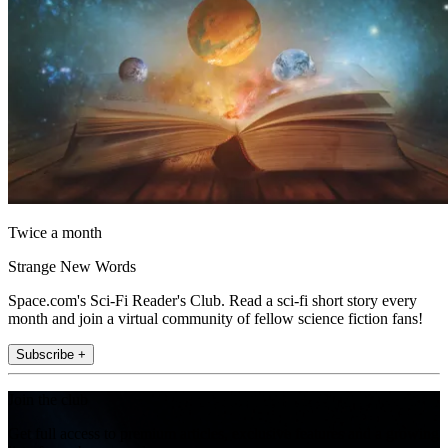
Twice a month
Strange New Words
Space.com's Sci-Fi Reader's Club. Read a sci-fi short story every
month and join a virtual community of fellow science fiction fans!
Subscribe +
Join the club
Get full access to premium articles, exclusive features and a growing