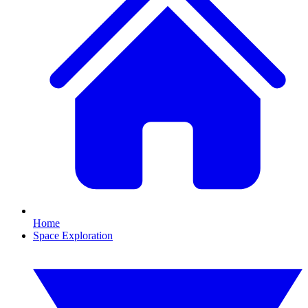
Home
Space Exploration