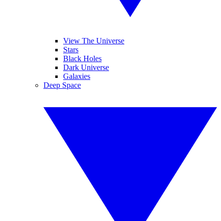
View The Universe
Stars
Black Holes
Dark Universe
Galaxies
Deep Space