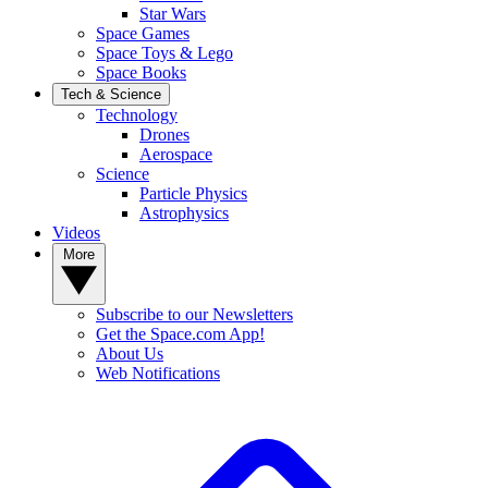
Star Wars
Space Games
Space Toys & Lego
Space Books
Tech & Science
Technology
Drones
Aerospace
Science
Particle Physics
Astrophysics
Videos
More
Subscribe to our Newsletters
Get the Space.com App!
About Us
Web Notifications