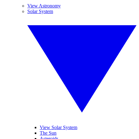
View Astronomy
Solar System
View Solar System
The Sun
Asteroids