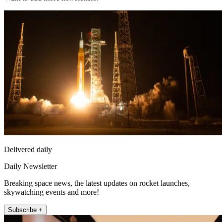
Delivered daily
Daily Newsletter
Breaking space news, the latest updates on rocket launches,
skywatching events and more!
Subscribe +