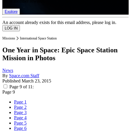
list of member rewards.
Explore
An account already exists for this email address, please log in.
Missions
International Space Station
One Year in Space: Epic Space Station
Mission in Photos
News
By
Space.com Staff
Published
March 23, 2015
Page 9 of 11:
Page 9
Page 1
Page 2
Page 3
Page 4
Page 5
Page 6