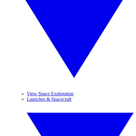
View Space Exploration
Launches & Spacecraft