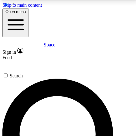
Skip to main content
5
24/7
23K+
Open menu
PREMIUM BENEFITS
ACCESS AVAILABLE
ACTIVE MEMBERS
Space
Expert insights
Curated newsle
Sign in
In-depth guides and features
Handpicked inspi
Feed
GET SPACE+ ACCESS QUICK
Search
For the quickest way to join, enter your email below.
We’ll send a confirmation email and sign you up to
Space.com newsletters with the latest inspiration,
expert advice and exclusive offers.