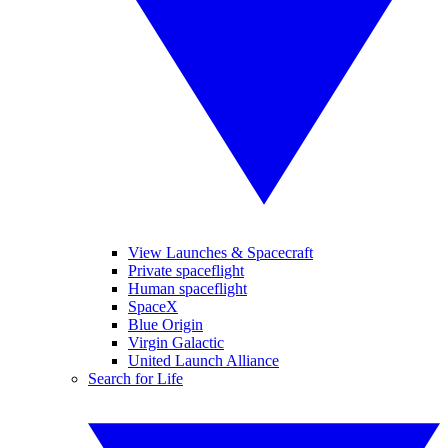
View Launches & Spacecraft
Private spaceflight
Human spaceflight
SpaceX
Blue Origin
Virgin Galactic
United Launch Alliance
Search for Life