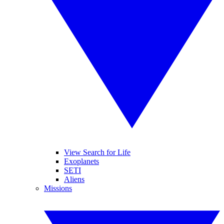
View Search for Life
Exoplanets
SETI
Aliens
Missions