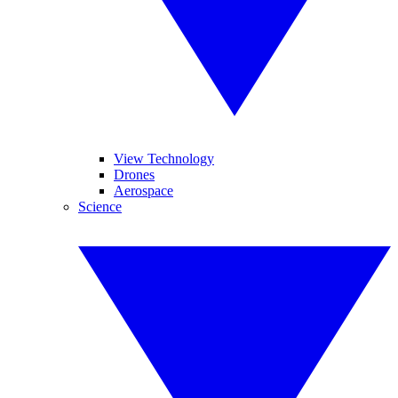
View Technology
Drones
Aerospace
Science