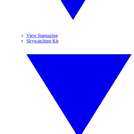
View Stargazing
Skywatching Kit