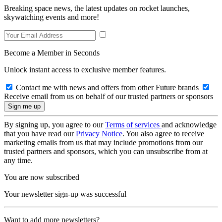
Breaking space news, the latest updates on rocket launches,
skywatching events and more!
Become a Member in Seconds
Unlock instant access to exclusive member features.
Contact me with news and offers from other Future brands
Receive email from us on behalf of our trusted partners or sponsors
By signing up, you agree to our
Terms of services
and acknowledge
that you have read our
Privacy Notice
. You also agree to receive
marketing emails from us that may include promotions from our
trusted partners and sponsors, which you can unsubscribe from at
any time.
You are now subscribed
Your newsletter sign-up was successful
Want to add more newsletters?