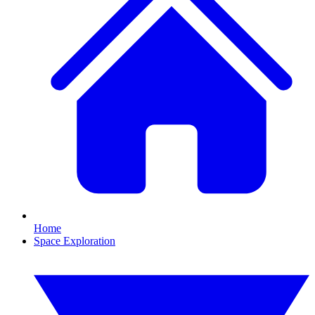
Home
Space Exploration