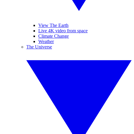
View The Earth
Live 4K video from space
Climate Change
Weather
The Universe