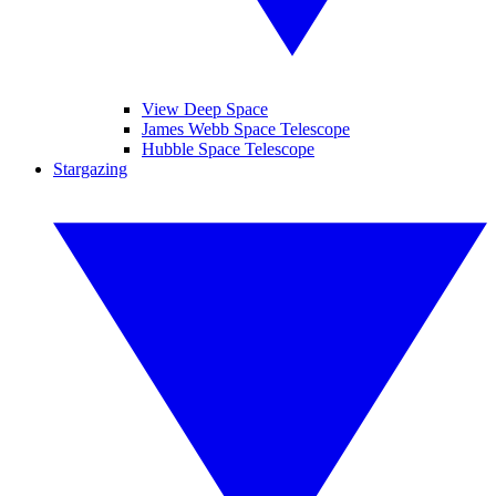
View Deep Space
James Webb Space Telescope
Hubble Space Telescope
Stargazing