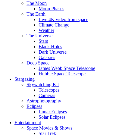
The Moon
Moon Phases
The Earth
Live 4K video from space
Climate Change
Weather
The Universe
Stars
Black Holes
Dark Universe
Galaxies
Deep Space
James Webb Space Telescope
Hubble Space Telescope
Stargazing
Skywatching Kit
Telescopes
Cameras
Astrophotography
Eclipses
Lunar Eclipses
Solar Eclipses
Entertainment
Space Movies & Shows
Star Trek