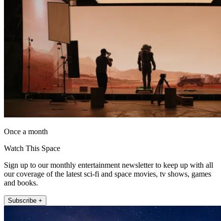
Once a month
Watch This Space
Sign up to our monthly entertainment newsletter to keep up with all
our coverage of the latest sci-fi and space movies, tv shows, games
and books.
Subscribe +