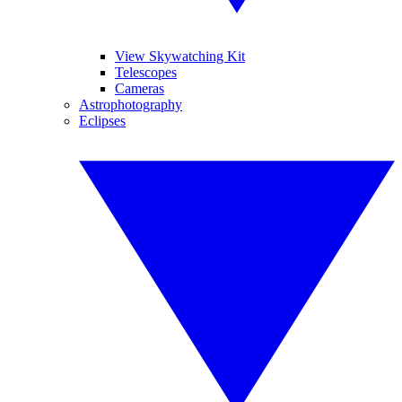
View Skywatching Kit
Telescopes
Cameras
Astrophotography
Eclipses