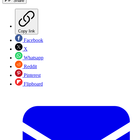
Share
Copy link
Facebook
X
Whatsapp
Reddit
Pinterest
Flipboard