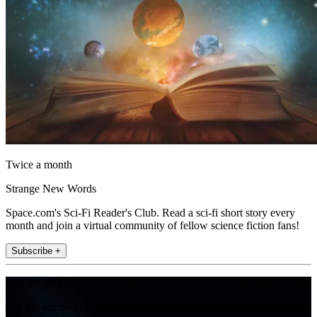
Twice a month
Strange New Words
Space.com's Sci-Fi Reader's Club. Read a sci-fi short story every
month and join a virtual community of fellow science fiction fans!
Subscribe +
Join the club
Get full access to premium articles, exclusive features and a growing