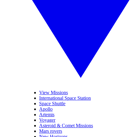
View Missions
International Space Station
Space Shuttle
Apollo
Artemis
Voyager
Asteroid & Comet Missions
Mars rovers
New Horizons