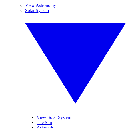
View Astronomy
Solar System
View Solar System
The Sun
Asteroids