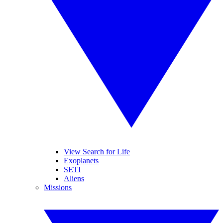
View Search for Life
Exoplanets
SETI
Aliens
Missions