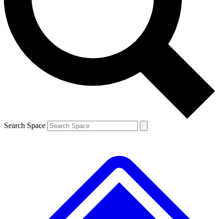
Contact me with news and offers from other Future
brands
By submitting your information you agree to the
Terms & Conditions
and
Privacy
Policy
and are aged 16 or over.
Search Space