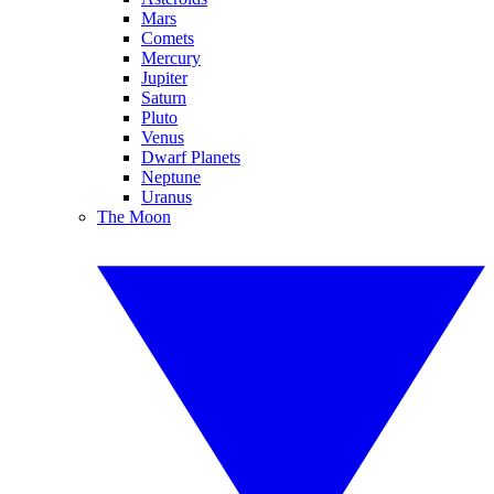
Mars
Comets
Mercury
Jupiter
Saturn
Pluto
Venus
Dwarf Planets
Neptune
Uranus
The Moon