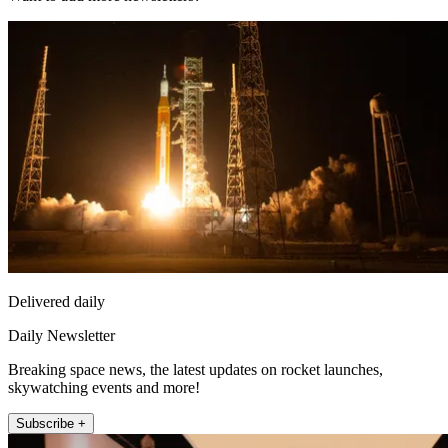
Delivered daily
Daily Newsletter
Breaking space news, the latest updates on rocket launches,
skywatching events and more!
Subscribe +