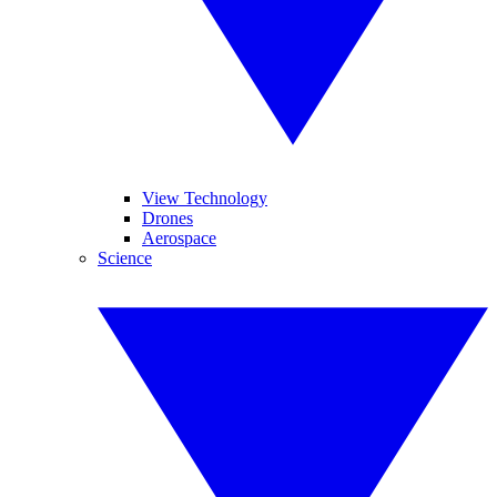
View Technology
Drones
Aerospace
Science