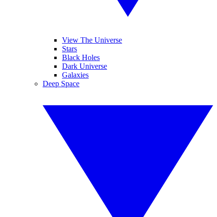
View The Universe
Stars
Black Holes
Dark Universe
Galaxies
Deep Space