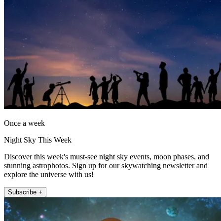
Once a week
Night Sky This Week
Discover this week's must-see night sky events, moon phases, and
stunning astrophotos. Sign up for our skywatching newsletter and
explore the universe with us!
Subscribe +