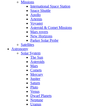
Missions
International Space Station
Space Shuttle
Apollo
Artemis
Voyager
Asteroid & Comet Missions
Mars rovers
New Horizons
Parker Solar Probe
Satellites
Astronomy
Solar System
The Sun
Asteroids
Mars
Comets
Mercury
Jupiter
Saturn
Pluto
Venus
Dwarf Planets
Neptune
Uranus