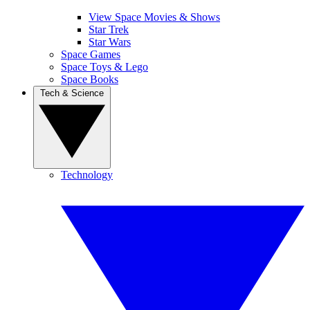
View Space Movies & Shows
Star Trek
Star Wars
Space Games
Space Toys & Lego
Space Books
Tech & Science
Technology