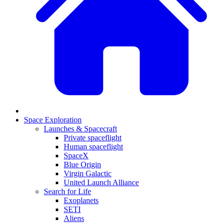
Space Exploration
Launches & Spacecraft
Private spaceflight
Human spaceflight
SpaceX
Blue Origin
Virgin Galactic
United Launch Alliance
Search for Life
Exoplanets
SETI
Aliens