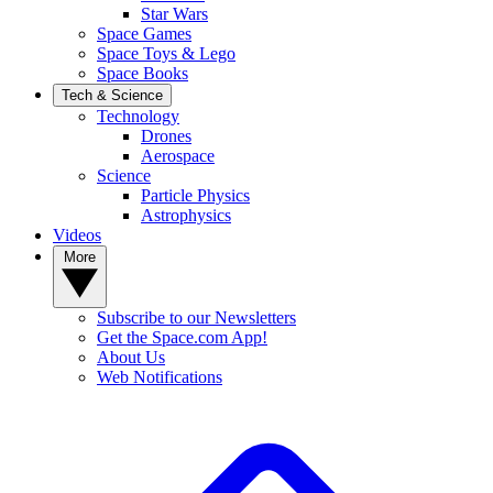
Star Wars
Space Games
Space Toys & Lego
Space Books
Tech & Science
Technology
Drones
Aerospace
Science
Particle Physics
Astrophysics
Videos
More
Subscribe to our Newsletters
Get the Space.com App!
About Us
Web Notifications