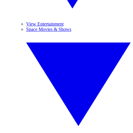
View Entertainment
Space Movies & Shows