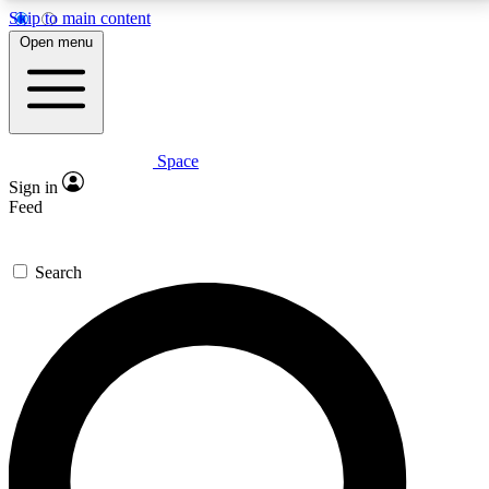
Skip to main content
5
24/7
23K+
Open menu
PREMIUM BENEFITS
ACCESS AVAILABLE
ACTIVE MEMBERS
Space
Expert insights
Curated newsle
Sign in
In-depth guides and features
Handpicked inspi
Feed
GET SPACE+ ACCESS QUICK
Search
For the quickest way to join, enter your email below.
We’ll send a confirmation email and sign you up to
Space.com newsletters with the latest inspiration,
expert advice and exclusive offers.