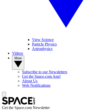
View Science
Particle Physics
Astrophysics
Videos
More
Subscribe to our Newsletters
Get the Space.com App!
About Us
Web Notifications
Get the Space.com Newsletter