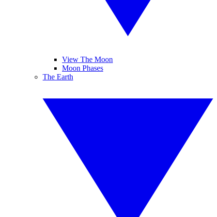
View The Moon
Moon Phases
The Earth