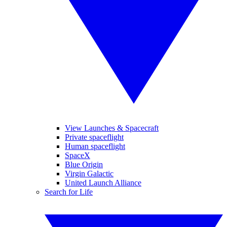
View Launches & Spacecraft
Private spaceflight
Human spaceflight
SpaceX
Blue Origin
Virgin Galactic
United Launch Alliance
Search for Life