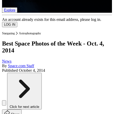
list of member rewards.
Explore
An account already exists for this email address, please log in.
Stargazing
Astrophotography
Best Space Photos of the Week - Oct. 4,
2014
News
By
Space.com Staff
Published
October 4, 2014
Click for next article