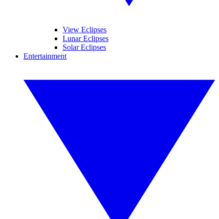
View Eclipses
Lunar Eclipses
Solar Eclipses
Entertainment