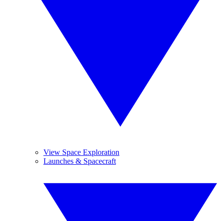
View Space Exploration
Launches & Spacecraft