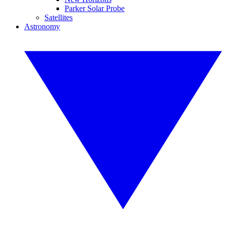
Parker Solar Probe
Satellites
Astronomy