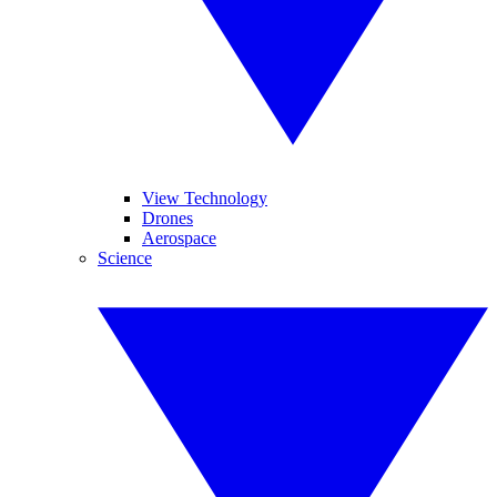
View Technology
Drones
Aerospace
Science