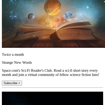
Twice a month
Strange New Words
Space.com's Sci-Fi Reader's Club. Read a sci-fi short story every
month and join a virtual community of fellow science fiction fans!
Subscribe +
Join the club
Get full access to premium articles, exclusive features and a growing