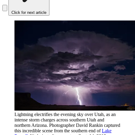
Click for next article
Lightning electrifies the evening sky over Utah, as an
intense storm charges across southern Utah and
northern Arizona. Photographer David Rankin captured
this incredible scene from the southern end of
Lake