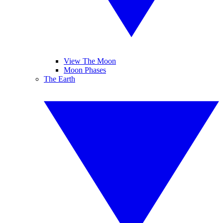
View The Moon
Moon Phases
The Earth