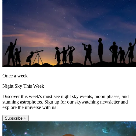
Once a week
Night Sky This Week
Discover this week's must-see night sky events, moon phases, and
stunning astrophotos. Sign up for our skywatching newsletter and
explore the universe with us!
Subscribe +