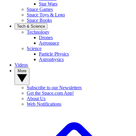
Star Wars
Space Games
Space Toys & Lego
Space Books
Tech & Science
Technology
Drones
Aerospace
Science
Particle Physics
Astrophysics
Videos
More
Subscribe to our Newsletters
Get the Space.com App!
About Us
Web Notifications