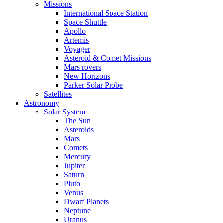
Missions
International Space Station
Space Shuttle
Apollo
Artemis
Voyager
Asteroid & Comet Missions
Mars rovers
New Horizons
Parker Solar Probe
Satellites
Astronomy
Solar System
The Sun
Asteroids
Mars
Comets
Mercury
Jupiter
Saturn
Pluto
Venus
Dwarf Planets
Neptune
Uranus