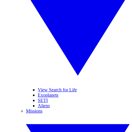
View Search for Life
Exoplanets
SETI
Aliens
Missions