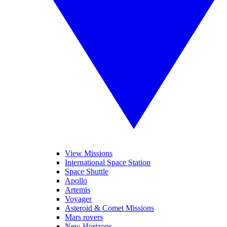
View Missions
International Space Station
Space Shuttle
Apollo
Artemis
Voyager
Asteroid & Comet Missions
Mars rovers
New Horizons