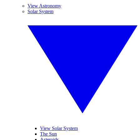
View Astronomy
Solar System
View Solar System
The Sun
Asteroids