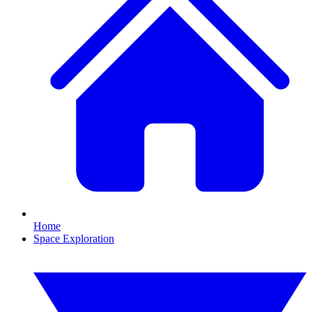
Home
Space Exploration