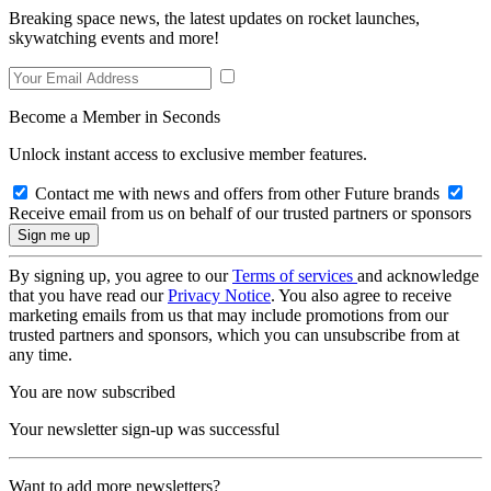
Breaking space news, the latest updates on rocket launches,
skywatching events and more!
Become a Member in Seconds
Unlock instant access to exclusive member features.
Contact me with news and offers from other Future brands
Receive email from us on behalf of our trusted partners or sponsors
By signing up, you agree to our
Terms of services
and acknowledge
that you have read our
Privacy Notice
. You also agree to receive
marketing emails from us that may include promotions from our
trusted partners and sponsors, which you can unsubscribe from at
any time.
You are now subscribed
Your newsletter sign-up was successful
Want to add more newsletters?