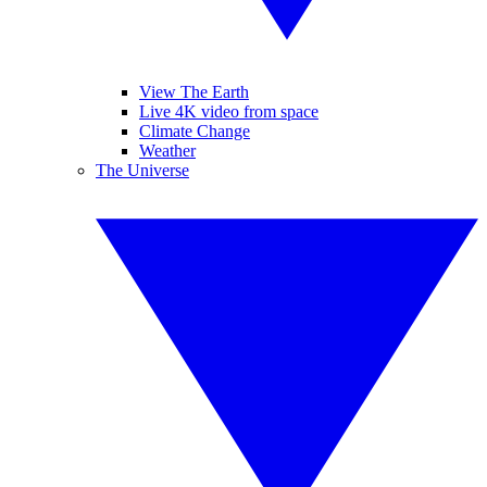
View The Earth
Live 4K video from space
Climate Change
Weather
The Universe