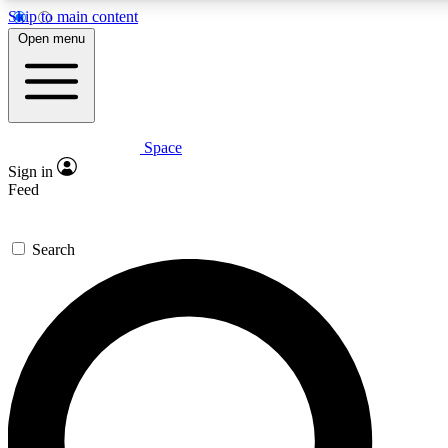
Skip to main content
Open menu
Space
Expert insights
Curated newsle
Sign in
In-depth guides and features
Handpicked inspi
Feed
GET SPACE+ ACCESS QUICK
Search
For the quickest way to join, enter your email below. We’ll s
offers.
Contact me with news and offers from other Future brands