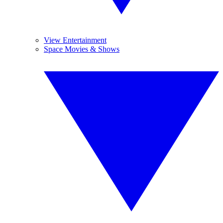
View Entertainment
Space Movies & Shows