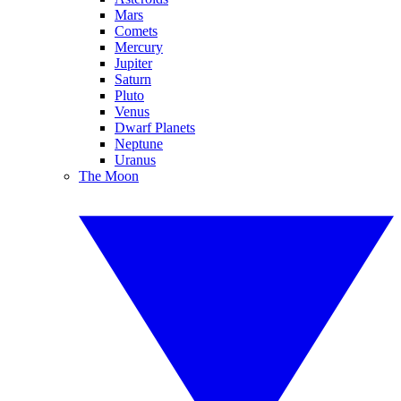
Mars
Comets
Mercury
Jupiter
Saturn
Pluto
Venus
Dwarf Planets
Neptune
Uranus
The Moon