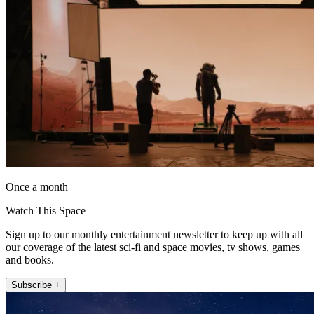
Once a month
Watch This Space
Sign up to our monthly entertainment newsletter to keep up with all
our coverage of the latest sci-fi and space movies, tv shows, games
and books.
Subscribe +