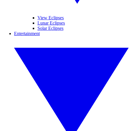
View Eclipses
Lunar Eclipses
Solar Eclipses
Entertainment