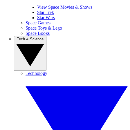
View Space Movies & Shows
Star Trek
Star Wars
Space Games
Space Toys & Lego
Space Books
Tech & Science
Technology