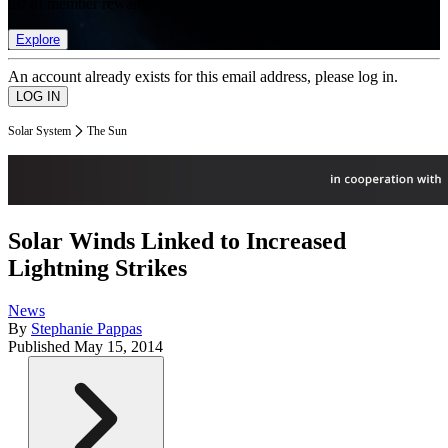
list of member rewards.
Explore
An account already exists for this email address, please log in.
Solar System
The Sun
Solar Winds Linked to Increased
Lightning Strikes
News
By
Stephanie Pappas
Published
May 15, 2014