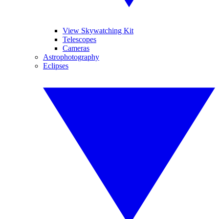
View Skywatching Kit
Telescopes
Cameras
Astrophotography
Eclipses