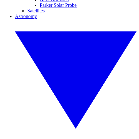
Parker Solar Probe
Satellites
Astronomy