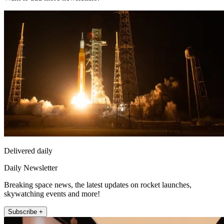
Delivered daily
Daily Newsletter
Breaking space news, the latest updates on rocket launches,
skywatching events and more!
Subscribe +