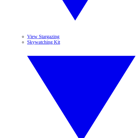
View Stargazing
Skywatching Kit