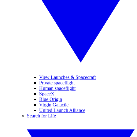
View Launches & Spacecraft
Private spaceflight
Human spaceflight
SpaceX
Blue Origin
Virgin Galactic
United Launch Alliance
Search for Life