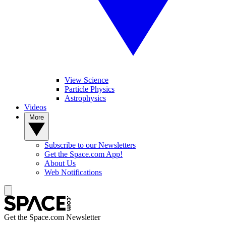
View Science
Particle Physics
Astrophysics
Videos
More
Subscribe to our Newsletters
Get the Space.com App!
About Us
Web Notifications
Get the Space.com Newsletter