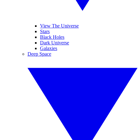
View The Universe
Stars
Black Holes
Dark Universe
Galaxies
Deep Space