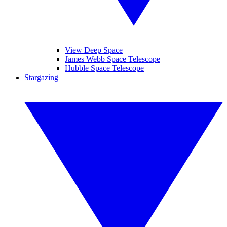
View Deep Space
James Webb Space Telescope
Hubble Space Telescope
Stargazing