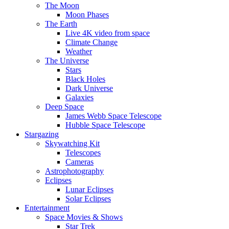
The Moon
Moon Phases
The Earth
Live 4K video from space
Climate Change
Weather
The Universe
Stars
Black Holes
Dark Universe
Galaxies
Deep Space
James Webb Space Telescope
Hubble Space Telescope
Stargazing
Skywatching Kit
Telescopes
Cameras
Astrophotography
Eclipses
Lunar Eclipses
Solar Eclipses
Entertainment
Space Movies & Shows
Star Trek