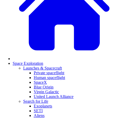
Space Exploration
Launches & Spacecraft
Private spaceflight
Human spaceflight
SpaceX
Blue Origin
Virgin Galactic
United Launch Alliance
Search for Life
Exoplanets
SETI
Aliens