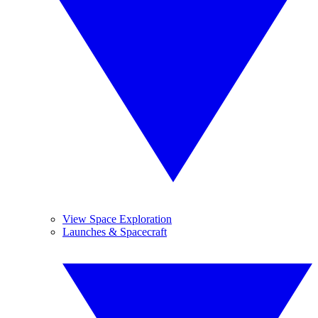
View Space Exploration
Launches & Spacecraft