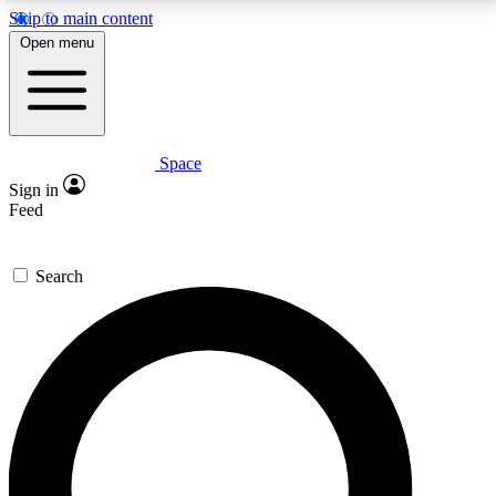
Skip to main content
5
24/7
23K+
Open menu
PREMIUM BENEFITS
ACCESS AVAILABLE
ACTIVE MEMBERS
Space
Expert insights
Curated newsle
Sign in
In-depth guides and features
Handpicked inspi
Feed
GET SPACE+ ACCESS QUICK
Search
For the quickest way to join, enter your email below.
We’ll send a confirmation email and sign you up to
Space.com newsletters with the latest inspiration,
expert advice and exclusive offers.