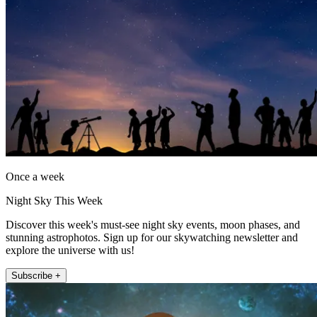
Once a week
Night Sky This Week
Discover this week's must-see night sky events, moon phases, and
stunning astrophotos. Sign up for our skywatching newsletter and
explore the universe with us!
Subscribe +