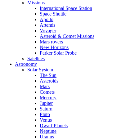
Missions
International Space Station
Space Shuttle
Apollo
Artemis
Voyager
Asteroid & Comet Missions
Mars rovers
New Horizons
Parker Solar Probe
Satellites
Astronomy
Solar System
The Sun
Asteroids
Mars
Comets
Mercury
Jupiter
Saturn
Pluto
Venus
Dwarf Planets
Neptune
Uranus