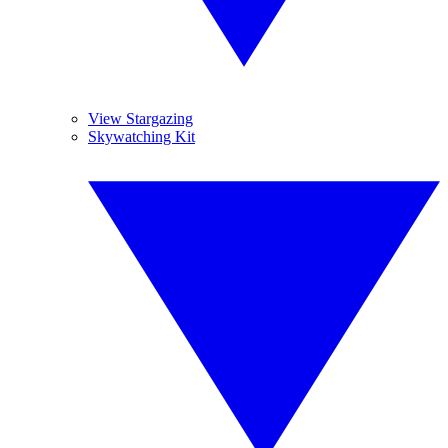
View Stargazing
Skywatching Kit