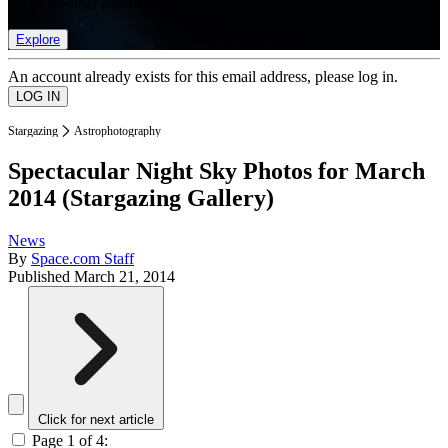
list of member rewards.
Explore
An account already exists for this email address, please log in.
Stargazing
Astrophotography
Spectacular Night Sky Photos for March
2014 (Stargazing Gallery)
News
By
Space.com Staff
Published
March 21, 2014
Click for next article
Page 1 of 4: