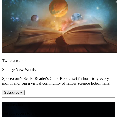
Twice a month
Strange New Words
Space.com's Sci-Fi Reader's Club. Read a sci-fi short story every
month and join a virtual community of fellow science fiction fans!
Subscribe +
Join the club
Get full access to premium articles, exclusive features and a growing