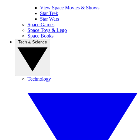
View Space Movies & Shows
Star Trek
Star Wars
Space Games
Space Toys & Lego
Space Books
Tech & Science
Technology