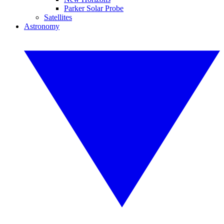
Parker Solar Probe
Satellites
Astronomy