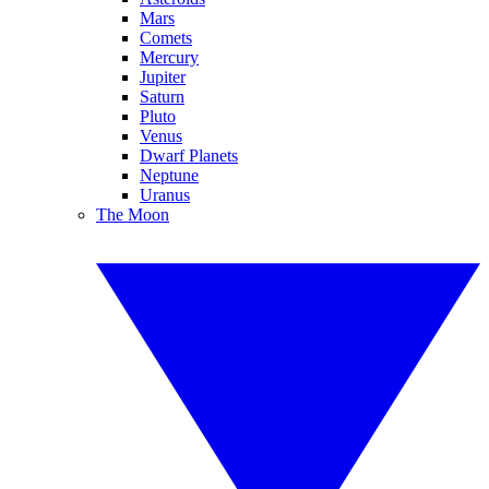
Mars
Comets
Mercury
Jupiter
Saturn
Pluto
Venus
Dwarf Planets
Neptune
Uranus
The Moon