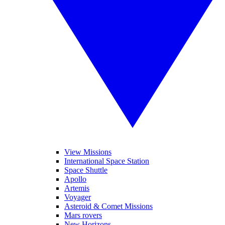
View Missions
International Space Station
Space Shuttle
Apollo
Artemis
Voyager
Asteroid & Comet Missions
Mars rovers
New Horizons