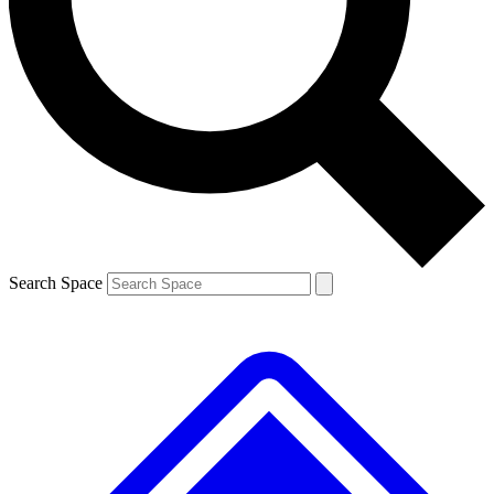
Contact me with news and offers from other Future
brands
By submitting your information you agree to the
Terms & Conditions
and
Privacy
Policy
and are aged 16 or over.
Search Space