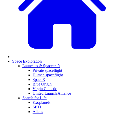
Space Exploration
Launches & Spacecraft
Private spaceflight
Human spaceflight
SpaceX
Blue Origin
Virgin Galactic
United Launch Alliance
Search for Life
Exoplanets
SETI
Aliens