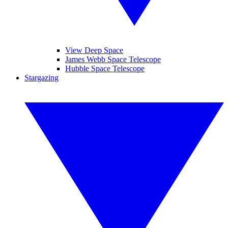
View Deep Space
James Webb Space Telescope
Hubble Space Telescope
Stargazing