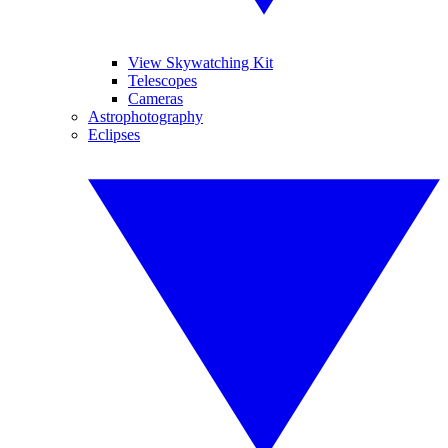
View Skywatching Kit
Telescopes
Cameras
Astrophotography
Eclipses