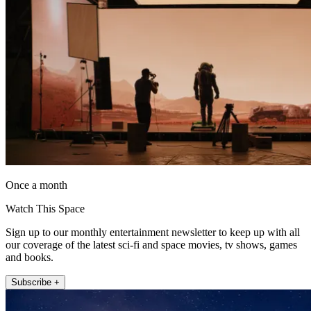
Once a month
Watch This Space
Sign up to our monthly entertainment newsletter to keep up with all
our coverage of the latest sci-fi and space movies, tv shows, games
and books.
Subscribe +