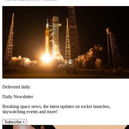
Delivered daily
Daily Newsletter
Breaking space news, the latest updates on rocket launches,
skywatching events and more!
Subscribe +