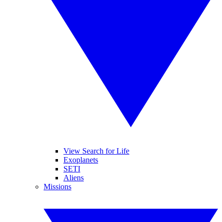
View Search for Life
Exoplanets
SETI
Aliens
Missions