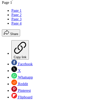
Page 1
Page 1
Page 2
Page 3
Page 4
Share
Copy link
Facebook
X
Whatsapp
Reddit
Pinterest
Flipboard