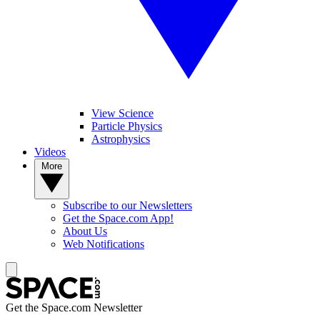
View Science
Particle Physics
Astrophysics
Videos
More
Subscribe to our Newsletters
Get the Space.com App!
About Us
Web Notifications
Get the Space.com Newsletter