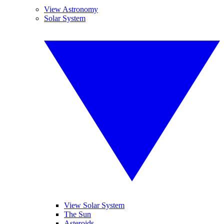
View Astronomy
Solar System
View Solar System
The Sun
Asteroids