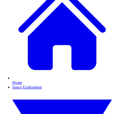
Home
Space Exploration