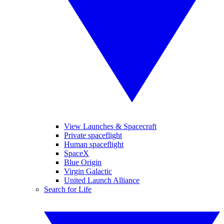
View Launches & Spacecraft
Private spaceflight
Human spaceflight
SpaceX
Blue Origin
Virgin Galactic
United Launch Alliance
Search for Life