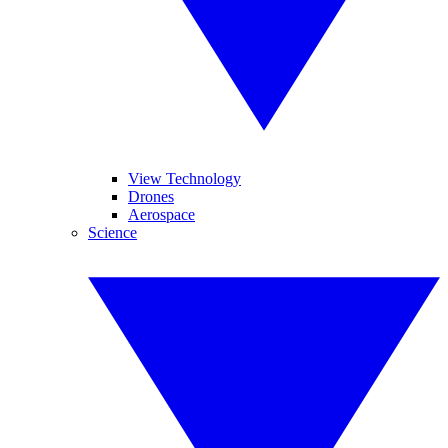
View Technology
Drones
Aerospace
Science