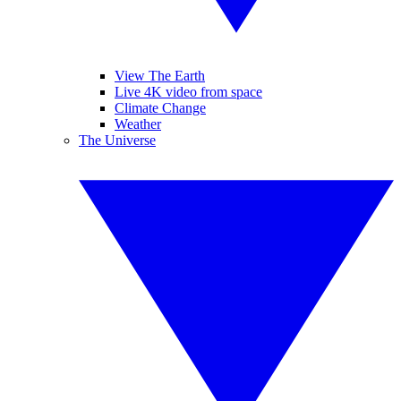
View The Earth
Live 4K video from space
Climate Change
Weather
The Universe