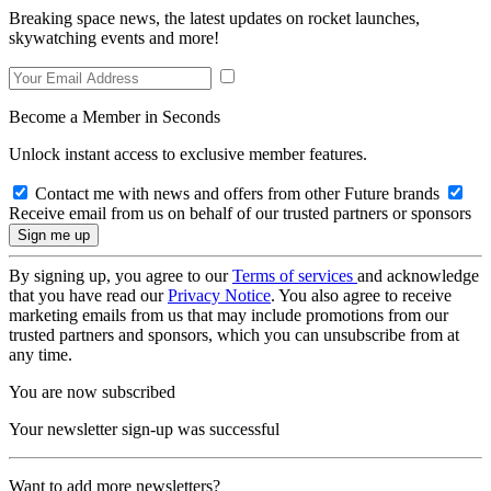
Breaking space news, the latest updates on rocket launches,
skywatching events and more!
Become a Member in Seconds
Unlock instant access to exclusive member features.
Contact me with news and offers from other Future brands
Receive email from us on behalf of our trusted partners or sponsors
By signing up, you agree to our
Terms of services
and acknowledge
that you have read our
Privacy Notice
. You also agree to receive
marketing emails from us that may include promotions from our
trusted partners and sponsors, which you can unsubscribe from at
any time.
You are now subscribed
Your newsletter sign-up was successful
Want to add more newsletters?