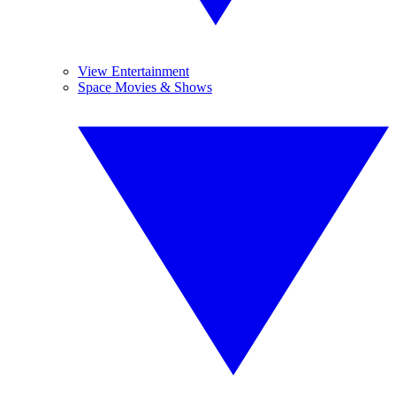
View Entertainment
Space Movies & Shows