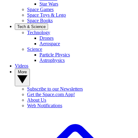
Star Wars
Space Games
Space Toys & Lego
Space Books
Tech & Science
Technology
Drones
Aerospace
Science
Particle Physics
Astrophysics
Videos
More
Subscribe to our Newsletters
Get the Space.com App!
About Us
Web Notifications