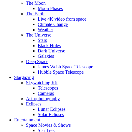
The Moon
Moon Phases
The Earth
Live 4K video from space
Climate Change
Weather
The Universe
Stars
Black Holes
Dark Universe
Galaxies
Deep Space
James Webb Space Telescope
Hubble Space Telescope
Stargazing
Skywatching Kit
Telescopes
Cameras
Astrophotography
Eclipses
Lunar Eclipses
Solar Eclipses
Entertainment
Space Movies & Shows
Star Trek