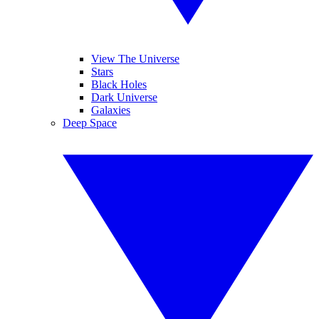
View The Universe
Stars
Black Holes
Dark Universe
Galaxies
Deep Space