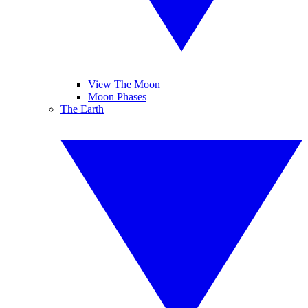
View The Moon
Moon Phases
The Earth