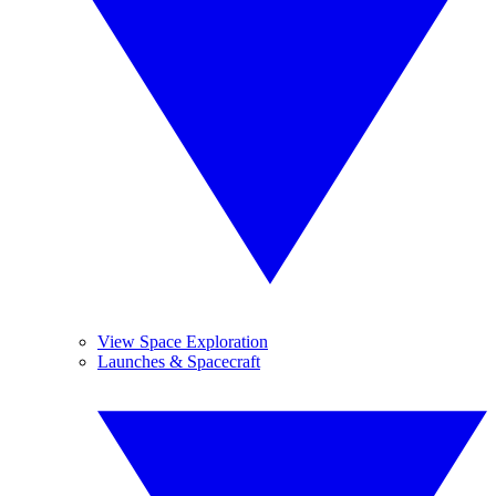
View Space Exploration
Launches & Spacecraft