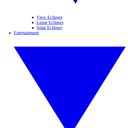
View Eclipses
Lunar Eclipses
Solar Eclipses
Entertainment