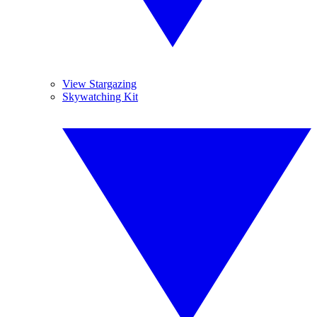
View Stargazing
Skywatching Kit