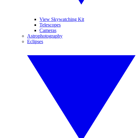
View Skywatching Kit
Telescopes
Cameras
Astrophotography
Eclipses