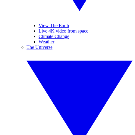
View The Earth
Live 4K video from space
Climate Change
Weather
The Universe