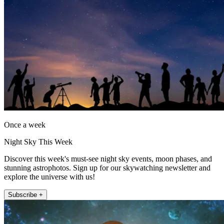
Once a week
Night Sky This Week
Discover this week's must-see night sky events, moon phases, and
stunning astrophotos. Sign up for our skywatching newsletter and
explore the universe with us!
Subscribe +