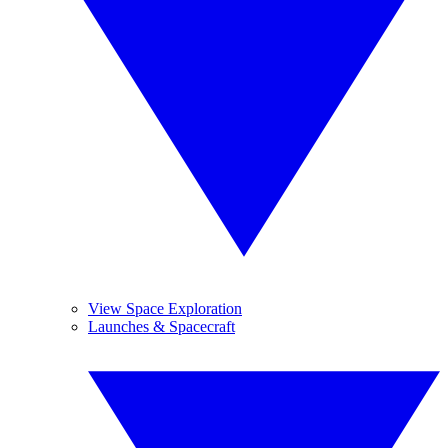
View Space Exploration
Launches & Spacecraft