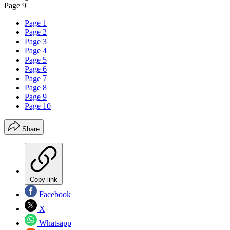
Page 9
Page 1
Page 2
Page 3
Page 4
Page 5
Page 6
Page 7
Page 8
Page 9
Page 10
Share
Copy link
Facebook
X
Whatsapp