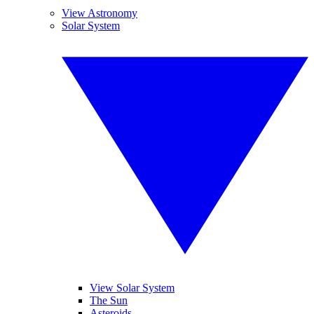
View Astronomy
Solar System
View Solar System
The Sun
Asteroids