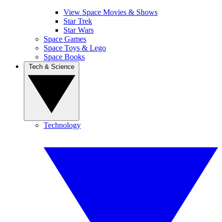
View Space Movies & Shows
Star Trek
Star Wars
Space Games
Space Toys & Lego
Space Books
Tech & Science
Technology