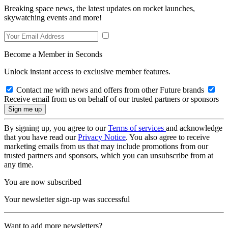
Breaking space news, the latest updates on rocket launches,
skywatching events and more!
Become a Member in Seconds
Unlock instant access to exclusive member features.
Contact me with news and offers from other Future brands
Receive email from us on behalf of our trusted partners or sponsors
By signing up, you agree to our
Terms of services
and acknowledge
that you have read our
Privacy Notice
. You also agree to receive
marketing emails from us that may include promotions from our
trusted partners and sponsors, which you can unsubscribe from at
any time.
You are now subscribed
Your newsletter sign-up was successful
Want to add more newsletters?