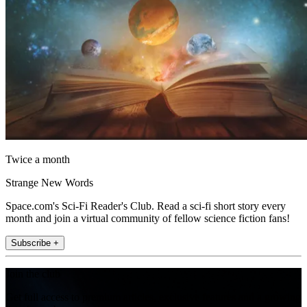
Twice a month
Strange New Words
Space.com's Sci-Fi Reader's Club. Read a sci-fi short story every
month and join a virtual community of fellow science fiction fans!
Subscribe +
Join the club
Get full access to premium articles, exclusive features and a growing