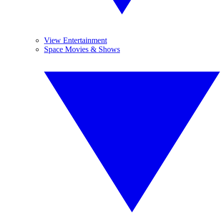
View Entertainment
Space Movies & Shows