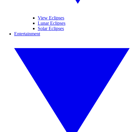
View Eclipses
Lunar Eclipses
Solar Eclipses
Entertainment