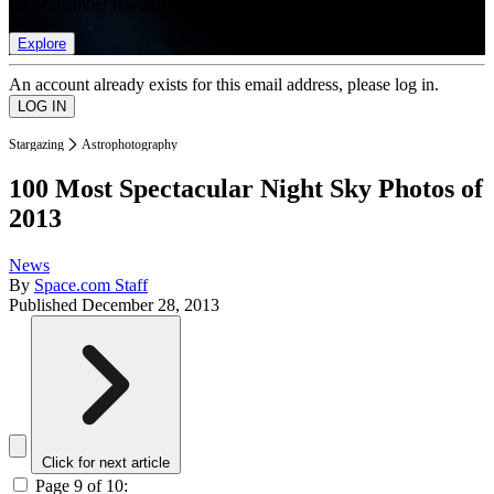
list of member rewards.
Explore
An account already exists for this email address, please log in.
Stargazing
Astrophotography
100 Most Spectacular Night Sky Photos of
2013
News
By
Space.com Staff
Published
December 28, 2013
Click for next article
Page 9 of 10: