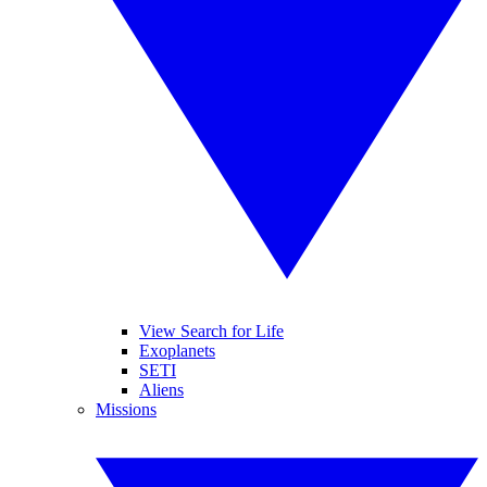
View Search for Life
Exoplanets
SETI
Aliens
Missions