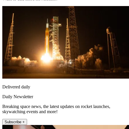
Delivered daily
Daily Newsletter
Breaking space news, the latest updates on rocket launches,
skywatching events and more!
Subscribe +