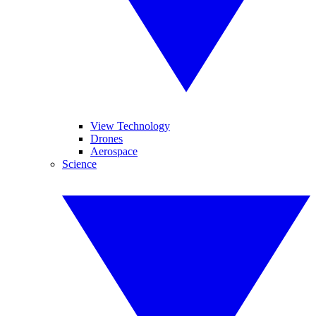
View Technology
Drones
Aerospace
Science