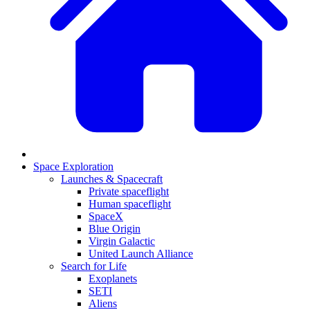
Space Exploration
Launches & Spacecraft
Private spaceflight
Human spaceflight
SpaceX
Blue Origin
Virgin Galactic
United Launch Alliance
Search for Life
Exoplanets
SETI
Aliens