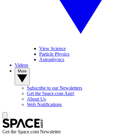
View Science
Particle Physics
Astrophysics
Videos
More
Subscribe to our Newsletters
Get the Space.com App!
About Us
Web Notifications
Get the Space.com Newsletter