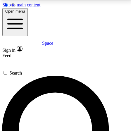
Skip to main content
5
24/7
23K+
Open menu
PREMIUM BENEFITS
ACCESS AVAILABLE
ACTIVE MEMBERS
Space
Expert insights
Curated newsle
Sign in
In-depth guides and features
Handpicked inspi
Feed
GET SPACE+ ACCESS QUICK
Search
For the quickest way to join, enter your email below.
We’ll send a confirmation email and sign you up to
Space.com newsletters with the latest inspiration,
expert advice and exclusive offers.