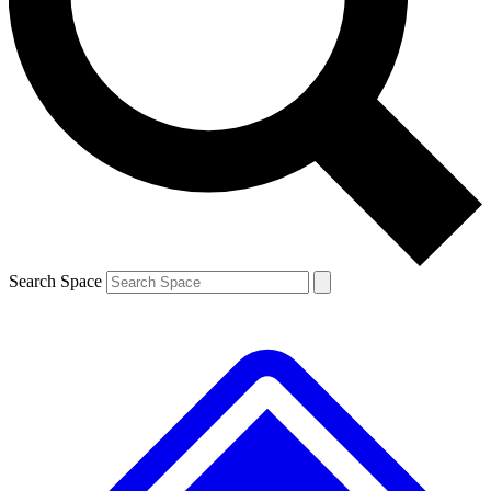
Contact me with news and offers from other Future
brands
By submitting your information you agree to the
Terms & Conditions
and
Privacy
Policy
and are aged 16 or over.
Search Space