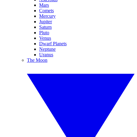
Mars
Comets
Mercury
Jupiter
Saturn
Pluto
Venus
Dwarf Planets
Neptune
Uranus
The Moon