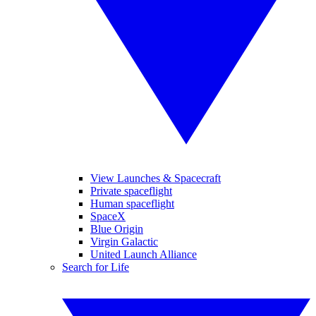
View Launches & Spacecraft
Private spaceflight
Human spaceflight
SpaceX
Blue Origin
Virgin Galactic
United Launch Alliance
Search for Life