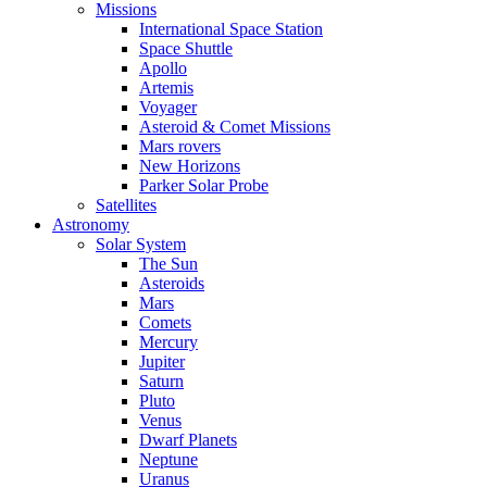
Missions
International Space Station
Space Shuttle
Apollo
Artemis
Voyager
Asteroid & Comet Missions
Mars rovers
New Horizons
Parker Solar Probe
Satellites
Astronomy
Solar System
The Sun
Asteroids
Mars
Comets
Mercury
Jupiter
Saturn
Pluto
Venus
Dwarf Planets
Neptune
Uranus