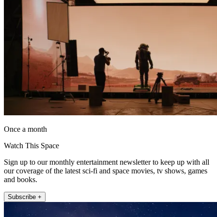
Once a month
Watch This Space
Sign up to our monthly entertainment newsletter to keep up with all
our coverage of the latest sci-fi and space movies, tv shows, games
and books.
Subscribe +