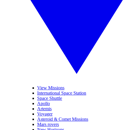
View Missions
International Space Station
Space Shuttle
Apollo
Artemis
Voyager
Asteroid & Comet Missions
Mars rovers
New Horizons