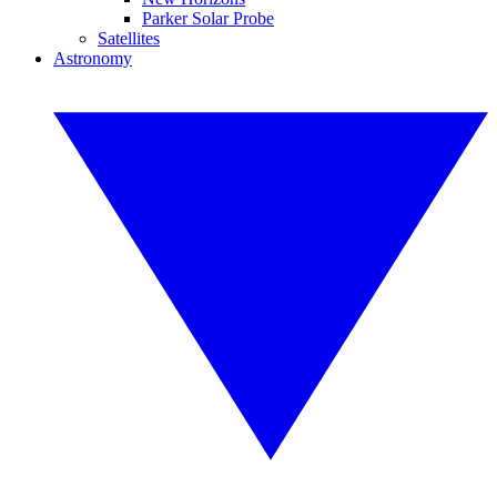
Parker Solar Probe
Satellites
Astronomy