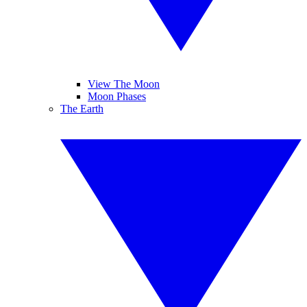
View The Moon
Moon Phases
The Earth