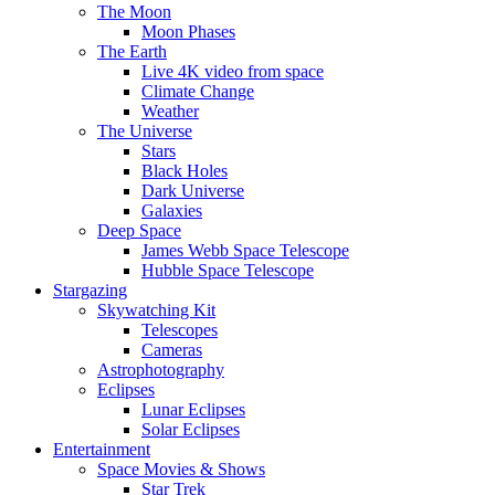
The Moon
Moon Phases
The Earth
Live 4K video from space
Climate Change
Weather
The Universe
Stars
Black Holes
Dark Universe
Galaxies
Deep Space
James Webb Space Telescope
Hubble Space Telescope
Stargazing
Skywatching Kit
Telescopes
Cameras
Astrophotography
Eclipses
Lunar Eclipses
Solar Eclipses
Entertainment
Space Movies & Shows
Star Trek