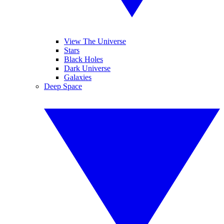
View The Universe
Stars
Black Holes
Dark Universe
Galaxies
Deep Space