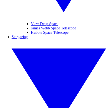
View Deep Space
James Webb Space Telescope
Hubble Space Telescope
Stargazing