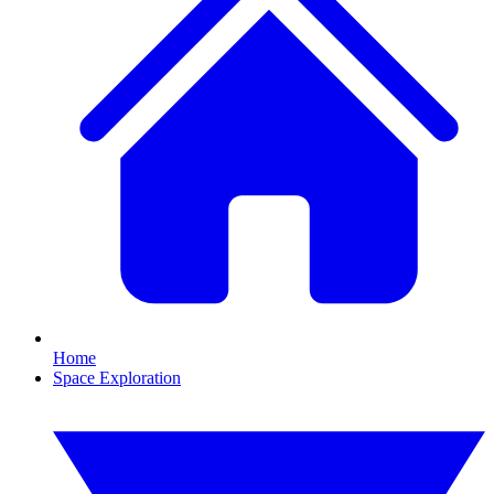
Home
Space Exploration