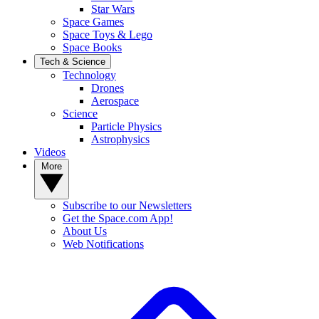
Star Wars
Space Games
Space Toys & Lego
Space Books
Tech & Science
Technology
Drones
Aerospace
Science
Particle Physics
Astrophysics
Videos
More
Subscribe to our Newsletters
Get the Space.com App!
About Us
Web Notifications