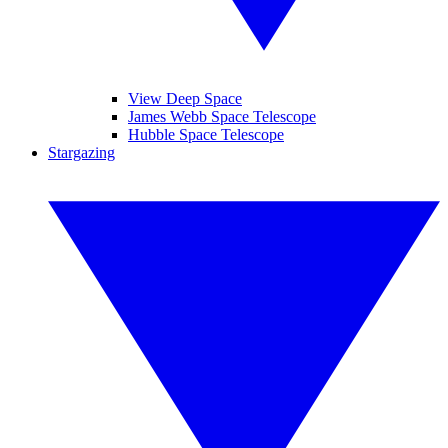
View Deep Space
James Webb Space Telescope
Hubble Space Telescope
Stargazing