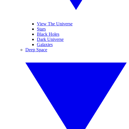
View The Universe
Stars
Black Holes
Dark Universe
Galaxies
Deep Space