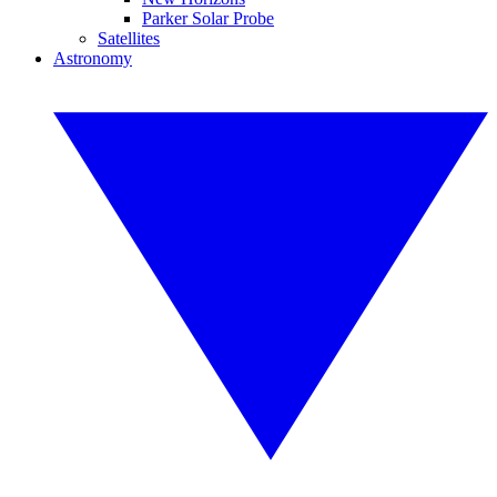
Parker Solar Probe
Satellites
Astronomy