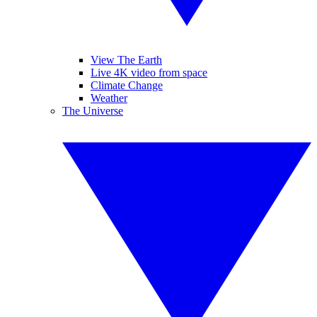
View The Earth
Live 4K video from space
Climate Change
Weather
The Universe