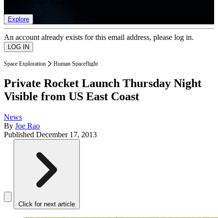
list of member rewards.
Explore
An account already exists for this email address, please log in.
Space Exploration
Human Spaceflight
Private Rocket Launch Thursday Night
Visible from US East Coast
News
By
Joe Rao
Published
December 17, 2013
Click for next article