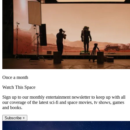
Once a month
Watch This Space
Sign up to our monthly entertainment newsletter to keep up with all
our coverage of the latest sci-fi and space movies, tv shows, games
and books.
Subscribe +