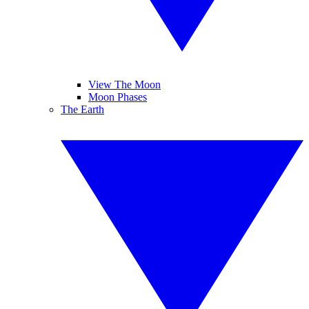
View The Moon
Moon Phases
The Earth