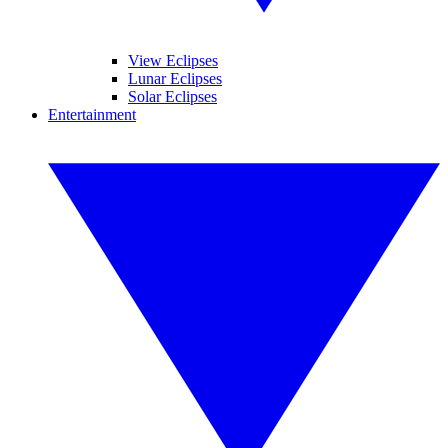
View Eclipses
Lunar Eclipses
Solar Eclipses
Entertainment