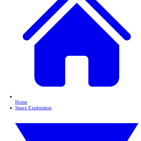
Home
Space Exploration