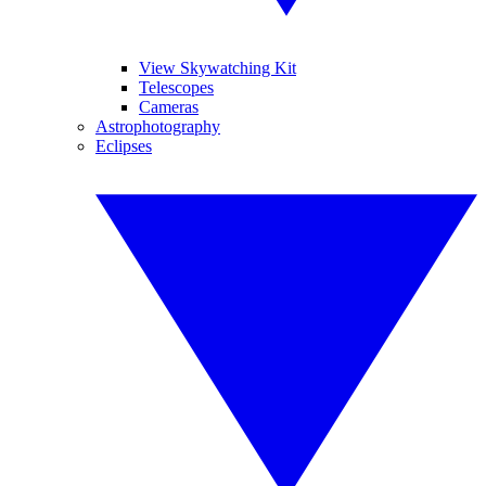
View Skywatching Kit
Telescopes
Cameras
Astrophotography
Eclipses