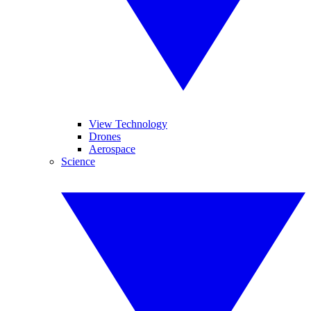
View Technology
Drones
Aerospace
Science