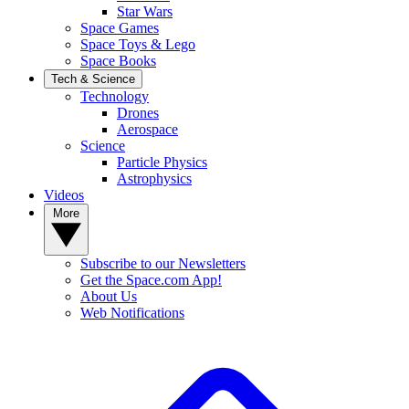
Star Wars
Space Games
Space Toys & Lego
Space Books
Tech & Science
Technology
Drones
Aerospace
Science
Particle Physics
Astrophysics
Videos
More
Subscribe to our Newsletters
Get the Space.com App!
About Us
Web Notifications