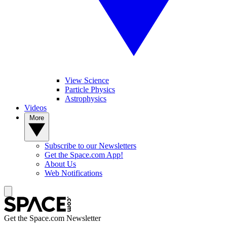
View Science
Particle Physics
Astrophysics
Videos
More
Subscribe to our Newsletters
Get the Space.com App!
About Us
Web Notifications
Get the Space.com Newsletter