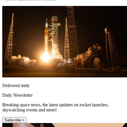
Delivered daily
Daily Newsletter
Breaking space news, the latest updates on rocket launches,
skywatching events and more!
Subscribe +