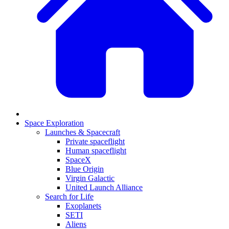
Space Exploration
Launches & Spacecraft
Private spaceflight
Human spaceflight
SpaceX
Blue Origin
Virgin Galactic
United Launch Alliance
Search for Life
Exoplanets
SETI
Aliens