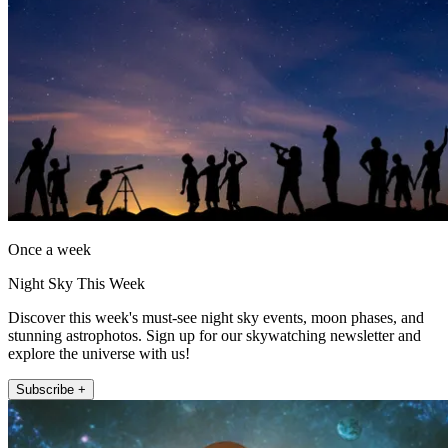
Once a week
Night Sky This Week
Discover this week's must-see night sky events, moon phases, and
stunning astrophotos. Sign up for our skywatching newsletter and
explore the universe with us!
Subscribe +