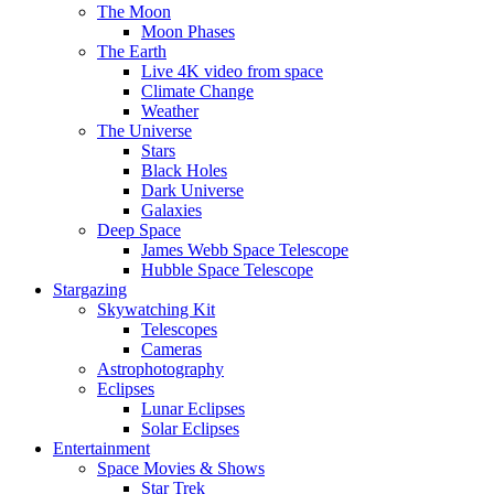
The Moon
Moon Phases
The Earth
Live 4K video from space
Climate Change
Weather
The Universe
Stars
Black Holes
Dark Universe
Galaxies
Deep Space
James Webb Space Telescope
Hubble Space Telescope
Stargazing
Skywatching Kit
Telescopes
Cameras
Astrophotography
Eclipses
Lunar Eclipses
Solar Eclipses
Entertainment
Space Movies & Shows
Star Trek