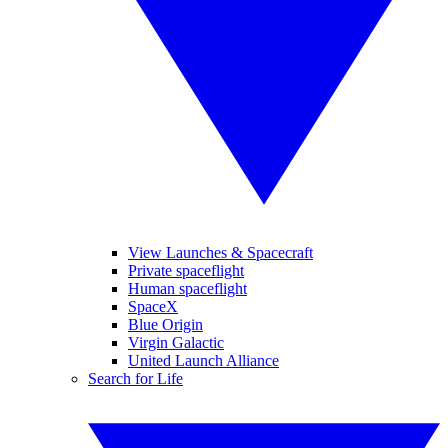
View Launches & Spacecraft
Private spaceflight
Human spaceflight
SpaceX
Blue Origin
Virgin Galactic
United Launch Alliance
Search for Life