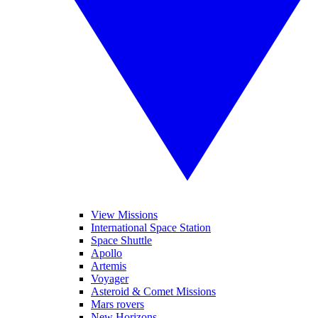
View Missions
International Space Station
Space Shuttle
Apollo
Artemis
Voyager
Asteroid & Comet Missions
Mars rovers
New Horizons