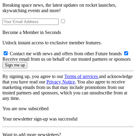
Breaking space news, the latest updates on rocket launches,
skywatching events and more!
Become a Member in Seconds
Unlock instant access to exclusive member features.
Contact me with news and offers from other Future brands
Receive email from us on behalf of our trusted partners or sponsors
By signing up, you agree to our
Terms of services
and acknowledge
that you have read our
Privacy Notice
. You also agree to receive
marketing emails from us that may include promotions from our
trusted partners and sponsors, which you can unsubscribe from at
any time.
You are now subscribed
Your newsletter sign-up was successful
Want to add more newsletters?