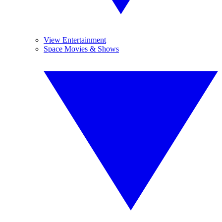
View Entertainment
Space Movies & Shows