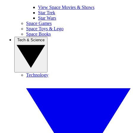
View Space Movies & Shows
Star Trek
Star Wars
Space Games
Space Toys & Lego
Space Books
Tech & Science
Technology