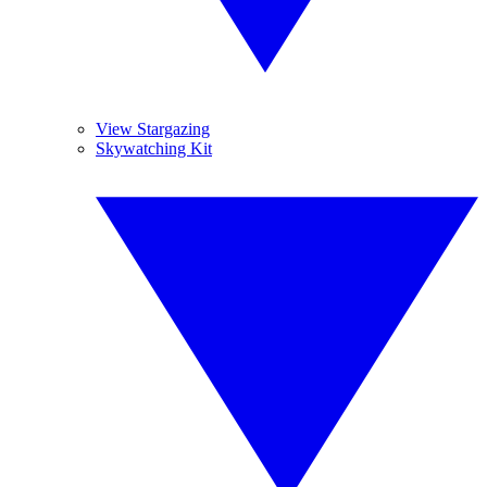
View Stargazing
Skywatching Kit