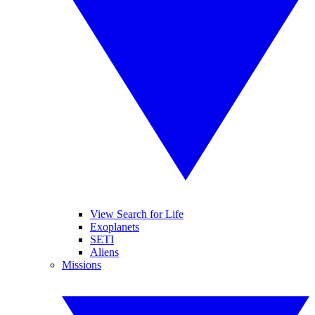
View Search for Life
Exoplanets
SETI
Aliens
Missions