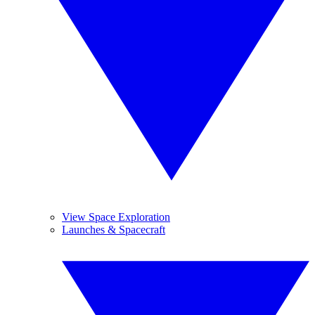
View Space Exploration
Launches & Spacecraft