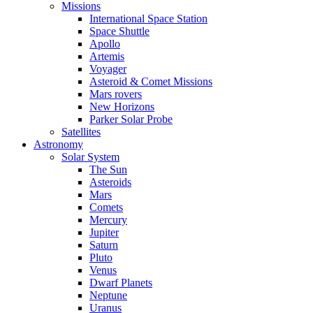
Missions
International Space Station
Space Shuttle
Apollo
Artemis
Voyager
Asteroid & Comet Missions
Mars rovers
New Horizons
Parker Solar Probe
Satellites
Astronomy
Solar System
The Sun
Asteroids
Mars
Comets
Mercury
Jupiter
Saturn
Pluto
Venus
Dwarf Planets
Neptune
Uranus