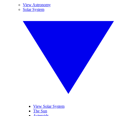
View Astronomy
Solar System
View Solar System
The Sun
Asteroids