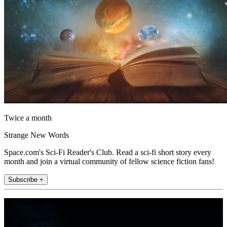
Twice a month
Strange New Words
Space.com's Sci-Fi Reader's Club. Read a sci-fi short story every
month and join a virtual community of fellow science fiction fans!
Subscribe +
Join the club
Get full access to premium articles, exclusive features and a growing