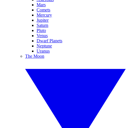
Mars
Comets
Mercury
Jupiter
Saturn
Pluto
Venus
Dwarf Planets
Neptune
Uranus
The Moon