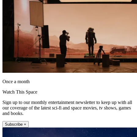
Once a month
Watch This Space
Sign up to our monthly entertainment newsletter to keep up with all
our coverage of the latest sci-fi and space movies, tv shows, games
and books.
Subscribe +