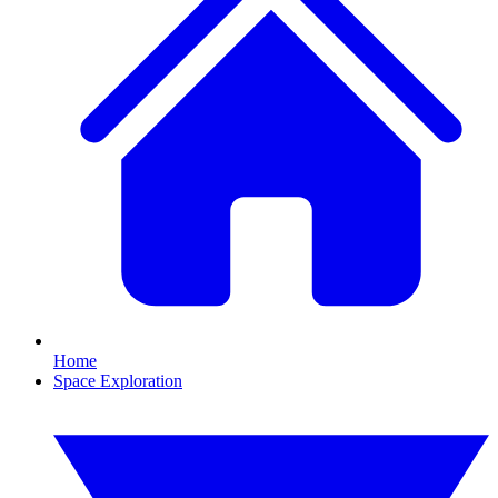
Home
Space Exploration