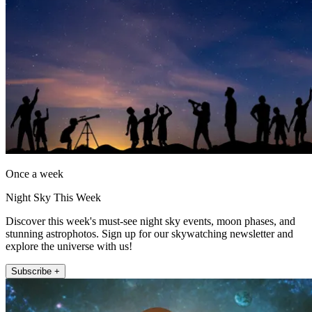
Once a week
Night Sky This Week
Discover this week's must-see night sky events, moon phases, and
stunning astrophotos. Sign up for our skywatching newsletter and
explore the universe with us!
Subscribe +