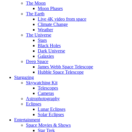
The Moon
Moon Phases
The Earth
Live 4K video from space
Climate Change
Weather
The Universe
Stars
Black Holes
Dark Universe
Galaxies
Deep Space
James Webb Space Telescope
Hubble Space Telescope
Stargazing
Skywatching Kit
Telescopes
Cameras
Astrophotography
Eclipses
Lunar Eclipses
Solar Eclipses
Entertainment
Space Movies & Shows
Star Trek