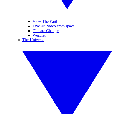
View The Earth
Live 4K video from space
Climate Change
Weather
The Universe