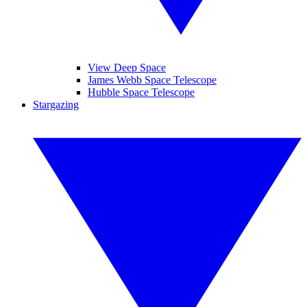
View Deep Space
James Webb Space Telescope
Hubble Space Telescope
Stargazing