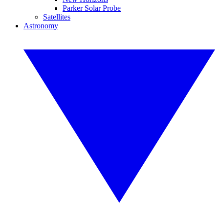
Parker Solar Probe
Satellites
Astronomy