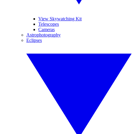
View Skywatching Kit
Telescopes
Cameras
Astrophotography
Eclipses