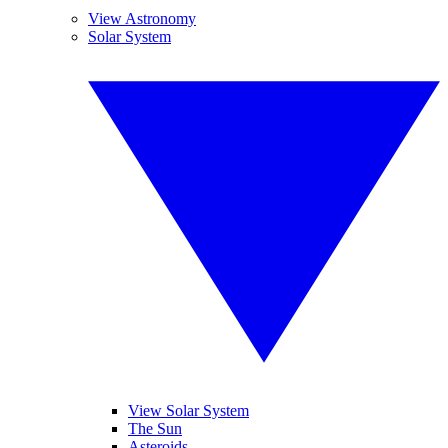
View Astronomy
Solar System
View Solar System
The Sun
Asteroids