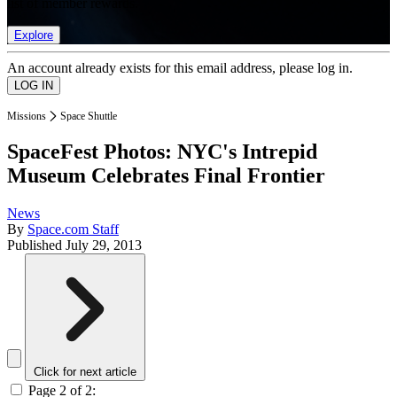
list of member rewards.
Explore
An account already exists for this email address, please log in.
Missions
Space Shuttle
SpaceFest Photos: NYC's Intrepid
Museum Celebrates Final Frontier
News
By
Space.com Staff
Published
July 29, 2013
Click for next article
Page 2 of 2: