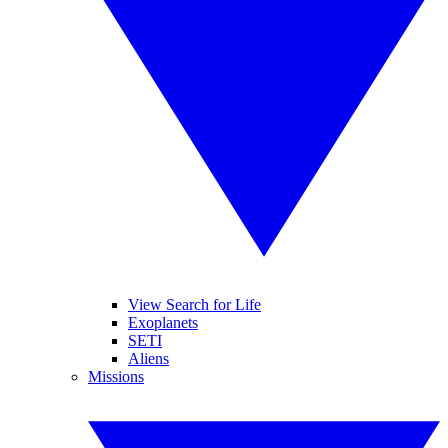
View Search for Life
Exoplanets
SETI
Aliens
Missions