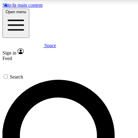
Skip to main content
5
24/7
23K+
Open menu
PREMIUM BENEFITS
ACCESS AVAILABLE
ACTIVE MEMBERS
Space
Expert insights
Curated newsle
Sign in
In-depth guides and features
Handpicked inspi
Feed
GET SPACE+ ACCESS QUICK
Search
For the quickest way to join, enter your email below. We’ll
send a confirmation email and sign you up to Space.com
newsletters with the latest inspiration, expert advice and
exclusive offers.