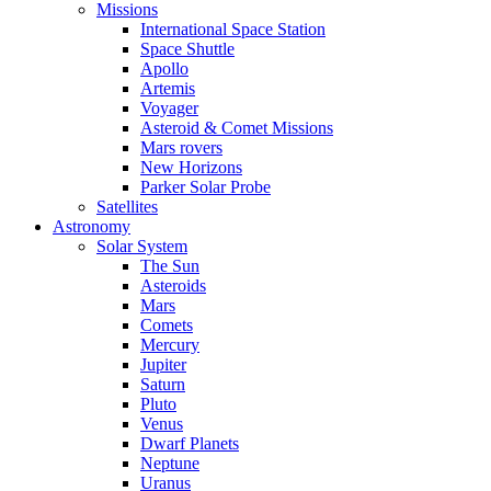
Missions
International Space Station
Space Shuttle
Apollo
Artemis
Voyager
Asteroid & Comet Missions
Mars rovers
New Horizons
Parker Solar Probe
Satellites
Astronomy
Solar System
The Sun
Asteroids
Mars
Comets
Mercury
Jupiter
Saturn
Pluto
Venus
Dwarf Planets
Neptune
Uranus