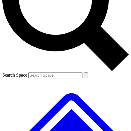
Contact me with news and offers from other Future brands
By submitting your information you agree to the
Terms & Conditions
and
Privacy Policy
and are aged 16 or over.
Search Space