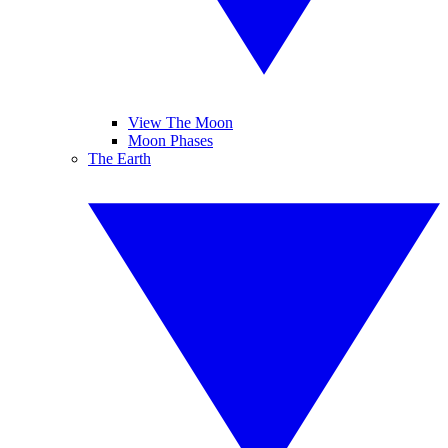
View The Moon
Moon Phases
The Earth