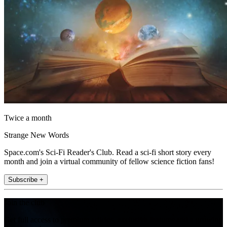
Twice a month
Strange New Words
Space.com's Sci-Fi Reader's Club. Read a sci-fi short story every
month and join a virtual community of fellow science fiction fans!
Subscribe +
Join the club
Get full access to premium articles, exclusive features and a growing