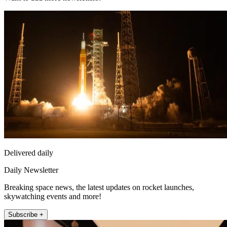
Delivered daily
Daily Newsletter
Breaking space news, the latest updates on rocket launches,
skywatching events and more!
Subscribe +