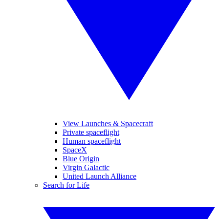
View Launches & Spacecraft
Private spaceflight
Human spaceflight
SpaceX
Blue Origin
Virgin Galactic
United Launch Alliance
Search for Life