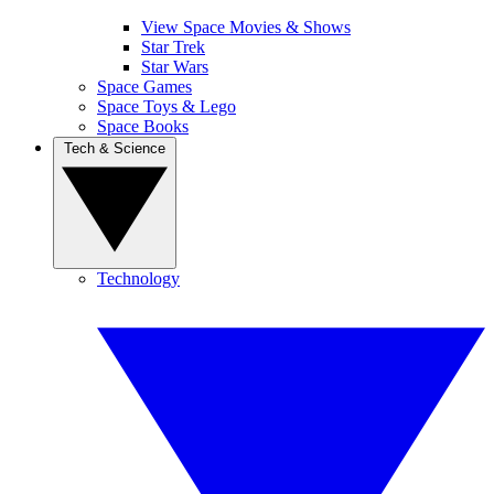
View Space Movies & Shows
Star Trek
Star Wars
Space Games
Space Toys & Lego
Space Books
Tech & Science
Technology