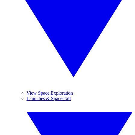
View Space Exploration
Launches & Spacecraft