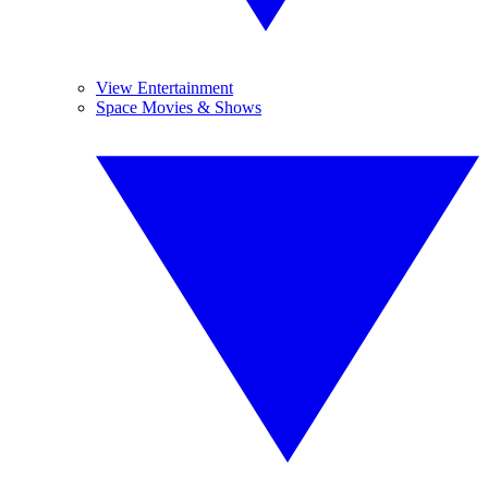
View Entertainment
Space Movies & Shows