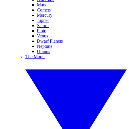
Mars
Comets
Mercury
Jupiter
Saturn
Pluto
Venus
Dwarf Planets
Neptune
Uranus
The Moon