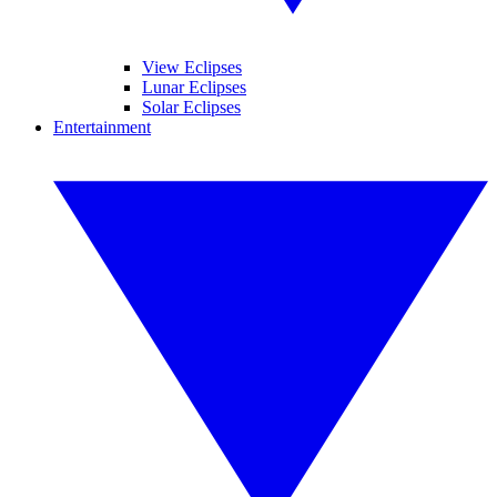
View Eclipses
Lunar Eclipses
Solar Eclipses
Entertainment