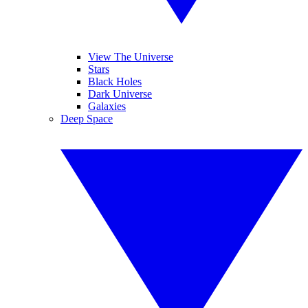
View The Universe
Stars
Black Holes
Dark Universe
Galaxies
Deep Space