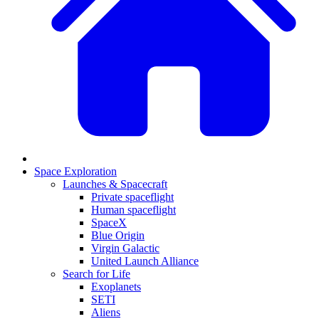
Space Exploration
Launches & Spacecraft
Private spaceflight
Human spaceflight
SpaceX
Blue Origin
Virgin Galactic
United Launch Alliance
Search for Life
Exoplanets
SETI
Aliens