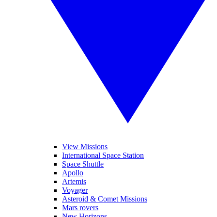
View Missions
International Space Station
Space Shuttle
Apollo
Artemis
Voyager
Asteroid & Comet Missions
Mars rovers
New Horizons