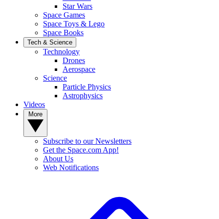
Star Wars
Space Games
Space Toys & Lego
Space Books
Tech & Science
Technology
Drones
Aerospace
Science
Particle Physics
Astrophysics
Videos
More
Subscribe to our Newsletters
Get the Space.com App!
About Us
Web Notifications