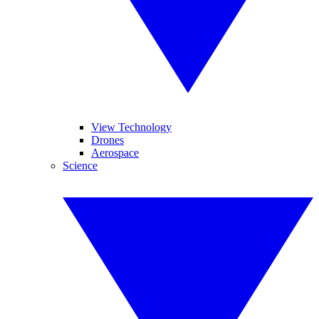
View Technology
Drones
Aerospace
Science