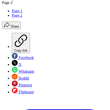
Page 2
Page 1
Page 2
Share
Copy link
Facebook
X
Whatsapp
Reddit
Pinterest
Flipboard