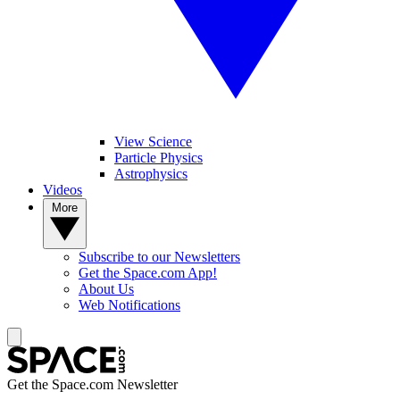
View Science
Particle Physics
Astrophysics
Videos
More
Subscribe to our Newsletters
Get the Space.com App!
About Us
Web Notifications
Get the Space.com Newsletter