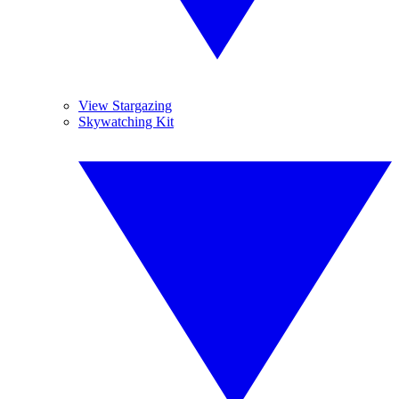
View Stargazing
Skywatching Kit