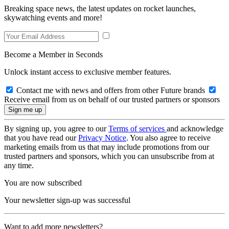
Breaking space news, the latest updates on rocket launches,
skywatching events and more!
Become a Member in Seconds
Unlock instant access to exclusive member features.
Contact me with news and offers from other Future brands
Receive email from us on behalf of our trusted partners or sponsors
By signing up, you agree to our
Terms of services
and acknowledge
that you have read our
Privacy Notice
. You also agree to receive
marketing emails from us that may include promotions from our
trusted partners and sponsors, which you can unsubscribe from at
any time.
You are now subscribed
Your newsletter sign-up was successful
Want to add more newsletters?