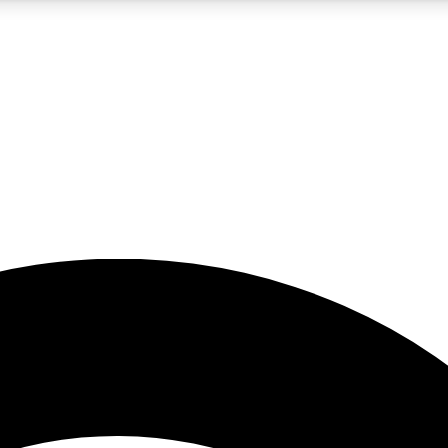
5
24/7
23K+
PREMIUM BENEFITS
ACCESS AVAILABLE
ACTIVE MEMBERS
rt insights
guides and features
d newsletters
ked inspiration