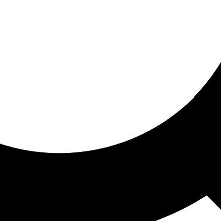
ored for you
ed recommendations