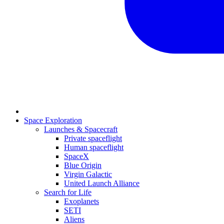
Space Exploration
Launches & Spacecraft
Private spaceflight
Human spaceflight
SpaceX
Blue Origin
Virgin Galactic
United Launch Alliance
Search for Life
Exoplanets
SETI
Aliens