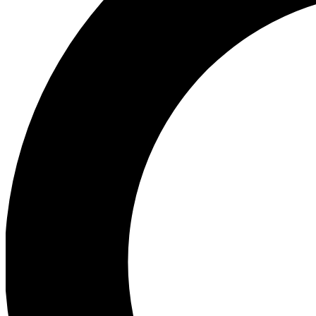
Ea
Preview 
Ac
Earn badg
Join th
Comme