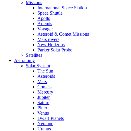
Missions
International Space Station
Space Shuttle
Apollo
Artemis
Voyager
Asteroid & Comet Missions
Mars rovers
New Horizons
Parker Solar Probe
Satellites
Astronomy
Solar System
The Sun
Asteroids
Mars
Comets
Mercury
Jupiter
Saturn
Pluto
Venus
Dwarf Planets
Neptune
Uranus