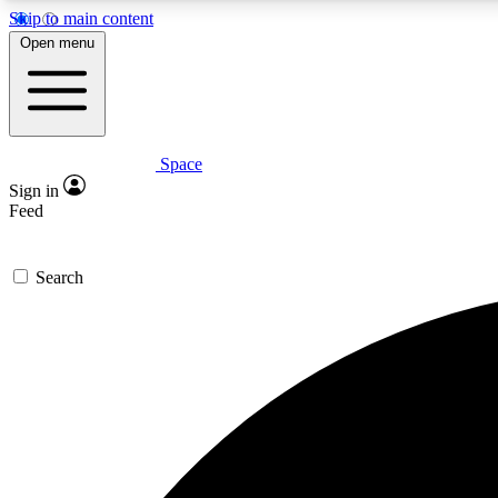
Skip to main content
Open menu
Space
Expe
Sign in
In-depth 
Feed
Search
Curate
Handpic