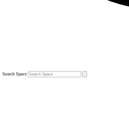
Search Space