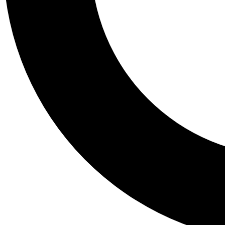
Tail
Personalis