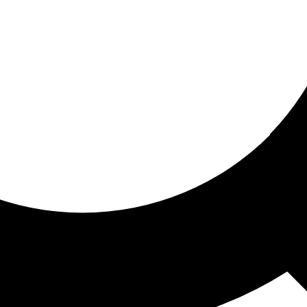
ored for you
ed recommendations