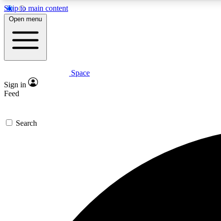
Skip to main content
Open menu
Space
Expe
Sign in
In-depth 
Feed
Search
Curate
Handpic