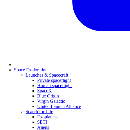
Space Exploration
Launches & Spacecraft
Private spaceflight
Human spaceflight
SpaceX
Blue Origin
Virgin Galactic
United Launch Alliance
Search for Life
Exoplanets
SETI
Aliens