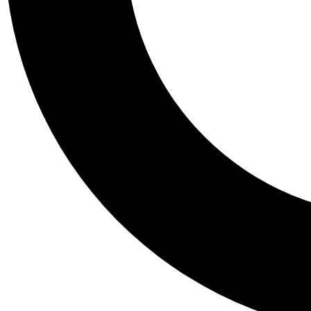
Tail
Personalis