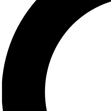
Ea
Preview 
Ac
Earn badg
Join th
Comme