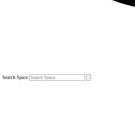
Search Space