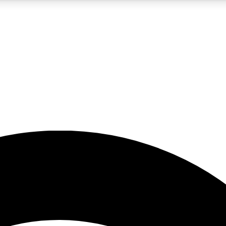
5
24/7
23K+
PREMIUM BENEFITS
ACCESS AVAILABLE
ACTIVE MEMBERS
rt insights
guides and features
d newsletters
ked inspiration