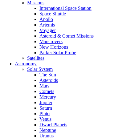
Missions
International Space Station
Space Shuttle
Apollo
Artemis
Voyager
Asteroid & Comet Missions
Mars rovers
New Horizons
Parker Solar Probe
Satellites
Astronomy
Solar System
The Sun
Asteroids
Mars
Comets
Mercury
Jupiter
Saturn
Pluto
Venus
Dwarf Planets
Neptune
Uranus