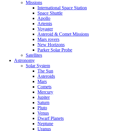
Missions
International Space Station
Space Shuttle
Apollo
Artemis
Voyager
Asteroid & Comet Missions
Mars rovers
New Horizons
Parker Solar Probe
Satellites
Astronomy
Solar System
The Sun
Asteroids
Mars
Comets
Mercury
Jupiter
Saturn
Pluto
Venus
Dwarf Planets
Neptune
Uranus