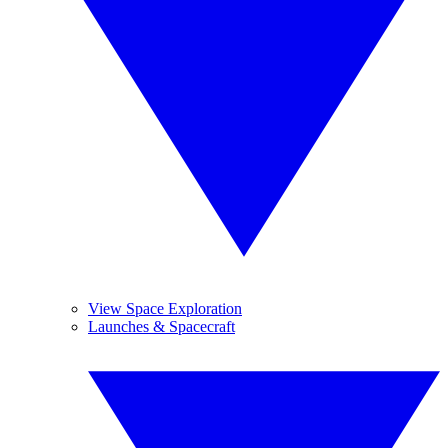
View Space Exploration
Launches & Spacecraft