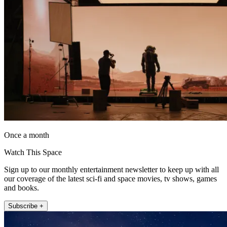
Once a month
Watch This Space
Sign up to our monthly entertainment newsletter to keep up with all
our coverage of the latest sci-fi and space movies, tv shows, games
and books.
Subscribe +