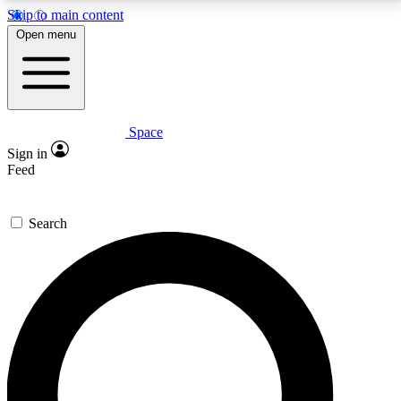
Skip to main content
5
24/7
23K+
Open menu
PREMIUM BENEFITS
ACCESS AVAILABLE
ACTIVE MEMBERS
Space
Expert insights
Curated newsle
Sign in
In-depth guides and features
Handpicked inspi
Feed
GET SPACE+ ACCESS QUICK
Search
For the quickest way to join, enter your email below.
We’ll send a confirmation email and sign you up to
Space.com newsletters with the latest inspiration,
expert advice and exclusive offers.