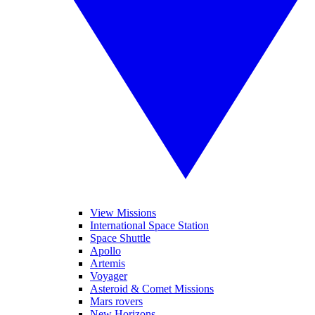
View Missions
International Space Station
Space Shuttle
Apollo
Artemis
Voyager
Asteroid & Comet Missions
Mars rovers
New Horizons