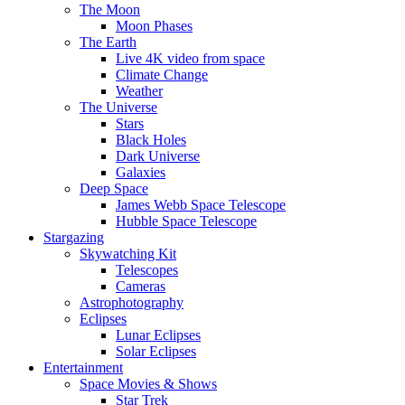
The Moon
Moon Phases
The Earth
Live 4K video from space
Climate Change
Weather
The Universe
Stars
Black Holes
Dark Universe
Galaxies
Deep Space
James Webb Space Telescope
Hubble Space Telescope
Stargazing
Skywatching Kit
Telescopes
Cameras
Astrophotography
Eclipses
Lunar Eclipses
Solar Eclipses
Entertainment
Space Movies & Shows
Star Trek