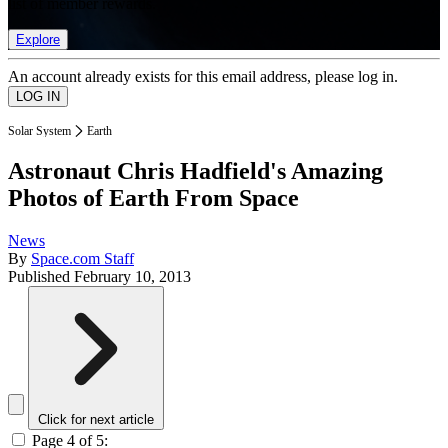
list of member rewards.
Explore
An account already exists for this email address, please log in.
Solar System
Earth
Astronaut Chris Hadfield's Amazing
Photos of Earth From Space
News
By
Space.com Staff
Published
February 10, 2013
Click for next article
Page 4 of 5: