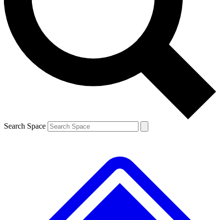
Contact me with news and offers from other Future
brands
By submitting your information you agree to the
Terms & Conditions
and
Privacy
Policy
and are aged 16 or over.
Search Space