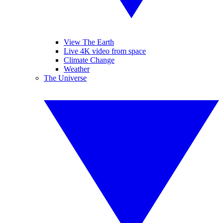
View The Earth
Live 4K video from space
Climate Change
Weather
The Universe