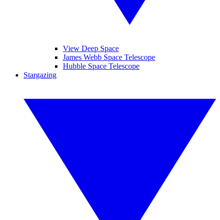
View Deep Space
James Webb Space Telescope
Hubble Space Telescope
Stargazing