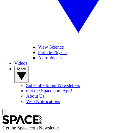
View Science
Particle Physics
Astrophysics
Videos
More
Subscribe to our Newsletters
Get the Space.com App!
About Us
Web Notifications
Get the Space.com Newsletter