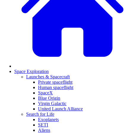
Space Exploration
Launches & Spacecraft
Private spaceflight
Human spaceflight
SpaceX
Blue Origin
Virgin Galactic
United Launch Alliance
Search for Life
Exoplanets
SETI
Aliens