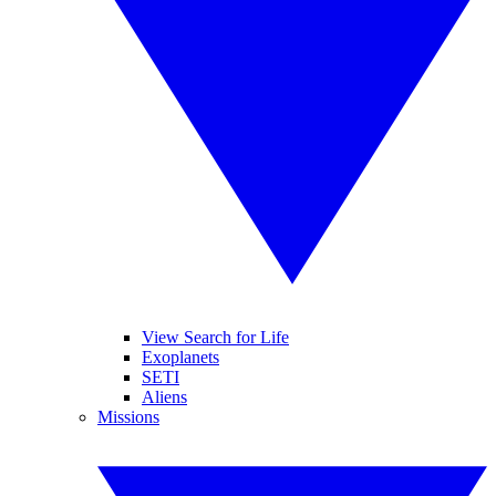
View Search for Life
Exoplanets
SETI
Aliens
Missions