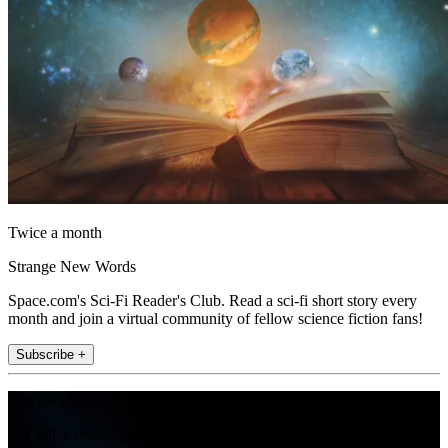
Twice a month
Strange New Words
Space.com's Sci-Fi Reader's Club. Read a sci-fi short story every
month and join a virtual community of fellow science fiction fans!
Subscribe +
Join the club
Get full access to premium articles, exclusive features and a growing