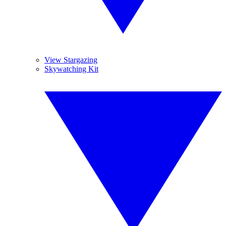
View Stargazing
Skywatching Kit