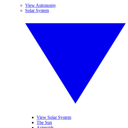
View Astronomy
Solar System
View Solar System
The Sun
Asteroids