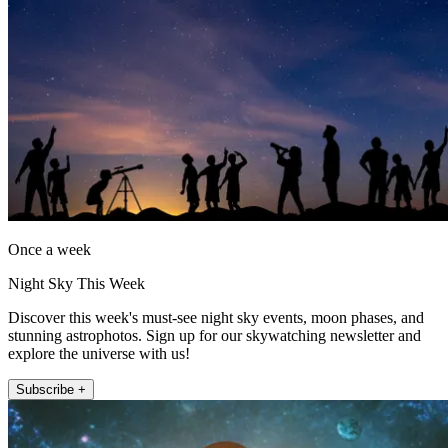
Once a week
Night Sky This Week
Discover this week's must-see night sky events, moon phases, and
stunning astrophotos. Sign up for our skywatching newsletter and
explore the universe with us!
Subscribe +