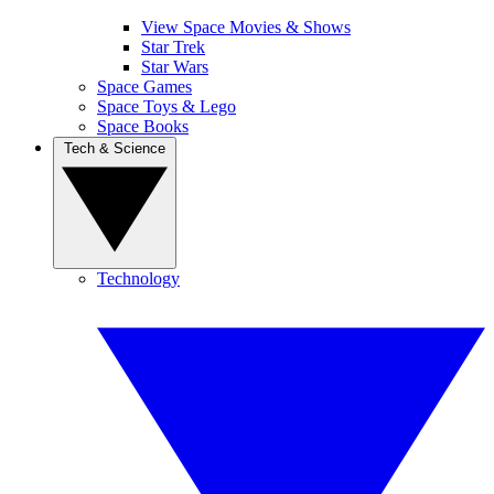
View Space Movies & Shows
Star Trek
Star Wars
Space Games
Space Toys & Lego
Space Books
Tech & Science
Technology