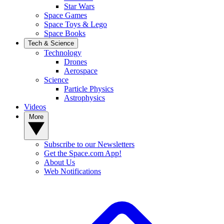
Star Wars
Space Games
Space Toys & Lego
Space Books
Tech & Science
Technology
Drones
Aerospace
Science
Particle Physics
Astrophysics
Videos
More
Subscribe to our Newsletters
Get the Space.com App!
About Us
Web Notifications