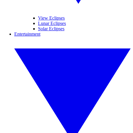
View Eclipses
Lunar Eclipses
Solar Eclipses
Entertainment