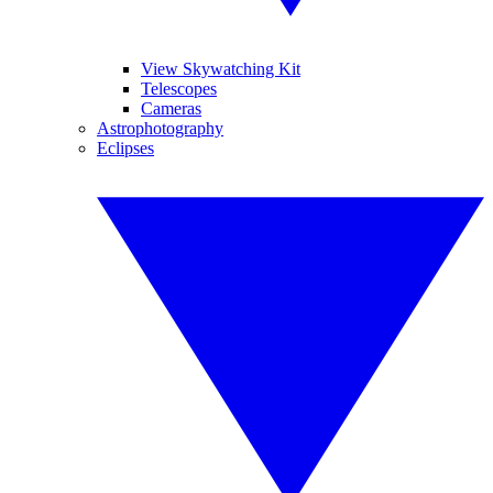
View Skywatching Kit
Telescopes
Cameras
Astrophotography
Eclipses