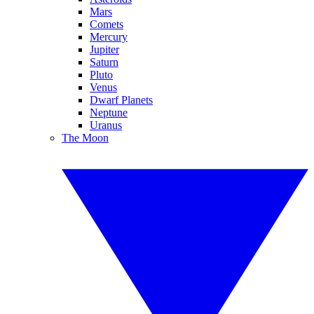
Mars
Comets
Mercury
Jupiter
Saturn
Pluto
Venus
Dwarf Planets
Neptune
Uranus
The Moon