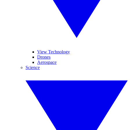
View Technology
Drones
Aerospace
Science