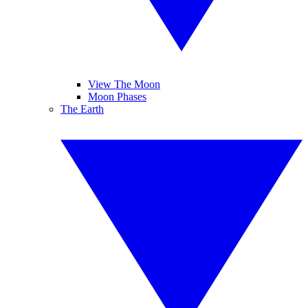
View The Moon
Moon Phases
The Earth