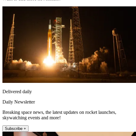
Delivered daily
Daily Newsletter
Breaking space news, the latest updates on rocket launches,
skywatching events and more!
Subscribe +