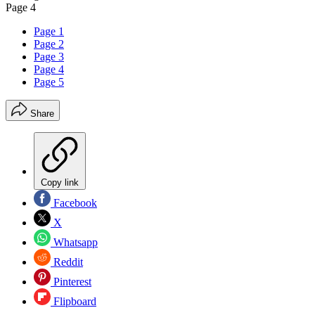
Page 4
Page 1
Page 2
Page 3
Page 4
Page 5
Share
Copy link
Facebook
X
Whatsapp
Reddit
Pinterest
Flipboard