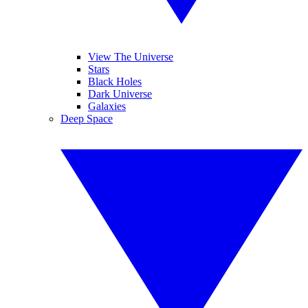
View The Universe
Stars
Black Holes
Dark Universe
Galaxies
Deep Space