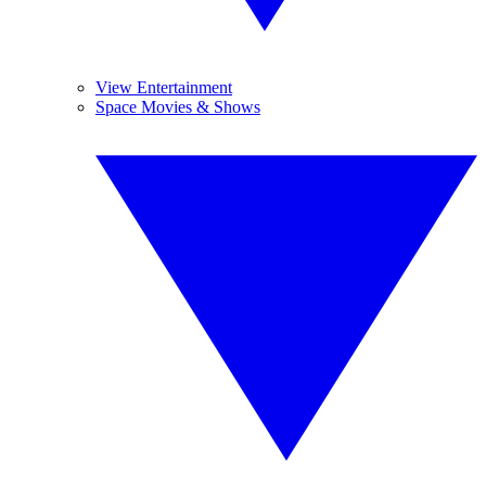
View Entertainment
Space Movies & Shows