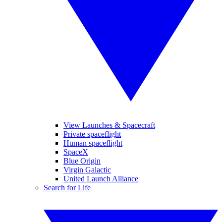
View Launches & Spacecraft
Private spaceflight
Human spaceflight
SpaceX
Blue Origin
Virgin Galactic
United Launch Alliance
Search for Life