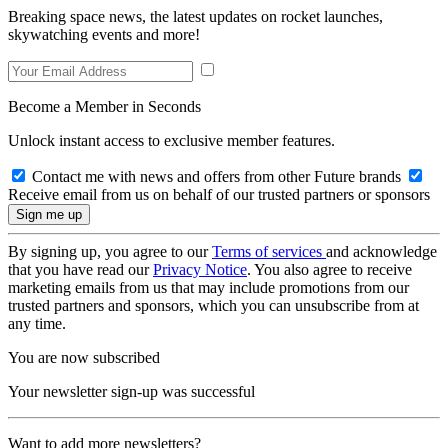
Breaking space news, the latest updates on rocket launches,
skywatching events and more!
Become a Member in Seconds
Unlock instant access to exclusive member features.
Contact me with news and offers from other Future brands
Receive email from us on behalf of our trusted partners or sponsors
By signing up, you agree to our
Terms of services
and acknowledge
that you have read our
Privacy Notice
. You also agree to receive
marketing emails from us that may include promotions from our
trusted partners and sponsors, which you can unsubscribe from at
any time.
You are now subscribed
Your newsletter sign-up was successful
Want to add more newsletters?