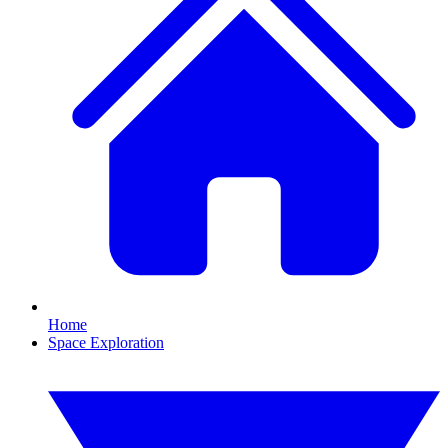
Home
Space Exploration