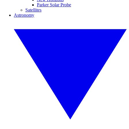
Parker Solar Probe
Satellites
Astronomy