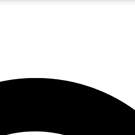
5
24/7
23K+
PREMIUM BENEFITS
ACCESS AVAILABLE
ACTIVE MEMBERS
rt insights
guides and features
d newsletters
ked inspiration