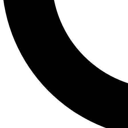
Tail
Personalis