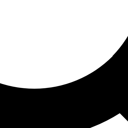
ored for you
ed recommendations