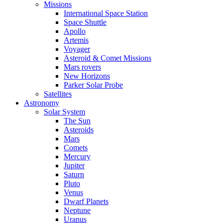
Missions
International Space Station
Space Shuttle
Apollo
Artemis
Voyager
Asteroid & Comet Missions
Mars rovers
New Horizons
Parker Solar Probe
Satellites
Astronomy
Solar System
The Sun
Asteroids
Mars
Comets
Mercury
Jupiter
Saturn
Pluto
Venus
Dwarf Planets
Neptune
Uranus