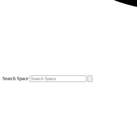
Search Space