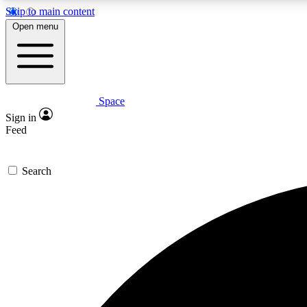
Skip to main content
Open menu
Space
Expe
Sign in
In-depth 
Feed
Search
Curate
Handpic