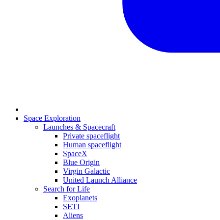
Space Exploration
Launches & Spacecraft
Private spaceflight
Human spaceflight
SpaceX
Blue Origin
Virgin Galactic
United Launch Alliance
Search for Life
Exoplanets
SETI
Aliens