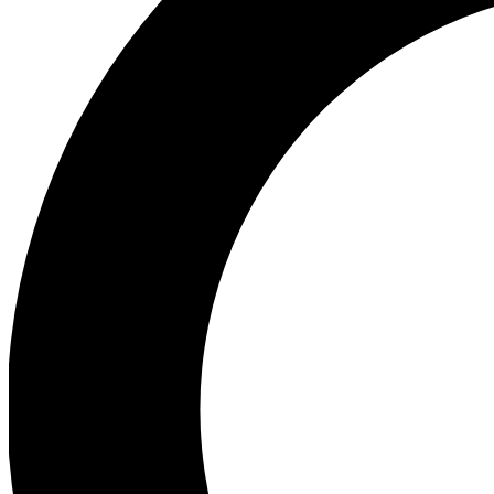
Ea
Preview 
Ac
Earn badg
Join th
Comme